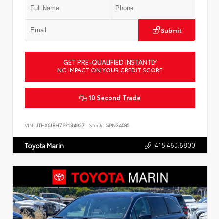
Submit
GET PRE-QUALIFIED INSTANTLY
NO IMPACT ON YOUR CREDIT SCORE
10 Second Trade
VIN:
JTHX6JBH7P2134927
Stock:
SPN24085
415.460.6800
Toyota Marin