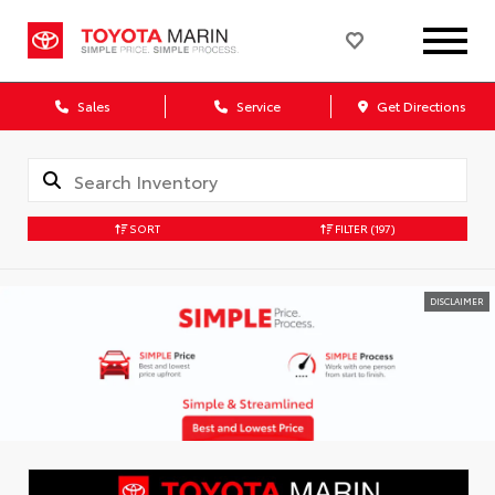
Sales
Service
Get Directions
SORT
FILTER
(197)
DISCLAIMER