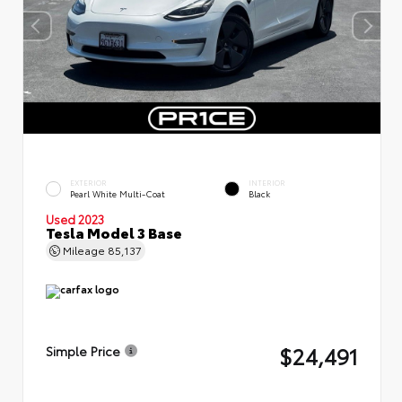
EXTERIOR
INTERIOR
Pearl White Multi-Coat
Black
Used 2023
Tesla Model 3 Base
Mileage
85,137
$24,491
Simple Price