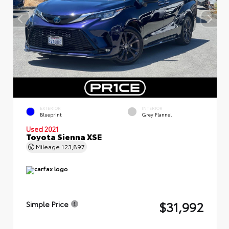
EXTERIOR
INTERIOR
Blueprint
Grey Flannel
Used 2021
Toyota Sienna XSE
Mileage
123,897
$31,992
Simple Price