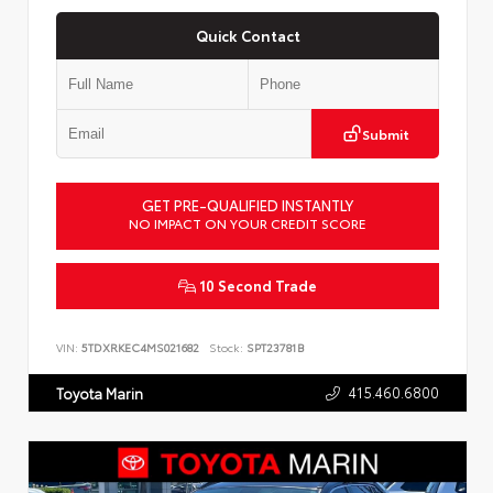
Quick Contact
Submit
GET PRE-QUALIFIED INSTANTLY
NO IMPACT ON YOUR CREDIT SCORE
10 Second Trade
VIN:
5TDXRKEC4MS021682
Stock:
SPT23781B
415.460.6800
Toyota Marin