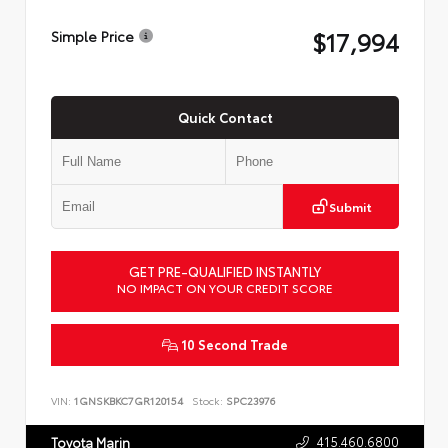
$17,994
Simple Price
Quick Contact
Submit
GET PRE-QUALIFIED INSTANTLY
NO IMPACT ON YOUR CREDIT SCORE
10 Second Trade
VIN:
1GNSKBKC7GR120154
Stock:
SPC23976
415.460.6800
Toyota Marin