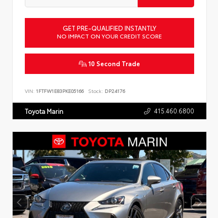
GET PRE-QUALIFIED INSTANTLY
NO IMPACT ON YOUR CREDIT SCORE
10 Second Trade
VIN:
1FTFW1E83PKE05166
Stock:
DP24176
415.460.6800
Toyota Marin