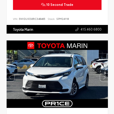
10 Second Trade
VIN:
5N1DL1ES6RC348465
Stock:
SPM24118
415.460.6800
Toyota Marin