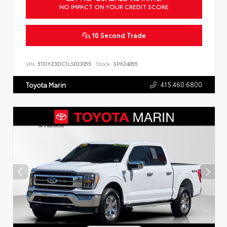
NO IMPACT ON YOUR CREDIT SCORE
10 Second Trade
VIN:
5TDYZ3DC1LS033055
Stock:
SPX24055
415.460.6800
Toyota Marin