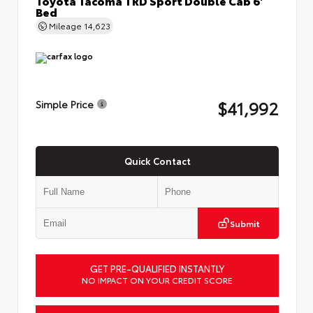
Bed
Mileage
14,623
$41,992
Simple Price
Quick Contact
Submit
GET PRE-QUALIFIED INSTANTLY
NO IMPACT ON YOUR CREDIT SCORE