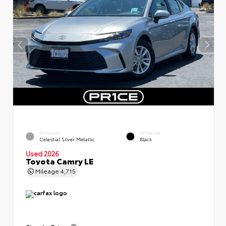
EXTERIOR
INTERIOR
Celestial Silver Metallic
Black
Used 2026
Toyota Camry LE
Mileage
4,715