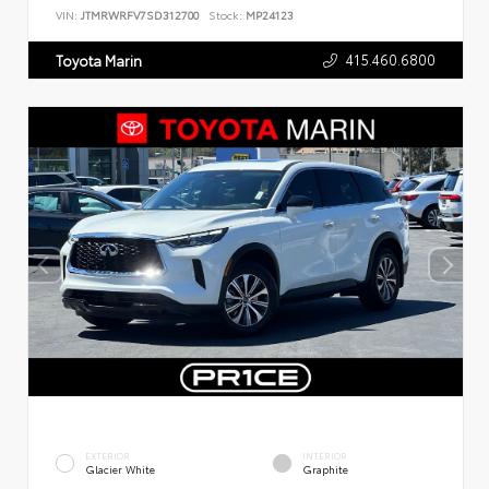
VIN:
JTMRWRFV7SD312700
Stock:
MP24123
415.460.6800
Toyota Marin
EXTERIOR
INTERIOR
Glacier White
Graphite