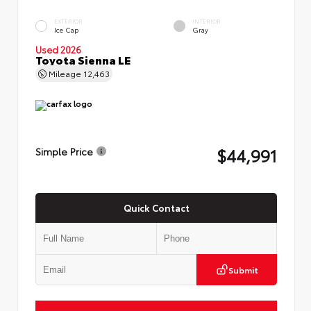
EXTERIOR
INTERIOR
Ice Cap
Gray
Used 2026
Toyota Sienna LE
Mileage
12,463
$44,991
Simple Price
Quick Contact
Submit