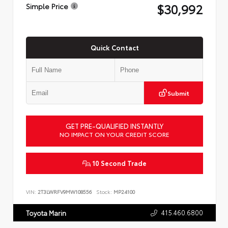
$30,992
Simple Price
Quick Contact
Submit
GET PRE-QUALIFIED INSTANTLY
NO IMPACT ON YOUR CREDIT SCORE
10 Second Trade
VIN:
2T3LWRFV9MW108556
Stock:
MP24100
415.460.6800
Toyota Marin