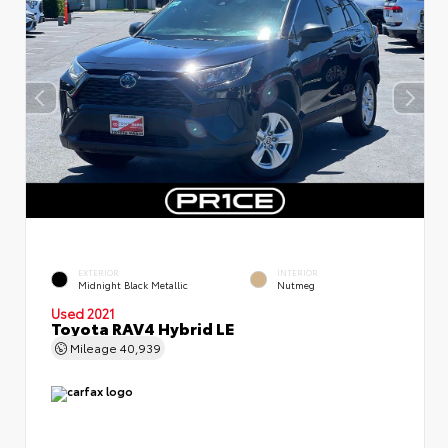
EXTERIOR
INTERIOR
Midnight Black Metallic
Nutmeg
Used 2021
Toyota RAV4 Hybrid LE
Mileage
40,939