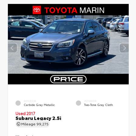
EXTERIOR
INTERIOR
Carbide Gray Metallic
Two-Tone Gray Cloth
Used 2017
Subaru Legacy 2.5i
Mileage
99,275