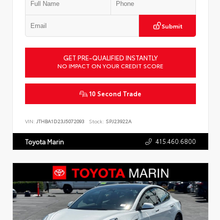
Submit
GET PRE-QUALIFIED INSTANTLY
NO IMPACT ON YOUR CREDIT SCORE
10 Second Trade
VIN:
JTHBA1D23J5072093
Stock:
SPJ23922A
415.460.6800
Toyota Marin