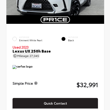
EXTERIOR
INTERIOR
Eminent White Pearl
Black
Used 2023
Lexus UX 250h Base
Mileage
27,045
$32,991
Simple Price
Quick Contact