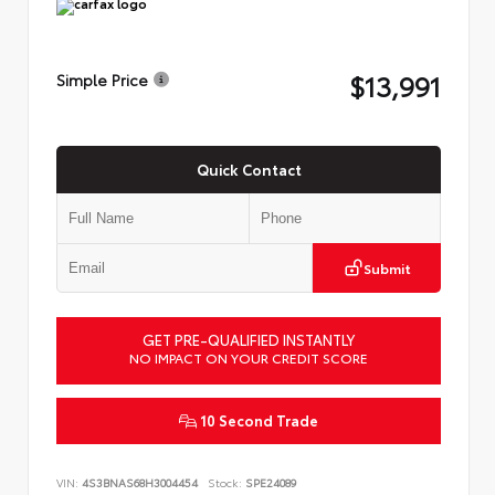
$13,991
Simple Price
Quick Contact
Submit
GET PRE-QUALIFIED INSTANTLY
NO IMPACT ON YOUR CREDIT SCORE
10 Second Trade
VIN:
4S3BNAS68H3004454
Stock:
SPE24089