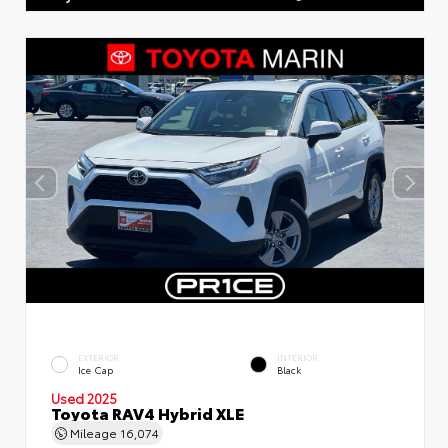
EXTERIOR
INTERIOR
Ice Cap
Black
Used 2025
Toyota RAV4 Hybrid XLE
Mileage
16,074