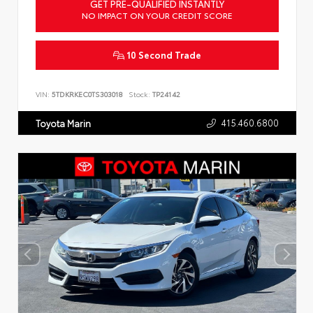
GET PRE-QUALIFIED INSTANTLY
NO IMPACT ON YOUR CREDIT SCORE
10 Second Trade
VIN:
5TDKRKEC0TS303018
Stock:
TP24142
415.460.6800
Toyota Marin