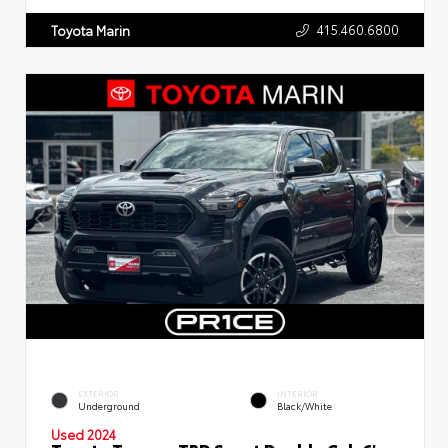
415.460.6800
Toyota Marin
EXTERIOR
INTERIOR
Underground
Black/White
Used 2024
Toyota Tacoma TRD Sport Double Cab 6'