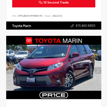
10 Second Trade
VIN:
3TMLB5JN1RM063178
Stock:
262221A
415.460.6800
Toyota Marin