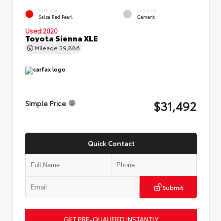
EXTERIOR
INTERIOR
Salsa Red Pearl
Cement
Used 2020
Toyota Sienna XLE
Mileage
59,886
$31,492
Simple Price
Quick Contact
Submit
GET PRE-QUALIFIED INSTANTLY