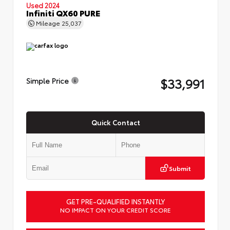
Used 2024
Infiniti QX60 PURE
Mileage
25,037
$33,991
Simple Price
Quick Contact
Submit
GET PRE-QUALIFIED INSTANTLY
NO IMPACT ON YOUR CREDIT SCORE