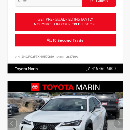
Submit
GET PRE-QUALIFIED INSTANTLY
NO IMPACT ON YOUR CREDIT SCORE
10 Second Trade
VIN:
2HGFC2F7XHH570839
Stock:
262710A
415.460.6800
Toyota Marin