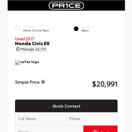
EXTERIOR
INTERIOR
White Orchid Pearl
Black
Used 2017
Honda Civic EX
Mileage
32,175
$20,991
Simple Price
Quick Contact