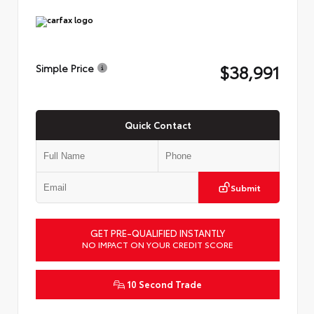
$38,991
Simple Price
Quick Contact
Submit
GET PRE-QUALIFIED INSTANTLY
NO IMPACT ON YOUR CREDIT SCORE
10 Second Trade