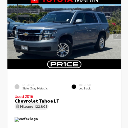
EXTERIOR
INTERIOR
Slate Gray Metallic
Jet Black
Used 2016
Chevrolet Tahoe LT
Mileage
122,865