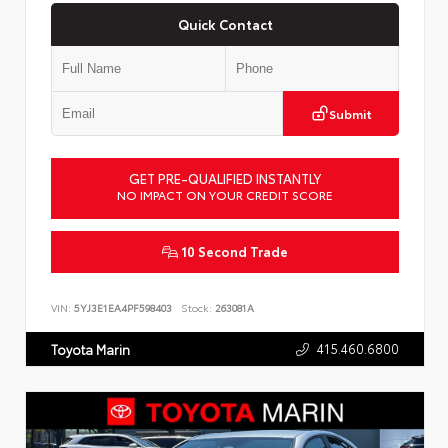
Quick Contact
Submit
GET PRE-QUALIFIED INSTANTLY
NO IMPACT ON YOUR CREDIT SCORE
10 Second Trade
VIN:
5YJ3E1EA4PF598403
Stock:
263081A
415.460.6800
Toyota Marin