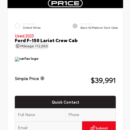
EXTERIOR
INTERIOR
Oxford White
Black W/Medium Dark Slate
Used 2023
Ford F-150 Lariat Crew Cab
Mileage
112,650
$39,991
Simple Price
Quick Contact
Submit