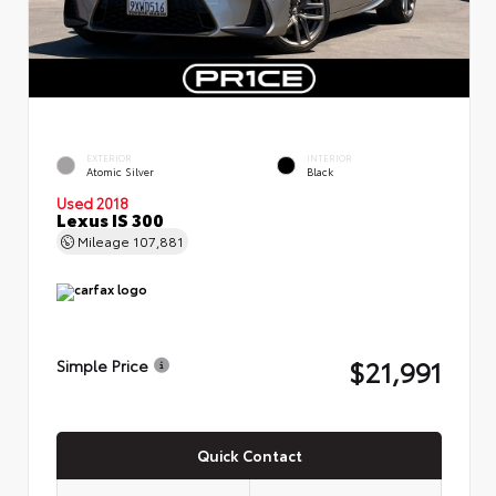
EXTERIOR
INTERIOR
Atomic Silver
Black
Used 2018
Lexus IS 300
Mileage
107,881
$21,991
Simple Price
Quick Contact