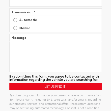
Transmission
*
Automatic
Manual
Message
By submitting this form, you agree to be contacted with
information regarding the vehicle you are searching for.
By submitting your information, you consent to receive communications
from Toyota Marin, including SMS, voice calls, and/or emails, regarding
our products, services, and promotional offers. These communications
may be sent using automated technology. Consent is not a condition