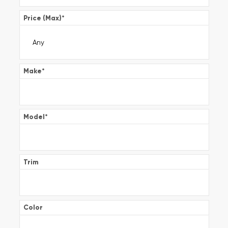
Price (Max)
*
Make
*
Model
*
Trim
Color