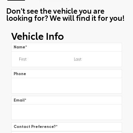
Don't see the vehicle you are
looking for? We will find it for you!
Vehicle Info
Name
*
Phone
Email
*
Contact Preference?
*