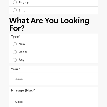
Phone
Email
What Are You Looking
For?
Type
*
New
Used
Any
Year
*
Mileage (Max)
*