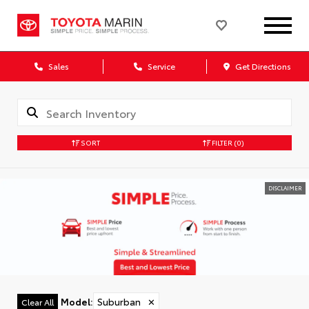
Sales
Service
Get Directions
SORT
FILTER
(0)
DISCLAIMER
Model
:
Suburban
✕
Clear All