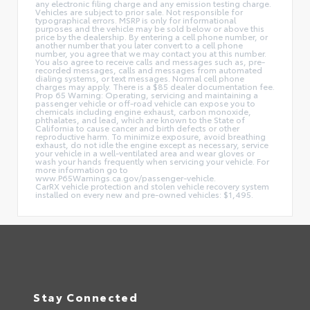
any electronic filing charge and any emission testing charge.
Vehicles are subject to prior sale. Not responsible for
typographical errors. MSRP is only for informational
purposes and the vehicle may be sold below or above this
price by the dealership. By entering a cell phone number, or
another number that you later convert to a cell phone
number, you agree that we may contact you at this number.
You also agree to receive calls and messages such as, pre-
recorded messages, calls and messages from automated
dialing systems, or text messages. Normal cell phone
charges may apply. There is a $85 dealer documentation fee.
Prop 65 Warning: Operating, servicing and maintaining a
passenger vehicle or off-road vehicle can expose you to
chemicals including engine exhaust, carbon monoxide,
phthalates, and lead, which are known to the State of
California to cause cancer and birth defects or other
reproductive harm. To minimize exposure, avoid breathing
exhaust, do not idle the engine except as necessary, service
your vehicle in a well-ventilated area and wear gloves or
wash your hands frequently when servicing your vehicle. For
more information go to
www.P65Warnings.ca.gov/passenger-vehicle.
CarRX vehicle protection and stolen vehicle recovery system
installed on every new and pre-owned vehicles: $1,495.
Stay Connected