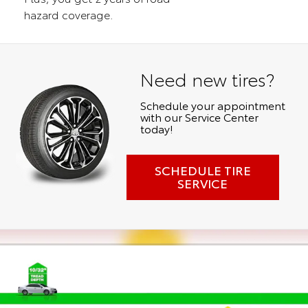
hazard coverage.
Need new tires?
Schedule your appointment
with our Service Center
today!
SCHEDULE TIRE
SERVICE