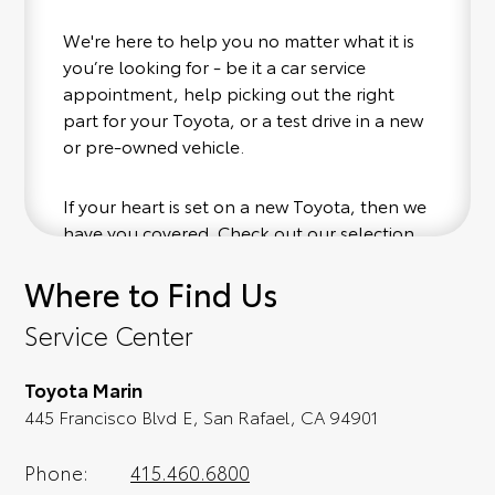
We're here to help you no matter what it is
you’re looking for - be it a car service
appointment, help picking out the right
part for your Toyota, or a test drive in a new
or pre-owned vehicle.
If your heart is set on a new Toyota, then we
have you covered. Check out our selection
of affordable Toyota models at your
Where to Find Us
convenience; when something pops out at
you, we'll set you up for a little joyride (i.e.
Service Center
test drive). Singing along to the radio, while
optional, is certainly recommended for the
Toyota Marin
full experience.
445 Francisco Blvd E, San Rafael, CA 94901
Phone:
415.460.6800