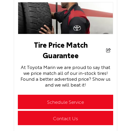
Tire Price Match
Guarantee
At Toyota Marin we are proud to say that
we price match all of our in-stock tires!
Found a better advertised price? Show us
and we will beat it!
Schedule Service
Contact Us