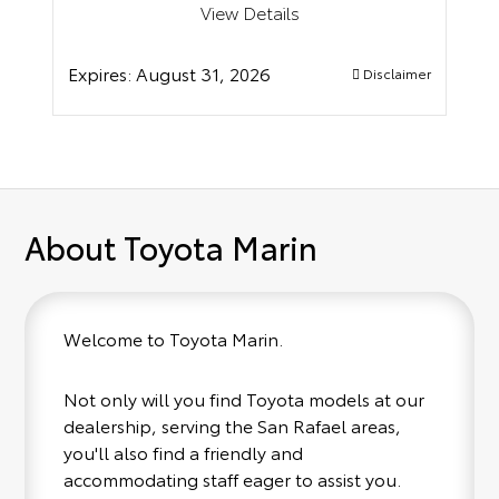
View Details
Expires:
August 31, 2026
Disclaimer
About Toyota Marin
Welcome to Toyota Marin.
Not only will you find Toyota models at our
dealership, serving the San Rafael areas,
you'll also find a friendly and
accommodating staff eager to assist you.