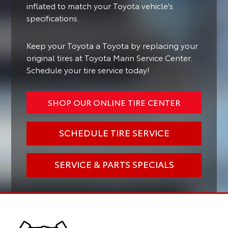
inflated to match your Toyota vehicle's
specifications.
Keep your Toyota a Toyota by replacing your
original tires at Toyota Marin Service Center.
Schedule your tire service today!
SHOP OUR ONLINE TIRE CENTER
SCHEDULE TIRE SERVICE
SERVICE & PARTS SPECIALS