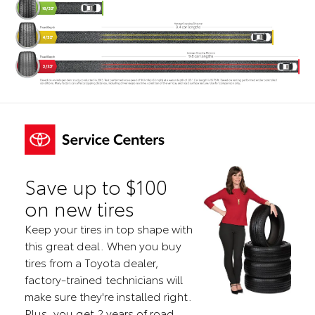
Save up to $100
on new tires
Keep your tires in top shape with
this great deal. When you buy
tires from a Toyota dealer,
factory-trained technicians will
make sure they're installed right.
Plus, you get 2 years of road