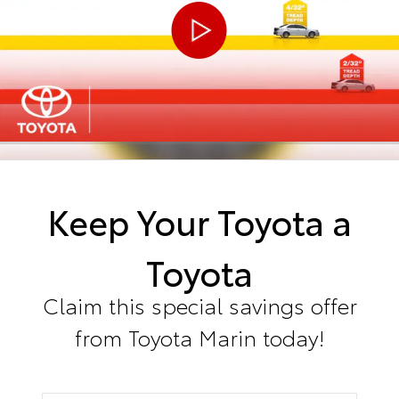
Keep Your Toyota a
Toyota
Claim this special savings offer
from Toyota Marin today!