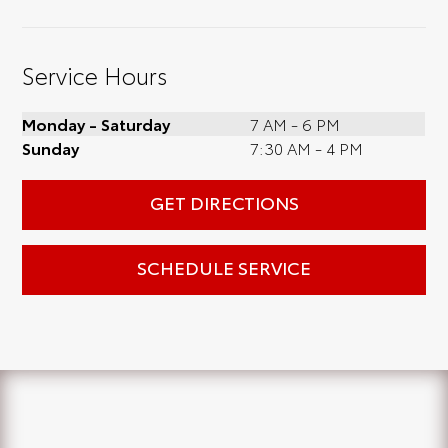
Service Hours
Monday - Saturday
7 AM - 6 PM
Sunday
7:30 AM - 4 PM
GET DIRECTIONS
SCHEDULE SERVICE