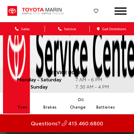
Sales
Service
Get Directions
SERVICE HOURS:
Monday - Saturday
7 AM - 6 PM
Sunday
7:30 AM - 4 PM
Oil
Tires
Brakes
Change
Batteries
Questions?
415.460.6800