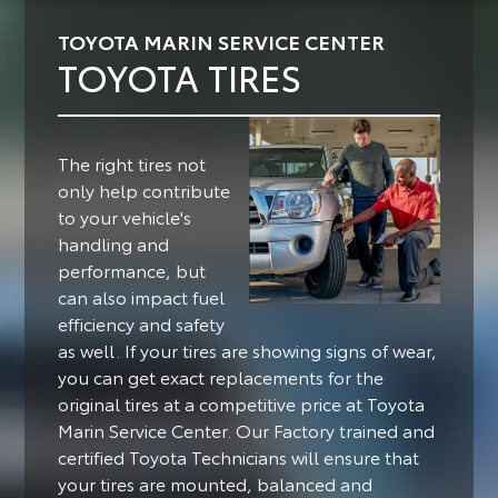
TOYOTA MARIN SERVICE CENTER
TOYOTA TIRES
The right tires not
only help contribute
to your vehicle's
handling and
performance, but
can also impact fuel
efficiency and safety
as well.
If your tires are showing signs of wear,
you can get exact replacements for the
original tires at a competitive price at Toyota
Marin Service Center. Our Factory trained and
certified Toyota Technicians will ensure that
your tires are mounted, balanced and