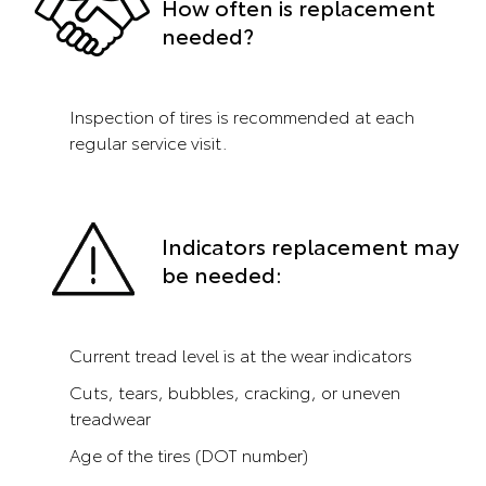
How often is replacement
needed?
Inspection of tires is recommended at each
regular service visit.
Indicators replacement may
be needed:
Current tread level is at the wear indicators
Cuts, tears, bubbles, cracking, or uneven
treadwear
Age of the tires (DOT number)