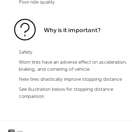
Poor ride quality
Why is it important?
Safety
Worn tires have an adverse effect on acceleration,
braking, and cornering of vehicle
New tires drastically improve stopping distance
See illustration below for stopping distance
comparison