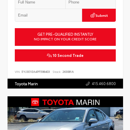
Submit
GET PRE-QUALIFIED INSTANTLY
NO IMPACT ON YOUR CREDIT SCORE
10 Second Trade
VIN:
5YJ3E1EA4PF598403
Stock:
263081A
415.460.6800
Toyota Marin