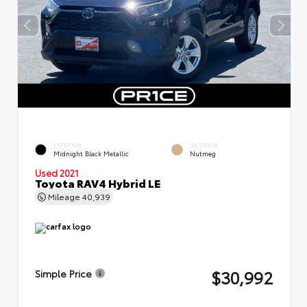
EXTERIOR
INTERIOR
Midnight Black Metallic
Nutmeg
Used 2021
Toyota RAV4 Hybrid LE
Mileage
40,939
$30,992
Simple Price