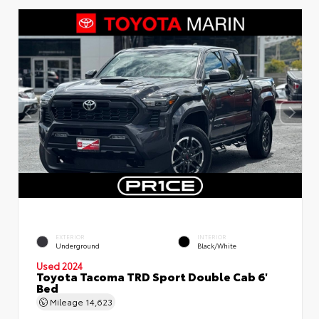
EXTERIOR
INTERIOR
Underground
Black/White
Used 2024
Toyota Tacoma TRD Sport Double Cab 6'
Bed
Mileage
14,623