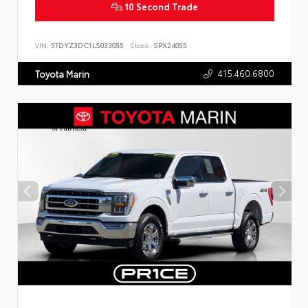
10 Second Trade
VIN:
5TDYZ3DC1LS033055
Stock:
SPX24055
415.460.6800
Toyota Marin