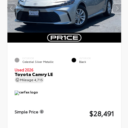
EXTERIOR
INTERIOR
Celestial Silver Metallic
Black
Used 2026
Toyota Camry LE
Mileage
4,715
$28,491
Simple Price