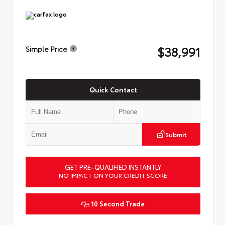
$38,991
Simple Price
Quick Contact
Submit
GET PRE-QUALIFIED INSTANTLY
NO IMPACT ON YOUR CREDIT SCORE
10 Second Trade