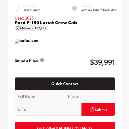
EXTERIOR
INTERIOR
Oxford White
Black W/Medium Dark Slate
Used 2023
Ford F-150 Lariat Crew Cab
Mileage
112,650
$39,991
Simple Price
Quick Contact
Submit
GET PRE-QUALIFIED INSTANTLY