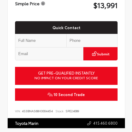
$13,991
Simple Price
Quick Contact
Submit
GET PRE-QUALIFIED INSTANTLY
NO IMPACT ON YOUR CREDIT SCORE
10 Second Trade
VIN:
4S3BNAS68H3004454
Stock:
SPE24089
415.460.6800
Toyota Marin