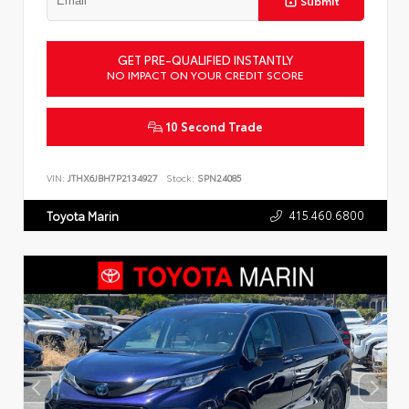
Submit
GET PRE-QUALIFIED INSTANTLY
NO IMPACT ON YOUR CREDIT SCORE
10 Second Trade
VIN:
JTHX6JBH7P2134927
Stock:
SPN24085
415.460.6800
Toyota Marin