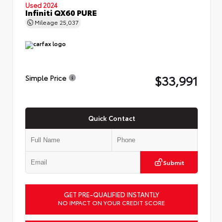
Used 2024
Infiniti QX60 PURE
Mileage
25,037
$33,991
Simple Price
Quick Contact
Submit
GET PRE-QUALIFIED INSTANTLY
NO IMPACT ON YOUR CREDIT SCORE