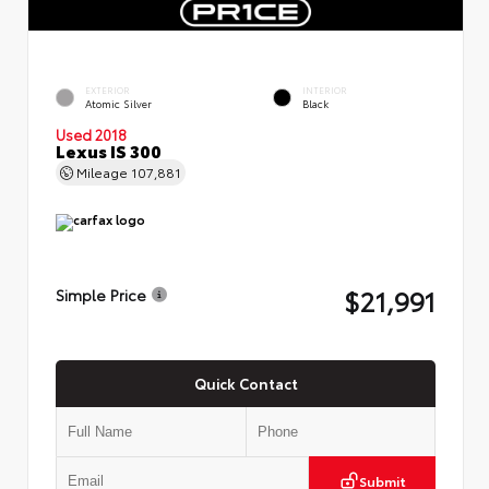
EXTERIOR
INTERIOR
Atomic Silver
Black
Used 2018
Lexus IS 300
Mileage
107,881
$21,991
Simple Price
Quick Contact
Submit