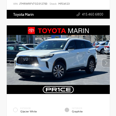
VIN:
JTMRWRFV7SD312700
Stock:
MP24123
415.460.6800
Toyota Marin
EXTERIOR
INTERIOR
Glacier White
Graphite