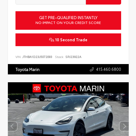
GET PRE-QUALIFIED INSTANTLY
NO IMPACT ON YOUR CREDIT SCORE
10 Second Trade
VIN:
JTHBA1D23J5072093
Stock:
SPJ23922A
415.460.6800
Toyota Marin