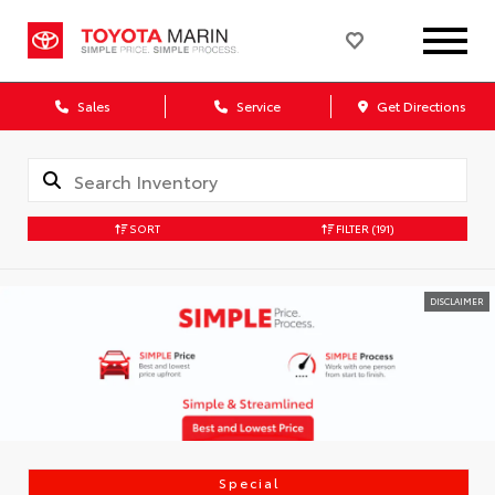
Sales
Service
Get Directions
SORT
FILTER
(191)
DISCLAIMER
Special