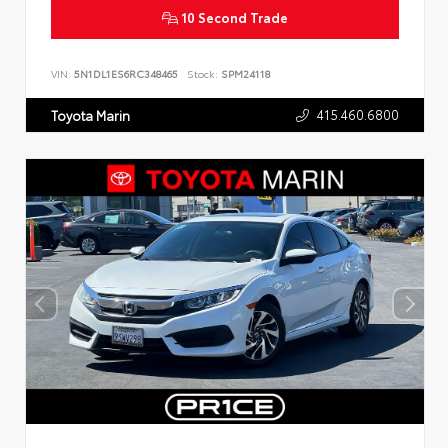
10 Second Trade
VIN:
5N1DL1ES6RC348465
Stock:
SPM24118
415.460.6800
Toyota Marin