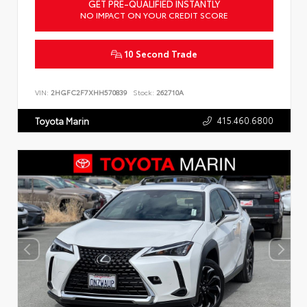
GET PRE-QUALIFIED INSTANTLY
NO IMPACT ON YOUR CREDIT SCORE
10 Second Trade
VIN:
2HGFC2F7XHH570839
Stock:
262710A
415.460.6800
Toyota Marin