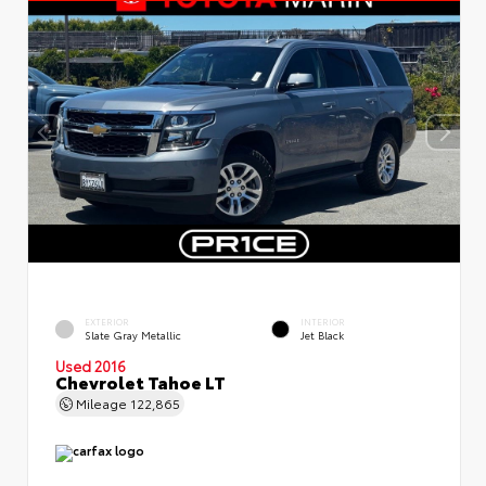
EXTERIOR
INTERIOR
Slate Gray Metallic
Jet Black
Used 2016
Chevrolet Tahoe LT
Mileage
122,865