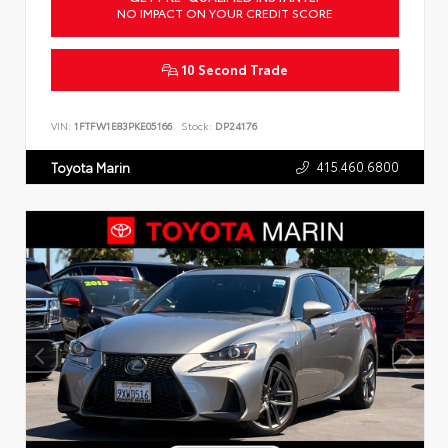
NO IMPACT ON YOUR CREDIT SCORE
10 Second Trade
VIN:
1FTFW1E83PKE05166
Stock:
DP24176
415.460.6800
Toyota Marin