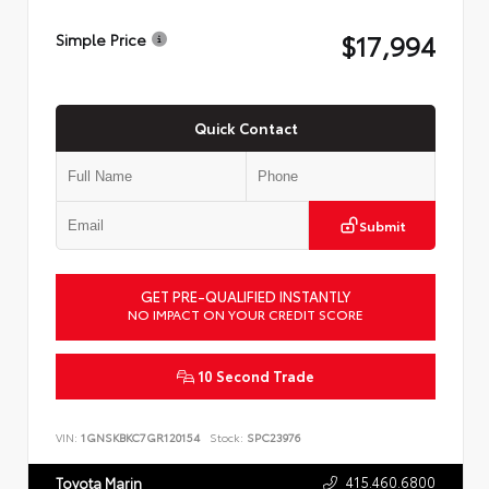
$17,994
Simple Price
Quick Contact
Submit
GET PRE-QUALIFIED INSTANTLY
NO IMPACT ON YOUR CREDIT SCORE
10 Second Trade
VIN:
1GNSKBKC7GR120154
Stock:
SPC23976
415.460.6800
Toyota Marin