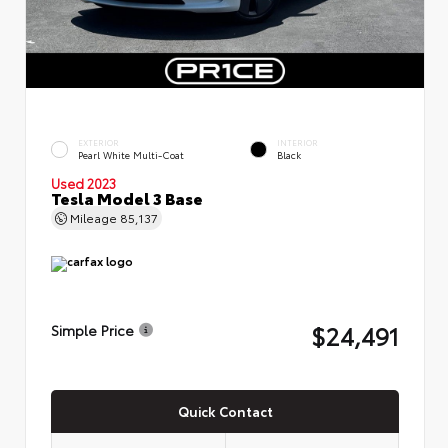
EXTERIOR
INTERIOR
Pearl White Multi-Coat
Black
Used 2023
Tesla Model 3 Base
Mileage
85,137
$24,491
Simple Price
Quick Contact