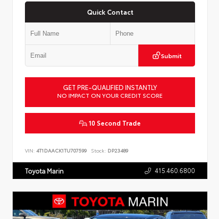
Quick Contact
Submit
GET PRE-QUALIFIED INSTANTLY
NO IMPACT ON YOUR CREDIT SCORE
10 Second Trade
VIN:
4T1DAACK1TU707599
Stock:
DP23489
415.460.6800
Toyota Marin