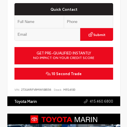
Quick Contact
Submit
GET PRE-QUALIFIED INSTANTLY
NO IMPACT ON YOUR CREDIT SCORE
10 Second Trade
VIN:
2T3LWRFV9MW108556
Stock:
MP24100
415.460.6800
Toyota Marin