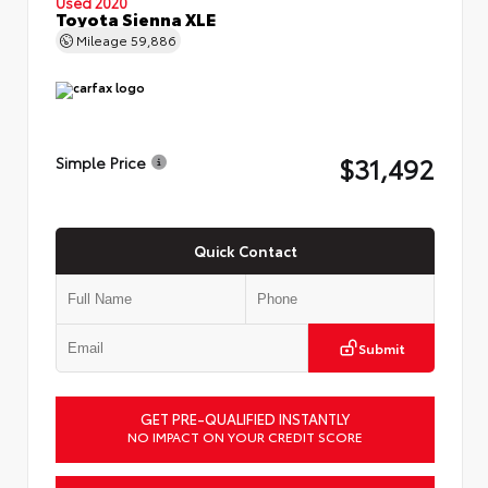
Used 2020
Toyota Sienna XLE
Mileage
59,886
$31,492
Simple Price
Quick Contact
Submit
GET PRE-QUALIFIED INSTANTLY
NO IMPACT ON YOUR CREDIT SCORE