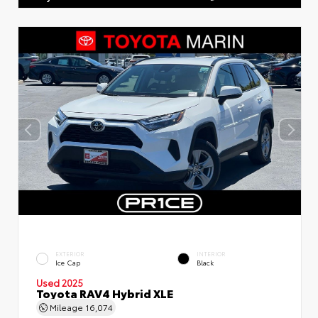
EXTERIOR
INTERIOR
Ice Cap
Black
Used 2025
Toyota RAV4 Hybrid XLE
Mileage
16,074