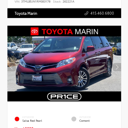
VIN:
3TMLB5JN1RM063178
Stock:
262221A
415.460.6800
Toyota Marin
EXTERIOR
INTERIOR
Salsa Red Pearl
Cement