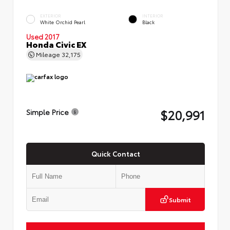
EXTERIOR
INTERIOR
White Orchid Pearl
Black
Used 2017
Honda Civic EX
Mileage
32,175
$20,991
Simple Price
Quick Contact
Submit