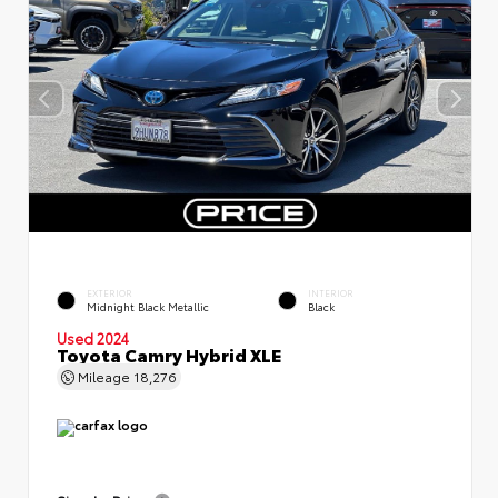
EXTERIOR
INTERIOR
Midnight Black Metallic
Black
Used 2024
Toyota Camry Hybrid XLE
Mileage
18,276