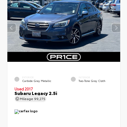
EXTERIOR
INTERIOR
Carbide Gray Metallic
Two-Tone Gray Cloth
Used 2017
Subaru Legacy 2.5i
Mileage
99,275