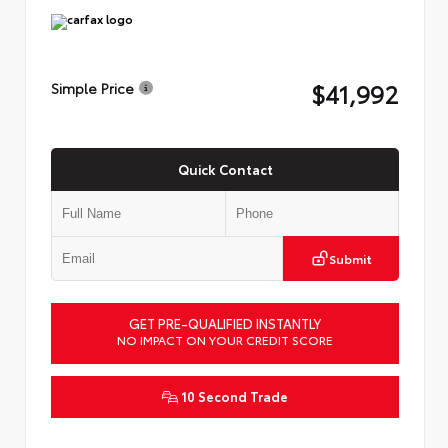
$41,992
Simple Price
Quick Contact
Submit
GET PRE-QUALIFIED INSTANTLY
NO IMPACT ON YOUR CREDIT SCORE
10 Second Trade