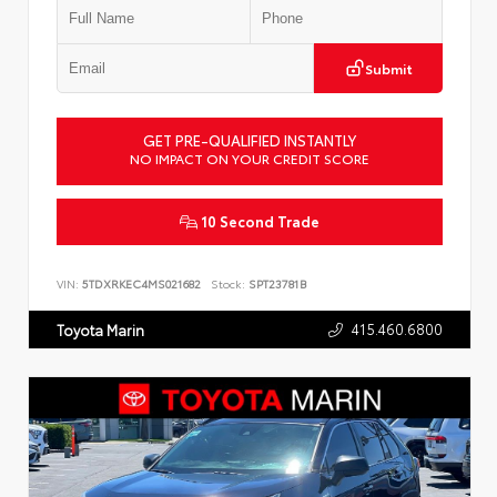
Submit
GET PRE-QUALIFIED INSTANTLY
NO IMPACT ON YOUR CREDIT SCORE
10 Second Trade
VIN:
5TDXRKEC4MS021682
Stock:
SPT23781B
415.460.6800
Toyota Marin