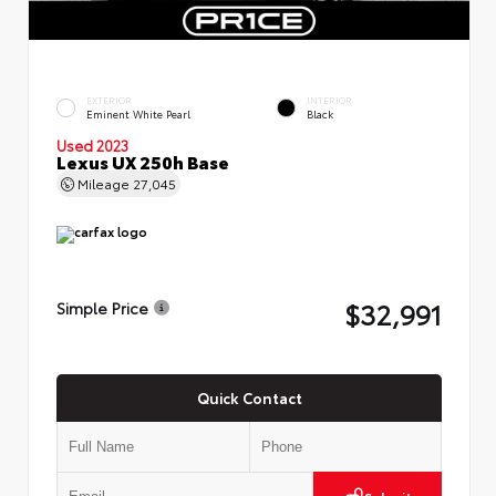
EXTERIOR
INTERIOR
Eminent White Pearl
Black
Used 2023
Lexus UX 250h Base
Mileage
27,045
$32,991
Simple Price
Quick Contact