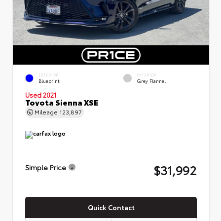
EXTERIOR
INTERIOR
Blueprint
Grey Flannel
Used 2021
Toyota Sienna XSE
Mileage
123,897
$31,992
Simple Price
Quick Contact