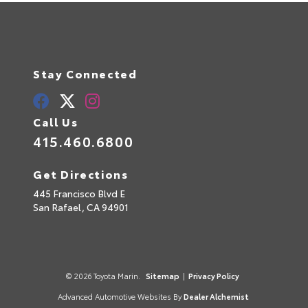
Stay Connected
Call Us
415.460.6800
Get Directions
445 Francisco Blvd E
San Rafael,
CA
94901
© 2026 Toyota Marin.
Sitemap
|
Privacy Policy
Advanced Automotive Websites By
Dealer Alchemist