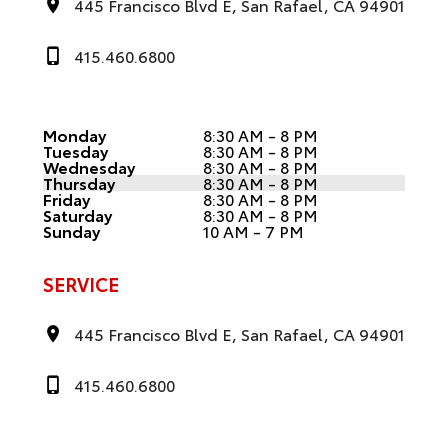
445 Francisco Blvd E, San Rafael, CA 94901
415.460.6800
Monday
8:30 AM - 8 PM
Tuesday
8:30 AM - 8 PM
Wednesday
8:30 AM - 8 PM
Thursday
8:30 AM - 8 PM
Friday
8:30 AM - 8 PM
Saturday
8:30 AM - 8 PM
Sunday
10 AM - 7 PM
SERVICE
445 Francisco Blvd E, San Rafael, CA 94901
415.460.6800