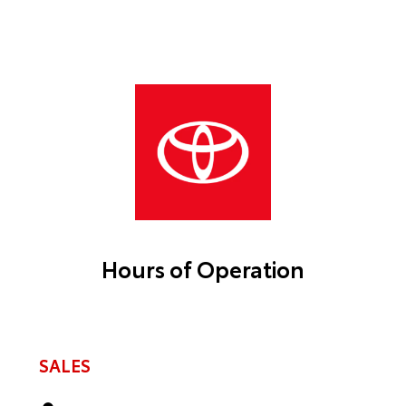
Hours of Operation
SALES