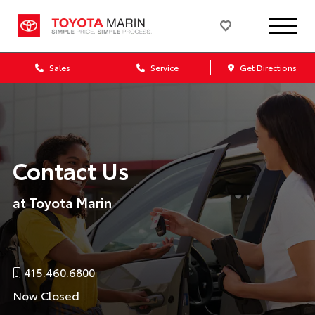
Sales
Service
Get Directions
Contact Us
at Toyota Marin
415.460.6800
Now Closed