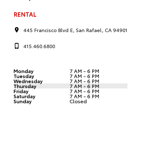
RENTAL
445 Francisco Blvd E, San Rafael, CA 94901
415.460.6800
Monday
7 AM - 6 PM
Tuesday
7 AM - 6 PM
Wednesday
7 AM - 6 PM
Thursday
7 AM - 6 PM
Friday
7 AM - 6 PM
Saturday
7 AM - 6 PM
Sunday
Closed