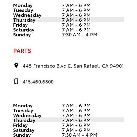
Monday
7 AM - 6 PM
Tuesday
7 AM - 6 PM
Wednesday
7 AM - 6 PM
Thursday
7 AM - 6 PM
Friday
7 AM - 6 PM
Saturday
7 AM - 6 PM
Sunday
7:30 AM - 4 PM
PARTS
445 Francisco Blvd E, San Rafael, CA 94901
415.460.6800
Monday
7 AM - 6 PM
Tuesday
7 AM - 6 PM
Wednesday
7 AM - 6 PM
Thursday
7 AM - 6 PM
Friday
7 AM - 6 PM
Saturday
7 AM - 6 PM
Sunday
7:30 AM - 4 PM