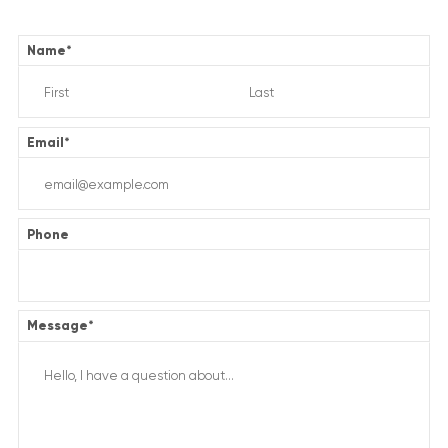
Name
*
Email
*
Phone
Message
*