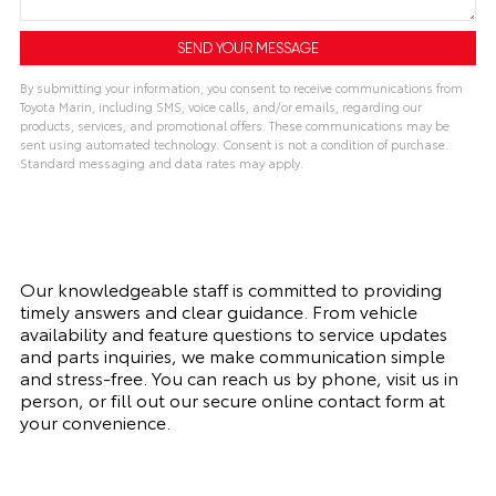
By submitting your information, you consent to receive communications from
Toyota Marin, including SMS, voice calls, and/or emails, regarding our
products, services, and promotional offers. These communications may be
sent using automated technology. Consent is not a condition of purchase.
Standard messaging and data rates may apply.
Our knowledgeable staff is committed to providing
timely answers and clear guidance. From vehicle
availability and feature questions to service updates
and parts inquiries, we make communication simple
and stress-free. You can reach us by phone, visit us in
person, or fill out our secure online contact form at
your convenience.