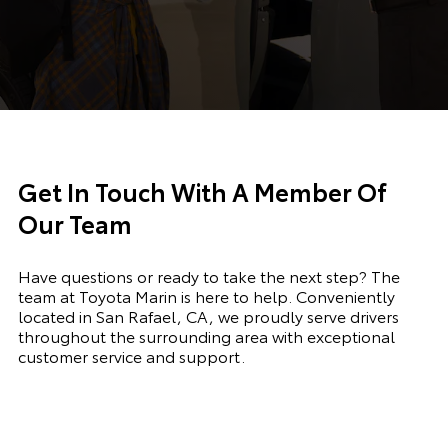
Get In Touch With A Member Of
Our Team
Have questions or ready to take the next step? The
team at Toyota Marin is here to help. Conveniently
located in San Rafael, CA, we proudly serve drivers
throughout the surrounding area with exceptional
customer service and support.