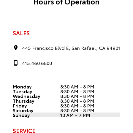
Hours of Operation
SALES
445 Francisco Blvd E, San Rafael, CA 94901
415.460.6800
Monday
8:30 AM - 8 PM
Tuesday
8:30 AM - 8 PM
Wednesday
8:30 AM - 8 PM
Thursday
8:30 AM - 8 PM
Friday
8:30 AM - 8 PM
Saturday
8:30 AM - 8 PM
Sunday
10 AM - 7 PM
SERVICE