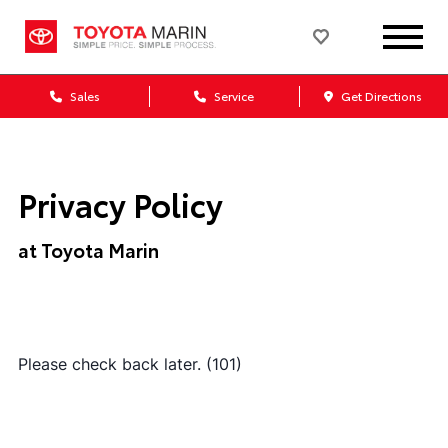
Sales
Service
Get Directions
Privacy Policy
at Toyota Marin