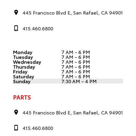
445 Francisco Blvd E, San Rafael, CA 94901
415.460.6800
Monday
7 AM - 6 PM
Tuesday
7 AM - 6 PM
Wednesday
7 AM - 6 PM
Thursday
7 AM - 6 PM
Friday
7 AM - 6 PM
Saturday
7 AM - 6 PM
Sunday
7:30 AM - 4 PM
PARTS
445 Francisco Blvd E, San Rafael, CA 94901
415.460.6800