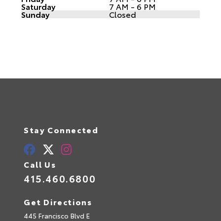
Saturday
7 AM - 6 PM
Sunday
Closed
Stay Connected
Call Us
415.460.6800
Get Directions
445 Francisco Blvd E