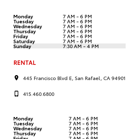
Monday
7 AM - 6 PM
Tuesday
7 AM - 6 PM
Wednesday
7 AM - 6 PM
Thursday
7 AM - 6 PM
Friday
7 AM - 6 PM
Saturday
7 AM - 6 PM
Sunday
7:30 AM - 4 PM
RENTAL
445 Francisco Blvd E, San Rafael, CA 94901
415.460.6800
Monday
7 AM - 6 PM
Tuesday
7 AM - 6 PM
Wednesday
7 AM - 6 PM
Thursday
7 AM - 6 PM
Friday
7 AM - 6 PM