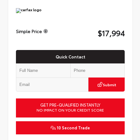
$17,994
Simple Price
Quick Contact
Submit
GET PRE-QUALIFIED INSTANTLY
NO IMPACT ON YOUR CREDIT SCORE
10 Second Trade