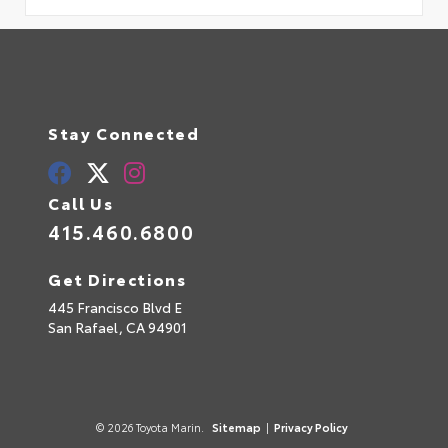
Stay Connected
Call Us
415.460.6800
Get Directions
445 Francisco Blvd E
San Rafael,
CA
94901
© 2026 Toyota Marin.
Sitemap
|
Privacy Policy