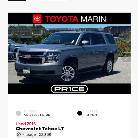
EXTERIOR
INTERIOR
Slate Gray Metallic
Jet Black
Used 2016
Chevrolet Tahoe LT
Mileage
122,865