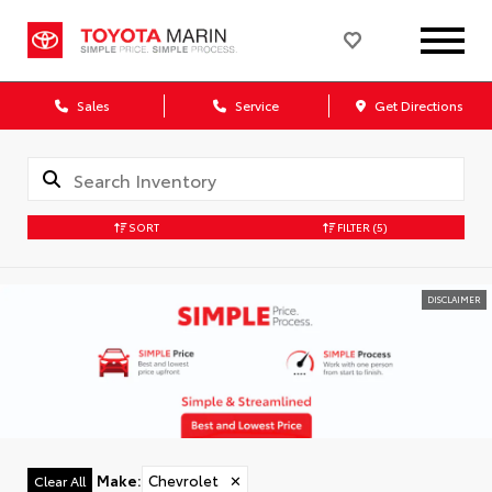
Sales
Service
Get Directions
SORT
FILTER
(5)
DISCLAIMER
Make
:
Chevrolet
✕
Clear All