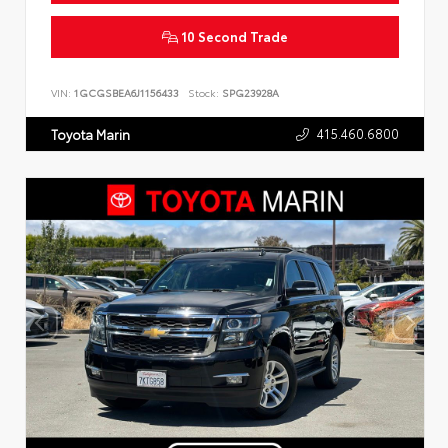
10 Second Trade
VIN:
1GCGSBEA6J1156433
Stock:
SPG23928A
415.460.6800
Toyota Marin