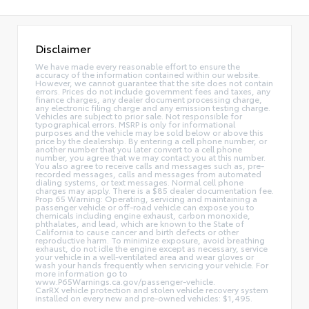
Disclaimer
We have made every reasonable effort to ensure the
accuracy of the information contained within our website.
However, we cannot guarantee that the site does not contain
errors. Prices do not include government fees and taxes, any
finance charges, any dealer document processing charge,
any electronic filing charge and any emission testing charge.
Vehicles are subject to prior sale. Not responsible for
typographical errors. MSRP is only for informational
purposes and the vehicle may be sold below or above this
price by the dealership. By entering a cell phone number, or
another number that you later convert to a cell phone
number, you agree that we may contact you at this number.
You also agree to receive calls and messages such as, pre-
recorded messages, calls and messages from automated
dialing systems, or text messages. Normal cell phone
charges may apply. There is a $85 dealer documentation fee.
Prop 65 Warning: Operating, servicing and maintaining a
passenger vehicle or off-road vehicle can expose you to
chemicals including engine exhaust, carbon monoxide,
phthalates, and lead, which are known to the State of
California to cause cancer and birth defects or other
reproductive harm. To minimize exposure, avoid breathing
exhaust, do not idle the engine except as necessary, service
your vehicle in a well-ventilated area and wear gloves or
wash your hands frequently when servicing your vehicle. For
more information go to
www.P65Warnings.ca.gov/passenger-vehicle.
CarRX vehicle protection and stolen vehicle recovery system
installed on every new and pre-owned vehicles: $1,495.