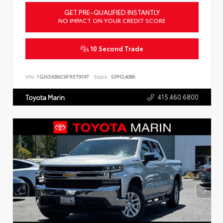
GET PRE-QUALIFIED INSTANTLY
NO IMPACT ON YOUR CREDIT SCORE
10 Second Trade
VIN:
1GNSKBKC9FR579197
Stock:
SPM24066
415.460.6800
Toyota Marin