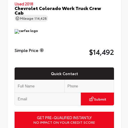
Used 2018
Chevrolet Colorado Work Truck Crew
Cab
Mileage
114,428
$14,492
Simple Price
Quick Contact
Submit
GET PRE-QUALIFIED INSTANTLY
NO IMPACT ON YOUR CREDIT SCORE