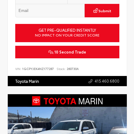
Submit
GET PRE-QUALIFIED INSTANTLY
NO IMPACT ON YOUR CREDIT SCORE
10 Second Trade
VIN:
1GCPYJEK4NZ177287
Stock:
260730A
415.460.6800
Toyota Marin