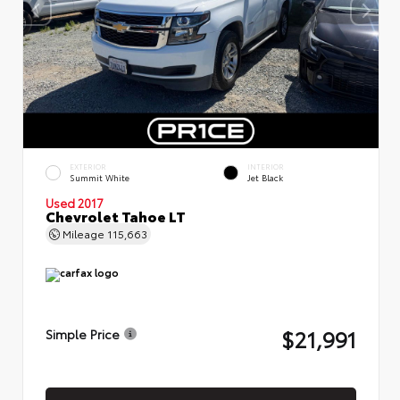
EXTERIOR
INTERIOR
Summit White
Jet Black
Used 2017
Chevrolet Tahoe LT
Mileage
115,663
$21,991
Simple Price