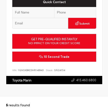
Quick Contact
Submit
GET PRE-QUALIFIED INSTANTLY
NO IMPACT ON YOUR CREDIT SCORE
10 Second Trade
VIN:
1GNSKBKC0HR140943
Stock:
SPJ24154
415.460.6800
Toyota Marin
5
results found