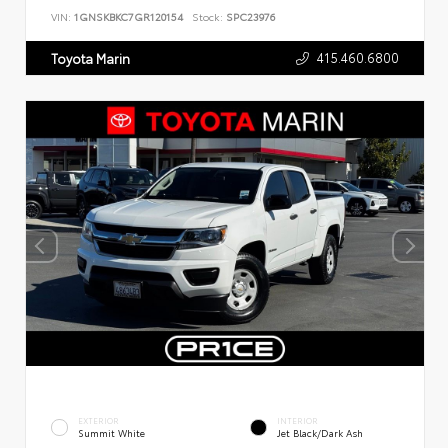
VIN:
1GNSKBKC7GR120154
Stock:
SPC23976
415.460.6800
Toyota Marin
EXTERIOR
INTERIOR
Summit White
Jet Black/Dark Ash