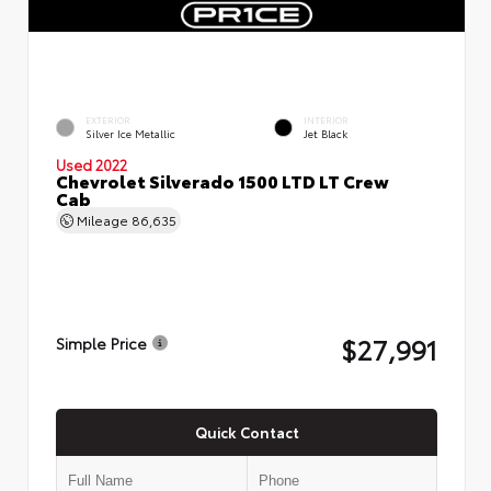
EXTERIOR
INTERIOR
Silver Ice Metallic
Jet Black
Used 2022
Chevrolet Silverado 1500 LTD LT Crew
Cab
Mileage
86,635
$27,991
Simple Price
Quick Contact