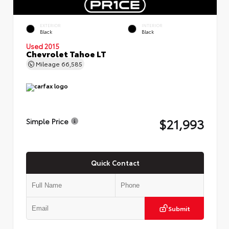
EXTERIOR
INTERIOR
Black
Black
Used 2015
Chevrolet Tahoe LT
Mileage
66,585
$21,993
Simple Price
Quick Contact
Submit