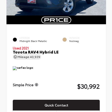
EXTERIOR
INTERIOR
Midnight Black Metallic
Nutmeg
Used 2021
Toyota RAV4 Hybrid LE
Mileage
40,939
$30,992
Simple Price
Quick Contact