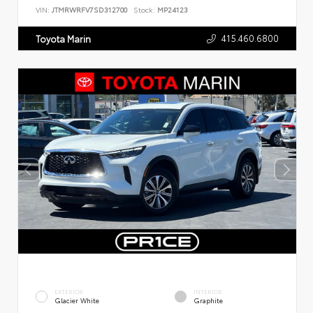
VIN:
JTMRWRFV7SD312700
Stock:
MP24123
415.460.6800
Toyota Marin
EXTERIOR
INTERIOR
Glacier White
Graphite