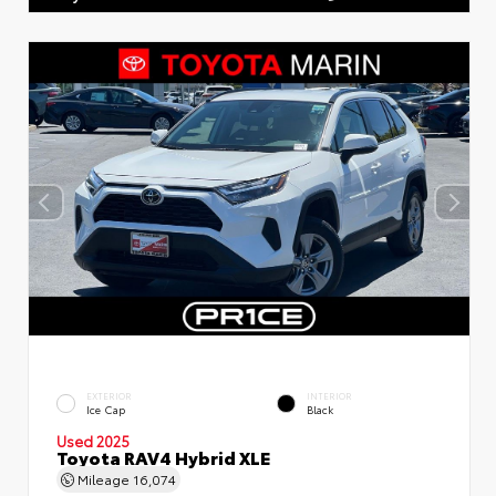
EXTERIOR
INTERIOR
Ice Cap
Black
Used 2025
Toyota RAV4 Hybrid XLE
Mileage
16,074