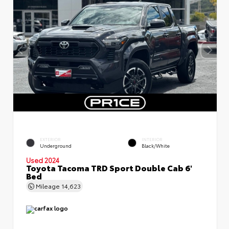
EXTERIOR
INTERIOR
Underground
Black/White
Used 2024
Toyota Tacoma TRD Sport Double Cab 6'
Bed
Mileage
14,623