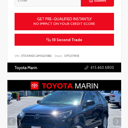
Submit
GET PRE-QUALIFIED INSTANTLY
NO IMPACT ON YOUR CREDIT SCORE
10 Second Trade
VIN:
5TDXRKEC4MS021682
Stock:
SPT23781B
415.460.6800
Toyota Marin