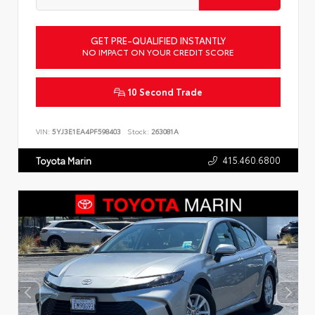
GET PRE-QUALIFIED INSTANTLY
NO IMPACT ON YOUR CREDIT SCORE
10 Second Trade
VIN:
5YJ3E1EA4PF598403
Stock:
263081A
415.460.6800
Toyota Marin