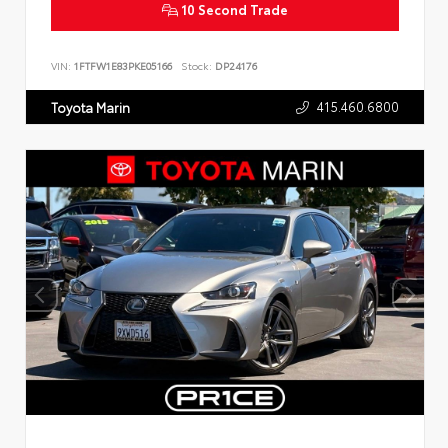
10 Second Trade
VIN:
1FTFW1E83PKE05166
Stock:
DP24176
415.460.6800
Toyota Marin