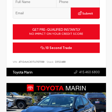
Submit
GET PRE-QUALIFIED INSTANTLY
NO IMPACT ON YOUR CREDIT SCORE
10 Second Trade
VIN:
4T1DAACK1TU707599
Stock:
DP23489
415.460.6800
Toyota Marin