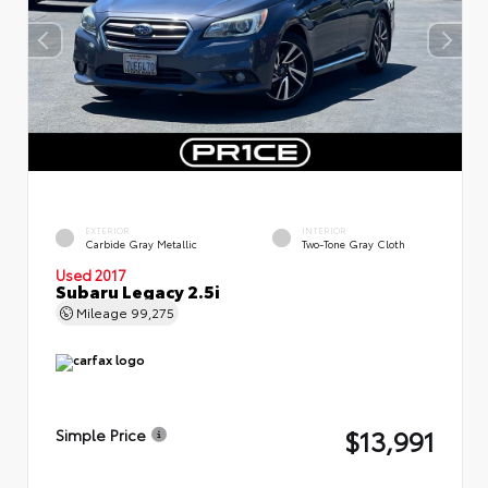
EXTERIOR
INTERIOR
Carbide Gray Metallic
Two-Tone Gray Cloth
Used 2017
Subaru Legacy 2.5i
Mileage
99,275
$13,991
Simple Price