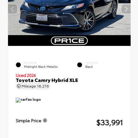
EXTERIOR
INTERIOR
Midnight Black Metallic
Black
Used 2024
Toyota Camry Hybrid XLE
Mileage
18,276
$33,991
Simple Price