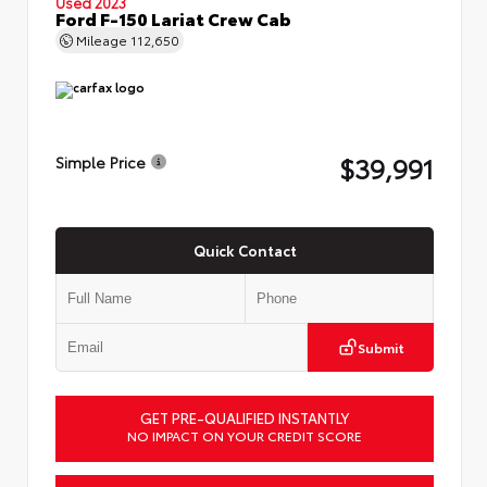
Used 2023
Ford F-150 Lariat Crew Cab
Mileage
112,650
$39,991
Simple Price
Quick Contact
Submit
GET PRE-QUALIFIED INSTANTLY
NO IMPACT ON YOUR CREDIT SCORE