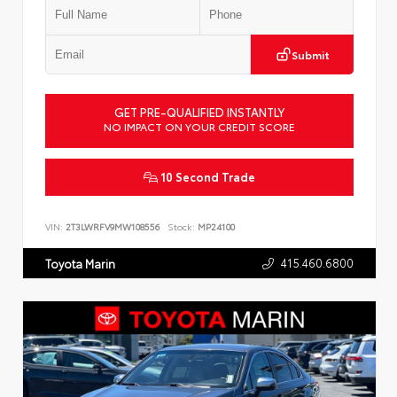
Submit
GET PRE-QUALIFIED INSTANTLY
NO IMPACT ON YOUR CREDIT SCORE
10 Second Trade
VIN:
2T3LWRFV9MW108556
Stock:
MP24100
415.460.6800
Toyota Marin