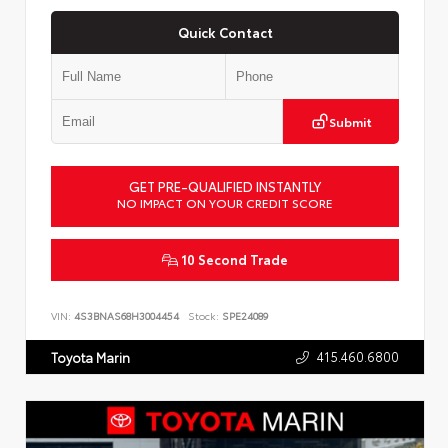
Quick Contact
Submit
GET PRE-QUALIFIED INSTANTLY
NO IMPACT ON YOUR CREDIT SCORE
10 Second Trade
VIN:
4S3BNAS68H3004454
Stock:
SPE24089
415.460.6800
Toyota Marin