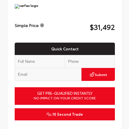
$31,492
Simple Price
Quick Contact
Submit
GET PRE-QUALIFIED INSTANTLY
NO IMPACT ON YOUR CREDIT SCORE
10 Second Trade