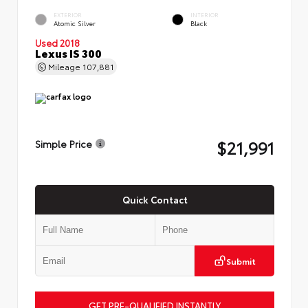
EXTERIOR
INTERIOR
Atomic Silver
Black
Used 2018
Lexus IS 300
Mileage
107,881
$21,991
Simple Price
Quick Contact
Submit
GET PRE-QUALIFIED INSTANTLY