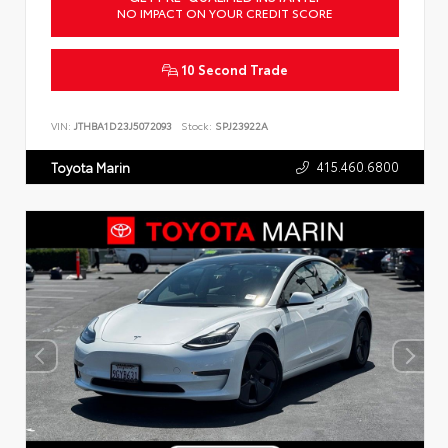
NO IMPACT ON YOUR CREDIT SCORE
10 Second Trade
VIN:
JTHBA1D23J5072093
Stock:
SPJ23922A
415.460.6800
Toyota Marin