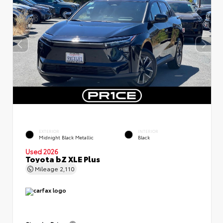
EXTERIOR
INTERIOR
Midnight Black Metallic
Black
Used 2026
Toyota bZ XLE Plus
Mileage
2,110