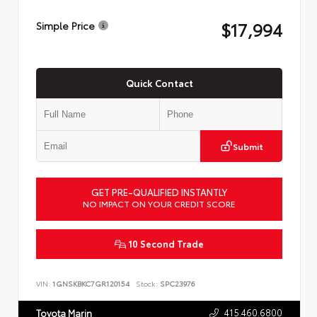
$17,994
Simple Price
Quick Contact
Submit
GET PRE-QUALIFIED INSTANTLY
NO IMPACT ON YOUR CREDIT SCORE
10 Second Trade
VIN:
1GNSKBKC7GR120154
Stock:
SPC23976
415.460.6800
Toyota Marin