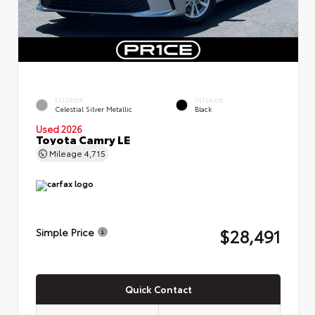
EXTERIOR
INTERIOR
Celestial Silver Metallic
Black
Used 2026
Toyota Camry LE
Mileage
4,715
$28,491
Simple Price
Quick Contact