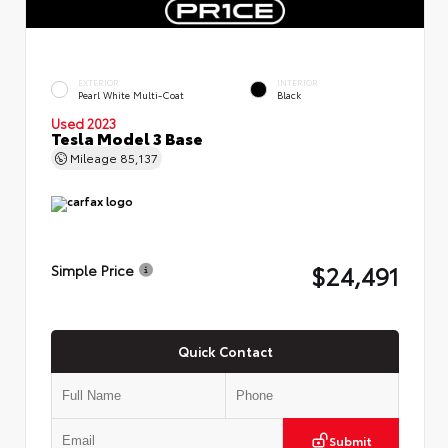
EXTERIOR
INTERIOR
Pearl White Multi-Coat
Black
Used 2023
Tesla Model 3 Base
Mileage
85,137
$24,491
Simple Price
Quick Contact
Submit