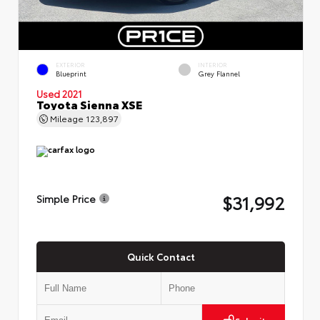
EXTERIOR
INTERIOR
Blueprint
Grey Flannel
Used 2021
Toyota Sienna XSE
Mileage
123,897
$31,992
Simple Price
Quick Contact