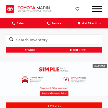
Sales
Service
Get Directions
SORT
FILTER
(176)
DISCLAIMER
Special