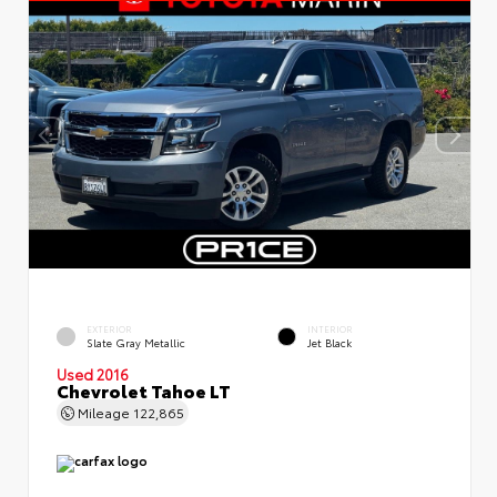
EXTERIOR
INTERIOR
Slate Gray Metallic
Jet Black
Used 2016
Chevrolet Tahoe LT
Mileage
122,865