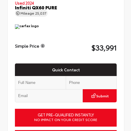
Used 2024
Infiniti QX60 PURE
Mileage
25,037
$33,991
Simple Price
Quick Contact
Submit
GET PRE-QUALIFIED INSTANTLY
NO IMPACT ON YOUR CREDIT SCORE