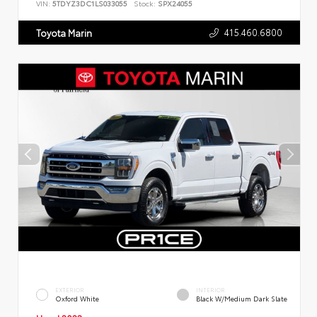
VIN:
5TDYZ3DC1LS033055
Stock:
SPX24055
415.460.6800
Toyota Marin
EXTERIOR
INTERIOR
Oxford White
Black W/Medium Dark Slate