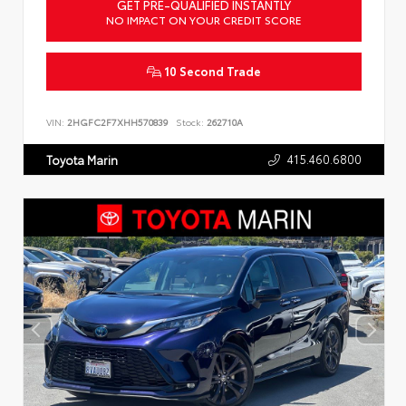
GET PRE-QUALIFIED INSTANTLY
NO IMPACT ON YOUR CREDIT SCORE
10 Second Trade
VIN:
2HGFC2F7XHH570839
Stock:
262710A
415.460.6800
Toyota Marin