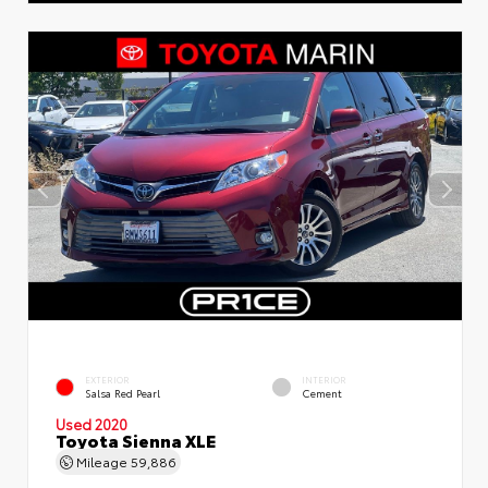
EXTERIOR
INTERIOR
Salsa Red Pearl
Cement
Used 2020
Toyota Sienna XLE
Mileage
59,886