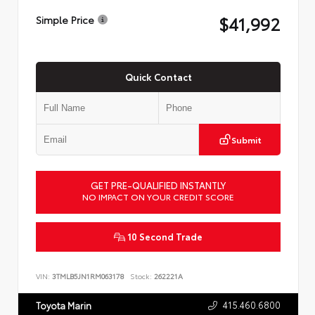
$41,992
Simple Price
Quick Contact
Submit
GET PRE-QUALIFIED INSTANTLY
NO IMPACT ON YOUR CREDIT SCORE
10 Second Trade
VIN:
3TMLB5JN1RM063178
Stock:
262221A
415.460.6800
Toyota Marin