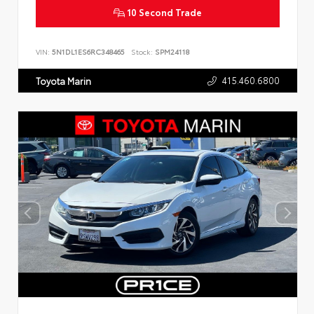
10 Second Trade
VIN:
5N1DL1ES6RC348465
Stock:
SPM24118
415.460.6800
Toyota Marin