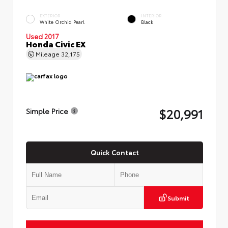
EXTERIOR
INTERIOR
White Orchid Pearl
Black
Used 2017
Honda Civic EX
Mileage
32,175
$20,991
Simple Price
Quick Contact
Submit