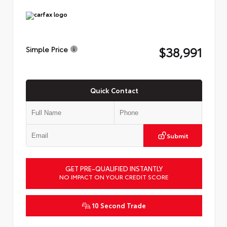
$38,991
Simple Price
Quick Contact
Submit
GET PRE-QUALIFIED INSTANTLY
NO IMPACT ON YOUR CREDIT SCORE
10 Second Trade