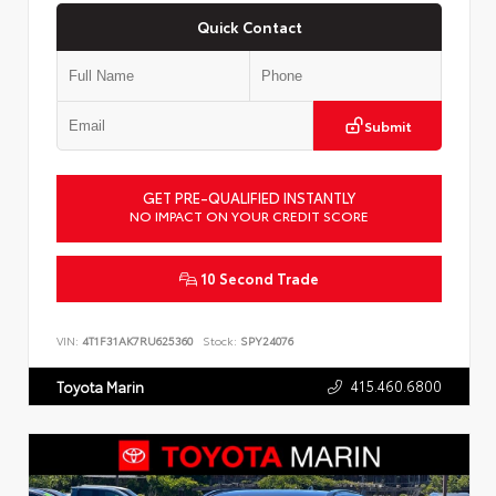
Quick Contact
Submit
GET PRE-QUALIFIED INSTANTLY
NO IMPACT ON YOUR CREDIT SCORE
10 Second Trade
VIN:
4T1F31AK7RU625360
Stock:
SPY24076
415.460.6800
Toyota Marin