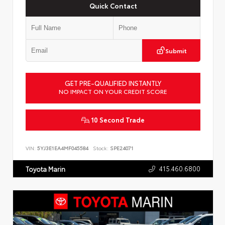
Quick Contact
Submit
GET PRE-QUALIFIED INSTANTLY
NO IMPACT ON YOUR CREDIT SCORE
10 Second Trade
VIN:
5YJ3E1EA4MF045584
Stock:
SPE24071
415.460.6800
Toyota Marin