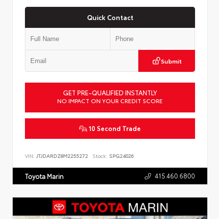
Quick Contact
Submit
GET PRE-QUALIFIED INSTANTLY
NO IMPACT ON YOUR CREDIT SCORE
10 Second Trade
VIN:
JTJDARDZ8M2255272
Stock:
SPG24026
415.460.6800
Toyota Marin