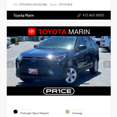
VIN:
5TDXRKEC4MS021682
Stock:
SPT23781B
415.460.6800
Toyota Marin
EXTERIOR
INTERIOR
Midnight Black Metallic
Nutmeg