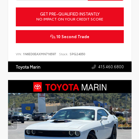
GET PRE-QUALIFIED INSTANTLY
NO IMPACT ON YOUR CREDIT SCORE
10 Second Trade
VIN:
1N6ED0EAXMN716597
Stock:
SPG24050
415.460.6800
Toyota Marin