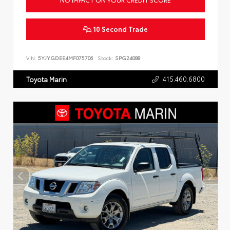
10 Second Trade
VIN:
5YJYGDEE4MF075706
Stock:
SPG24088
415.460.6800
Toyota Marin