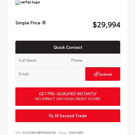
$29,994
Simple Price
Quick Contact
Submit
GET PRE-QUALIFIED INSTANTLY
NO IMPACT ON YOUR CREDIT SCORE
10 Second Trade
VIN:
5UXCR6C08M9G94750
Stock:
SPN23950