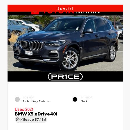
Special
EXTERIOR
INTERIOR
Arctic Gray Metallic
Black
Used 2021
BMW X5 xDrive40i
Mileage
57,186