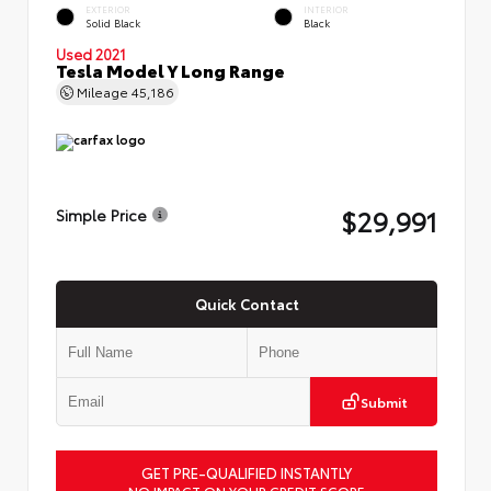
EXTERIOR
INTERIOR
Solid Black
Black
Used 2021
Tesla Model Y Long Range
Mileage
45,186
$29,991
Simple Price
Quick Contact
Submit
GET PRE-QUALIFIED INSTANTLY
NO IMPACT ON YOUR CREDIT SCORE