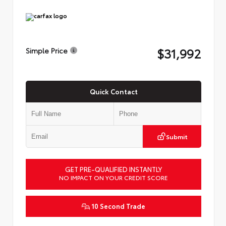
$31,992
Simple Price
Quick Contact
Submit
GET PRE-QUALIFIED INSTANTLY
NO IMPACT ON YOUR CREDIT SCORE
10 Second Trade