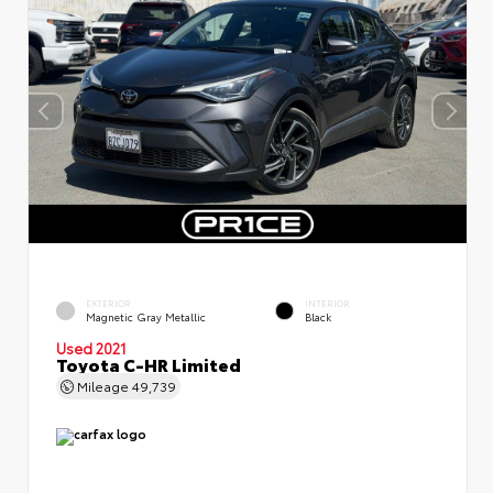
EXTERIOR
INTERIOR
Magnetic Gray Metallic
Black
Used 2021
Toyota C-HR Limited
Mileage
49,739