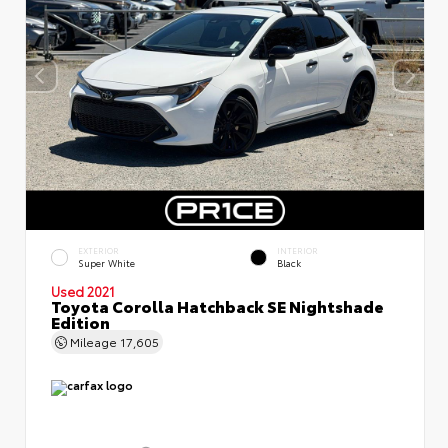
EXTERIOR
INTERIOR
Super White
Black
Used 2021
Toyota Corolla Hatchback SE Nightshade
Edition
Mileage
17,605