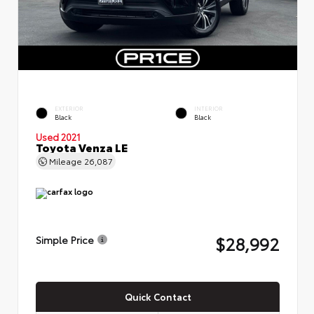
EXTERIOR
INTERIOR
Black
Black
Used 2021
Toyota Venza LE
Mileage
26,087
$28,992
Simple Price
Quick Contact