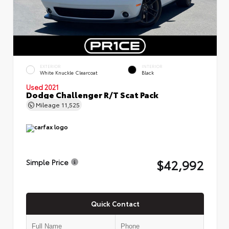
EXTERIOR
INTERIOR
White Knuckle Clearcoat
Black
Used 2021
Dodge Challenger R/T Scat Pack
Mileage
11,525
$42,992
Simple Price
Quick Contact