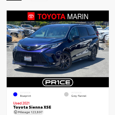
EXTERIOR
INTERIOR
Blueprint
Grey Flannel
Used 2021
Toyota Sienna XSE
Mileage
123,897