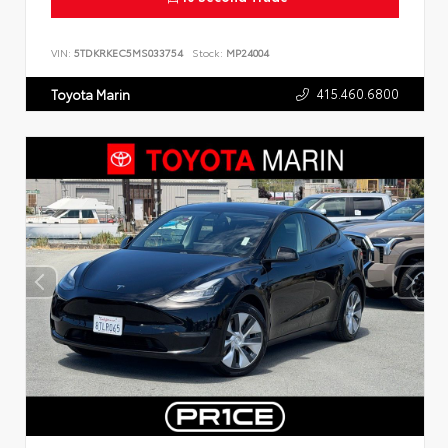
VIN:
5TDKRKEC5MS033754
Stock:
MP24004
415.460.6800
Toyota Marin