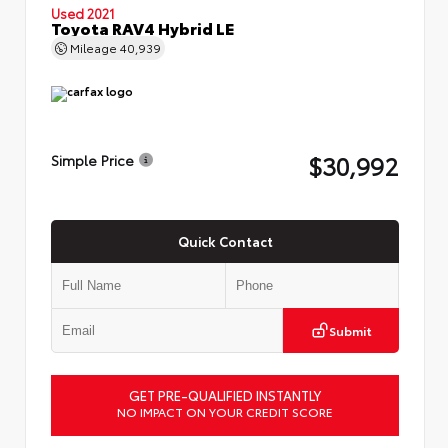
Used 2021
Toyota RAV4 Hybrid LE
Mileage
40,939
$30,992
Simple Price
Quick Contact
Submit
GET PRE-QUALIFIED INSTANTLY
NO IMPACT ON YOUR CREDIT SCORE