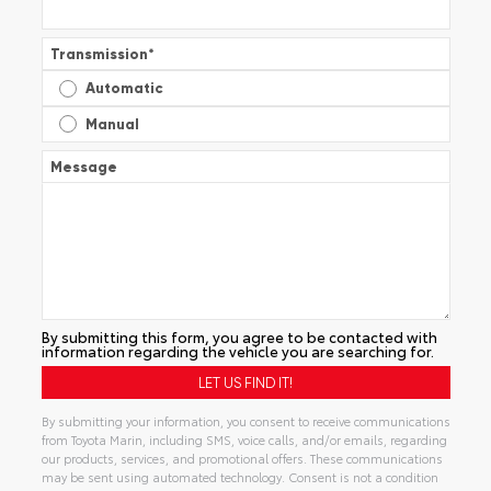
Transmission
*
Automatic
Manual
Message
By submitting this form, you agree to be contacted with
information regarding the vehicle you are searching for.
By submitting your information, you consent to receive communications
from Toyota Marin, including SMS, voice calls, and/or emails, regarding
our products, services, and promotional offers. These communications
may be sent using automated technology. Consent is not a condition