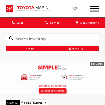
Sales
Service
Get Directions
SORT
FILTER
(0)
DISCLAIMER
Model
:
Supra
✕
Clear All