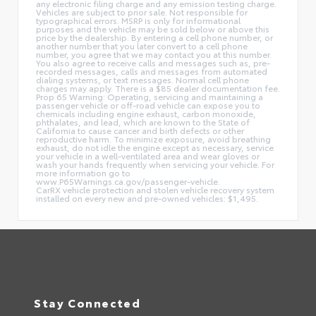
any electronic filing charge and any emission testing charge.
Vehicles are subject to prior sale. Not responsible for
typographical errors. MSRP is only for informational
purposes and the vehicle may be sold below or above this
price by the dealership. By entering a cell phone number, or
another number that you later convert to a cell phone
number, you agree that we may contact you at this number.
You also agree to receive calls and messages such as, pre-
recorded messages, calls and messages from automated
dialing systems, or text messages. Normal cell phone
charges may apply. There is a $85 dealer documentation fee.
Prop 65 Warning: Operating, servicing and maintaining a
passenger vehicle or off-road vehicle can expose you to
chemicals including engine exhaust, carbon monoxide,
phthalates, and lead, which are known to the State of
California to cause cancer and birth defects or other
reproductive harm. To minimize exposure, avoid breathing
exhaust, do not idle the engine except as necessary, service
your vehicle in a well-ventilated area and wear gloves or
wash your hands frequently when servicing your vehicle. For
more information go to
www.P65Warnings.ca.gov/passenger-vehicle.
CarRX vehicle protection and stolen vehicle recovery system
installed on every new and pre-owned vehicles: $1,495.
Stay Connected