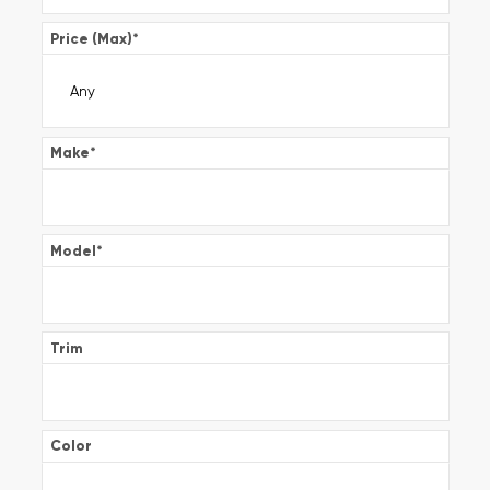
Price (Max)
*
Make
*
Model
*
Trim
Color