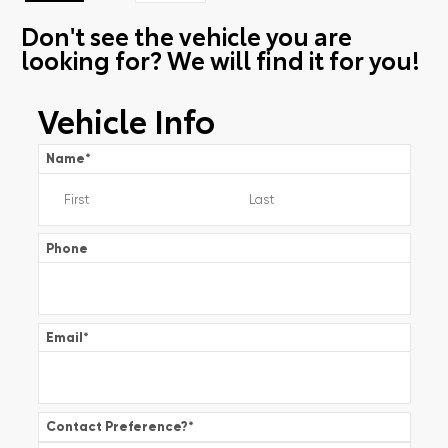
Don't see the vehicle you are
looking for? We will find it for you!
Vehicle Info
Name
*
Phone
Email
*
Contact Preference?
*