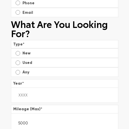
Phone
Email
What Are You Looking
For?
Type
*
New
Used
Any
Year
*
Mileage (Max)
*