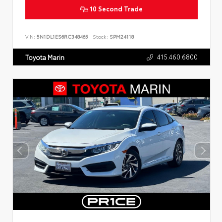
10 Second Trade
VIN:
5N1DL1ES6RC348465
Stock:
SPM24118
415.460.6800
Toyota Marin