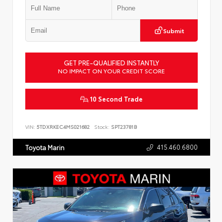
Submit
GET PRE-QUALIFIED INSTANTLY
NO IMPACT ON YOUR CREDIT SCORE
10 Second Trade
VIN:
5TDXRKEC4MS021682
Stock:
SPT23781B
415.460.6800
Toyota Marin