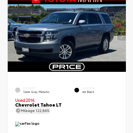
EXTERIOR
INTERIOR
Slate Gray Metallic
Jet Black
Used 2016
Chevrolet Tahoe LT
Mileage
122,865