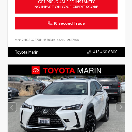
GET PRE-QUALIFIED INSTANTLY
NO IMPACT ON YOUR CREDIT SCORE
10 Second Trade
VIN:
2HGFC2F7XHH570839
Stock:
262710A
415.460.6800
Toyota Marin