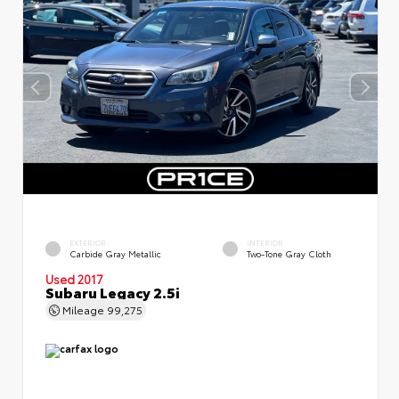
EXTERIOR
INTERIOR
Carbide Gray Metallic
Two-Tone Gray Cloth
Used 2017
Subaru Legacy 2.5i
Mileage
99,275