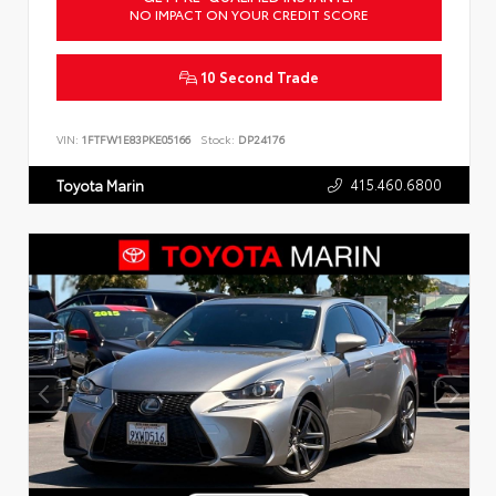
NO IMPACT ON YOUR CREDIT SCORE
10 Second Trade
VIN:
1FTFW1E83PKE05166
Stock:
DP24176
415.460.6800
Toyota Marin