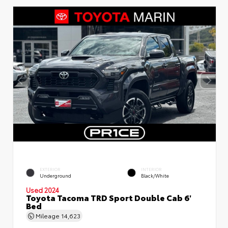
EXTERIOR
INTERIOR
Underground
Black/White
Used 2024
Toyota Tacoma TRD Sport Double Cab 6'
Bed
Mileage
14,623