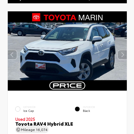
EXTERIOR
INTERIOR
Ice Cap
Black
Used 2025
Toyota RAV4 Hybrid XLE
Mileage
16,074