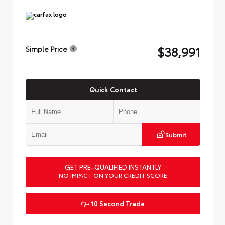
$38,991
Simple Price
Quick Contact
Submit
GET PRE-QUALIFIED INSTANTLY
NO IMPACT ON YOUR CREDIT SCORE
10 Second Trade