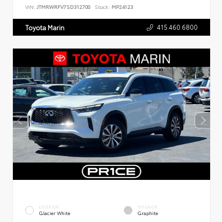
VIN:
JTMRWRFV7SD312700
Stock:
MP24123
415.460.6800
Toyota Marin
EXTERIOR
INTERIOR
Glacier White
Graphite