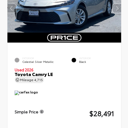
EXTERIOR
INTERIOR
Celestial Silver Metallic
Black
Used 2026
Toyota Camry LE
Mileage
4,715
$28,491
Simple Price