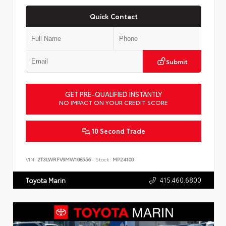
Quick Contact
Submit
GET PRE-QUALIFIED INSTANTLY
NO IMPACT ON YOUR CREDIT SCORE
10 Second Trade
VIN:
2T3LWRFV9MW108556
Stock:
MP24100
415.460.6800
Toyota Marin