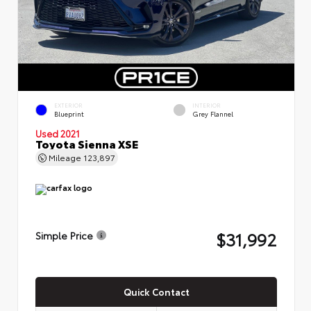
EXTERIOR
INTERIOR
Blueprint
Grey Flannel
Used 2021
Toyota Sienna XSE
Mileage
123,897
$31,992
Simple Price
Quick Contact