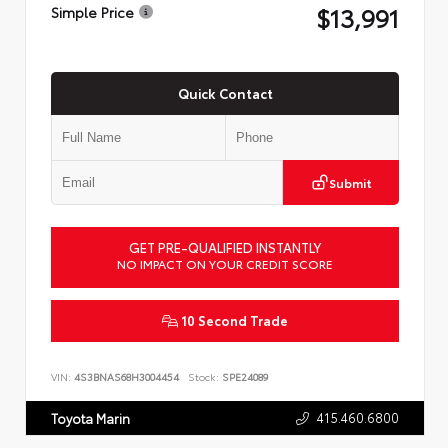
$13,991
Simple Price
Quick Contact
Submit
GET PRE-QUALIFIED INSTANTLY
NO IMPACT ON YOUR CREDIT SCORE
10 Second Trade
VIN:
4S3BNAS68H3004454
Stock:
SPE24089
415.460.6800
Toyota Marin