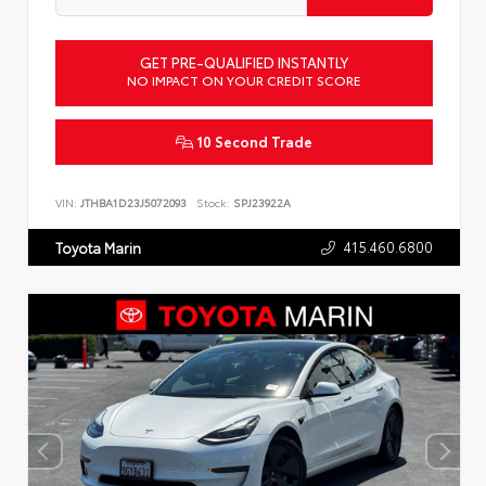
GET PRE-QUALIFIED INSTANTLY
NO IMPACT ON YOUR CREDIT SCORE
10 Second Trade
VIN:
JTHBA1D23J5072093
Stock:
SPJ23922A
415.460.6800
Toyota Marin