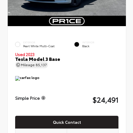
EXTERIOR
INTERIOR
Pearl White Multi-Coat
Black
Used 2023
Tesla Model 3 Base
Mileage
85,137
$24,491
Simple Price
Quick Contact