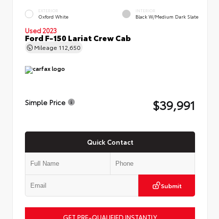
EXTERIOR
INTERIOR
Oxford White
Black W/Medium Dark Slate
Used 2023
Ford F-150 Lariat Crew Cab
Mileage
112,650
$39,991
Simple Price
Quick Contact
Submit
GET PRE-QUALIFIED INSTANTLY