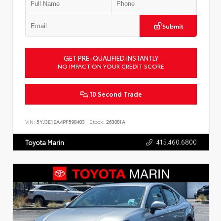
Submit
GET PRE-QUALIFIED INSTANTLY
NO IMPACT ON YOUR CREDIT SCORE
10 Second Trade
VIN:
5YJ3E1EA4PF598403
Stock:
263081A
415.460.6800
Toyota Marin