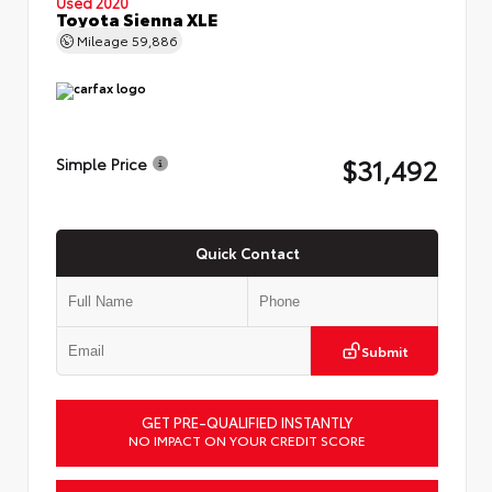
Used 2020
Toyota Sienna XLE
Mileage
59,886
$31,492
Simple Price
Quick Contact
Submit
GET PRE-QUALIFIED INSTANTLY
NO IMPACT ON YOUR CREDIT SCORE