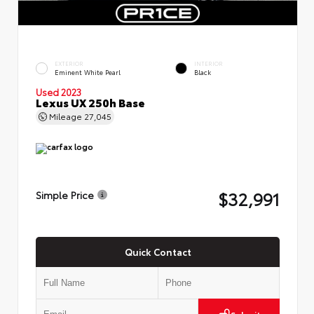
EXTERIOR
INTERIOR
Eminent White Pearl
Black
Used 2023
Lexus UX 250h Base
Mileage
27,045
$32,991
Simple Price
Quick Contact