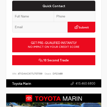
Quick Contact
Submit
GET PRE-QUALIFIED INSTANTLY
NO IMPACT ON YOUR CREDIT SCORE
10 Second Trade
VIN:
4T1DAACK1TU707599
Stock:
DP23489
415.460.6800
Toyota Marin