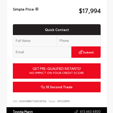
$17,994
Simple Price
Quick Contact
Submit
GET PRE-QUALIFIED INSTANTLY
NO IMPACT ON YOUR CREDIT SCORE
10 Second Trade
VIN:
1GNSKBKC7GR120154
Stock:
SPC23976
415.460.6800
Toyota Marin