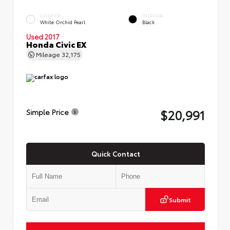
EXTERIOR
INTERIOR
White Orchid Pearl
Black
Used 2017
Honda Civic EX
Mileage
32,175
$20,991
Simple Price
Quick Contact
Submit