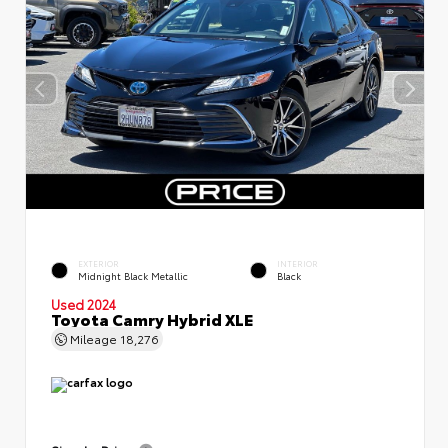
EXTERIOR
INTERIOR
Midnight Black Metallic
Black
Used 2024
Toyota Camry Hybrid XLE
Mileage
18,276