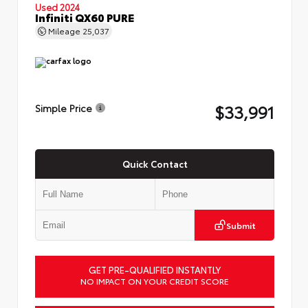
Used 2024
Infiniti QX60 PURE
Mileage
25,037
$33,991
Simple Price
Quick Contact
Submit
GET PRE-QUALIFIED INSTANTLY
NO IMPACT ON YOUR CREDIT SCORE