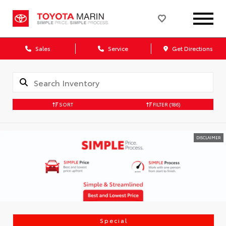
Sales
Service
Get Directions
SORT
FILTER
(186)
DISCLAIMER
Special