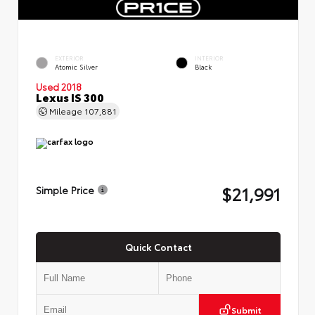
EXTERIOR
INTERIOR
Atomic Silver
Black
Used 2018
Lexus IS 300
Mileage
107,881
$21,991
Simple Price
Quick Contact
Submit