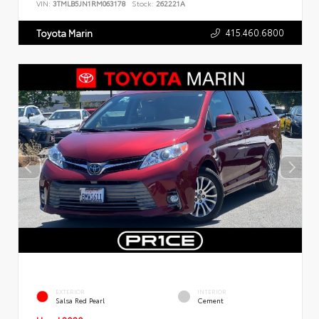
VIN:
3TMLB5JN1RM063178
Stock:
262221A
415.460.6800
Toyota Marin
EXTERIOR
INTERIOR
Salsa Red Pearl
Cement