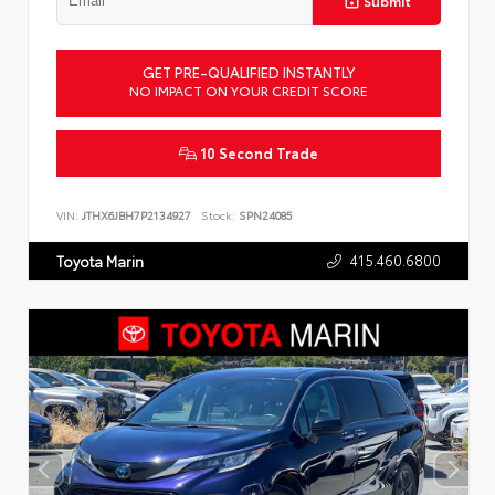
Submit
GET PRE-QUALIFIED INSTANTLY
NO IMPACT ON YOUR CREDIT SCORE
10 Second Trade
VIN:
JTHX6JBH7P2134927
Stock:
SPN24085
415.460.6800
Toyota Marin