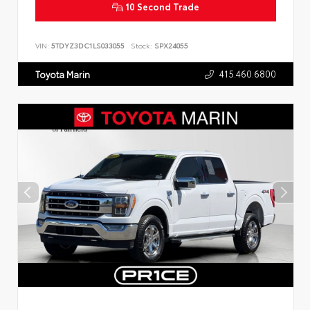
10 Second Trade
VIN:
5TDYZ3DC1LS033055
Stock:
SPX24055
415.460.6800
Toyota Marin