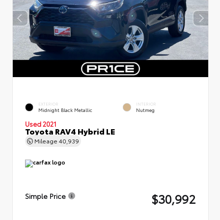
EXTERIOR
INTERIOR
Midnight Black Metallic
Nutmeg
Used 2021
Toyota RAV4 Hybrid LE
Mileage
40,939
$30,992
Simple Price