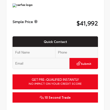
$41,992
Simple Price
Quick Contact
Submit
GET PRE-QUALIFIED INSTANTLY
NO IMPACT ON YOUR CREDIT SCORE
10 Second Trade