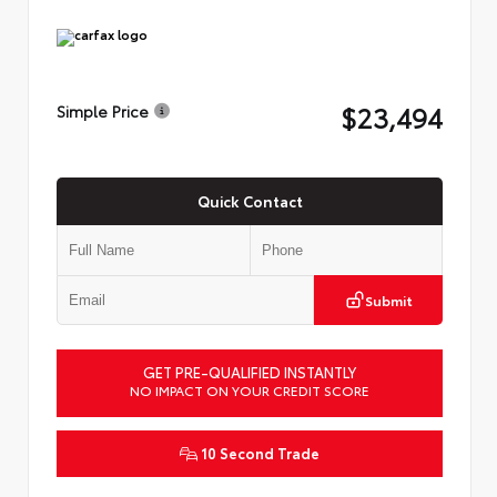
$23,494
Simple Price
Quick Contact
Submit
GET PRE-QUALIFIED INSTANTLY
NO IMPACT ON YOUR CREDIT SCORE
10 Second Trade