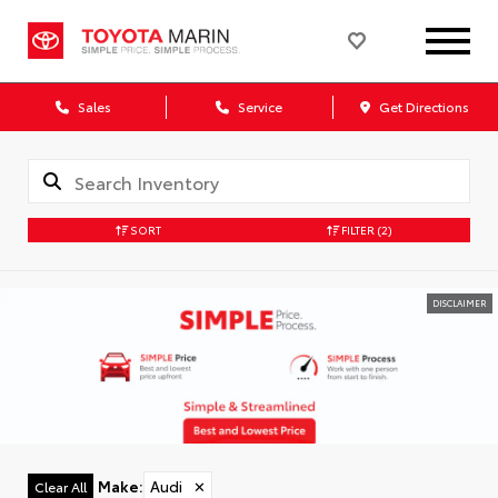
Sales
Service
Get Directions
SORT
FILTER
(2)
DISCLAIMER
Make
:
Audi
✕
Clear All