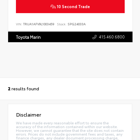
10 Second Trade
VIN:
TRUA1AFV9L1003459
Stock:
SPG24033A
415.460.6800
Toyota Marin
2
results found
Disclaimer
We have made every reasonable effort to ensure the
accuracy of the information contained within our website.
However, we cannot guarantee that the site does not contain
errors. Prices do not include government fees and taxes, any
finance charges, any dealer document processing charge,