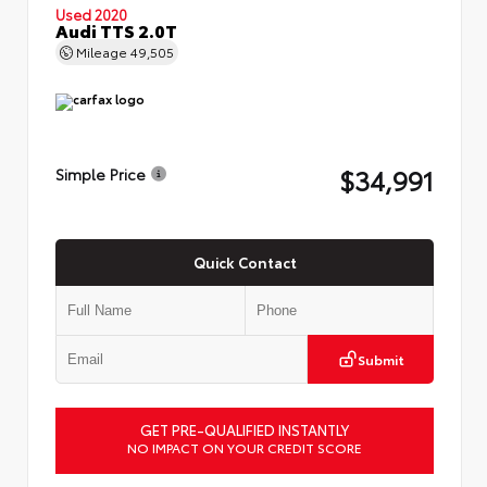
Used 2020
Audi TTS 2.0T
Mileage
49,505
$34,991
Simple Price
Quick Contact
Submit
GET PRE-QUALIFIED INSTANTLY
NO IMPACT ON YOUR CREDIT SCORE