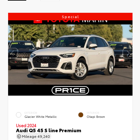
Special
EXTERIOR
INTERIOR
Glacier White Metallic
Okapi Brown
Used 2024
Audi Q5 45 S line Premium
Mileage
49,240