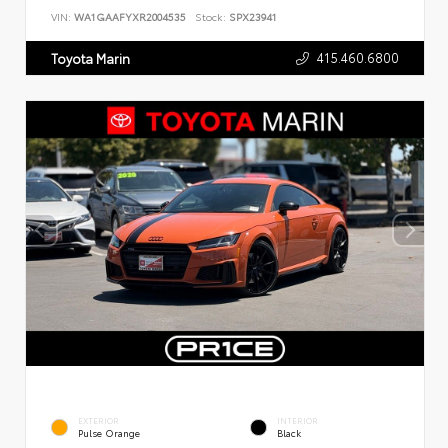
VIN:
WA1GAAFYXR2004535
Stock:
SPX23941
415.460.6800
Toyota Marin
EXTERIOR
INTERIOR
Pulse Orange
Black