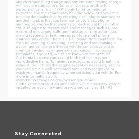
any electronic filing charge and any emission testing charge.
Vehicles are subject to prior sale. Not responsible for
typographical errors. MSRP is only for informational
purposes and the vehicle may be sold below or above this
price by the dealership. By entering a cell phone number, or
another number that you later convert to a cell phone
number, you agree that we may contact you at this number.
You also agree to receive calls and messages such as, pre-
recorded messages, calls and messages from automated
dialing systems, or text messages. Normal cell phone
charges may apply. There is a $85 dealer documentation fee.
Prop 65 Warning: Operating, servicing and maintaining a
passenger vehicle or off-road vehicle can expose you to
chemicals including engine exhaust, carbon monoxide,
phthalates, and lead, which are known to the State of
California to cause cancer and birth defects or other
reproductive harm. To minimize exposure, avoid breathing
exhaust, do not idle the engine except as necessary, service
your vehicle in a well-ventilated area and wear gloves or
wash your hands frequently when servicing your vehicle. For
more information go to
www.P65Warnings.ca.gov/passenger-vehicle.
CarRX vehicle protection and stolen vehicle recovery system
installed on every new and pre-owned vehicles: $1,495.
Stay Connected