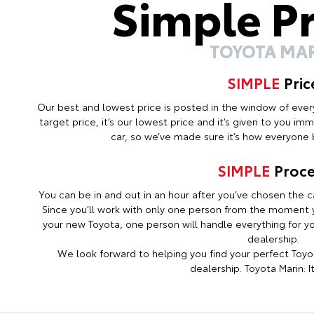
Simple P
TOYOTA MA
SIMPLE
Pric
Our best and lowest price is posted in the window of every c
target price, it’s our lowest price and it’s given to you i
car, so we’ve made sure it’s how everyone b
SIMPLE
Proce
You can be in and out in an hour after you’ve chosen the ca
Since you’ll work with only one person from the moment y
your new Toyota, one person will handle everything for you
dealership.
We look forward to helping you find your perfect Toyot
dealership. Toyota Marin: It