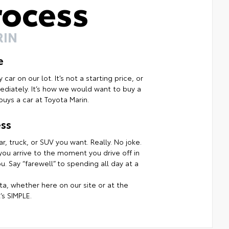
rocess
RIN
e
ar on our lot. It’s not a starting price, or
mmediately. It’s how we would want to buy a
uys a car at Toyota Marin.
ss
r, truck, or SUV you want. Really. No joke.
ou arrive to the moment you drive off in
. Say “farewell” to spending all day at a
a, whether here on our site or at the
’s SIMPLE.