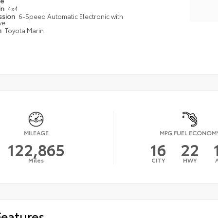
pe
in
4x4
ssion
6-Speed Automatic Electronic with
ve
n
Toyota Marin
MILEAGE
MPG FUEL ECONOM
122,865
16
22
Miles
CITY
HWY
Features