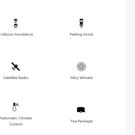
Collision Avoidance
Parking Assist
Satellite Radio
Alloy Wheels
Automatic Climate
Tow Package
Control