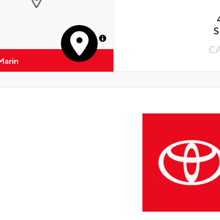
S
MapLibre
C
Marin