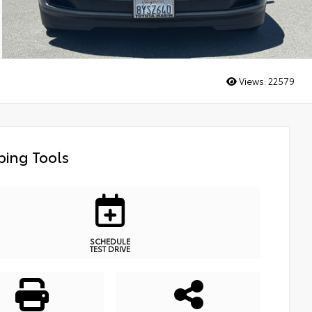
Views:
22579
ing Tools
SCHEDULE
TEST DRIVE