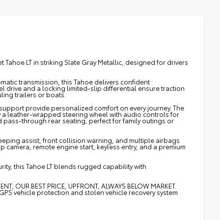
ahoe LT in striking Slate Gray Metallic, designed for drivers
atic transmission, this Tahoe delivers confident
drive and a locking limited-slip differential ensure traction
ling trailers or boats.
 support provide personalized comfort on every journey. The
 a leather-wrapped steering wheel with audio controls for
 pass-through rear seating, perfect for family outings or
eping assist, front collision warning, and multiple airbags
p camera, remote engine start, keyless entry, and a premium
ity, this Tahoe LT blends rugged capability with
MENT, OUR BEST PRICE, UPFRONT, ALWAYS BELOW MARKET.
vehicle protection and stolen vehicle recovery system