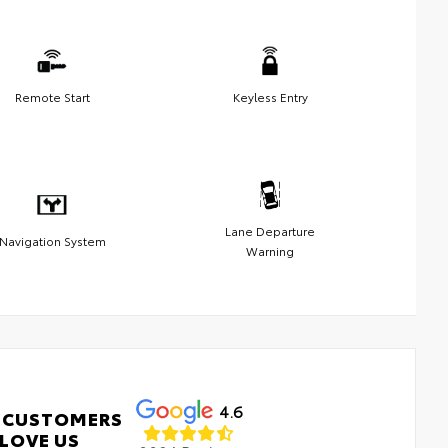
Remote Start
Keyless Entry
Lane Departure
Navigation System
Warning
4.6
 CUSTOMERS
LOVE US