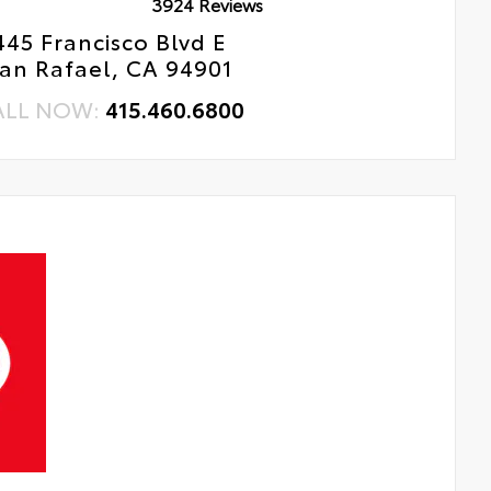
3924 Reviews
445 Francisco Blvd E
an Rafael, CA 94901
ALL NOW:
415.460.6800