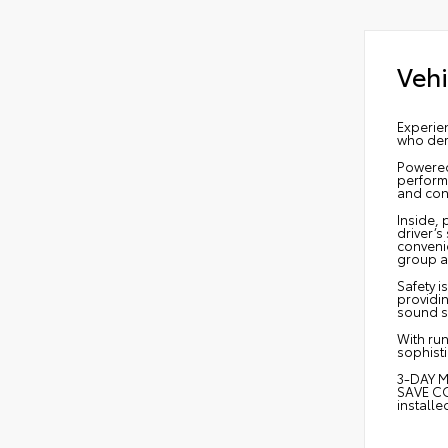
Vehi
Experien
who dem
Powered
performa
and cont
Inside,
driver’
convenie
group a
Safety i
providi
sound s
With run
sophisti
3-DAY M
SAVE CO
install