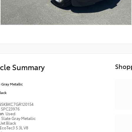
icle Summary
Shopp
e Gray Metallic
Black
NSKBKC7GR120154
SPC23976
ion
Used
Slate Gray Metallic
Jet Black
EcoTec3 5.3L V8