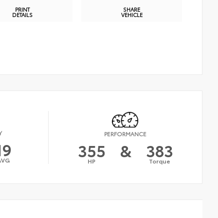
PRINT
SHARE
DETAILS
VEHICLE
Y
PERFORMANCE
19
355
&
383
AVG
HP
Torque