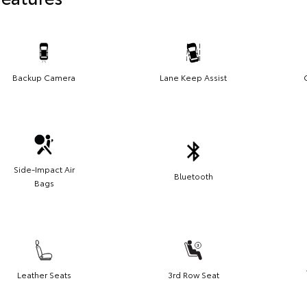
Backup Camera
Lane Keep Assist
Side-Impact Air
Bluetooth
Bags
Leather Seats
3rd Row Seat