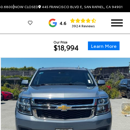
|
445 FRANCISCO BLVD E, SAN RAFAEL, CA 94901
60.6800
NOW CLOSED
4.6
3924 Reviews
Our Price
Learn More
$18,994