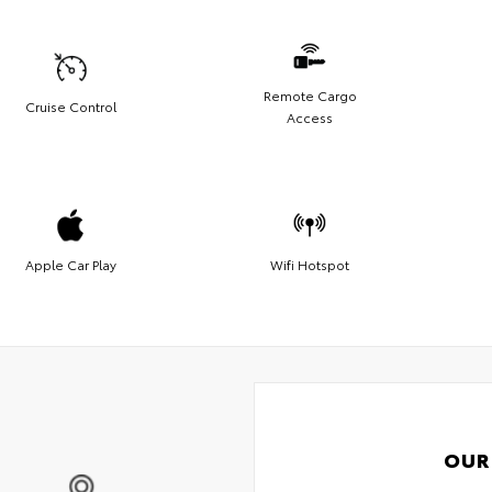
Remote Cargo
Cruise Control
Access
Apple Car Play
Wifi Hotspot
OUR