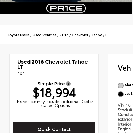
Toyota Marin
/
Used Vehicles
/
2016
/
Chevrolet
/
Tahoe
/
LT
Used 2016
Chevrolet Tahoe
Veh
LT
4x4
Simple Price
Slat
$18,994
Jet 
This vehicle may include additional Dealer
VIN
1G
Installed Options.
Stock #
Condit
Exterior
Interior
Quick Contact
Engine