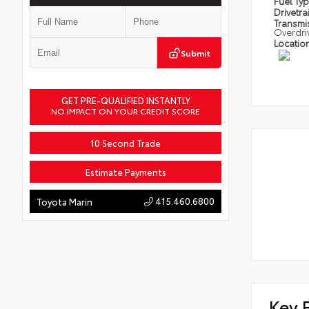
Fuel Ty
Drivetra
Transmi
Overdri
Locatio
Submit
GET PRE-QUALIFIED INSTANTLY
NO IMPACT ON YOUR CREDIT SCORE
10 Second Trade
Estimate Payments
415.460.6800
Toyota Marin
Key 