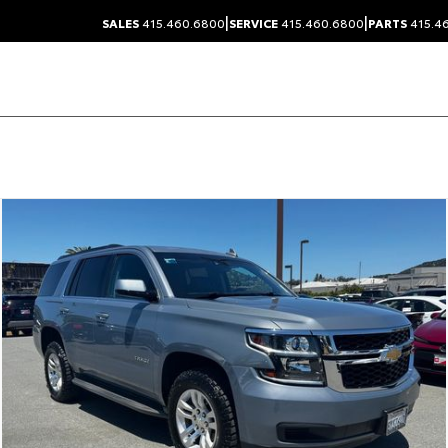
|
|
SALES
415.460.6800
SERVICE
415.460.6800
PARTS
415.4