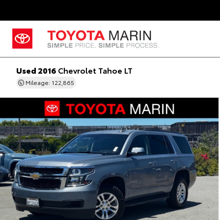
Used 2016
Chevrolet Tahoe LT
Mileage: 122,865