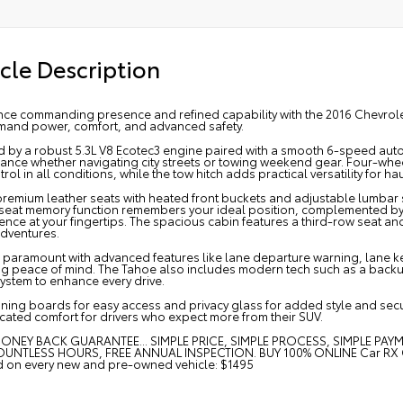
cle Description
ce commanding presence and refined capability with the 2016 Chevrolet T
and power, comfort, and advanced safety.
 by a robust 5.3L V8 Ecotec3 engine paired with a smooth 6-speed autom
nce whether navigating city streets or towing weekend gear. Four-wheel 
rol in all conditions, while the tow hitch adds practical versatility for hau
 premium leather seats with heated front buckets and adjustable lumbar
s seat memory function remembers your ideal position, complemented by
nce at your fingertips. The spacious cabin features a third-row seat and
dventures.
s paramount with advanced features like lane departure warning, lane ke
ng peace of mind. The Tahoe also includes modern tech such as a backu
ystem to enhance every drive.
ning boards for easy access and privacy glass for added style and secur
cated comfort for drivers who expect more from their SUV.
ONEY BACK GUARANTEE... SIMPLE PRICE, SIMPLE PROCESS, SIMPLE PAY
UNTLESS HOURS, FREE ANNUAL INSPECTION. BUY 100% ONLINE Car RX GPS 
ed on every new and pre-owned vehicle: $1495