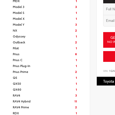
MDX
1
Model 3
3
Model S
1
Model X
1
Model Y
3
NX
2
Odyssey
1
GE
NO I
Outback
2
Pilot
1
Prius
6
Prius C
1
Prius Plug-In
1
VIN:
1GN
Prius Prime
2
Q5
1
Toyota
QX50
1
QX60
1
RAV4
3
RAV4 Hybrid
11
RAV4 Prime
2
RDX
1