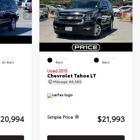
INTERIOR
EXTERIOR
INTERIOR
Jet Black
Black
Black
Used 2015
Chevrolet Tahoe LT
Mileage
66,585
20,994
$21,993
Simple Price