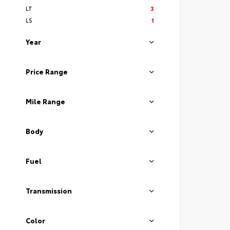
LT
3
LS
1
Year
Price Range
Mile Range
Body
Fuel
Transmission
Color