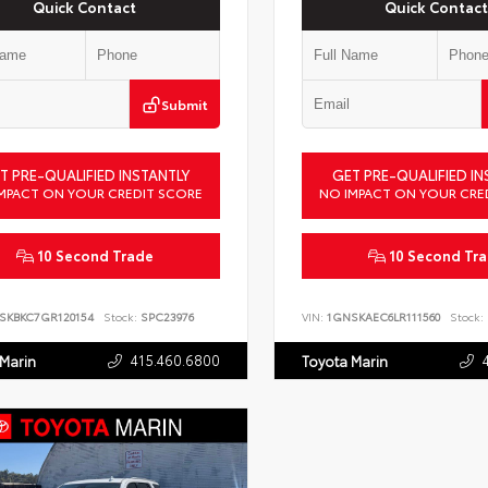
Quick Contact
Quick Contact
Submit
T PRE-QUALIFIED INSTANTLY
GET PRE-QUALIFIED IN
MPACT ON YOUR CREDIT SCORE
NO IMPACT ON YOUR CRE
10 Second Trade
10 Second Tr
SKBKC7GR120154
Stock:
SPC23976
VIN:
1GNSKAEC6LR111560
Stock:
415.460.6800
 Marin
Toyota Marin