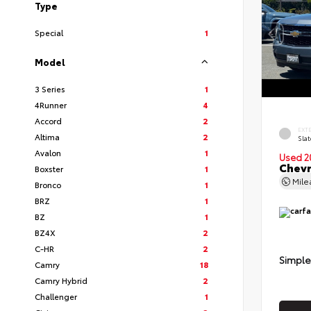
Type
Special
1
Model
3 Series
1
4Runner
4
Accord
2
EXT
Altima
2
Slat
Avalon
1
Used 2
Chevr
Boxster
1
Mil
Bronco
1
BRZ
1
BZ
1
BZ4X
2
C-HR
2
Simple
Camry
18
Camry Hybrid
2
Challenger
1