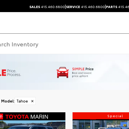
|
|
SALES
415.460.6800
SERVICE
415.460.6800
PARTS
415.4
Model
:
Tahoe
✕
Special