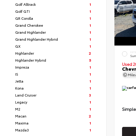
Golf Alltrack
1
Golf GTI
1
GR Corolla
1
Grand Cherokee
1
Grand Highlander
1
Grand Highlander Hybrid
1
GX
1
Highlander
2
EXT
Sum
Highlander Hybrid
5
Used 2
Impreza
1
Chevr
IS
1
Mil
Jetta
1
Kona
1
Land Cruiser
3
Legacy
1
Simple
M2
1
Macan
2
Maxima
1
Mazda3
1