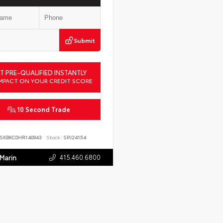
Submit
T PRE-QUALIFIED INSTANTLY
MPACT ON YOUR CREDIT SCORE
10 Second Trade
SKBKC0HR140943
Stock:
SPJ24154
415.460.6800
 Marin