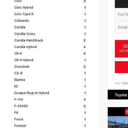
Civic
2
Civic Hybrid
1
Civic Type R
1
Colorado
1
Corolla
1
Corolla Cross
1
Corolla Hatchback
2
GE
Corolla Hybrid
4
NO I
CR-V
4
CR-V Hybrid
1
Crosstrek
2
CX-9
1
Elantra
1
VIN:
1GN
ES
1
Escape Plug-In Hybrid
1
Toyota
F-150
3
F-350SD
2
Fit
1
Focus
1
Frontier
1