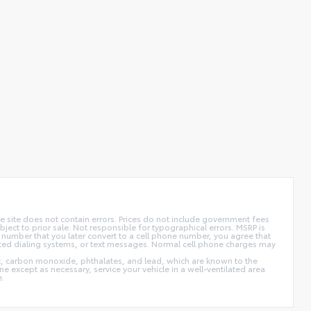
 site does not contain errors. Prices do not include government fees
ect to prior sale. Not responsible for typographical errors. MSRP is
 number that you later convert to a cell phone number, you agree that
ted dialing systems, or text messages. Normal cell phone charges may
t, carbon monoxide, phthalates, and lead, which are known to the
e except as necessary, service your vehicle in a well-ventilated area
e.