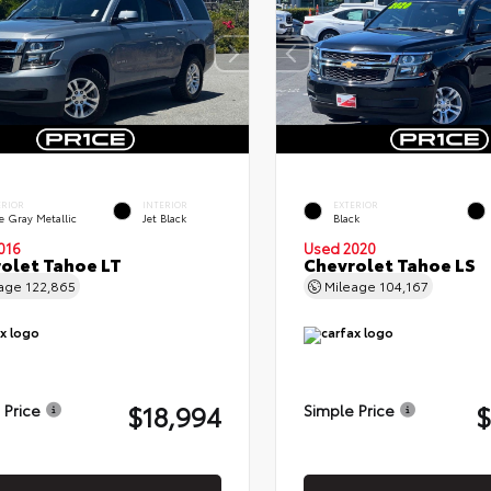
ERIOR
INTERIOR
EXTERIOR
e Gray Metallic
Jet Black
Black
016
Used 2020
olet Tahoe LT
Chevrolet Tahoe LS
eage
122,865
Mileage
104,167
$18,994
$
 Price
Simple Price