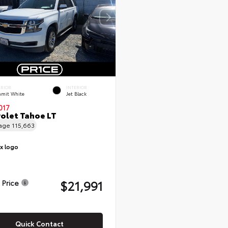
ERIOR
INTERIOR
mit White
Jet Black
017
olet Tahoe LT
eage
115,663
$21,991
 Price
Quick Contact