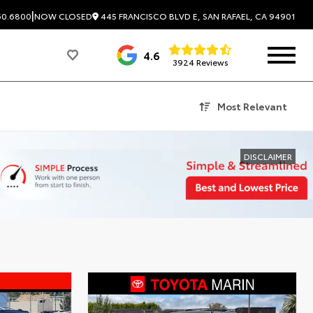
|
445 FRANCISCO BLVD E, SAN RAFAEL, CA 94901
60.6800
NOW CLOSED
4.6
3924 Reviews
Most Relevant
DISCLAIMER