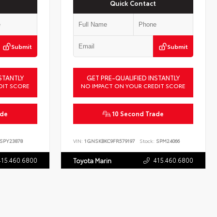
Quick Contact
Submit
Submit
STANTLY
GET PRE-QUALIFIED INSTANTLY
DIT SCORE
NO IMPACT ON YOUR CREDIT SCORE
ade
10 Second Trade
SPY23878
VIN:
1GNSKBKC9FR579197
Stock:
SPM24066
415.460.6800
415.460.6800
Toyota Marin