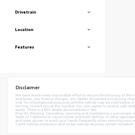
Drivetrain
Location
Features
Disclaimer
We have made every reasonable effort to ensure the accuracy of the i
and taxes, any finance charges, any dealer document processing charge,
only for informational purposes and the vehicle may be sold below or 
we may contact you at this number. You also agree to receive calls 
apply. There is a $85 dealer documentation fee.
Prop 65 Warning: Operating, servicing and maintaining a passenger ve
State of California to cause cancer and birth defects or other reprodu
and wear gloves or wash your hands frequently when servicing your 
CarRX vehicle protection and stolen vehicle recovery system installe