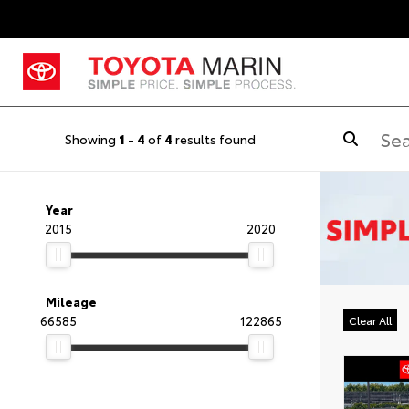
Showing
1
-
4
of
4
results found
Year
2015
2020
Mileage
66585
122865
Clear All