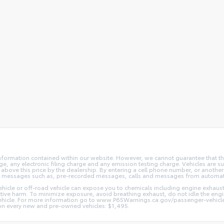
nformation contained within our website. However, we cannot guarantee that the
 any electronic filing charge and any emission testing charge. Vehicles are subj
above this price by the dealership. By entering a cell phone number, or another
and messages such as, pre-recorded messages, calls and messages from automa
hicle or off-road vehicle can expose you to chemicals including engine exhaus
ctive harm. To minimize exposure, avoid breathing exhaust, do not idle the engin
vehicle. For more information go to www.P65Warnings.ca.gov/passenger-vehicl
d on every new and pre-owned vehicles: $1,495.