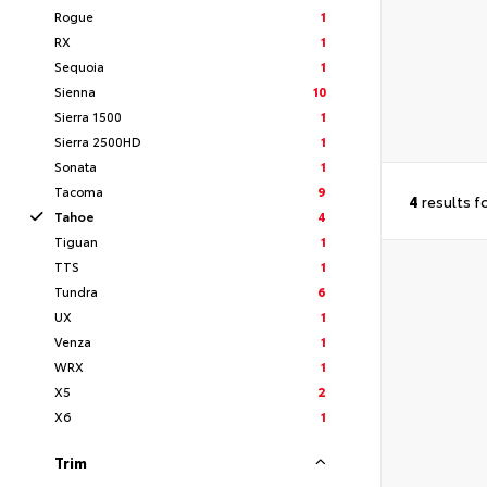
Rogue
1
RX
1
Sequoia
1
Sienna
10
Sierra 1500
1
Sierra 2500HD
1
Sonata
1
Tacoma
9
4
results f
Tahoe
4
Tiguan
1
TTS
1
Tundra
6
UX
1
Venza
1
WRX
1
X5
2
X6
1
Trim