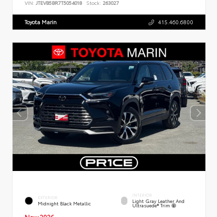
VIN:
JTEVB5BR7T5054018
Stock:
263027
Toyota Marin
415.460.6800
INTERIOR
EXTERIOR
Light Gray Leather And
Midnight Black Metallic
Ultrasuede® Trim
New 2026