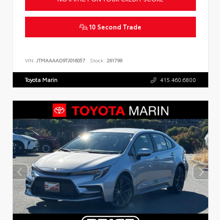
10 Second Trade
VIN:
JTMAAAAD9TJ016057
Stock:
261799
Toyota Marin
415.460.6800