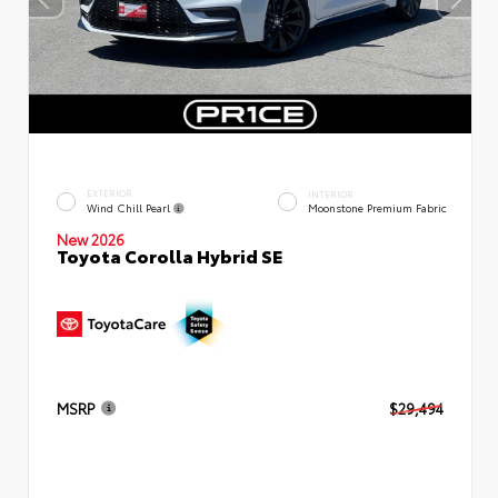
EXTERIOR
INTERIOR
Wind Chill Pearl
Moonstone Premium Fabric
New 2026
Toyota Corolla Hybrid SE
MSRP
$29,494