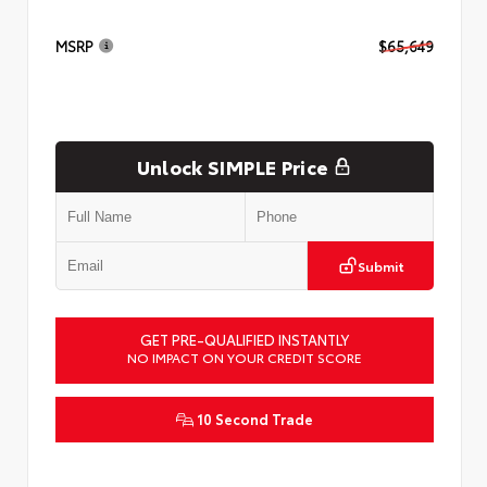
MSRP
$65,649
Unlock SIMPLE Price
Submit
GET PRE-QUALIFIED INSTANTLY
NO IMPACT ON YOUR CREDIT SCORE
10 Second Trade