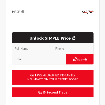
MSRP
$42,749
Unlock SIMPLE Price
Submit
GET PRE-QUALIFIED INSTANTLY
NO IMPACT ON YOUR CREDIT SCORE
10 Second Trade