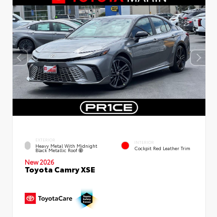
EXTERIOR
INTERIOR
Heavy Metal With Midnight
Cockpit Red Leather Trim
Black Metallic Roof
New 2026
Toyota Camry XSE