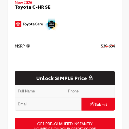
New 2026
Toyota C-HR SE
MSRP
$39,634
Unlock SIMPLE Price
Submit
GET PRE-QUALIFIED INSTANTLY
NO IMPACT ON YOUR CREDIT SCORE