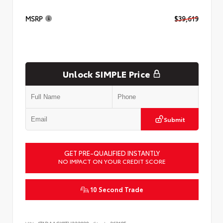
MSRP
$39,619
Unlock SIMPLE Price
Submit
GET PRE-QUALIFIED INSTANTLY
NO IMPACT ON YOUR CREDIT SCORE
10 Second Trade