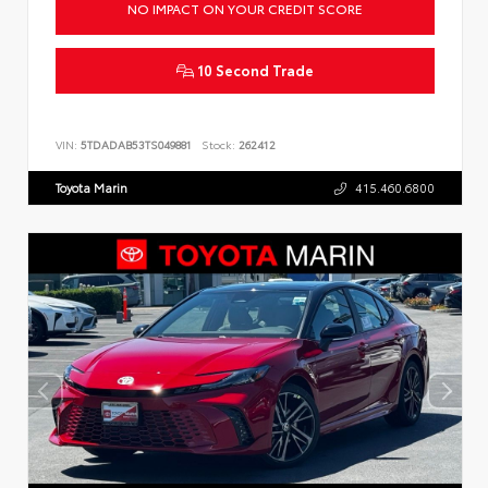
NO IMPACT ON YOUR CREDIT SCORE
10 Second Trade
VIN:
5TDADAB53TS049881
Stock:
262412
Toyota Marin
415.460.6800