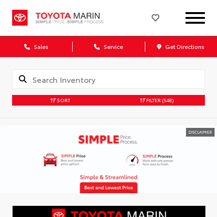
Sales
Service
Get Directions
SORT
FILTER
(548)
DISCLAIMER