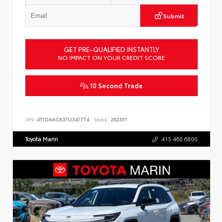
Submit
GET PRE-QUALIFIED INSTANTLY
NO IMPACT ON YOUR CREDIT SCORE
10 Second Trade
VIN:
4T1DAACK3TU341774
Stock:
262351
Toyota Marin
415.460.6800