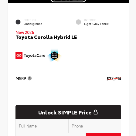
EXTERIOR
INTERIOR
Underground
Light Gray Fabric
New 2026
Toyota Corolla Hybrid LE
MSRP
$27,714
Unlock SIMPLE Price