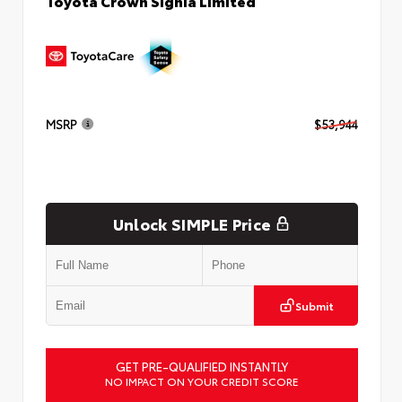
Toyota Crown Signia Limited
MSRP
$53,944
Unlock SIMPLE Price
Submit
GET PRE-QUALIFIED INSTANTLY
NO IMPACT ON YOUR CREDIT SCORE