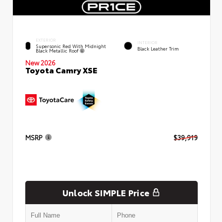
EXTERIOR
INTERIOR
Supersonic Red With Midnight
Black Leather Trim
Black Metallic Roof
New 2026
Toyota Camry XSE
MSRP
$39,919
Unlock SIMPLE Price