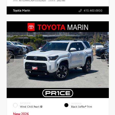
VIN:
4T1DAACK9TU332920
Stock:
262185
Toyota Marin
415.460.6800
EXTERIOR
INTERIOR
Wind Chill Pearl
Black SofTex® Trim
New 2026