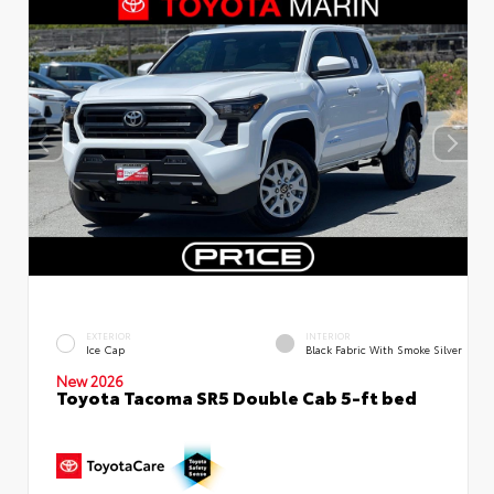
EXTERIOR
INTERIOR
Ice Cap
Black Fabric With Smoke Silver
New 2026
Toyota Tacoma SR5 Double Cab 5-ft bed