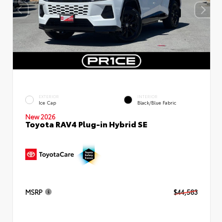
EXTERIOR
INTERIOR
Ice Cap
Black/Blue Fabric
New 2026
Toyota RAV4 Plug-in Hybrid SE
MSRP
$44,583