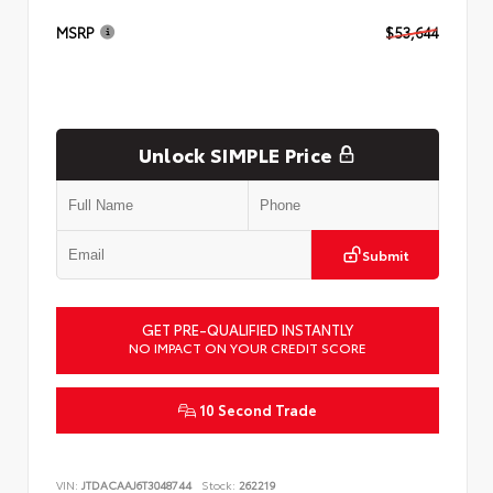
MSRP
$53,644
Unlock SIMPLE Price
Submit
GET PRE-QUALIFIED INSTANTLY
NO IMPACT ON YOUR CREDIT SCORE
10 Second Trade
VIN:
JTDACAAJ6T3048744
Stock:
262219