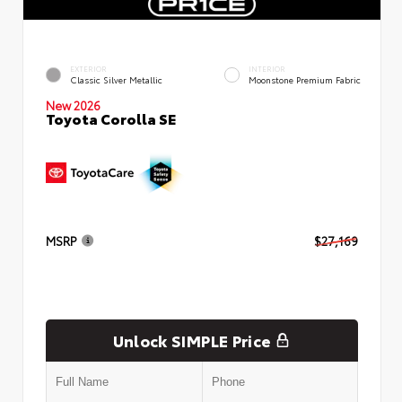
EXTERIOR
INTERIOR
Classic Silver Metallic
Moonstone Premium Fabric
New 2026
Toyota Corolla SE
MSRP
$27,169
Unlock SIMPLE Price