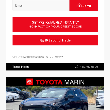
Submit
GET PRE-QUALIFIED INSTANTLY
NO IMPACT ON YOUR CREDIT SCORE
10 Second Trade
VIN:
JTDS4MCE3T3533295
Stock:
262717
Toyota Marin
415.460.6800