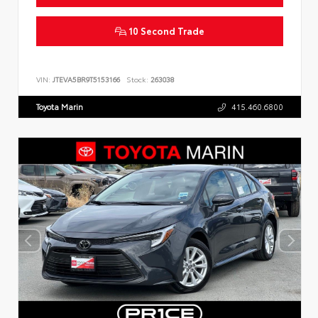
10 Second Trade
VIN:
JTEVA5BR9T5153166
Stock:
263038
Toyota Marin
415.460.6800