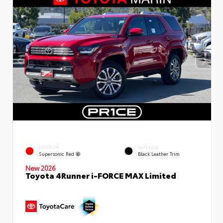
EXTERIOR
INTERIOR
Supersonic Red
Black Leather Trim
New 2026
Toyota 4Runner i-FORCE MAX Limited