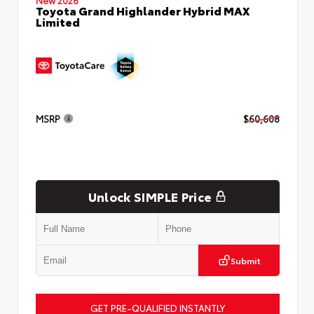
Toyota Grand Highlander Hybrid MAX
Limited
MSRP
$60,608
Unlock SIMPLE Price
Submit
GET PRE-QUALIFIED INSTANTLY