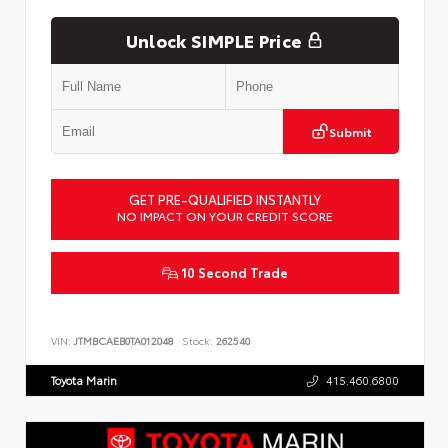
Unlock SIMPLE Price
Submit
GET PRE-QUALIFIED INSTANTLY
NO IMPACT ON YOUR CREDIT SCORE
10 Second Trade
VIN:
JTMBCAEB0TA012048
Stock:
262540
Toyota Marin
415.460.6800