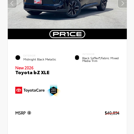
INTERIOR
EXTERIOR
Black SofTex®/fabric Mixed
Midnight Black Metallic
Media Trim
New 2026
Toyota bZ XLE
MSRP
$40,834