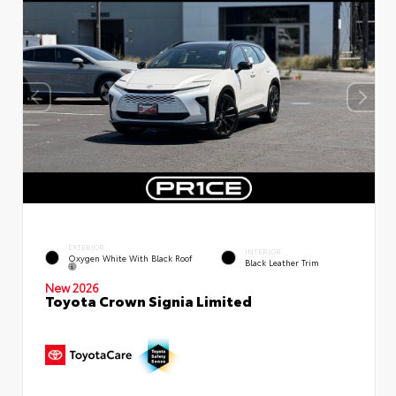
EXTERIOR
INTERIOR
Oxygen White With Black Roof
Black Leather Trim
New 2026
Toyota Crown Signia Limited