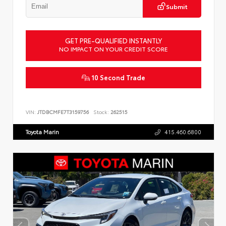
Submit
GET PRE-QUALIFIED INSTANTLY
NO IMPACT ON YOUR CREDIT SCORE
10 Second Trade
VIN:
JTDBCMFE7T3159756
Stock:
262515
Toyota Marin
415.460.6800