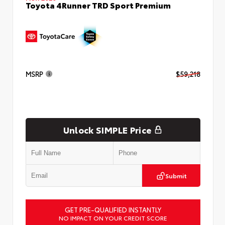
Toyota 4Runner TRD Sport Premium
MSRP
$59,218
Unlock SIMPLE Price
Submit
GET PRE-QUALIFIED INSTANTLY
NO IMPACT ON YOUR CREDIT SCORE