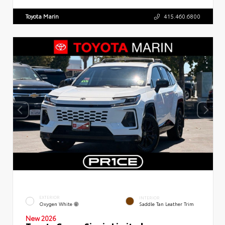
Toyota Marin
415.460.6800
EXTERIOR
INTERIOR
Oxygen White
Saddle Tan Leather Trim
New 2026