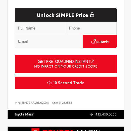
Unlock SIMPLE Price
Submit
GET PRE-QUALIFIED INSTANTLY
NO IMPACT ON YOUR CREDIT SCORE
10 Second Trade
VIN:
JTM7ERAV8TJ020011
Stock:
262555
Toyota Marin
415.460.6800