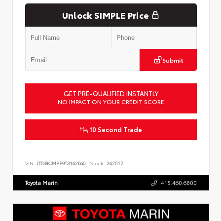
Unlock SIMPLE Price
Submit
GET PRE-QUALIFIED INSTANTLY
NO IMPACT ON YOUR CREDIT SCORE
10 Second Trade
VIN:
JTDBCMFE9T3162660
Stock:
262512
Toyota Marin
415.460.6800