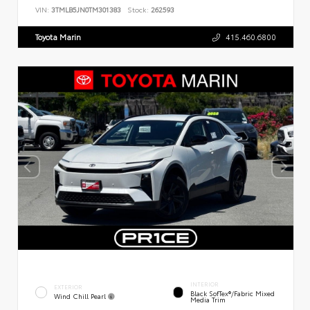
VIN:
3TMLB5JN0TM301383
Stock:
262593
Toyota Marin
415.460.6800
INTERIOR
EXTERIOR
Black SofTex®/fabric Mixed
Wind Chill Pearl
Media Trim