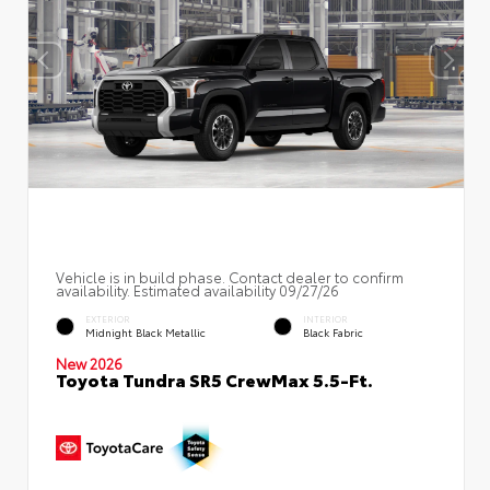
Vehicle is in build phase. Contact dealer to confirm
availability. Estimated availability 09/27/26
EXTERIOR
INTERIOR
Midnight Black Metallic
Black Fabric
New 2026
Toyota Tundra SR5 CrewMax 5.5-Ft.