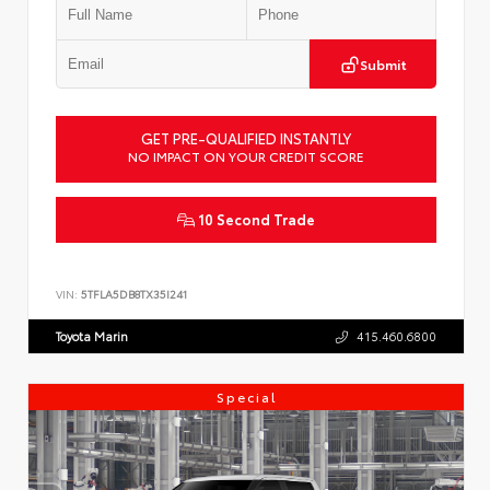
Submit
GET PRE-QUALIFIED INSTANTLY
NO IMPACT ON YOUR CREDIT SCORE
10 Second Trade
VIN:
5TFLA5DB8TX35I241
Toyota Marin
415.460.6800
Special