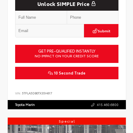
Unlock SIMPLE Price
Submit
GET PRE-QUALIFIED INSTANTLY
NO IMPACT ON YOUR CREDIT SCORE
10 Second Trade
VIN:
5TFLA5DB0TX35H617
Toyota Marin
415.460.6800
Special