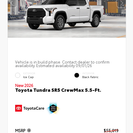
Vehicle is in build phase. Contact dealer to confirm
availability. Estimated availability 09/01/26
EXTERIOR
INTERIOR
Ice Cap
Black Fabric
New 2026
Toyota Tundra SR5 CrewMax 5.5-Ft.
MSRP
$55,019