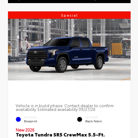
Special
Vehicle is in build phase. Contact dealer to confirm
availability. Estimated availability 09/27/26
EXTERIOR
INTERIOR
Blueprint
Black Fabric
New 2026
Toyota Tundra SR5 CrewMax 5.5-Ft.