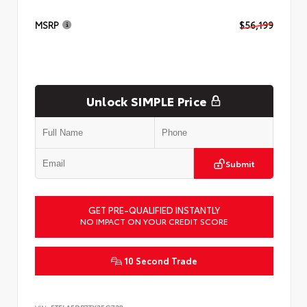
MSRP
$56,199
Unlock SIMPLE Price
Submit
GET PRE-QUALIFIED INSTANTLY
NO IMPACT ON YOUR CREDIT SCORE
10 Second Trade