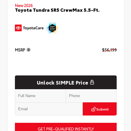
New 2026
Toyota Tundra SR5 CrewMax 5.5-Ft.
MSRP
$56,199
Unlock SIMPLE Price
Submit
GET PRE-QUALIFIED INSTANTLY