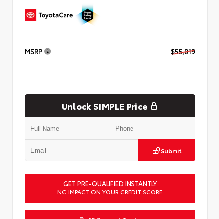
MSRP
$55,019
Unlock SIMPLE Price
Submit
GET PRE-QUALIFIED INSTANTLY
NO IMPACT ON YOUR CREDIT SCORE