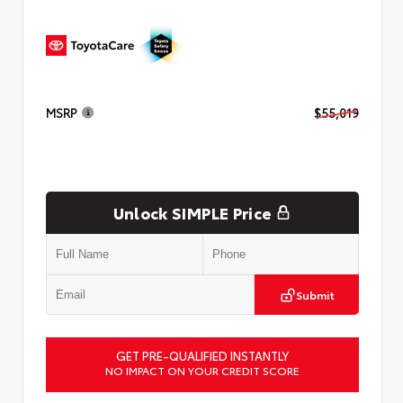
MSRP
$55,019
Unlock SIMPLE Price
Submit
GET PRE-QUALIFIED INSTANTLY
NO IMPACT ON YOUR CREDIT SCORE