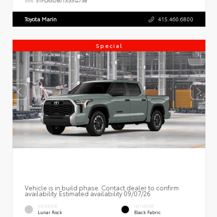
VIN:
5TFLA5DB7TX35G738
Toyota Marin
415.460.6800
Special
Vehicle is in build phase. Contact dealer to confirm
availability. Estimated availability 09/07/26
EXTERIOR
INTERIOR
Lunar Rock
Black Fabric