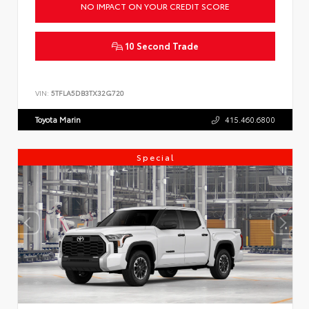
NO IMPACT ON YOUR CREDIT SCORE
10 Second Trade
VIN:
5TFLA5DB3TX32G720
Toyota Marin
415.460.6800
Special