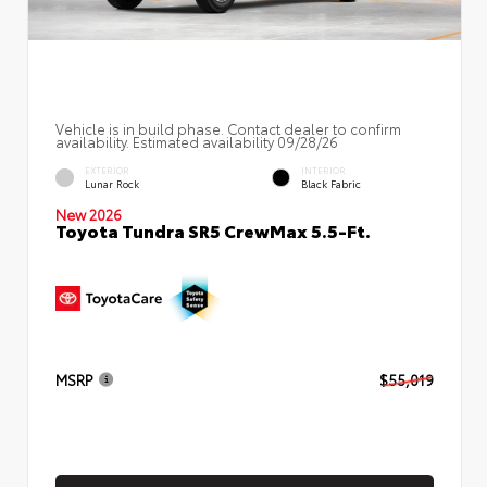
Vehicle is in build phase. Contact dealer to confirm
availability. Estimated availability 09/28/26
EXTERIOR
INTERIOR
Lunar Rock
Black Fabric
New 2026
Toyota Tundra SR5 CrewMax 5.5-Ft.
MSRP
$55,019