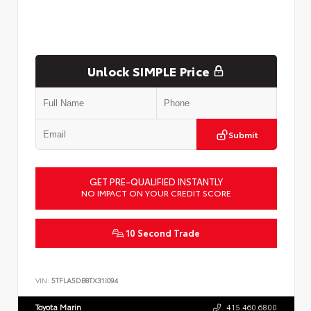
Unlock SIMPLE Price
Submit
GET PRE-QUALIFIED INSTANTLY
NO IMPACT ON YOUR CREDIT SCORE
10 Second Trade
VIN:
5TFLA5DB8TX31I094
Toyota Marin
415.460.6800