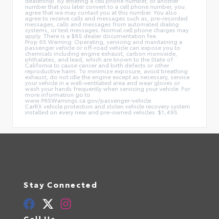
dealership. By entering a cell phone number, or another
number that you later convert to a cell phone number, you
agree that we may contact you at this number. You also
agree to receive calls and messages such as, pre-recorded
messages, calls and messages from automated dialing
systems, or text messages. Normal cell phone charges may
apply. There is a $85 dealer documentation fee.
Prop 65 Warning: Operating, servicing and maintaining a
passenger vehicle or off-road vehicle can expose you to
chemicals including engine exhaust, carbon monoxide,
phthalates, and lead, which are known to the State of
California to cause cancer and birth defects or other
reproductive harm. To minimize exposure, avoid breathing
exhaust, do not idle the engine except as necessary, service
your vehicle in a well-ventilated area and wear gloves or
wash your hands frequently when servicing your vehicle. For
more information go to
www.P65Warnings.ca.gov/passenger-vehicle.
CarRX vehicle protection and stolen vehicle recovery system
installed on every new and pre-owned vehicles: $1,495.
Stay Connected
Call Us