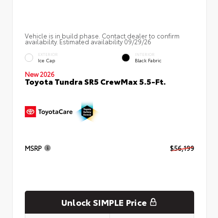
Vehicle is in build phase. Contact dealer to confirm
availability. Estimated availability 09/29/26
EXTERIOR
INTERIOR
Ice Cap
Black Fabric
New 2026
Toyota Tundra SR5 CrewMax 5.5-Ft.
MSRP
$56,199
Unlock SIMPLE Price