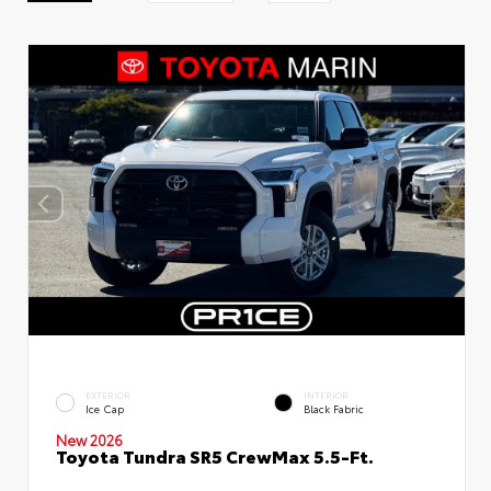
EXTERIOR
INTERIOR
Ice Cap
Black Fabric
New 2026
Toyota Tundra SR5 CrewMax 5.5-Ft.