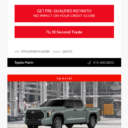
GET PRE-QUALIFIED INSTANTLY
NO IMPACT ON YOUR CREDIT SCORE
10 Second Trade
VIN:
5TFLA5DBXTX432061
Stock:
262270
Toyota Marin
415.460.6800
Special