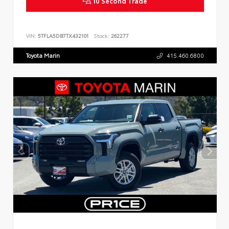
10 Second Trade
VIN:
5TFLA5DB7TX432101
Stock:
262277
Toyota Marin
415.460.6800