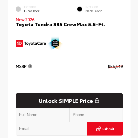
EXTERIOR
INTERIOR
Lunar Rock
Black Fabric
New 2026
Toyota Tundra SR5 CrewMax 5.5-Ft.
MSRP
$55,019
Unlock SIMPLE Price
Submit