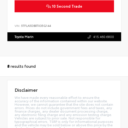
10 Second Trade
VIN:
5TFLA5DB0TX35G144
Toyota Marin
415.460.6800
8
results found
Disclaimer
We have made every reasonable effort to ensure the
accuracy of the information contained within our website.
However, we cannot guarantee that the site does not contain
errors. Prices do not include government fees and taxes, any
finance charges, any dealer document processing charge,
any electronic filing charge and any emission testing charge.
Vehicles are subject to prior sale. Not responsible for
typographical errors. TSRP is only for informational purposes
and the vehicle may be sold below or above this price by the