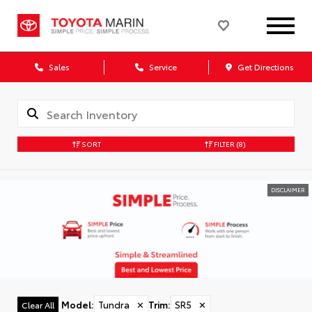
Sales
Service
Get Directions
SORT
FILTER
(8)
DISCLAIMER
Model
:
Tundra
✕
Trim
:
SR5
✕
Clear All