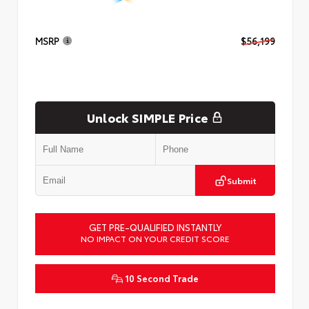
MSRP
$56,199
Unlock SIMPLE Price
Submit
GET PRE-QUALIFIED INSTANTLY
NO IMPACT ON YOUR CREDIT SCORE
10 Second Trade