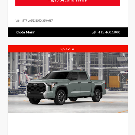
VIN:
5TFLA5DB0TX35H617
Toyota Marin
415.460.6800
Special