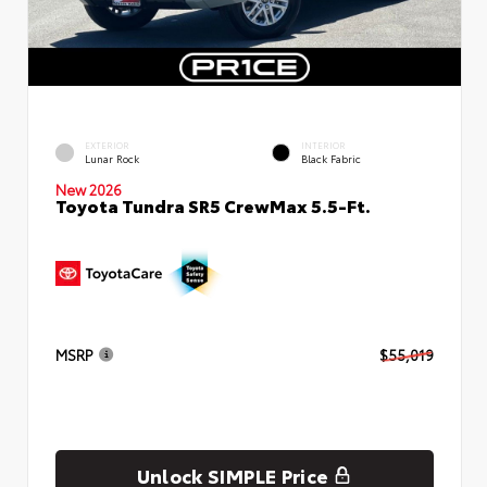
EXTERIOR
INTERIOR
Lunar Rock
Black Fabric
New 2026
Toyota Tundra SR5 CrewMax 5.5-Ft.
MSRP
$55,019
Unlock SIMPLE Price