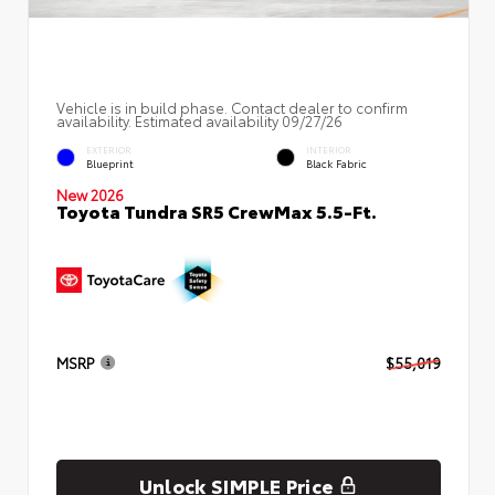
Vehicle is in build phase. Contact dealer to confirm
availability. Estimated availability 09/27/26
EXTERIOR
INTERIOR
Blueprint
Black Fabric
New 2026
Toyota Tundra SR5 CrewMax 5.5-Ft.
MSRP
$55,019
Unlock SIMPLE Price