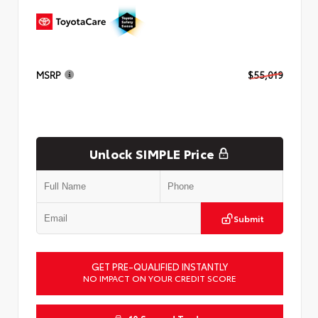
MSRP
$55,019
Unlock SIMPLE Price
Submit
GET PRE-QUALIFIED INSTANTLY
NO IMPACT ON YOUR CREDIT SCORE