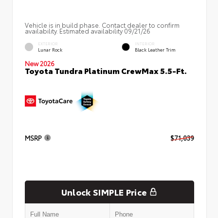
Vehicle is in build phase. Contact dealer to confirm
availability. Estimated availability 09/21/26
EXTERIOR
INTERIOR
Lunar Rock
Black Leather Trim
New 2026
Toyota Tundra Platinum CrewMax 5.5-Ft.
MSRP
$71,039
Unlock SIMPLE Price