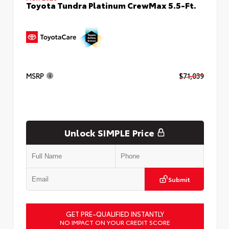
Toyota Tundra Platinum CrewMax 5.5-Ft.
MSRP
$71,039
Unlock SIMPLE Price
Submit
GET PRE-QUALIFIED INSTANTLY
NO IMPACT ON YOUR CREDIT SCORE