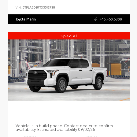
VIN:
5TFLA5DB7TX35G738
Toyota Marin
415.460.6800
Special
Vehicle is in build phase. Contact dealer to confirm
availability. Estimated availability 09/02/26