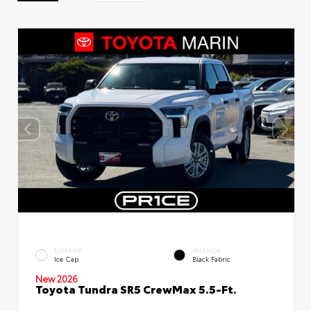
EXTERIOR
INTERIOR
Ice Cap
Black Fabric
New 2026
Toyota Tundra SR5 CrewMax 5.5-Ft.