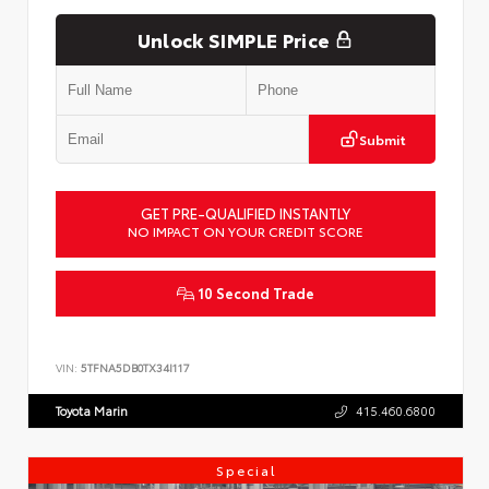
Unlock SIMPLE Price
Submit
GET PRE-QUALIFIED INSTANTLY
NO IMPACT ON YOUR CREDIT SCORE
10 Second Trade
VIN:
5TFNA5DB0TX34I117
Toyota Marin
415.460.6800
Special