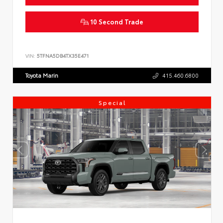
10 Second Trade
VIN:
5TFNA5DB4TX35E471
Toyota Marin
415.460.6800
Special