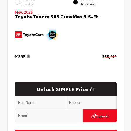
EXTERIOR
INTERIOR
Ice Cap
Black Fabric
New 2026
Toyota Tundra SR5 CrewMax 5.5-Ft.
MSRP
$55,019
Unlock SIMPLE Price
Submit