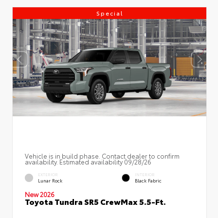
Special
Vehicle is in build phase. Contact dealer to confirm
availability. Estimated availability 09/28/26
EXTERIOR
INTERIOR
Lunar Rock
Black Fabric
New 2026
Toyota Tundra SR5 CrewMax 5.5-Ft.