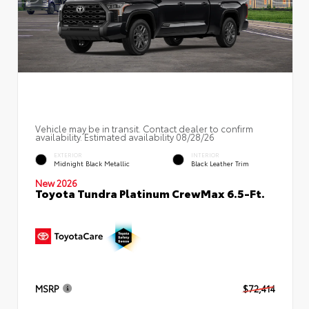
Vehicle may be in transit. Contact dealer to confirm
availability. Estimated availability 08/28/26
EXTERIOR
INTERIOR
Midnight Black Metallic
Black Leather Trim
New 2026
Toyota Tundra Platinum CrewMax 6.5-Ft.
MSRP
$72,414