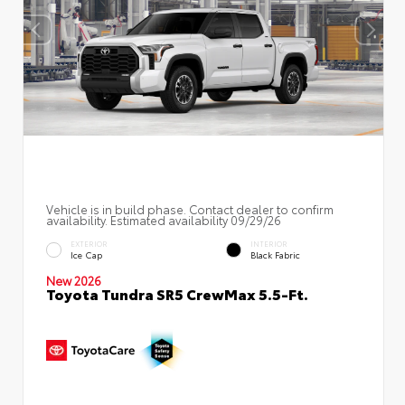
Vehicle is in build phase. Contact dealer to confirm
availability. Estimated availability 09/29/26
EXTERIOR
INTERIOR
Ice Cap
Black Fabric
New 2026
Toyota Tundra SR5 CrewMax 5.5-Ft.