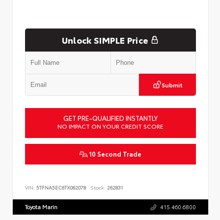
Unlock SIMPLE Price
Submit
GET PRE-QUALIFIED INSTANTLY
NO IMPACT ON YOUR CREDIT SCORE
10 Second Trade
VIN:
5TFNA5EC6TX062078
Stock:
262831
Toyota Marin
415.460.6800