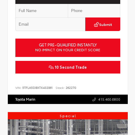
Submit
GET PRE-QUALIFIED INSTANTLY
NO IMPACT ON YOUR CREDIT SCORE
10 Second Trade
VIN:
5TFLA5DBXTX432061
Stock:
262270
Toyota Marin
415.460.6800
Special