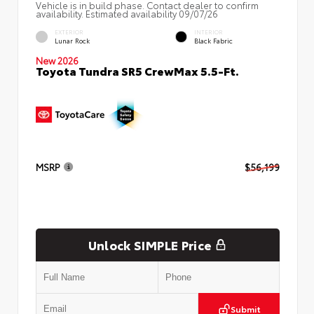
Vehicle is in build phase. Contact dealer to confirm
availability. Estimated availability 09/07/26
EXTERIOR
INTERIOR
Lunar Rock
Black Fabric
New 2026
Toyota Tundra SR5 CrewMax 5.5-Ft.
MSRP
$56,199
Unlock SIMPLE Price
Submit