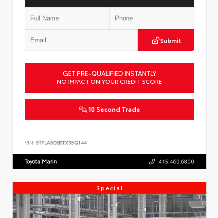
Submit
GET PRE-QUALIFIED INSTANTLY
NO IMPACT ON YOUR CREDIT SCORE
10 Second Trade
VIN:
5TFLA5DB0TX35G144
Toyota Marin
415.460.6800
Special