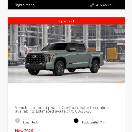
Toyota Marin
415.460.6800
Special
Vehicle is in build phase. Contact dealer to confirm
availability. Estimated availability 09/25/26
EXTERIOR
INTERIOR
Lunar Rock
Black Leather Trim
New 2026