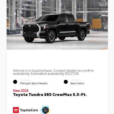
Vehicle is in build phase. Contact dealer to confirm
availability. Estimated availability 09/27/26
EXTERIOR
INTERIOR
Midnight Black Metallic
Black Fabric
New 2026
Toyota Tundra SR5 CrewMax 5.5-Ft.