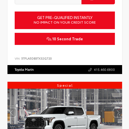
GET PRE-QUALIFIED INSTANTLY
NO IMPACT ON YOUR CREDIT SCORE
10 Second Trade
VIN:
5TFLA5DB3TX32G720
Toyota Marin
415.460.6800
Special