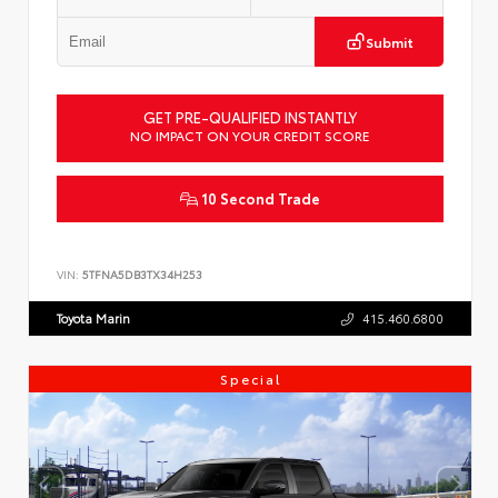
Submit
GET PRE-QUALIFIED INSTANTLY
NO IMPACT ON YOUR CREDIT SCORE
10 Second Trade
VIN:
5TFNA5DB3TX34H253
Toyota Marin
415.460.6800
Special