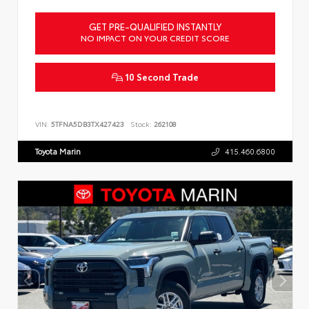
GET PRE-QUALIFIED INSTANTLY
NO IMPACT ON YOUR CREDIT SCORE
10 Second Trade
VIN:
5TFNA5DB3TX427423
Stock:
262108
Toyota Marin
415.460.6800