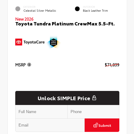
EXTERIOR
INTERIOR
Celestial Silver Metallic
Black Leather Trim
New 2026
Toyota Tundra Platinum CrewMax 5.5-Ft.
MSRP
$71,039
Unlock SIMPLE Price
Submit