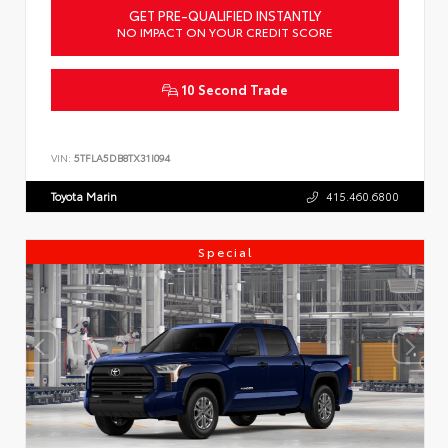
GET PRE-QUALIFIED INSTANTLY
NO IMPACT ON YOUR CREDIT SCORE
10 Second Trade
VIN:
5TFLA5DB8TX31I094
Toyota Marin
415.460.6800
Special