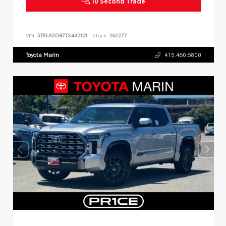
10 Second Trade
VIN:
5TFLA5DB7TX432101
Stock:
262277
Toyota Marin
415.460.6800