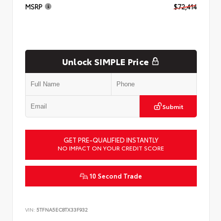
MSRP
$72,414
Unlock SIMPLE Price
Submit
GET PRE-QUALIFIED INSTANTLY
NO IMPACT ON YOUR CREDIT SCORE
10 Second Trade
VIN:
5TFNA5EC8TX33F932