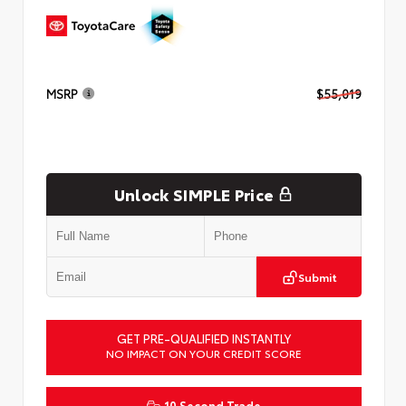
MSRP
$55,019
Unlock SIMPLE Price
Submit
GET PRE-QUALIFIED INSTANTLY
NO IMPACT ON YOUR CREDIT SCORE
10 Second Trade