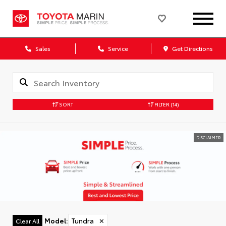
Sales
Service
Get Directions
SORT
FILTER
(14)
DISCLAIMER
Model
:
Tundra
✕
Clear All