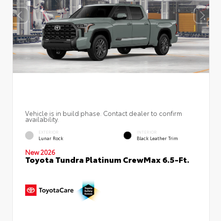
Vehicle is in build phase. Contact dealer to confirm
availability.
EXTERIOR
INTERIOR
Lunar Rock
Black Leather Trim
New 2026
Toyota Tundra Platinum CrewMax 6.5-Ft.