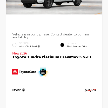
Vehicle is in build phase. Contact dealer to confirm
availability.
EXTERIOR
INTERIOR
Wind Chill Pearl
Black Leather Trim
New 2026
Toyota Tundra Platinum CrewMax 5.5-Ft.
MSRP
$71,514