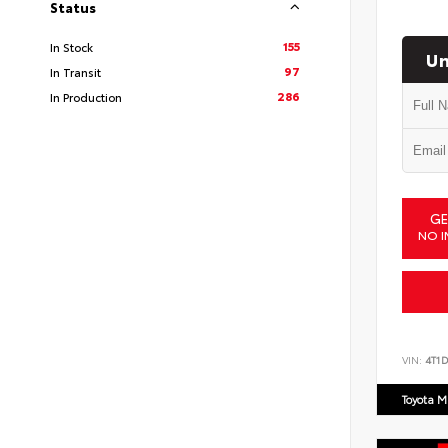
Status
155
In Stock
Un
97
In Transit
286
In Production
GE
NO I
VIN:
4T1
Toyota M