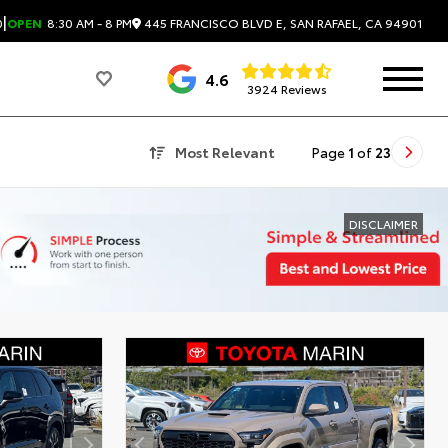
|
445 FRANCISCO BLVD E, SAN RAFAEL, CA 94901
0
OPEN
8:30 AM - 8 PM
4.6
3924 Reviews
Most Relevant
Page
1
of
23
DISCLAIMER