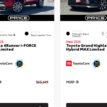
EXTERIOR
ERIOR
INTERIOR
Midnight Black
ersonic Red
Black Leather Trim
Metallic
26
New 2026
a 4Runner i-FORCE
Toyota Grand Highla
Limited
Hybrid MAX Limited
$65,649
MSRP