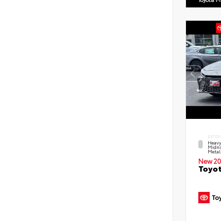
EXTER
Heavy
Midni
Metal
New 20
Toyot