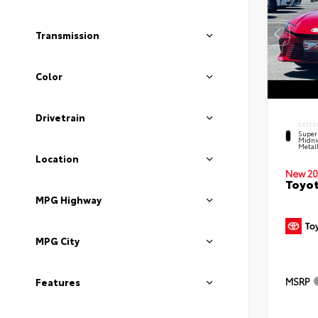
Transmission
Color
Drivetrain
EXTER
Super
Midni
Metal
Location
New 20
Toyot
MPG Highway
MPG City
MSRP
Features