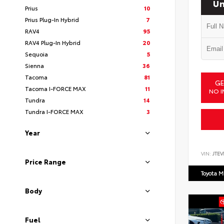
Un
Prius
10
Prius Plug-In Hybrid
7
RAV4
95
RAV4 Plug-In Hybrid
20
Sequoia
5
Sienna
36
Tacoma
81
GE
Tacoma I-FORCE MAX
11
NO I
Tundra
14
Tundra I-FORCE MAX
3
Year
VIN:
JTEV
Price Range
Toyota M
Body
Fuel