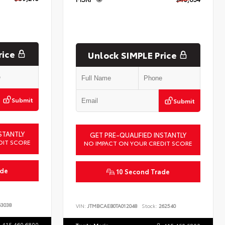
rice
Unlock SIMPLE Price
Submit
Submit
STANTLY
GET PRE-QUALIFIED INSTANTLY
DIT SCORE
NO IMPACT ON YOUR CREDIT SCORE
ade
10 Second Trade
3038
VIN:
JTMBCAEB0TA012048
Stock:
262540
415.460.6800