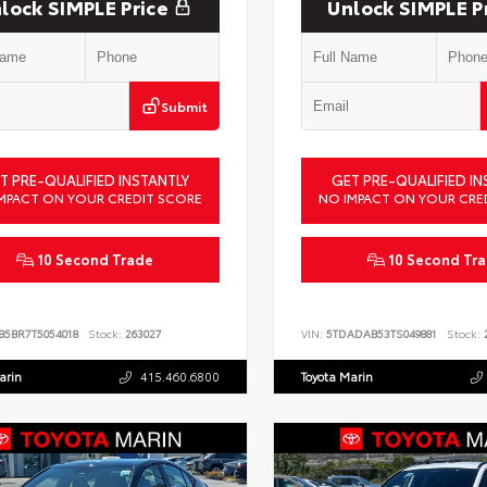
lock SIMPLE Price
Unlock SIMPLE P
Submit
T PRE-QUALIFIED INSTANTLY
GET PRE-QUALIFIED IN
MPACT ON YOUR CREDIT SCORE
NO IMPACT ON YOUR CRE
10 Second Trade
10 Second Tr
B5BR7T5054018
Stock:
263027
VIN:
5TDADAB53TS049881
Stock:
2
arin
415.460.6800
Toyota Marin