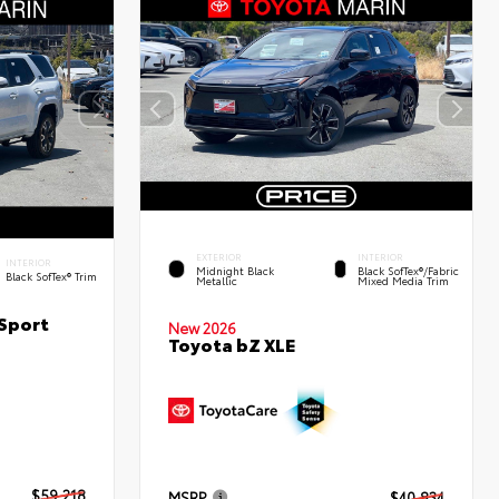
EXTERIOR
INTERIOR
INTERIOR
Midnight Black
Black SofTex®/fabric
Black SofTex® Trim
Metallic
Mixed Media Trim
Sport
New 2026
Toyota bZ XLE
$59,218
MSRP
$40,834