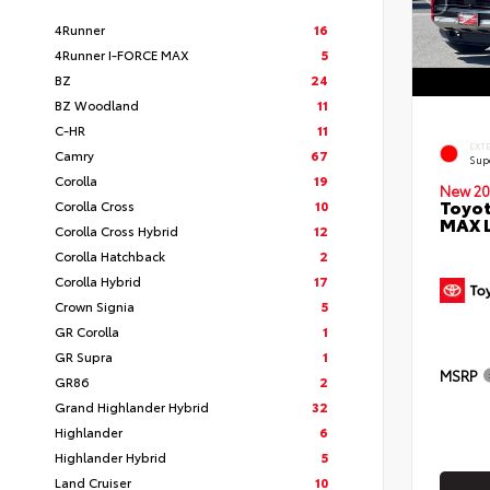
4Runner
16
4Runner I-FORCE MAX
5
BZ
24
BZ Woodland
11
C-HR
11
EXT
Camry
67
Sup
Corolla
19
New 20
Toyot
Corolla Cross
10
MAX 
Corolla Cross Hybrid
12
Corolla Hatchback
2
Corolla Hybrid
17
Crown Signia
5
GR Corolla
1
GR Supra
1
MSRP
GR86
2
Grand Highlander Hybrid
32
Highlander
6
Highlander Hybrid
5
Land Cruiser
10