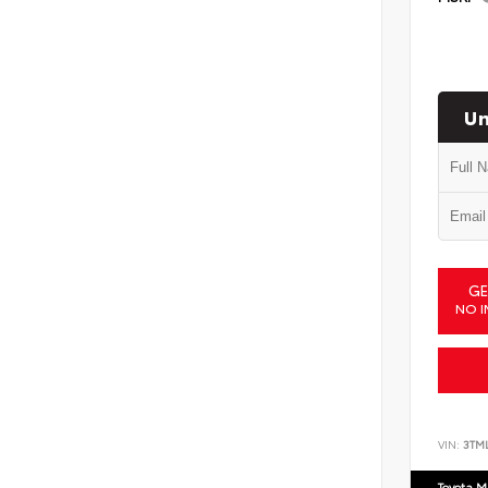
Un
GE
NO I
VIN:
3TM
Toyota M