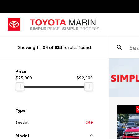
Showing
1
-
24
of
538
results found
Price
$25,000
$92,000
Type
Special
399
Model