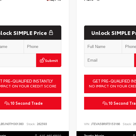
lock SIMPLE Price
Unlock SIMPLE P
Submit
T PRE-QUALIFIED INSTANTLY
GET PRE-QUALIFIED IN
MPACT ON YOUR CREDIT SCORE
NO IMPACT ON YOUR CRE
10 Second Trade
10 Second Tr
LB5JN0TM301383
Stock:
262593
VIN:
JTEVA5BR9T5153166
Stock:
26
arin
415.460.6800
Toyota Marin