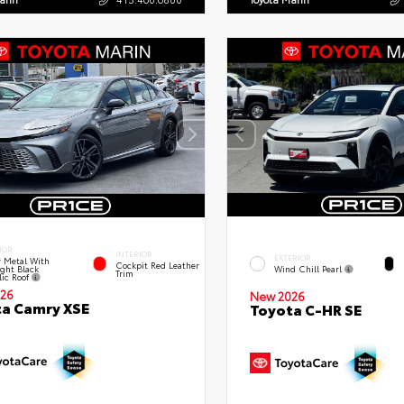
IOR
INTERIOR
EXTERIOR
 Metal With
Cockpit Red Leather
ght Black
Wind Chill Pearl
Trim
lic Roof
26
New 2026
a Camry XSE
Toyota C-HR SE