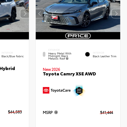
EXTERIOR
INTERIOR
INTERIOR
Heavy Metal With
Midnight Black
Black/Blue Fabric
Black Leather Trim
Metallic Roof
 Hybrid
New 2026
Toyota Camry XSE AWD
$44,583
MSRP
$41,444