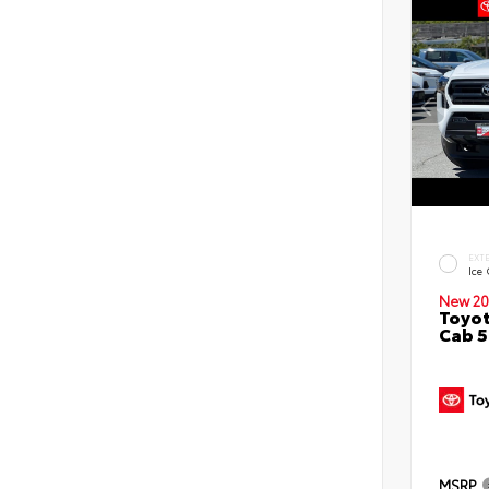
EXT
Ice
New 20
Toyot
Cab 5
MSRP