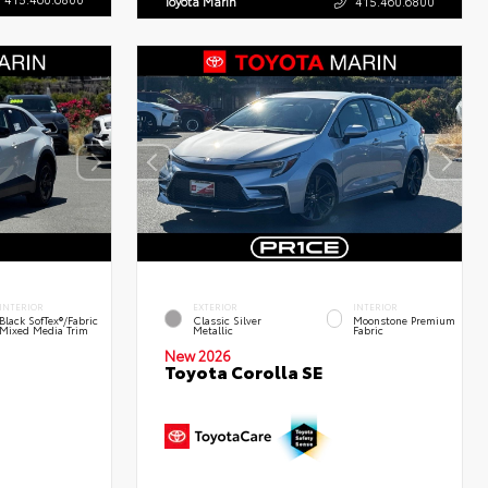
Toyota Marin
415.460.6800
INTERIOR
EXTERIOR
INTERIOR
Black SofTex®/fabric
Classic Silver
Moonstone Premium
Mixed Media Trim
Metallic
Fabric
New 2026
Toyota Corolla SE