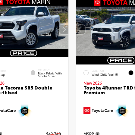
INTERIOR
EXTERIOR
ERIOR
Black Fabric With
Wind Chill Pearl
 Cap
Smoke Silver
26
New 2026
a Tacoma SR5 Double
Toyota 4Runner TRD 
-ft bed
Premium
$42,749
MSRP