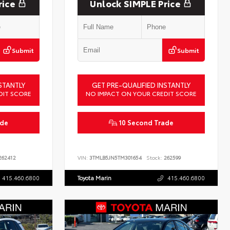
rice
Unlock SIMPLE Price
Submit
Submit
STANTLY
GET PRE-QUALIFIED INSTANTLY
DIT SCORE
NO IMPACT ON YOUR CREDIT SCORE
ade
10 Second Trade
62412
VIN:
3TMLB5JN5TM301654
Stock:
262599
415.460.6800
Toyota Marin
415.460.6800