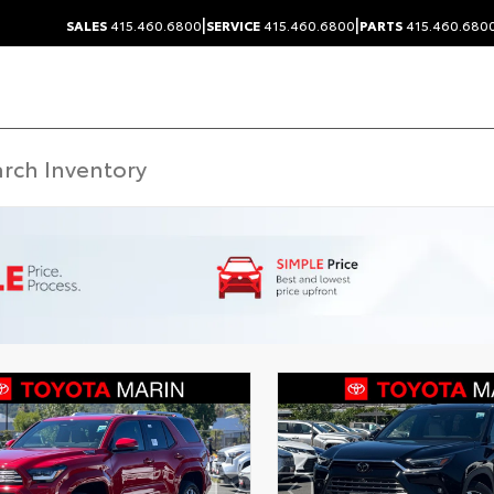
|
|
SALES
415.460.6800
SERVICE
415.460.6800
PARTS
415.460.680