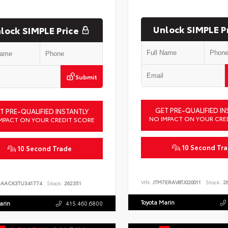
Unlock SIMPLE P
lock SIMPLE Price
Submit
GET PRE-QUALIFIED IN
T PRE-QUALIFIED INSTANTLY
NO IMPACT ON YOUR CRE
MPACT ON YOUR CREDIT SCORE
10 Second Tr
10 Second Trade
VIN:
JTM7ERAV8TJ020011
Stock:
26
DAACK3TU341774
Stock:
262351
Toyota Marin
arin
415.460.6800