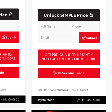
rice
Unlock SIMPLE Price
Submit
Submit
STANTLY
GET PRE-QUALIFIED INSTANTLY
DIT SCORE
NO IMPACT ON YOUR CREDIT SCORE
ade
10 Second Trade
2555
VIN:
4T1DBADK7TU066745
Stock:
262501
415.460.6800
Toyota Marin
415.460.6800