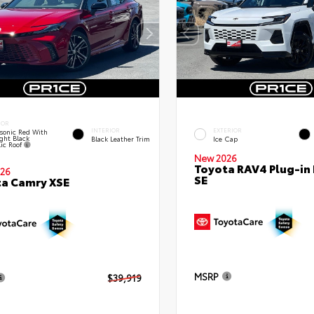
IOR
INTERIOR
EXTERIOR
sonic Red With
ght Black
Black Leather Trim
Ice Cap
lic Roof
New 2026
Toyota RAV4 Plug-in
26
SE
a Camry XSE
MSRP
$39,919