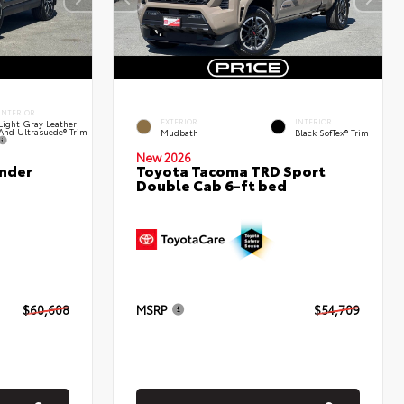
INTERIOR
EXTERIOR
INTERIOR
Light Gray Leather
And Ultrasuede® Trim
Mudbath
Black SofTex® Trim
New 2026
nder
Toyota Tacoma TRD Sport
Double Cab 6-ft bed
$60,608
MSRP
$54,709