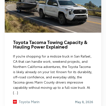
Toyota Tacoma Towing Capacity &
Hauling Power Explained
If you’re shopping for a midsize truck in San Rafael,
CA that can handle work, weekend projects, and
Northern California adventures, the Toyota Tacoma
is likely already on your list. Known for its durability,
off-road confidence, and everyday utility, the
Tacoma gives Marin County drivers impressive
capability without moving up to a full-size truck. At
[…]
Toyota Marin
May 8, 2026