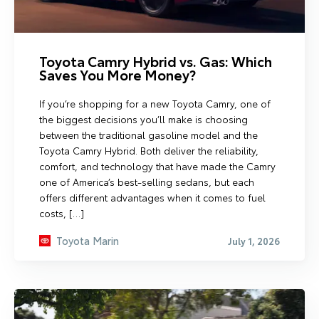
Toyota Camry Hybrid vs. Gas: Which
Saves You More Money?
If you’re shopping for a new Toyota Camry, one of
the biggest decisions you’ll make is choosing
between the traditional gasoline model and the
Toyota Camry Hybrid. Both deliver the reliability,
comfort, and technology that have made the Camry
one of America’s best-selling sedans, but each
offers different advantages when it comes to fuel
costs, […]
Toyota Marin
July 1, 2026