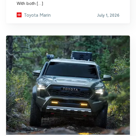
With both […]
Toyota Marin
July 1, 2026