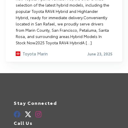
selection of the latest hybrid models, including the
popular Toyota RAV4 Hybrid and Highlander
Hybrid, ready for immediate delivery.Conveniently
located in San Rafael, we proudly serve drivers
from Marin County, San Francisco, Petaluma, Santa
Rosa, and surrounding areas.Hybrid Models In
Stock Now2025 Toyota RAV4 HybridA […]
Toyota Marin
June 23, 2025
Stay Connected
Call Us