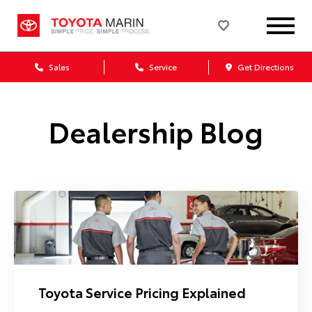
Sales
Service
Get Directions
Dealership Blog
Toyota Service Pricing Explained