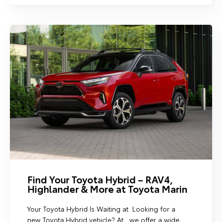
Find Your Toyota Hybrid – RAV4,
Highlander & More at Toyota Marin
Your Toyota Hybrid Is Waiting at Looking for a
new Toyota Hybrid vehicle? At , we offer a wide