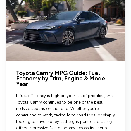
Toyota Camry MPG Guide: Fuel
Economy by Trim, Engine & Model
Year
If fuel efficiency is high on your list of priorities, the
Toyota Camry continues to be one of the best
midsize sedans on the road. Whether you’re
commuting to work, taking long road trips, or simply
looking to save money at the gas pump, the Camry
offers impressive fuel economy across its lineup.