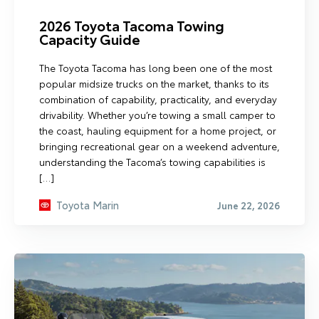
2026 Toyota Tacoma Towing
Capacity Guide
The Toyota Tacoma has long been one of the most
popular midsize trucks on the market, thanks to its
combination of capability, practicality, and everyday
drivability. Whether you’re towing a small camper to
the coast, hauling equipment for a home project, or
bringing recreational gear on a weekend adventure,
understanding the Tacoma’s towing capabilities is
[…]
Toyota Marin
June 22, 2026