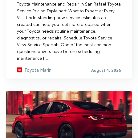
Toyota Maintenance and Repair in San Rafael Toyota
Service Pricing Explained: What to Expect at Every
Visit Understanding how service estimates are
created can help you feel more prepared when
your Toyota needs routine maintenance,
diagnostics, or repairs. Schedule Toyota Service
View Service Specials One of the most common
questions drivers have before scheduling
maintenance […]
Toyota Marin
August 4, 2026