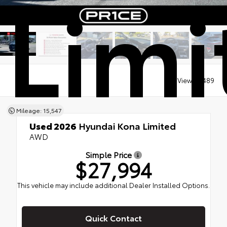
Limi
Views:
8489
Mileage: 15,547
Used 2026
Hyundai Kona Limited
AWD
Simple Price
$27,994
This vehicle may include additional Dealer Installed Options.
Quick Contact