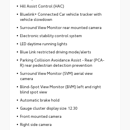
Hill Assist Control (HAC)
Bluelink+ Connected Car vehicle tracker with
vehicle slowdown
Surround View Monitor rear mounted camera
Electronic stability control system
LED daytime running lights
Blue Link restricted driving mode/alerts
Parking Collision Avoidance Assist - Rear (PCA-
R) rear pedestrian detection prevention
Surround View Monitor (SVM) aerial view
camera
Blind-Spot View Monitor (BVM) left and right
blind spot view
Automatic brake hold
Gauge cluster display size: 12.30
Front mounted camera
Right side camera