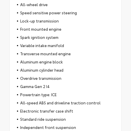
All-wheel drive
Speed sensitive power steering
Lock-up transmission
Front mounted engine
Spark ignition system
Variable intake manifold
Transverse mounted engine
Aluminum engine block
Aluminum cylinder head
Overdrive transmission
Gamma Gen 2 I4
Powertrain type: ICE
All-speed ABS and driveline traction control
Electronic transfer case shift
Standard ride suspension
Independent front suspension