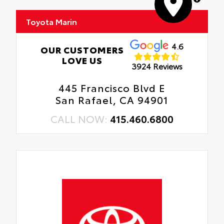
Toyota Marin
4.6
OUR CUSTOMERS
LOVE US
3924 Reviews
445 Francisco Blvd E
San Rafael, CA 94901
CALL NOW:
415.460.6800