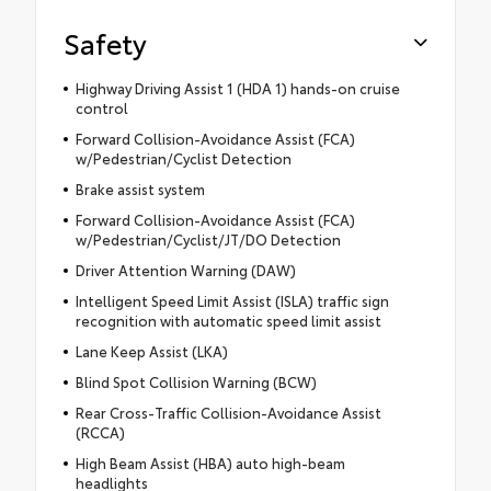
Safety
Highway Driving Assist 1 (HDA 1) hands-on cruise
control
Forward Collision-Avoidance Assist (FCA)
w/Pedestrian/Cyclist Detection
Brake assist system
Forward Collision-Avoidance Assist (FCA)
w/Pedestrian/Cyclist/JT/DO Detection
Driver Attention Warning (DAW)
Intelligent Speed Limit Assist (ISLA) traffic sign
recognition with automatic speed limit assist
Lane Keep Assist (LKA)
Blind Spot Collision Warning (BCW)
Rear Cross-Traffic Collision-Avoidance Assist
(RCCA)
High Beam Assist (HBA) auto high-beam
headlights