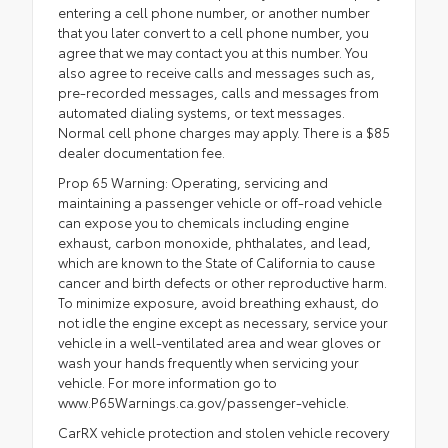
entering a cell phone number, or another number
that you later convert to a cell phone number, you
agree that we may contact you at this number. You
also agree to receive calls and messages such as,
pre-recorded messages, calls and messages from
automated dialing systems, or text messages.
Normal cell phone charges may apply. There is a $85
dealer documentation fee.
Prop 65 Warning: Operating, servicing and
maintaining a passenger vehicle or off-road vehicle
can expose you to chemicals including engine
exhaust, carbon monoxide, phthalates, and lead,
which are known to the State of California to cause
cancer and birth defects or other reproductive harm.
To minimize exposure, avoid breathing exhaust, do
not idle the engine except as necessary, service your
vehicle in a well-ventilated area and wear gloves or
wash your hands frequently when servicing your
vehicle. For more information go to
www.P65Warnings.ca.gov/passenger-vehicle.
CarRX vehicle protection and stolen vehicle recovery