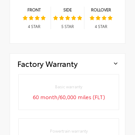
FRONT
SIDE
ROLLOVER
4
STAR
5
STAR
4
STAR
Factory Warranty
Basic warranty
60 month/60,000 miles (FLT)
Powertrain warranty