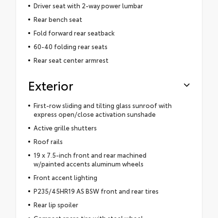
Driver seat with 2-way power lumbar
Rear bench seat
Fold forward rear seatback
60-40 folding rear seats
Rear seat center armrest
Exterior
First-row sliding and tilting glass sunroof with
express open/close activation sunshade
Active grille shutters
Roof rails
19 x 7.5-inch front and rear machined
w/painted accents aluminum wheels
Front accent lighting
P235/45HR19 AS BSW front and rear tires
Rear lip spoiler
Compact spare tire with steel wheel