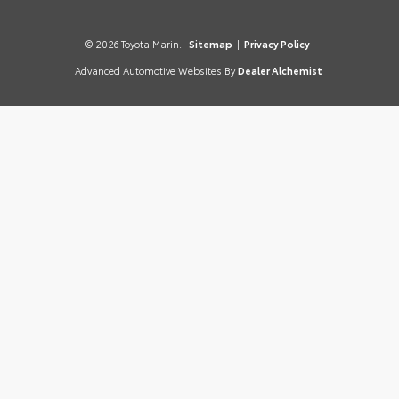
© 2026 Toyota Marin.
Sitemap
|
Privacy Policy
Advanced Automotive Websites By
Dealer Alchemist