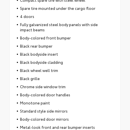
Spare tire mounted under the cargo floor
4 doors
Fully galvanized steel body panels with side
impact beams
Body-colored front bumper
Black rear bumper
Black bodyside insert
Black bodyside cladding
Black wheel well trim
Black grille
Chrome side window trim
Body-colored door handles
Monotone paint
Standard style side mirrors
Body-colored door mirrors
Metal-look front and rear bumper inserts