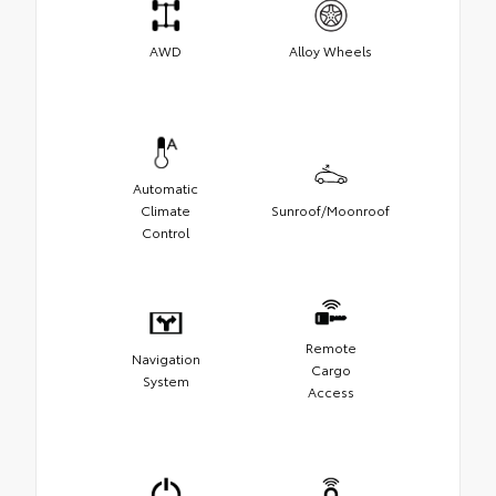
AWD
Alloy Wheels
Automatic
Climate
Sunroof/Moonroof
Control
Remote
Navigation
Cargo
System
Access