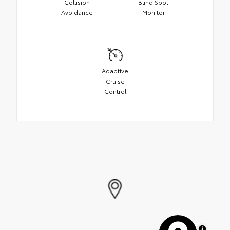
Collision
Blind Spot
Avoidance
Monitor
Adaptive
Cruise
Control
MapLibre