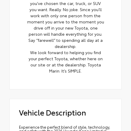
you’ve chosen the car, truck, or SUV
you want. Really. No joke. Since you’ll
work with only one person from the
moment you arrive to the moment you
drive off in your new Toyota, one
person will handle everything for you.
Say “farewell” to spending all day at a
dealership.
We look forward to helping you find
your perfect Toyota, whether here on
our site or at the dealership. Toyota
Marin: It’s SIMPLE.
Vehicle Description
Experience the perfect blend of style, technology,
and safety with the 2026 Hyundai Kona Limited in