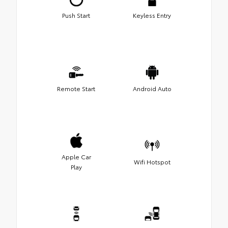
Push Start
Keyless Entry
Remote Start
Android Auto
Apple Car
Wifi Hotspot
Play