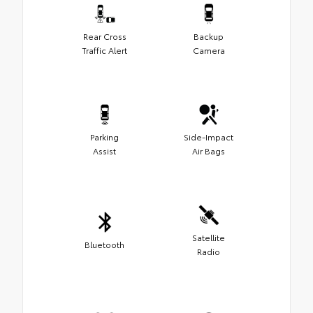
Rear Cross
Backup
Traffic Alert
Camera
Parking
Side-Impact
Assist
Air Bags
Satellite
Bluetooth
Radio