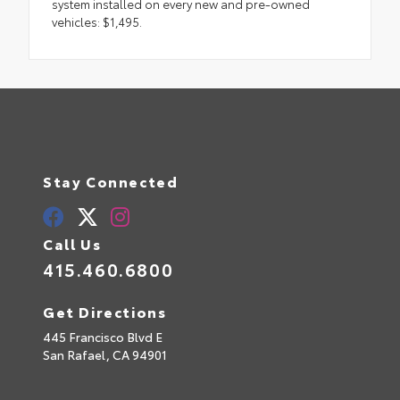
system installed on every new and pre-owned
vehicles: $1,495.
Stay Connected
Call Us
415.460.6800
Get Directions
445 Francisco Blvd E
San Rafael,
CA
94901