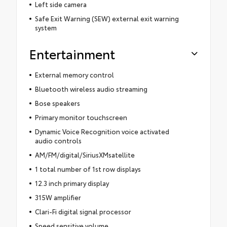
Left side camera
Safe Exit Warning (SEW) external exit warning
system
Entertainment
External memory control
Bluetooth wireless audio streaming
Bose speakers
Primary monitor touchscreen
Dynamic Voice Recognition voice activated
audio controls
AM/FM/digital/SiriusXMsatellite
1 total number of 1st row displays
12.3 inch primary display
315W amplifier
Clari-Fi digital signal processor
Speed sensitive volume