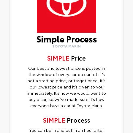
Simple Process
TOYOTA MARIN
SIMPLE
Price
Our best and lowest price is posted in
the window of every car on our lot. It’s
not a starting price, or target price, it’s
our lowest price and it’s given to you
immediately. It’s how we would want to
buy a car, so we’ve made sure it’s how
everyone buys a car at Toyota Marin.
SIMPLE
Process
You can be in and out in an hour after