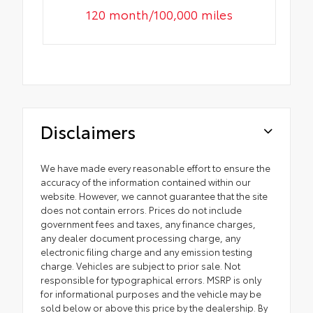
120 month/100,000 miles
Disclaimers
We have made every reasonable effort to ensure the
accuracy of the information contained within our
website. However, we cannot guarantee that the site
does not contain errors. Prices do not include
government fees and taxes, any finance charges,
any dealer document processing charge, any
electronic filing charge and any emission testing
charge. Vehicles are subject to prior sale. Not
responsible for typographical errors. MSRP is only
for informational purposes and the vehicle may be
sold below or above this price by the dealership. By