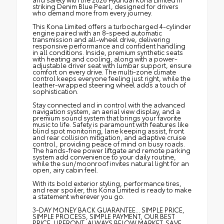
striking Denim Blue Pearl, designed for drivers
who demand more from every journey.
This Kona Limited offers a turbocharged 4-cylinder
engine paired with an 8-speed automatic
transmission and all-wheel drive, delivering
responsive performance and confident handling
in all conditions. Inside, premium synthetic seats
with heating and cooling, along with a power-
adjustable driver seat with lumbar support, ensure
comfort on every drive. The multi-zone climate
control keeps everyone feeling just right, while the
leather-wrapped steering wheel adds a touch of
sophistication.
Stay connected and in control with the advanced
navigation system, an aerial view display, and a
premium sound system that brings your favorite
music to life. Safety is paramount with features like
blind spot monitoring, lane keeping assist, front
and rear collision mitigation, and adaptive cruise
control, providing peace of mind on busy roads.
The hands-free power liftgate and remote parking
system add convenience to your daily routine,
while the sun/moonroof invites natural light for an
open, airy cabin feel.
With its bold exterior styling, performance tires,
and rear spoiler, this Kona Limited is ready to make
a statement wherever you go.
3-DAY MONEY BACK GUARANTEE... SIMPLE PRICE,
SIMPLE PROCESS, SIMPLE PAYMENT, OUR BEST
PRICE, UPFRONT, ALWAYS BELOW MARKET. SAVE