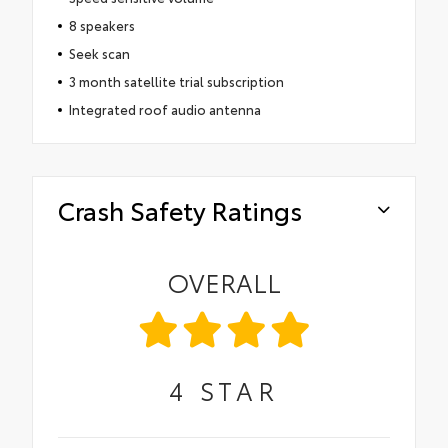
8 speakers
Seek scan
3 month satellite trial subscription
Integrated roof audio antenna
Crash Safety Ratings
OVERALL
4
STAR