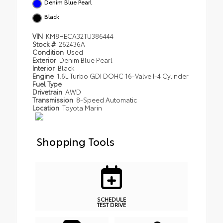
Denim Blue Pearl
Black
VIN
KM8HECA32TU386444
Stock #
262436A
Condition
Used
Exterior
Denim Blue Pearl
Interior
Black
Engine
1.6L Turbo GDI DOHC 16-Valve I-4 Cylinder
Fuel Type
Drivetrain
AWD
Transmission
8-Speed Automatic
Location
Toyota Marin
Shopping Tools
SCHEDULE
TEST DRIVE