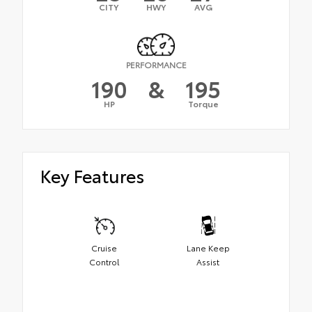
CITY
HWY
AVG
PERFORMANCE
190
&
195
HP
Torque
Key Features
Cruise
Lane Keep
Control
Assist