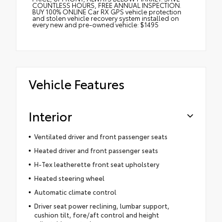
COUNTLESS HOURS, FREE ANNUAL INSPECTION.
BUY 100% ONLINE Car RX GPS vehicle protection
and stolen vehicle recovery system installed on
every new and pre-owned vehicle: $1495
Vehicle Features
Interior
Ventilated driver and front passenger seats
Heated driver and front passenger seats
H-Tex leatherette front seat upholstery
Heated steering wheel
Automatic climate control
Driver seat power reclining, lumbar support,
cushion tilt, fore/aft control and height