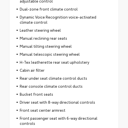
adjustable control
Dual-zone front climate control
Dynamic Voice Recognition voice-activated
climate control
Leather steering wheel
Manual reclining rear seats
Manual tilting steering wheel
Manual telescopic steering wheel
H-Tex leatherette rear seat upholstery
Cabin air filter
Rear under seat climate control ducts
Rear console climate control ducts
Bucket front seats
Driver seat with 8-way directional controls
Front seat center armrest
Front passenger seat with 6-way directional
controls