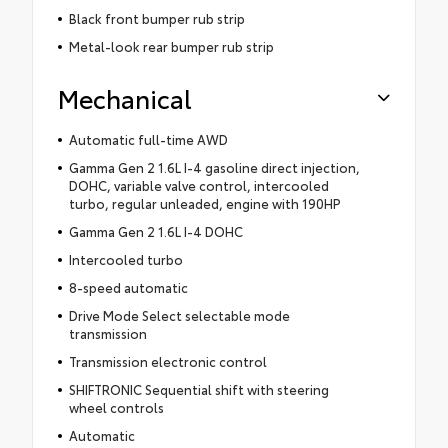
Black front bumper rub strip
Metal-look rear bumper rub strip
Mechanical
Automatic full-time AWD
Gamma Gen 2 1.6L I-4 gasoline direct injection,
DOHC, variable valve control, intercooled
turbo, regular unleaded, engine with 190HP
Gamma Gen 2 1.6L I-4 DOHC
Intercooled turbo
8-speed automatic
Drive Mode Select selectable mode
transmission
Transmission electronic control
SHIFTRONIC Sequential shift with steering
wheel controls
Automatic