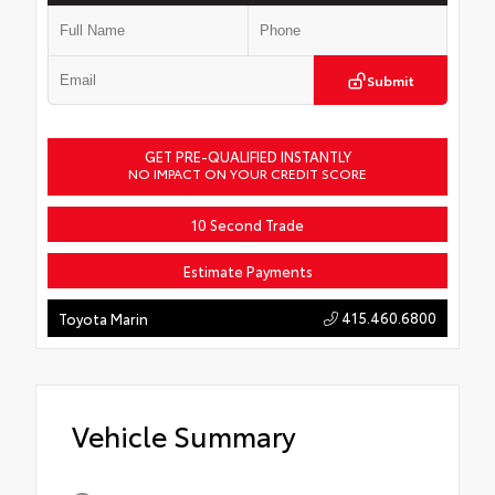
Submit
GET PRE-QUALIFIED INSTANTLY
NO IMPACT ON YOUR CREDIT SCORE
10 Second Trade
Estimate Payments
415.460.6800
Toyota Marin
Vehicle Summary