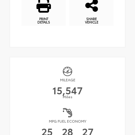
PRINT
SHARE
DETAILS
VEHICLE
MILEAGE
15,547
Miles
MPG FUEL ECONOMY
25
28
27