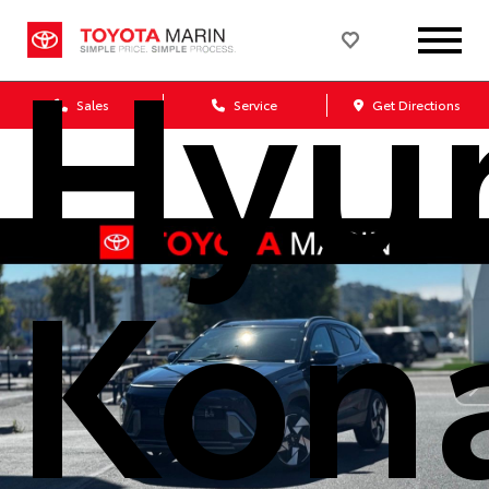
Hyu
Sales
Service
Get Directions
Kon