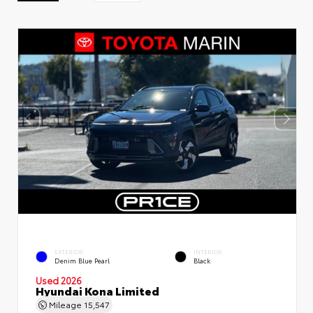
EXTERIOR
INTERIOR
Denim Blue Pearl
Black
Used 2026
Hyundai Kona Limited
Mileage
15,547