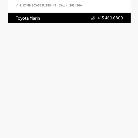
VIN:
KM8HECA32TU386444
Stock:
262436A
415.460.6800
Toyota Marin