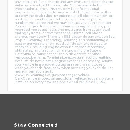
any electronic filing charge and any emission testing charge.
Vehicles are subject to prior sale. Not responsible for
typographical errors. MSRP is only for informational
purposes and the vehicle may be sold below or above this
price by the dealership. By entering a cell phone number, or
another number that you later convert to a cell phone
number, you agree that we may contact you at this number.
You also agree to receive calls and messages such as, pre-
recorded messages, calls and messages from automated
dialing systems, or text messages. Normal cell phone
charges may apply. There is a $85 dealer documentation fee.
Prop 65 Warning: Operating, servicing and maintaining a
passenger vehicle or off-road vehicle can expose you to
chemicals including engine exhaust, carbon monoxide,
phthalates, and lead, which are known to the State of
California to cause cancer and birth defects or other
reproductive harm. To minimize exposure, avoid breathing
exhaust, do not idle the engine except as necessary, service
your vehicle in a well-ventilated area and wear gloves or
wash your hands frequently when servicing your vehicle. For
more information go to
www.P65Warnings.ca.gov/passenger-vehicle.
CarRX vehicle protection and stolen vehicle recovery system
installed on every new and pre-owned vehicles: $1,495.
Stay Connected