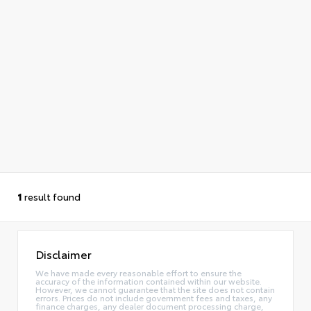
1
result found
Disclaimer
We have made every reasonable effort to ensure the
accuracy of the information contained within our website.
However, we cannot guarantee that the site does not contain
errors. Prices do not include government fees and taxes, any
finance charges, any dealer document processing charge,