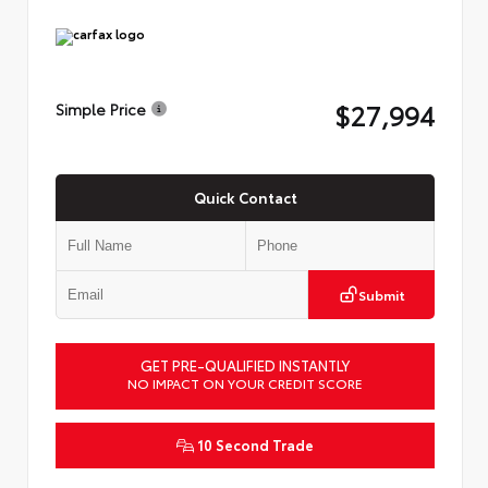
$27,994
Simple Price
Quick Contact
Submit
GET PRE-QUALIFIED INSTANTLY
NO IMPACT ON YOUR CREDIT SCORE
10 Second Trade