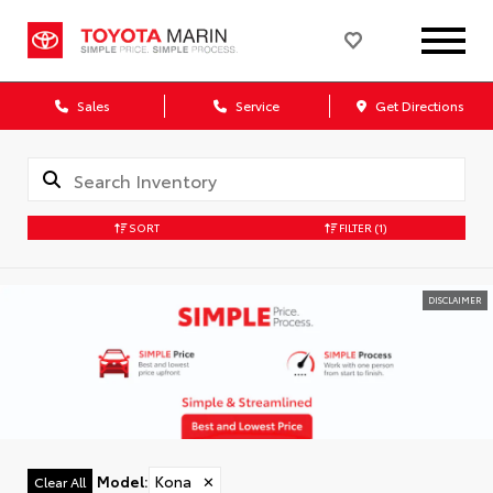
Sales
Service
Get Directions
SORT
FILTER
(1)
DISCLAIMER
Model
:
Kona
✕
Clear All