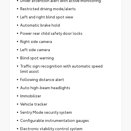
Driver attention alert with active monitoring
Restricted driving mode/alerts
Left and right blind spot view
Automatic brake hold
Power rear child safety door locks
Right side camera
Left side camera
Blind spot warning
Traffic sign recognition with automatic speed
limit assist
Following distance alert
Auto high-beam headlights
Immobilizer
Vehicle tracker
Sentry Mode security system
Configurable instrumentation gauges
Electronic stability control system