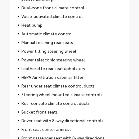
Dual-zone front climate control
Voice-activated climate control
Heat pump
Automatic climate control
Manual reclining rear seats
Power tilting steering wheel
Power telescopic steering wheel
Leatherette rear seat upholstery
HEPA Air Filtration cabin air filter
Rear under seat climate control ducts
Steering wheel mounted climate controls
Rear console climate control ducts
Bucket front seats
Driver seat with 8-way directional controls
Front seat center armrest
Front passenger seat with 8-way directional