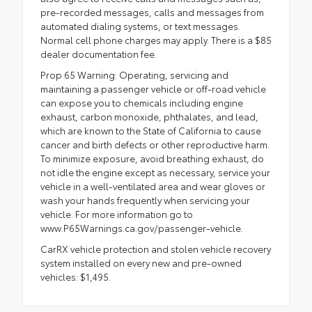
pre-recorded messages, calls and messages from
automated dialing systems, or text messages.
Normal cell phone charges may apply. There is a $85
dealer documentation fee.
Prop 65 Warning: Operating, servicing and
maintaining a passenger vehicle or off-road vehicle
can expose you to chemicals including engine
exhaust, carbon monoxide, phthalates, and lead,
which are known to the State of California to cause
cancer and birth defects or other reproductive harm.
To minimize exposure, avoid breathing exhaust, do
not idle the engine except as necessary, service your
vehicle in a well-ventilated area and wear gloves or
wash your hands frequently when servicing your
vehicle. For more information go to
www.P65Warnings.ca.gov/passenger-vehicle.
CarRX vehicle protection and stolen vehicle recovery
system installed on every new and pre-owned
vehicles: $1,495.