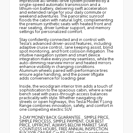
impressive all-wheel-drive system powered by a
single-speed automatic transmission and a
lithium-ion battery, delivering swift acceleration
and extended range for your daily commute or
weekend adventures. The panoramic sunroof
floods the cabin with natural light, complementing
the premium synthetic seats with heated front and
rear seating, driver lumbar support, and memory
settings for personalized comfort.
Stay confidently connected and in control with
Tesla’s advanced driver-assist features, including
adaptive cruise control, lane keeping assist, blind
spot monitoring, and front collision mitigation. The
intuitive navigation system and smart device
integration make every journey seamless, while the
auto-dimming rearview mirror and heated mirrors
enhance visibility in changing conditions.
Aluminum wheels paired with performance tires
ensure agile handling, and the power liftgate
adds convenience for loading gear.
Inside, the woodgrain interior trim adds a touch of
sophistication to the spacious cabin, where a rear
bench seat with pass-through access balances
practicality with style. Whether navigating city
streets or open highways, this Tesla Model Y Long
Range combines innovation, safety, and comfort in
one compelling electric SUV.
3-DAY MONEY BACK GUARANTEE... SIMPLE PRICE,
SIMPLE PROCESS, SIMPLE PAYMENT, OUR BEST
PRICE, UPFRONT, ALWAYS BELOW MARKET. SAVE
COUNTLESS HOURS, FREE ANNUAL INSPECTION.
BUY 100% ONLINE Car RX GPS vehicle protection