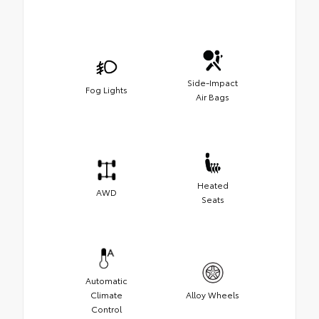
Side-Impact
Fog Lights
Air Bags
Heated
AWD
Seats
Automatic
Climate
Alloy Wheels
Control