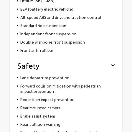
Lithium ion (Li-ion)
BEV (battery electric vehicle)
All-speed ABS and driveline traction control
Standard ride suspension
Independent front suspension
Double wishbone front suspension
Front anti-roll bar
Safety
Lane departure prevention
Forward collision mitigation with pedestrian
impact prevention
Pedestrian impact prevention
Rear mounted camera
Brake assist system
Rear collision warning