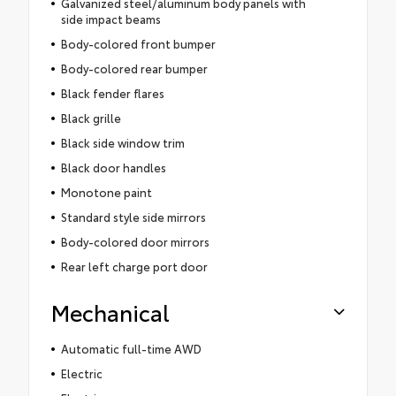
Galvanized steel/aluminum body panels with
side impact beams
Body-colored front bumper
Body-colored rear bumper
Black fender flares
Black grille
Black side window trim
Black door handles
Monotone paint
Standard style side mirrors
Body-colored door mirrors
Rear left charge port door
Mechanical
Automatic full-time AWD
Electric