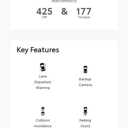
PERFORMANCE
425
&
177
HP
Torque
Key Features
Lane
Backup
Departure
Camera
Warning
Collision
Parking
Avoidance
Assist