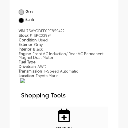
Gray
Black
VIN
7SAYGDEE0PF859422
Stock #
SPC23994
Condition
Used
Exterior
Gray
Interior
Black
Engine
Front AC Induction/ Rear AC Permanent
Magnet Dual Motor
Fuel Type
Drivetrain
AWD
Transmission
1-Speed Automatic
Location
Toyota Marin
Shopping Tools
SCHEDULE