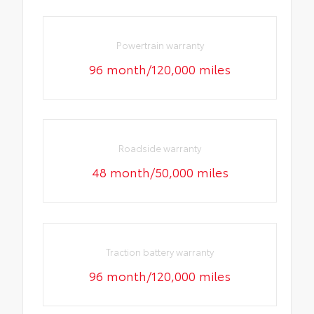
Powertrain warranty
96 month/120,000 miles
Roadside warranty
48 month/50,000 miles
Traction battery warranty
96 month/120,000 miles