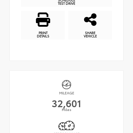
TEST DRIVE
PRINT
SHARE
DETAILS
VEHICLE
MILEAGE
32,601
Miles