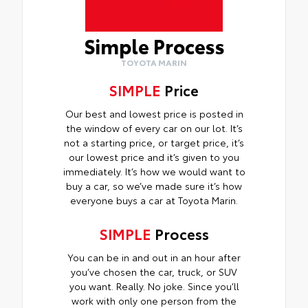
Simple Process
TOYOTA MARIN
SIMPLE
Price
Our best and lowest price is posted in
the window of every car on our lot. It’s
not a starting price, or target price, it’s
our lowest price and it’s given to you
immediately. It’s how we would want to
buy a car, so we’ve made sure it’s how
everyone buys a car at Toyota Marin.
SIMPLE
Process
You can be in and out in an hour after
you’ve chosen the car, truck, or SUV
you want. Really. No joke. Since you’ll
work with only one person from the