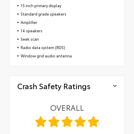
15 inch primary display
Standard grade speakers
Amplifier
14 speakers
Seek scan
Radio data system (RDS)
Window grid audio antenna
Crash Safety Ratings
OVERALL