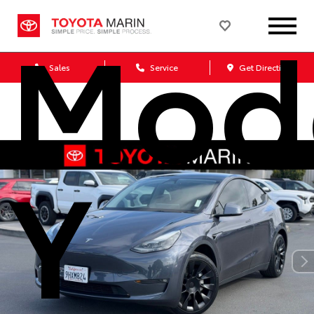
Mod
Sales
Service
Get Directions
Y