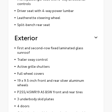
controls
Driver seat with 4-way power lumbar
Leatherette steering wheel
Split-bench rear seat
Exterior
First and second-row fixed laminated glass
sunroof
Trailer sway control
Active grille shutters
Full wheel covers
19 x 9.5-inch front and rear silver aluminum
wheels
P255/45WR19 AS BSW front and rear tires
3 underbody skid plates
4 doors