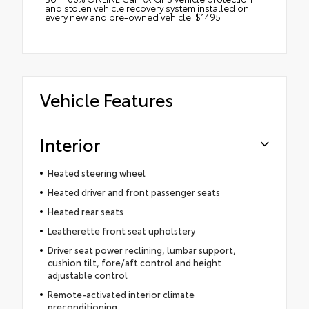
and stolen vehicle recovery system installed on
every new and pre-owned vehicle: $1495
Vehicle Features
Interior
Heated steering wheel
Heated driver and front passenger seats
Heated rear seats
Leatherette front seat upholstery
Driver seat power reclining, lumbar support,
cushion tilt, fore/aft control and height
adjustable control
Remote-activated interior climate
preconditioning