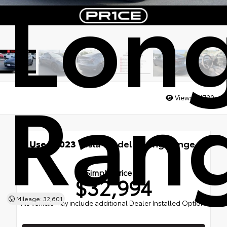
Lon
Ran
Views:
21720
Used 2023
Tesla Model Y Long Range
AWD
Simple Price
$32,994
Mileage: 32,601
This vehicle may include additional Dealer Installed Options.