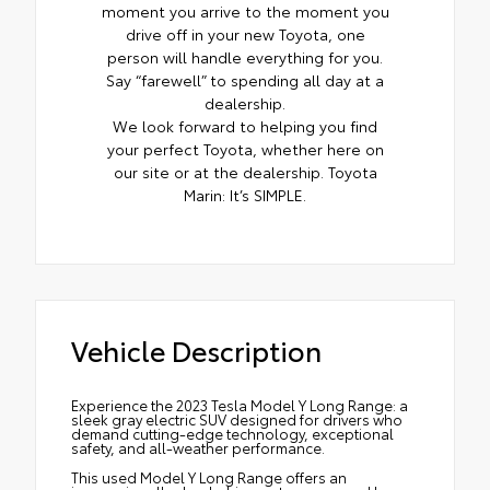
moment you arrive to the moment you
drive off in your new Toyota, one
person will handle everything for you.
Say “farewell” to spending all day at a
dealership.
We look forward to helping you find
your perfect Toyota, whether here on
our site or at the dealership. Toyota
Marin: It’s SIMPLE.
Vehicle Description
Experience the 2023 Tesla Model Y Long Range: a
sleek gray electric SUV designed for drivers who
demand cutting-edge technology, exceptional
safety, and all-weather performance.
This used Model Y Long Range offers an