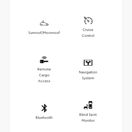
Cruise
Sunroof/Moonroof
Control
Remote
Navigation
Cargo
System
Access
Blind Spot
Bluetooth
Monitor