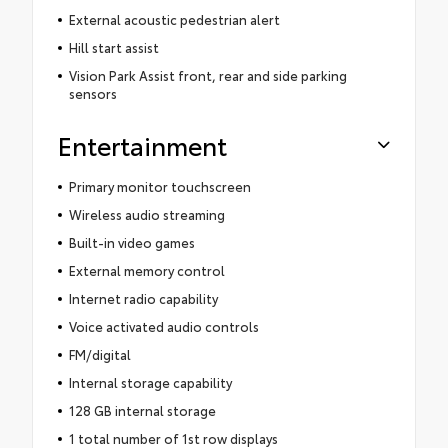
External acoustic pedestrian alert
Hill start assist
Vision Park Assist front, rear and side parking
sensors
Entertainment
Primary monitor touchscreen
Wireless audio streaming
Built-in video games
External memory control
Internet radio capability
Voice activated audio controls
FM/digital
Internal storage capability
128 GB internal storage
1 total number of 1st row displays