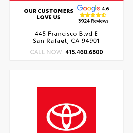
4.6
OUR CUSTOMERS
LOVE US
3924 Reviews
445 Francisco Blvd E
San Rafael, CA 94901
CALL NOW:
415.460.6800