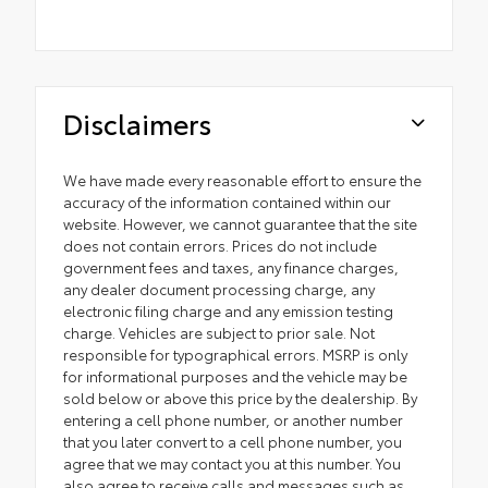
Disclaimers
We have made every reasonable effort to ensure the
accuracy of the information contained within our
website. However, we cannot guarantee that the site
does not contain errors. Prices do not include
government fees and taxes, any finance charges,
any dealer document processing charge, any
electronic filing charge and any emission testing
charge. Vehicles are subject to prior sale. Not
responsible for typographical errors. MSRP is only
for informational purposes and the vehicle may be
sold below or above this price by the dealership. By
entering a cell phone number, or another number
that you later convert to a cell phone number, you
agree that we may contact you at this number. You
also agree to receive calls and messages such as,