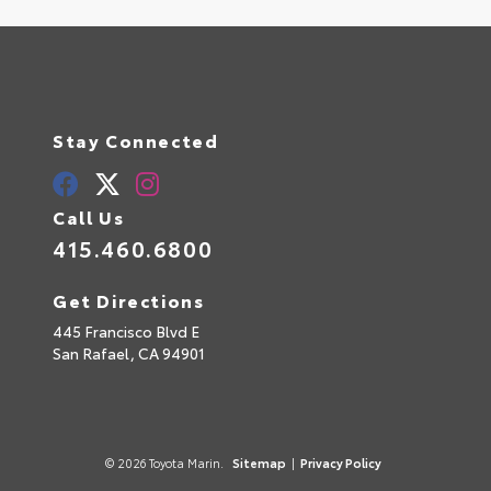
Stay Connected
Call Us
415.460.6800
Get Directions
445 Francisco Blvd E
San Rafael,
CA
94901
© 2026 Toyota Marin.
Sitemap
|
Privacy Policy