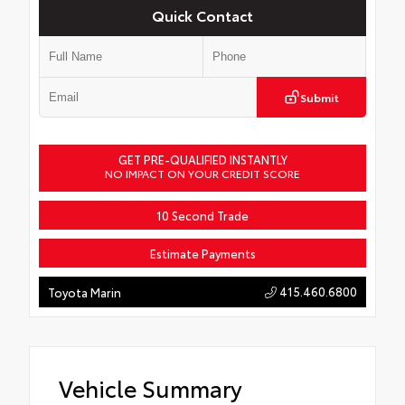
Quick Contact
Submit
GET PRE-QUALIFIED INSTANTLY
NO IMPACT ON YOUR CREDIT SCORE
10 Second Trade
Estimate Payments
415.460.6800
Toyota Marin
Vehicle Summary