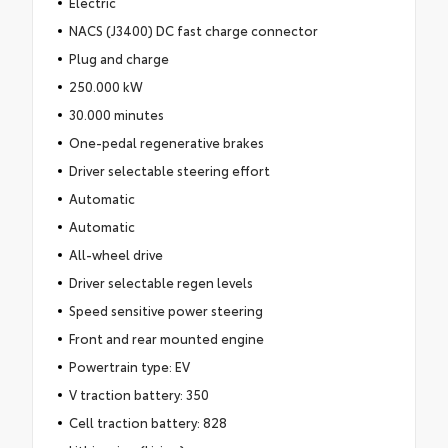
Electric
NACS (J3400) DC fast charge connector
Plug and charge
250.000 kW
30.000 minutes
One-pedal regenerative brakes
Driver selectable steering effort
Automatic
Automatic
All-wheel drive
Driver selectable regen levels
Speed sensitive power steering
Front and rear mounted engine
Powertrain type: EV
V traction battery: 350
Cell traction battery: 828