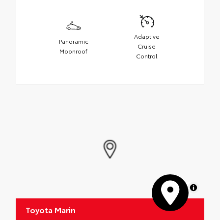
Adaptive
Panoramic
Cruise
Moonroof
Control
MapLibre
Toyota Marin