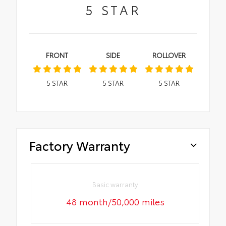
5
STAR
FRONT
SIDE
ROLLOVER
5
STAR
5
STAR
5
STAR
Factory Warranty
Basic warranty
48 month/50,000 miles