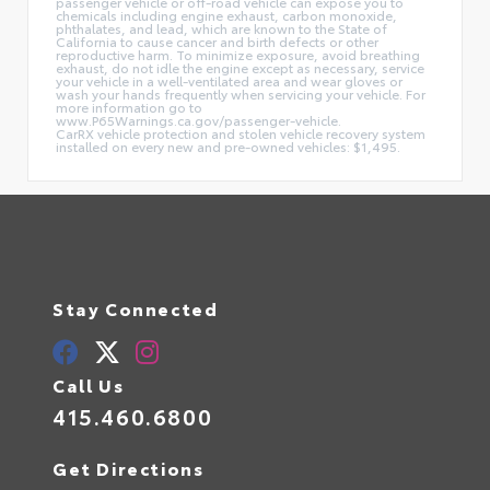
passenger vehicle or off-road vehicle can expose you to
chemicals including engine exhaust, carbon monoxide,
phthalates, and lead, which are known to the State of
California to cause cancer and birth defects or other
reproductive harm. To minimize exposure, avoid breathing
exhaust, do not idle the engine except as necessary, service
your vehicle in a well-ventilated area and wear gloves or
wash your hands frequently when servicing your vehicle. For
more information go to
www.P65Warnings.ca.gov/passenger-vehicle.
CarRX vehicle protection and stolen vehicle recovery system
installed on every new and pre-owned vehicles: $1,495.
Stay Connected
Call Us
415.460.6800
Get Directions