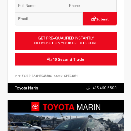
Submit
GET PRE-QUALIFIED INSTANTLY
NO IMPACT ON YOUR CREDIT SCORE
10 Second Trade
VIN:
5YJ3E1EA4MF045584
Stock:
SPE24071
415.460.6800
Toyota Marin