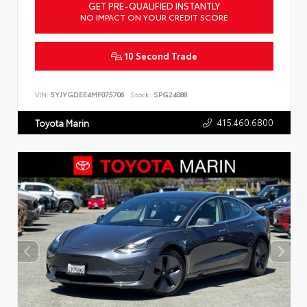
GET PRE-QUALIFIED INSTANTLY
NO IMPACT ON YOUR CREDIT SCORE
10 Second Trade
VIN:
5YJYGDEE4MF075706
Stock:
SPG24088
415.460.6800
Toyota Marin