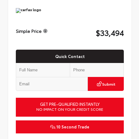
$33,494
Simple Price
Quick Contact
Submit
GET PRE-QUALIFIED INSTANTLY
NO IMPACT ON YOUR CREDIT SCORE
10 Second Trade