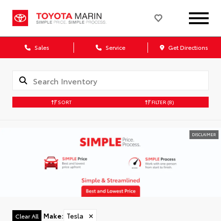
Sales
Service
Get Directions
SORT
FILTER
(8)
DISCLAIMER
Make
:
Tesla
✕
Clear All