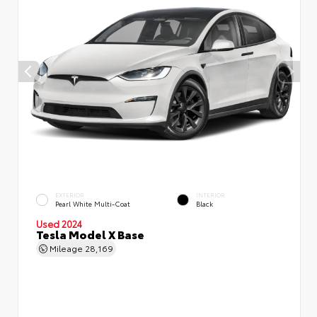
EXTERIOR
INTERIOR
Pearl White Multi-Coat
Black
Used 2024
Tesla Model X Base
Mileage
28,169