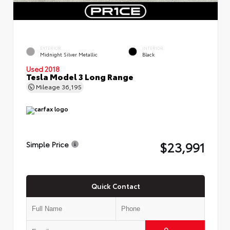
EXTERIOR
INTERIOR
Midnight Silver Metallic
Black
Used 2018
Tesla Model 3 Long Range
Mileage
36,195
$23,991
Simple Price
Quick Contact