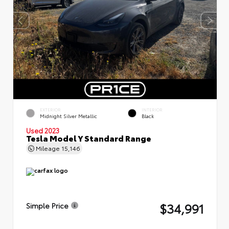
EXTERIOR
INTERIOR
Midnight Silver Metallic
Black
Used 2023
Tesla Model Y Standard Range
Mileage
15,146
$34,991
Simple Price