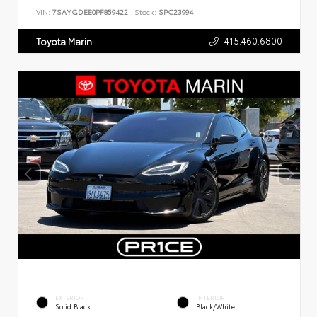
VIN:
7SAYGDEE0PF859422
Stock:
SPC23994
415.460.6800
Toyota Marin
EXTERIOR
INTERIOR
Solid Black
Black/White