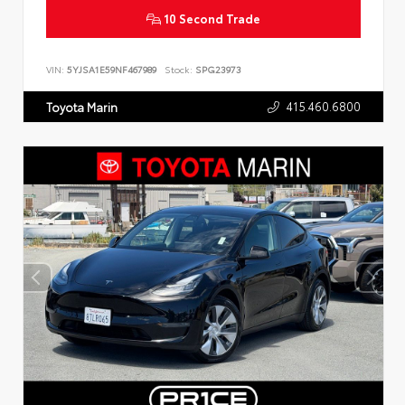
10 Second Trade
VIN:
5YJSA1E59NF467989
Stock:
SPG23973
415.460.6800
Toyota Marin