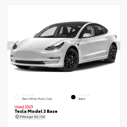
EXTERIOR
INTERIOR
Pearl White Multi-Coat
Black
Used 2023
Tesla Model 3 Base
Mileage
85,136