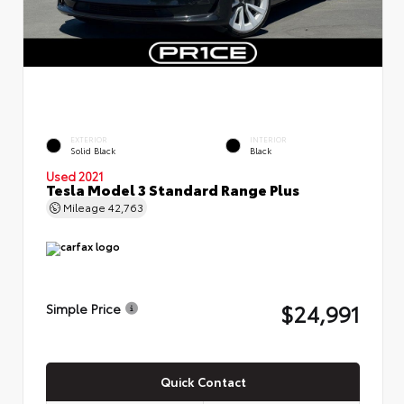
EXTERIOR
INTERIOR
Solid Black
Black
Used 2021
Tesla Model 3 Standard Range Plus
Mileage
42,763
$24,991
Simple Price
Quick Contact