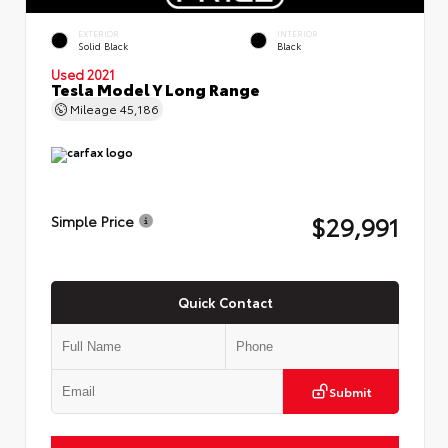
EXTERIOR
INTERIOR
Solid Black
Black
Used 2021
Tesla Model Y Long Range
Mileage
45,186
$29,991
Simple Price
Quick Contact
Submit