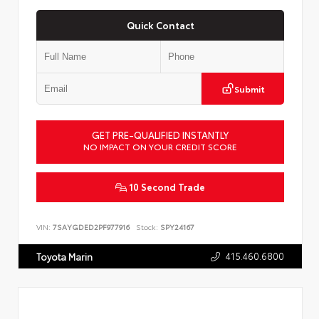
Quick Contact
Submit
GET PRE-QUALIFIED INSTANTLY
NO IMPACT ON YOUR CREDIT SCORE
10 Second Trade
VIN:
7SAYGDED2PF977916
Stock:
SPY24167
415.460.6800
Toyota Marin