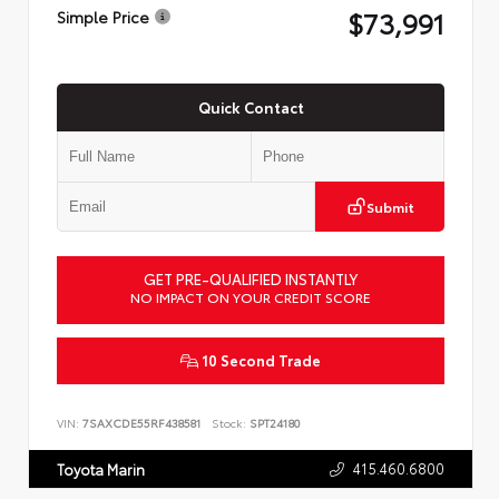
$73,991
Simple Price
Quick Contact
Submit
GET PRE-QUALIFIED INSTANTLY
NO IMPACT ON YOUR CREDIT SCORE
10 Second Trade
VIN:
7SAXCDE55RF438581
Stock:
SPT24180
415.460.6800
Toyota Marin