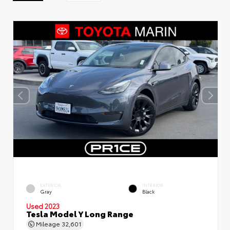
EXTERIOR
INTERIOR
Gray
Black
Used 2023
Tesla Model Y Long Range
Mileage
32,601