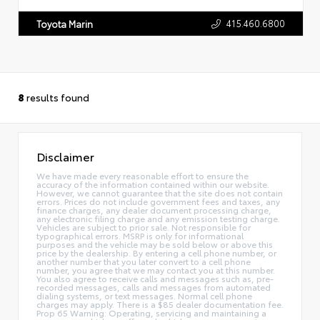
415.460.6800
Toyota Marin
8
results found
Disclaimer
We have made every reasonable effort to ensure the
accuracy of the information contained within our website.
However, we cannot guarantee that the site does not contain
errors. Prices do not include government fees and taxes, any
finance charges, any dealer document processing charge,
any electronic filing charge and any emission testing charge.
Vehicles are subject to prior sale. Not responsible for
typographical errors. MSRP is only for informational
purposes and the vehicle may be sold below or above this
price by the dealership. By entering a cell phone number, or
another number that you later convert to a cell phone
number, you agree that we may contact you at this number.
You also agree to receive calls and messages such as, pre-
recorded messages, calls and messages from automated
dialing systems, or text messages. Normal cell phone
charges may apply. There is a $85 dealer documentation fee.
Prop 65 Warning: Operating, servicing and maintaining a