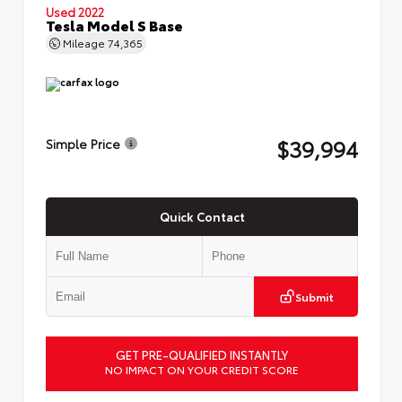
Used 2022
Tesla Model S Base
Mileage
74,365
$39,994
Simple Price
Quick Contact
Submit
GET PRE-QUALIFIED INSTANTLY
NO IMPACT ON YOUR CREDIT SCORE