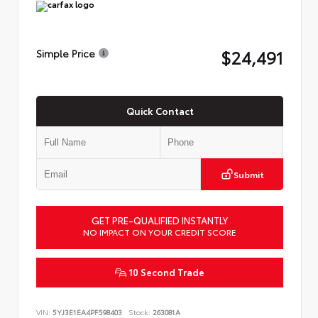
$24,491
Simple Price
Quick Contact
Submit
GET PRE-QUALIFIED INSTANTLY
NO IMPACT ON YOUR CREDIT SCORE
10 Second Trade
VIN:
5YJ3E1EA4PF598403
Stock:
263081A