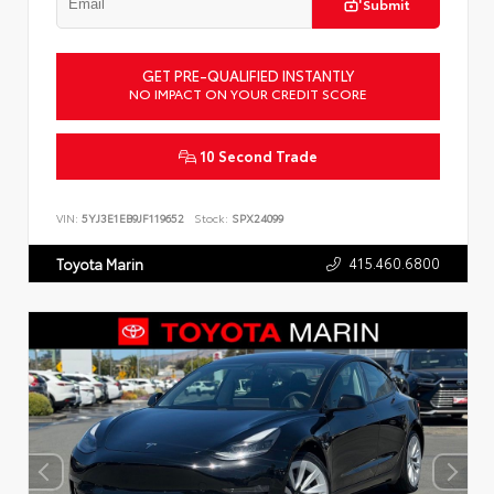
Submit
GET PRE-QUALIFIED INSTANTLY
NO IMPACT ON YOUR CREDIT SCORE
10 Second Trade
VIN:
5YJ3E1EB9JF119652
Stock:
SPX24099
415.460.6800
Toyota Marin