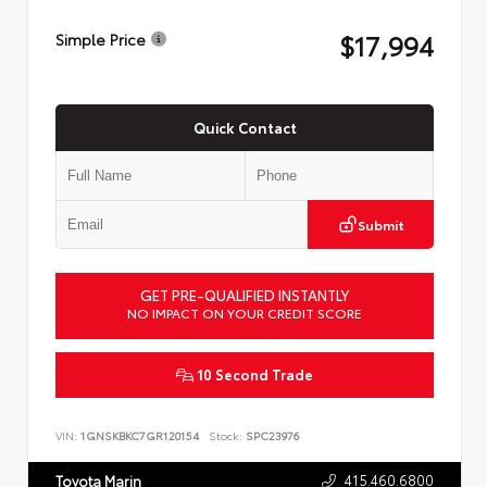
$17,994
Simple Price
Quick Contact
Submit
GET PRE-QUALIFIED INSTANTLY
NO IMPACT ON YOUR CREDIT SCORE
10 Second Trade
VIN:
1GNSKBKC7GR120154
Stock:
SPC23976
415.460.6800
Toyota Marin