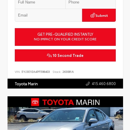
Submit
GET PRE-QUALIFIED INSTANTLY
NO IMPACT ON YOUR CREDIT SCORE
10 Second Trade
VIN:
5YJ3E1EA4PF598403
Stock:
263081A
415.460.6800
Toyota Marin