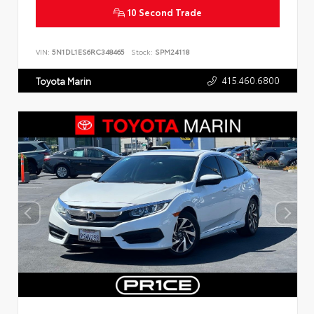
10 Second Trade
VIN:
5N1DL1ES6RC348465
Stock:
SPM24118
415.460.6800
Toyota Marin