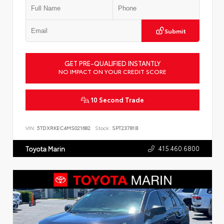
Submit
GET PRE-QUALIFIED INSTANTLY
NO IMPACT ON YOUR CREDIT SCORE
10 Second Trade
VIN:
5TDXRKEC4MS021682
Stock:
SPT23781B
415.460.6800
Toyota Marin