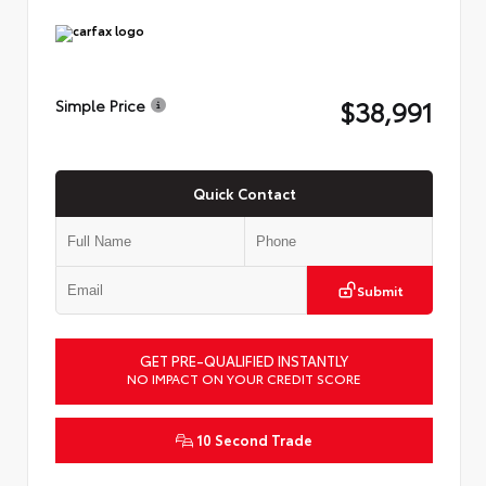
$38,991
Simple Price
Quick Contact
Submit
GET PRE-QUALIFIED INSTANTLY
NO IMPACT ON YOUR CREDIT SCORE
10 Second Trade