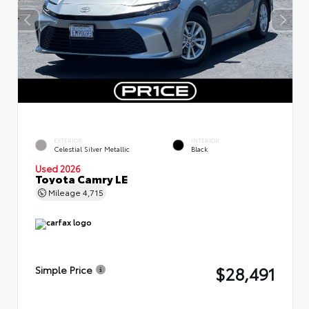
EXTERIOR
INTERIOR
Celestial Silver Metallic
Black
Used 2026
Toyota Camry LE
Mileage
4,715
$28,491
Simple Price