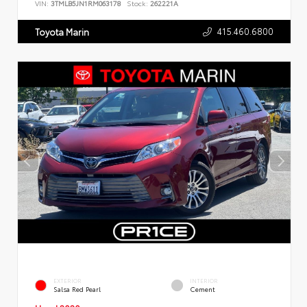
VIN:
3TMLB5JN1RM063178
Stock:
262221A
415.460.6800
Toyota Marin
EXTERIOR
INTERIOR
Salsa Red Pearl
Cement