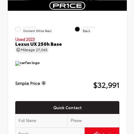
EXTERIOR
INTERIOR
Eminent White Pearl
Black
Used 2023
Lexus UX 250h Base
Mileage
27,045
$32,991
Simple Price
Quick Contact