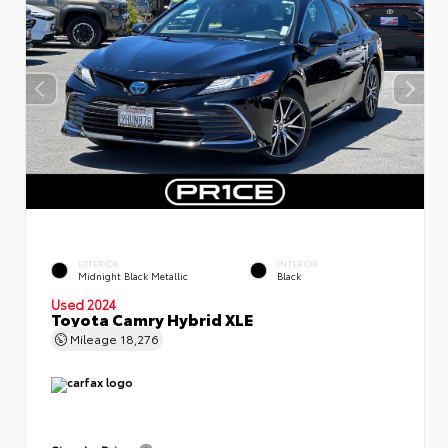
EXTERIOR
INTERIOR
Midnight Black Metallic
Black
Used 2024
Toyota Camry Hybrid XLE
Mileage
18,276