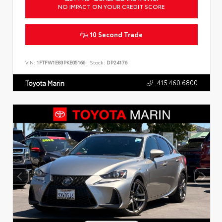
NO IMPACT ON YOUR CREDIT SCORE
10 Second Trade
VIN:
1FTFW1E83PKE05166
Stock:
DP24176
415.460.6800
Toyota Marin