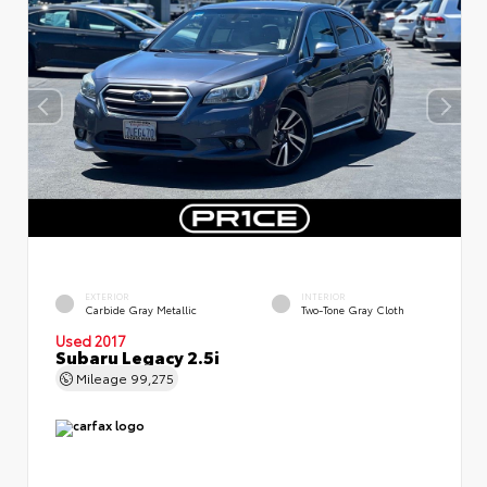
EXTERIOR
INTERIOR
Carbide Gray Metallic
Two-Tone Gray Cloth
Used 2017
Subaru Legacy 2.5i
Mileage
99,275