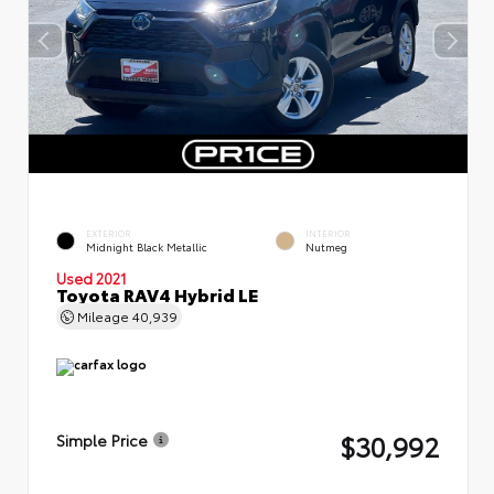
EXTERIOR
INTERIOR
Midnight Black Metallic
Nutmeg
Used 2021
Toyota RAV4 Hybrid LE
Mileage
40,939
$30,992
Simple Price