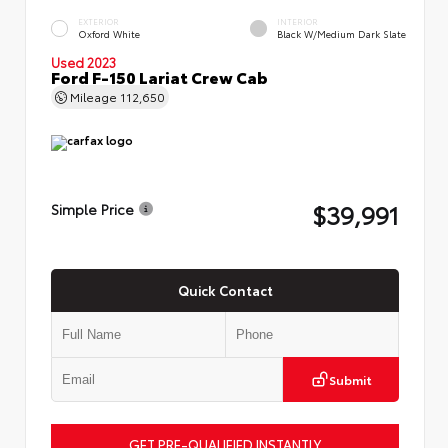
EXTERIOR
INTERIOR
Oxford White
Black W/Medium Dark Slate
Used 2023
Ford F-150 Lariat Crew Cab
Mileage
112,650
$39,991
Simple Price
Quick Contact
Submit
GET PRE-QUALIFIED INSTANTLY