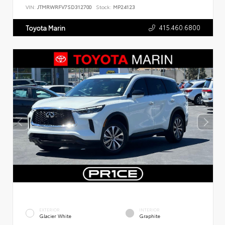
VIN:
JTMRWRFV7SD312700
Stock:
MP24123
415.460.6800
Toyota Marin
EXTERIOR
INTERIOR
Glacier White
Graphite