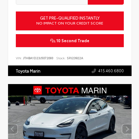
GET PRE-QUALIFIED INSTANTLY
NO IMPACT ON YOUR CREDIT SCORE
10 Second Trade
VIN:
JTHBA1D23J5072093
Stock:
SPJ23922A
415.460.6800
Toyota Marin