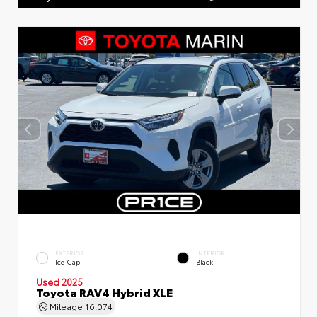
EXTERIOR
INTERIOR
Ice Cap
Black
Used 2025
Toyota RAV4 Hybrid XLE
Mileage
16,074