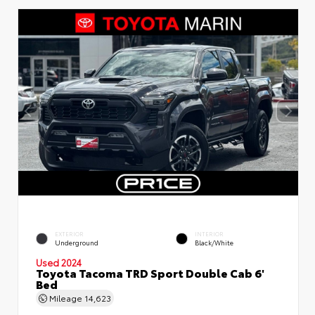
EXTERIOR
INTERIOR
Underground
Black/White
Used 2024
Toyota Tacoma TRD Sport Double Cab 6'
Bed
Mileage
14,623