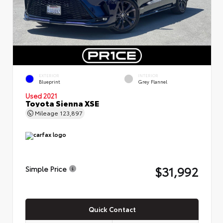
EXTERIOR
INTERIOR
Blueprint
Grey Flannel
Used 2021
Toyota Sienna XSE
Mileage
123,897
$31,992
Simple Price
Quick Contact