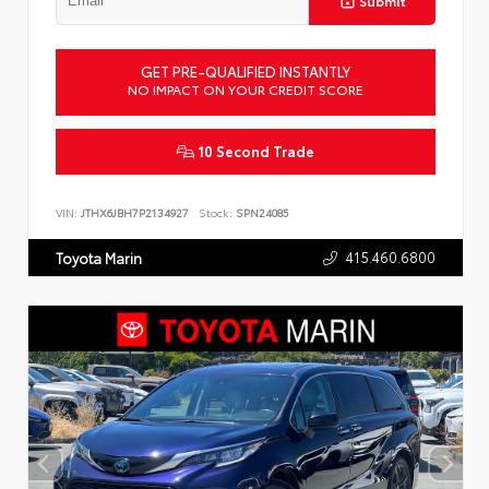
Submit
GET PRE-QUALIFIED INSTANTLY
NO IMPACT ON YOUR CREDIT SCORE
10 Second Trade
VIN:
JTHX6JBH7P2134927
Stock:
SPN24085
415.460.6800
Toyota Marin