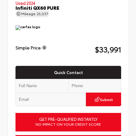
Used 2024
Infiniti QX60 PURE
Mileage
25,037
$33,991
Simple Price
Quick Contact
Submit
GET PRE-QUALIFIED INSTANTLY
NO IMPACT ON YOUR CREDIT SCORE