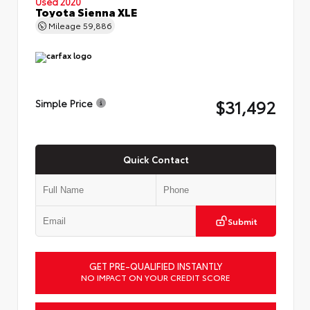
Used 2020
Toyota Sienna XLE
Mileage
59,886
$31,492
Simple Price
Quick Contact
Submit
GET PRE-QUALIFIED INSTANTLY
NO IMPACT ON YOUR CREDIT SCORE