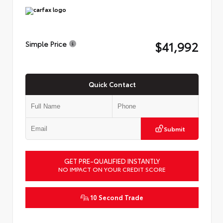
$41,992
Simple Price
Quick Contact
Submit
GET PRE-QUALIFIED INSTANTLY
NO IMPACT ON YOUR CREDIT SCORE
10 Second Trade