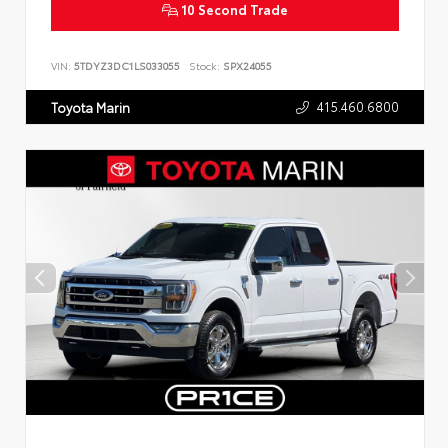
10 Second Trade
VIN:
5TDYZ3DC1LS033055
Stock:
SPX24055
415.460.6800
Toyota Marin