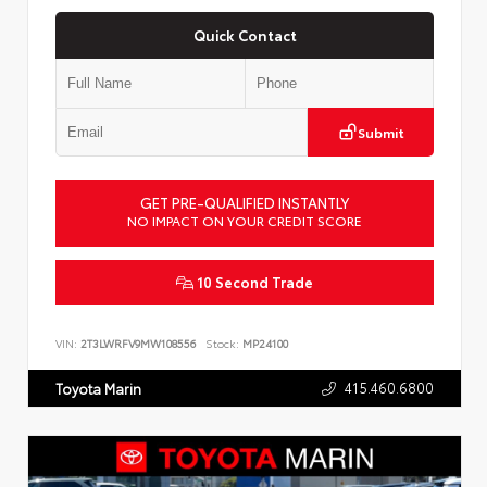
Quick Contact
Submit
GET PRE-QUALIFIED INSTANTLY
NO IMPACT ON YOUR CREDIT SCORE
10 Second Trade
VIN:
2T3LWRFV9MW108556
Stock:
MP24100
415.460.6800
Toyota Marin