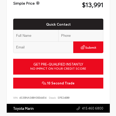
$13,991
Simple Price
Quick Contact
Submit
GET PRE-QUALIFIED INSTANTLY
NO IMPACT ON YOUR CREDIT SCORE
10 Second Trade
VIN:
4S3BNAS68H3004454
Stock:
SPE24089
415.460.6800
Toyota Marin