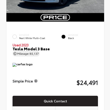
EXTERIOR
INTERIOR
Pearl White Multi-Coat
Black
Used 2023
Tesla Model 3 Base
Mileage
85,137
$24,491
Simple Price
Quick Contact