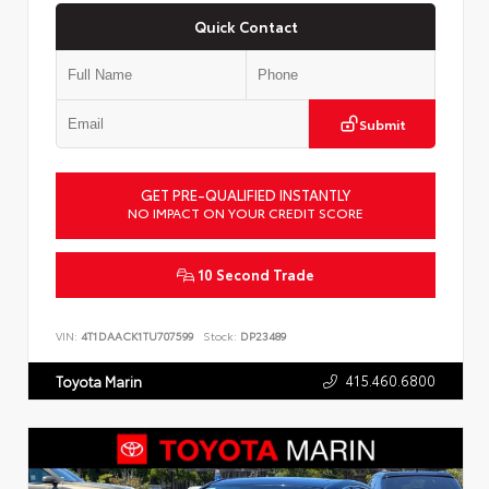
Quick Contact
Submit
GET PRE-QUALIFIED INSTANTLY
NO IMPACT ON YOUR CREDIT SCORE
10 Second Trade
VIN:
4T1DAACK1TU707599
Stock:
DP23489
415.460.6800
Toyota Marin