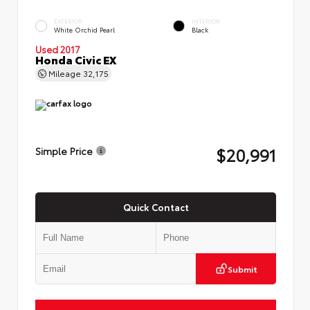
EXTERIOR
INTERIOR
White Orchid Pearl
Black
Used 2017
Honda Civic EX
Mileage
32,175
$20,991
Simple Price
Quick Contact
Submit