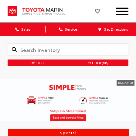
Sales
Service
Get Directions
SORT
FILTER
(186)
DISCLAIMER
Special