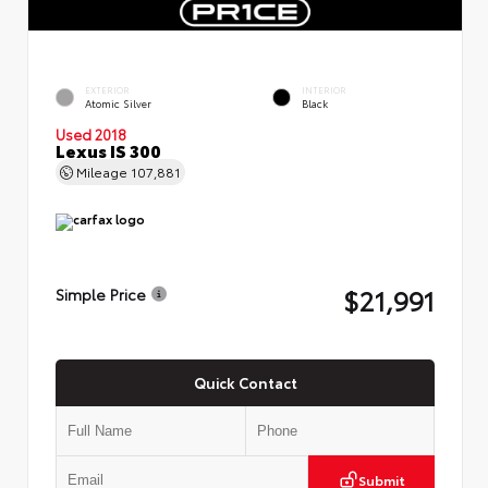
EXTERIOR
INTERIOR
Atomic Silver
Black
Used 2018
Lexus IS 300
Mileage
107,881
$21,991
Simple Price
Quick Contact
Submit