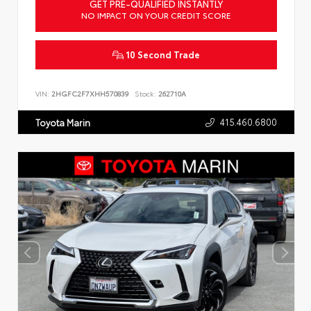
GET PRE-QUALIFIED INSTANTLY
NO IMPACT ON YOUR CREDIT SCORE
10 Second Trade
VIN:
2HGFC2F7XHH570839
Stock:
262710A
415.460.6800
Toyota Marin