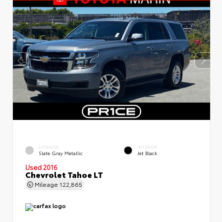
EXTERIOR
INTERIOR
Slate Gray Metallic
Jet Black
Used 2016
Chevrolet Tahoe LT
Mileage
122,865