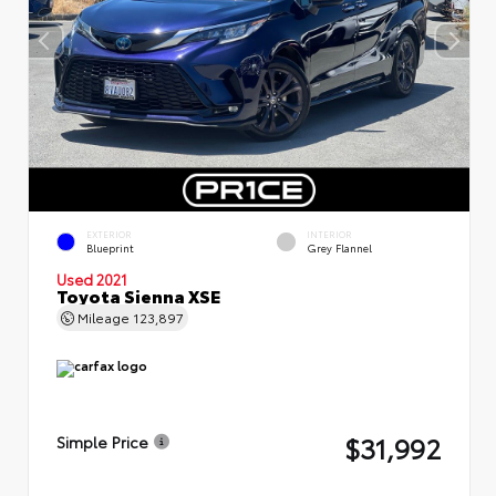
EXTERIOR
INTERIOR
Blueprint
Grey Flannel
Used 2021
Toyota Sienna XSE
Mileage
123,897
$31,992
Simple Price