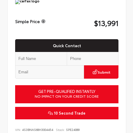
$13,991
Simple Price
Quick Contact
Submit
GET PRE-QUALIFIED INSTANTLY
NO IMPACT ON YOUR CREDIT SCORE
10 Second Trade
VIN:
4S3BNAS68H3004454
Stock:
SPE24089