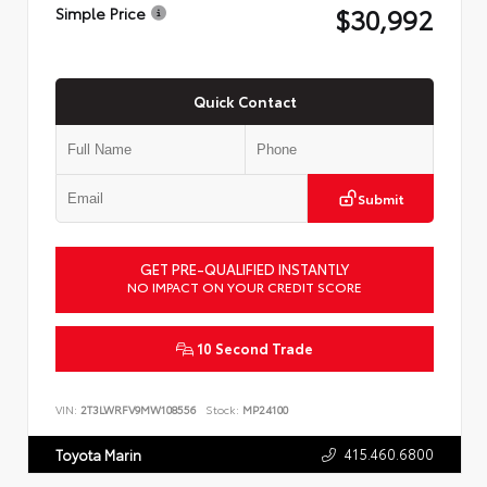
$30,992
Simple Price
Quick Contact
Submit
GET PRE-QUALIFIED INSTANTLY
NO IMPACT ON YOUR CREDIT SCORE
10 Second Trade
VIN:
2T3LWRFV9MW108556
Stock:
MP24100
415.460.6800
Toyota Marin