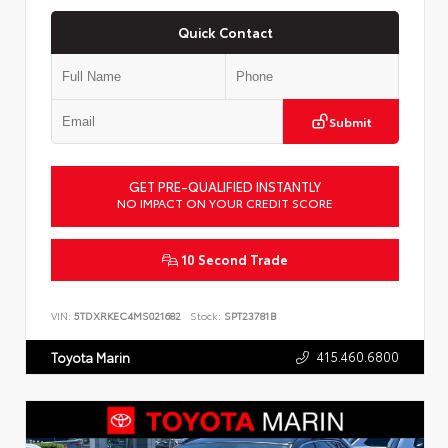
Quick Contact
Submit
GET PRE-QUALIFIED INSTANTLY
NO IMPACT ON YOUR CREDIT SCORE
10 Second Trade
VIN:
5TDXRKEC4MS021682
Stock:
SPT23781B
415.460.6800
Toyota Marin