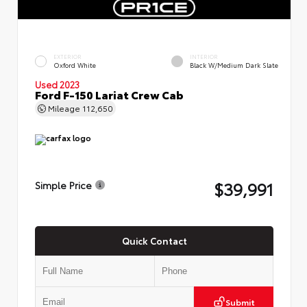
EXTERIOR
INTERIOR
Oxford White
Black W/Medium Dark Slate
Used 2023
Ford F-150 Lariat Crew Cab
Mileage
112,650
$39,991
Simple Price
Quick Contact
Submit