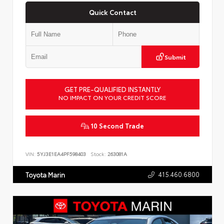
Quick Contact
Submit
GET PRE-QUALIFIED INSTANTLY
NO IMPACT ON YOUR CREDIT SCORE
10 Second Trade
VIN:
5YJ3E1EA4PF598403
Stock:
263081A
415.460.6800
Toyota Marin