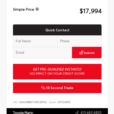
$17,994
Simple Price
Quick Contact
Submit
GET PRE-QUALIFIED INSTANTLY
NO IMPACT ON YOUR CREDIT SCORE
10 Second Trade
VIN:
1GNSKBKC7GR120154
Stock:
SPC23976
415.460.6800
Toyota Marin