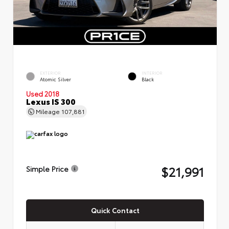
EXTERIOR
INTERIOR
Atomic Silver
Black
Used 2018
Lexus IS 300
Mileage
107,881
$21,991
Simple Price
Quick Contact