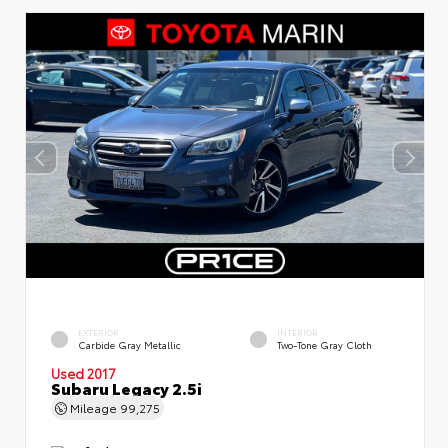
EXTERIOR
INTERIOR
Carbide Gray Metallic
Two-Tone Gray Cloth
Used 2017
Subaru Legacy 2.5i
Mileage
99,275