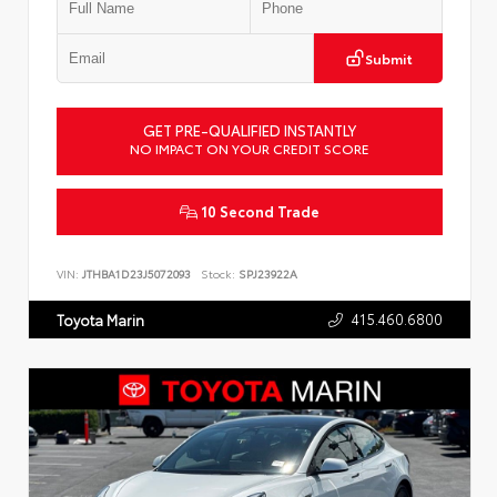
Submit
GET PRE-QUALIFIED INSTANTLY
NO IMPACT ON YOUR CREDIT SCORE
10 Second Trade
VIN:
JTHBA1D23J5072093
Stock:
SPJ23922A
415.460.6800
Toyota Marin