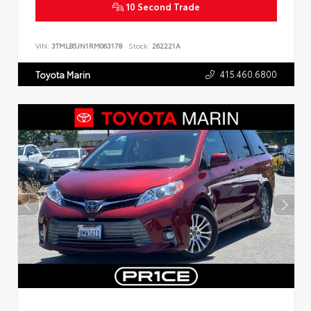
10 Second Trade
VIN:
3TMLB5JN1RM063178
Stock:
262221A
415.460.6800
Toyota Marin