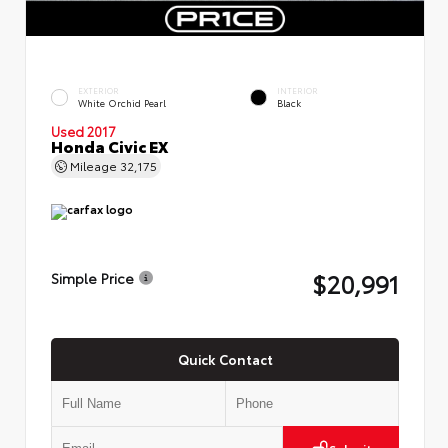
EXTERIOR
INTERIOR
White Orchid Pearl
Black
Used 2017
Honda Civic EX
Mileage
32,175
$20,991
Simple Price
Quick Contact