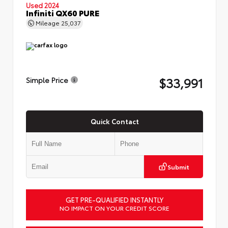
Used 2024
Infiniti QX60 PURE
Mileage
25,037
$33,991
Simple Price
Quick Contact
Submit
GET PRE-QUALIFIED INSTANTLY
NO IMPACT ON YOUR CREDIT SCORE