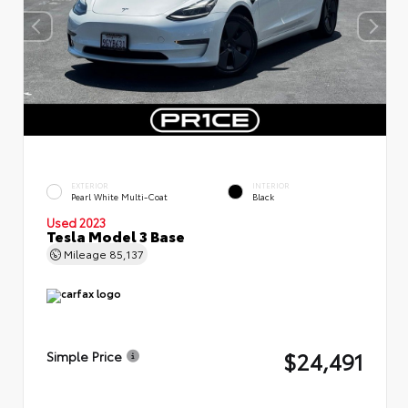
EXTERIOR
INTERIOR
Pearl White Multi-Coat
Black
Used 2023
Tesla Model 3 Base
Mileage
85,137
$24,491
Simple Price