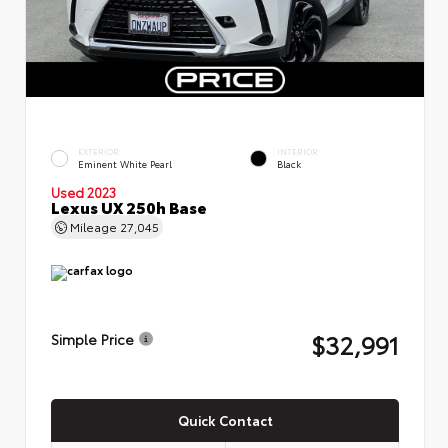
EXTERIOR
INTERIOR
Eminent White Pearl
Black
Used 2023
Lexus UX 250h Base
Mileage
27,045
$32,991
Simple Price
Quick Contact