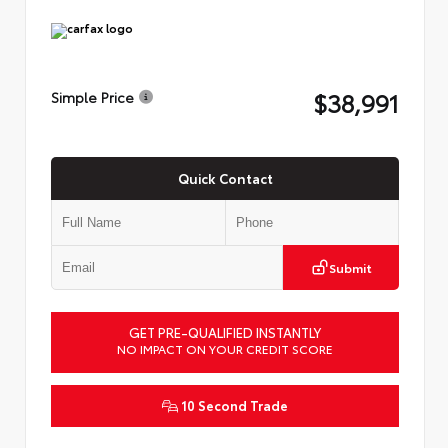
$38,991
Simple Price
Quick Contact
Submit
GET PRE-QUALIFIED INSTANTLY
NO IMPACT ON YOUR CREDIT SCORE
10 Second Trade