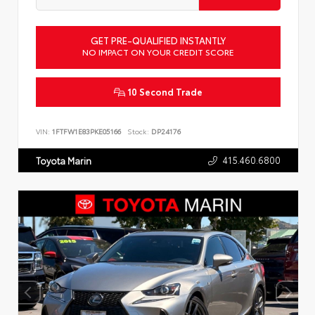
GET PRE-QUALIFIED INSTANTLY
NO IMPACT ON YOUR CREDIT SCORE
10 Second Trade
VIN:
1FTFW1E83PKE05166
Stock:
DP24176
415.460.6800
Toyota Marin