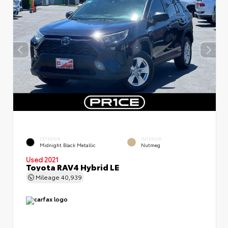
EXTERIOR
INTERIOR
Midnight Black Metallic
Nutmeg
Used 2021
Toyota RAV4 Hybrid LE
Mileage
40,939