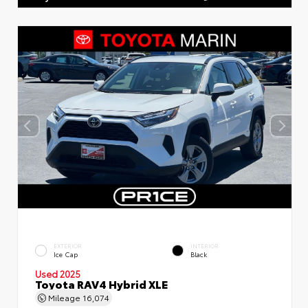
EXTERIOR
INTERIOR
Ice Cap
Black
Used 2025
Toyota RAV4 Hybrid XLE
Mileage
16,074