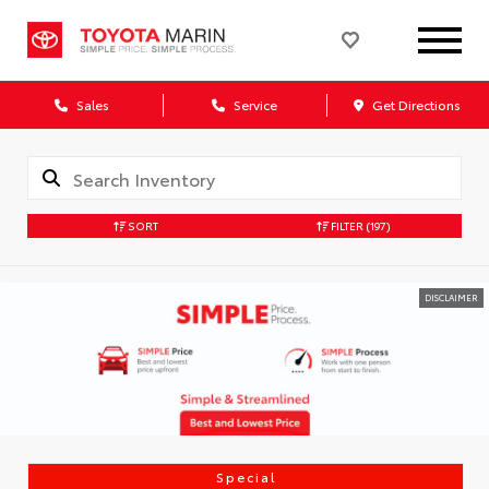
Sales
Service
Get Directions
SORT
FILTER
(197)
DISCLAIMER
Special