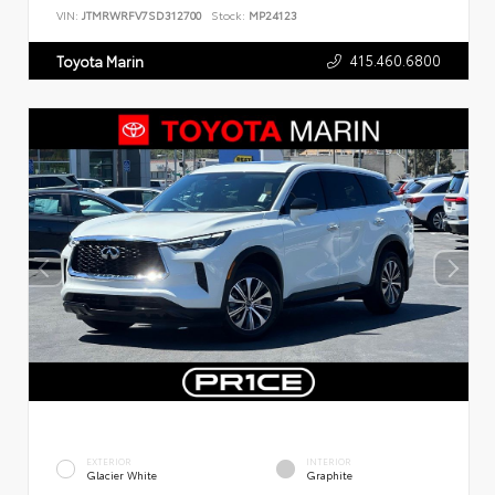
VIN:
JTMRWRFV7SD312700
Stock:
MP24123
415.460.6800
Toyota Marin
EXTERIOR
INTERIOR
Glacier White
Graphite