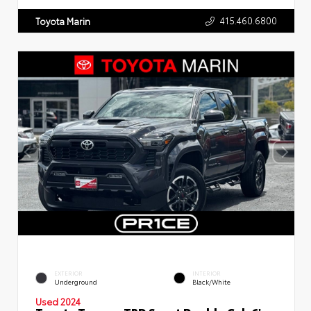
415.460.6800
Toyota Marin
EXTERIOR
INTERIOR
Underground
Black/White
Used 2024
Toyota Tacoma TRD Sport Double Cab 6'