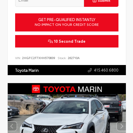
Submit
GET PRE-QUALIFIED INSTANTLY
NO IMPACT ON YOUR CREDIT SCORE
10 Second Trade
VIN:
2HGFC2F7XHH570839
Stock:
262710A
415.460.6800
Toyota Marin