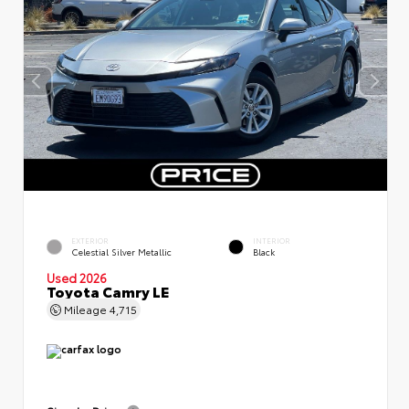
EXTERIOR
INTERIOR
Celestial Silver Metallic
Black
Used 2026
Toyota Camry LE
Mileage
4,715