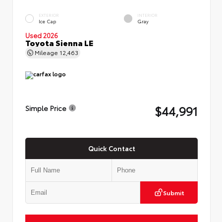
EXTERIOR
INTERIOR
Ice Cap
Gray
Used 2026
Toyota Sienna LE
Mileage
12,463
$44,991
Simple Price
Quick Contact
Submit