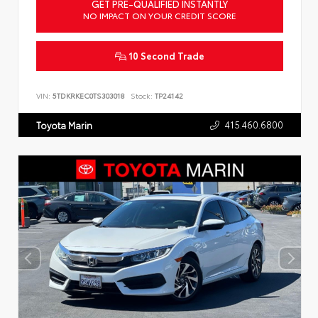
GET PRE-QUALIFIED INSTANTLY
NO IMPACT ON YOUR CREDIT SCORE
10 Second Trade
VIN:
5TDKRKEC0TS303018
Stock:
TP24142
415.460.6800
Toyota Marin