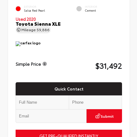
EXTERIOR
INTERIOR
Salsa Red Pearl
Cement
Used 2020
Toyota Sienna XLE
Mileage
59,886
$31,492
Simple Price
Quick Contact
Submit
GET PRE-QUALIFIED INSTANTLY