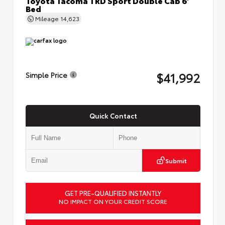
Bed
Mileage
14,623
$41,992
Simple Price
Quick Contact
Submit
GET PRE-QUALIFIED INSTANTLY
NO IMPACT ON YOUR CREDIT SCORE