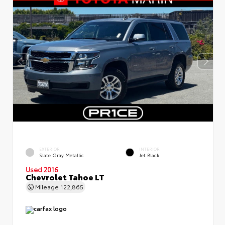
EXTERIOR
INTERIOR
Slate Gray Metallic
Jet Black
Used 2016
Chevrolet Tahoe LT
Mileage
122,865