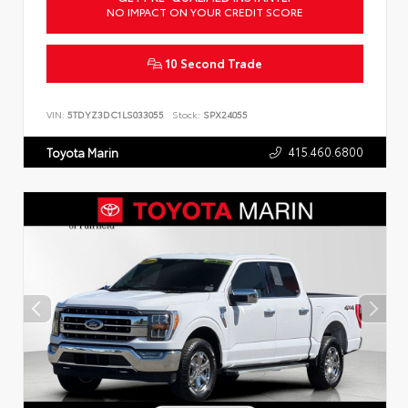
NO IMPACT ON YOUR CREDIT SCORE
10 Second Trade
VIN:
5TDYZ3DC1LS033055
Stock:
SPX24055
415.460.6800
Toyota Marin