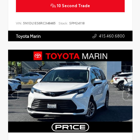
10 Second Trade
VIN:
5N1DL1ES6RC348465
Stock:
SPM24118
415.460.6800
Toyota Marin