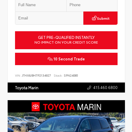
Submit
GET PRE-QUALIFIED INSTANTLY
NO IMPACT ON YOUR CREDIT SCORE
10 Second Trade
VIN:
JTHX6JBH7P2134927
Stock:
SPN24085
415.460.6800
Toyota Marin