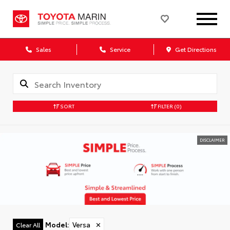
Sales
Service
Get Directions
SORT
FILTER
(0)
DISCLAIMER
Model
:
Versa
✕
Clear All