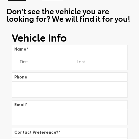
Don't see the vehicle you are
looking for? We will find it for you!
Vehicle Info
Name
*
Phone
Email
*
Contact Preference?
*