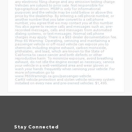
any electronic filing charge and any emission testing charge.
Vehicles are subject to prior sale. Not responsible for
typographical errors. MSRP is only for informational
purposes and the vehicle may be sold below or above this
price by the dealership. By entering a cell phone number, or
another number that you later convert to a cell phone
number, you agree that we may contact you at this number.
You also agree to receive calls and messages such as, pre-
recorded messages, calls and messages from automated
dialing systems, or text messages. Normal cell phone
charges may apply. There is a $85 dealer documentation fee.
Prop 65 Warning: Operating, servicing and maintaining a
passenger vehicle or off-road vehicle can expose you to
chemicals including engine exhaust, carbon monoxide,
phthalates, and lead, which are known to the State of
California to cause cancer and birth defects or other
reproductive harm. To minimize exposure, avoid breathing
exhaust, do not idle the engine except as necessary, service
your vehicle in a well-ventilated area and wear gloves or
wash your hands frequently when servicing your vehicle. For
more information go to
www.P65Warnings.ca.gov/passenger-vehicle.
CarRX vehicle protection and stolen vehicle recovery system
installed on every new and pre-owned vehicles: $1,495.
Stay Connected