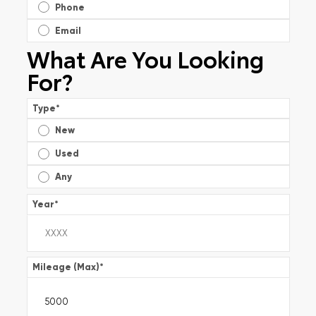
Phone
Email
What Are You Looking
For?
Type
*
New
Used
Any
Year
*
Mileage (Max)
*