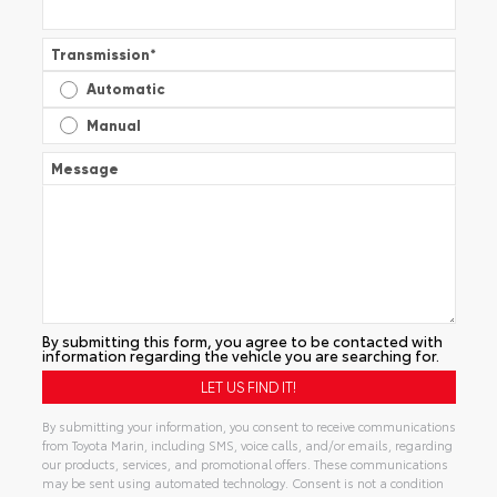
Transmission
*
Automatic
Manual
Message
By submitting this form, you agree to be contacted with
information regarding the vehicle you are searching for.
By submitting your information, you consent to receive communications
from Toyota Marin, including SMS, voice calls, and/or emails, regarding
our products, services, and promotional offers. These communications
may be sent using automated technology. Consent is not a condition