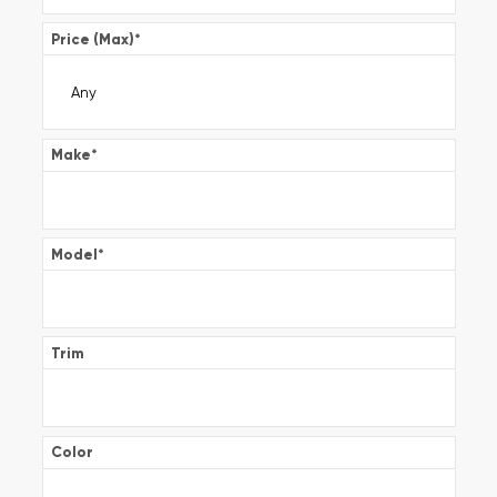
Price (Max)
*
Make
*
Model
*
Trim
Color