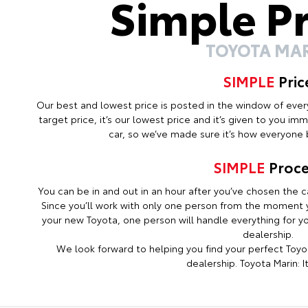
Simple P
TOYOTA MA
SIMPLE
Pric
Our best and lowest price is posted in the window of every c
target price, it’s our lowest price and it’s given to you i
car, so we’ve made sure it’s how everyone b
SIMPLE
Proce
You can be in and out in an hour after you’ve chosen the ca
Since you’ll work with only one person from the moment y
your new Toyota, one person will handle everything for you
dealership.
We look forward to helping you find your perfect Toyot
dealership. Toyota Marin: It