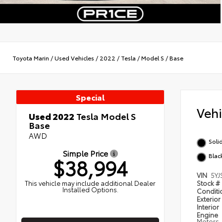
Toyota Marin
/
Used Vehicles
/
2022
/
Tesla
/
Model S
/
Base
Special
Veh
Used 2022
Tesla Model S
Base
AWD
Soli
Simple Price
Blac
$38,994
VIN
5YJ
This vehicle may include additional Dealer
Stock #
Installed Options.
Condit
Exterior
Interior
Engine
Motors