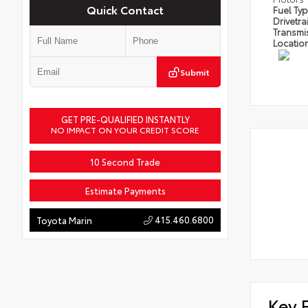
Quick Contact
Fuel Ty
Drivetra
Transmi
Locatio
Submit
GET PRE-QUALIFIED INSTANTLY
NO IMPACT ON YOUR CREDIT SCORE
10 Second Trade
Estimate Payments
415.460.6800
Toyota Marin
Key 