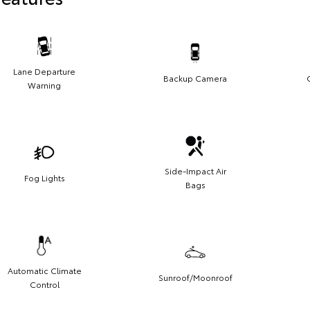
Lane Departure
Backup Camera
Warning
Side-Impact Air
Fog Lights
Bags
Automatic Climate
Sunroof/Moonroof
Control