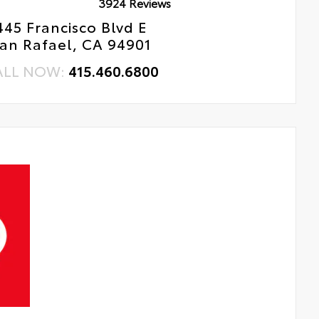
3924 Reviews
445 Francisco Blvd E
an Rafael, CA 94901
ALL NOW:
415.460.6800