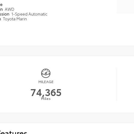
pe
in
AWD
ssion
1-Speed Automatic
n
Toyota Marin
MILEAGE
74,365
Miles
Features