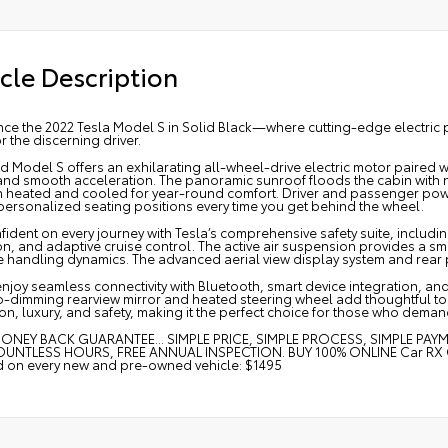
cle Description
nce the 2022 Tesla Model S in Solid Black—where cutting-edge electri
or the discerning driver.
d Model S offers an exhilarating all-wheel-drive electric motor paired w
and smooth acceleration. The panoramic sunroof floods the cabin with n
h heated and cooled for year-round comfort. Driver and passenger pow
personalized seating positions every time you get behind the wheel.
fident on every journey with Tesla’s comprehensive safety suite, includin
on, and adaptive cruise control. The active air suspension provides a s
 handling dynamics. The advanced aerial view display system and rear p
enjoy seamless connectivity with Bluetooth, smart device integration, and
o-dimming rearview mirror and heated steering wheel add thoughtful to
on, luxury, and safety, making it the perfect choice for those who deman
ONEY BACK GUARANTEE... SIMPLE PRICE, SIMPLE PROCESS, SIMPLE PAY
UNTLESS HOURS, FREE ANNUAL INSPECTION. BUY 100% ONLINE Car RX GPS 
ed on every new and pre-owned vehicle: $1495