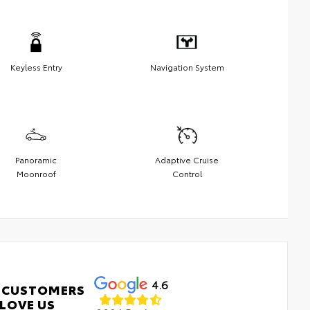
Keyless Entry
Navigation System
Panoramic
Adaptive Cruise
Moonroof
Control
4.6
 CUSTOMERS
LOVE US