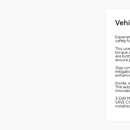
Vehi
Experie
safety f
This use
torque 
are bot
ensure 
Stay con
mitigati
enhance
Inside, 
The aut
innovati
3-DAY M
SAVE CO
install