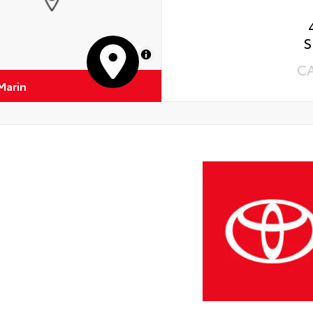
S
MapLibre
C
Marin