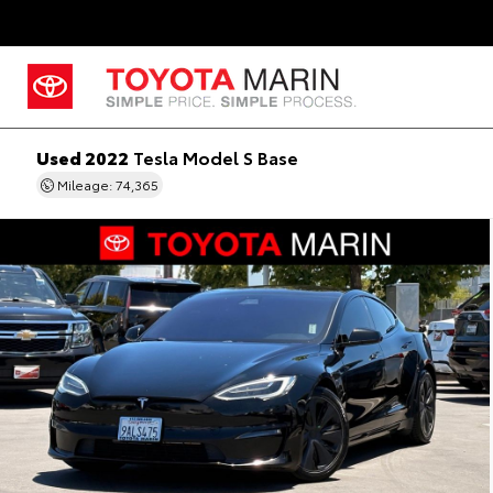
Used 2022
Tesla Model S Base
Mileage: 74,365