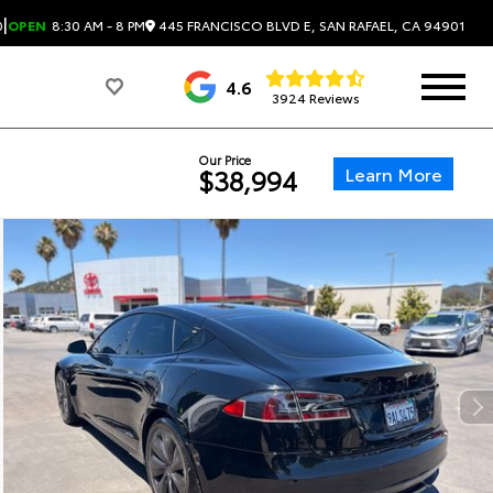
|
445 FRANCISCO BLVD E, SAN RAFAEL, CA 94901
0
OPEN
8:30 AM - 8 PM
4.6
3924 Reviews
Our Price
Learn More
$38,994