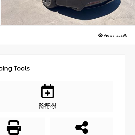
Views:
33298
ing Tools
SCHEDULE
TEST DRIVE