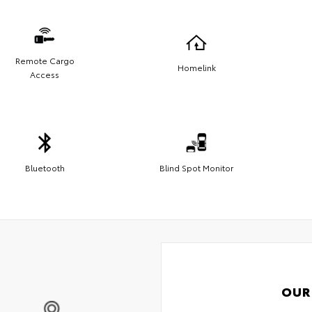
Remote Cargo
Homelink
Access
Bluetooth
Blind Spot Monitor
OUR