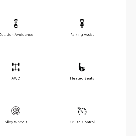
Collision Avoidance
Parking Assist
AWD
Heated Seats
Alloy Wheels
Cruise Control