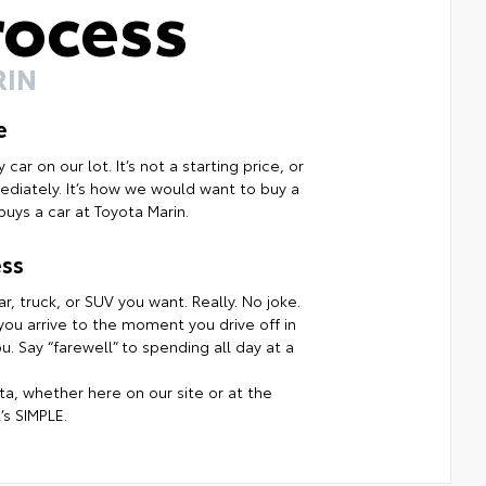
rocess
RIN
e
ar on our lot. It’s not a starting price, or
mmediately. It’s how we would want to buy a
uys a car at Toyota Marin.
ss
r, truck, or SUV you want. Really. No joke.
ou arrive to the moment you drive off in
. Say “farewell” to spending all day at a
a, whether here on our site or at the
’s SIMPLE.