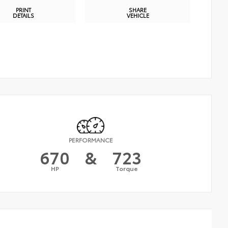
PRINT
SHARE
DETAILS
VEHICLE
PERFORMANCE
670
&
723
HP
Torque