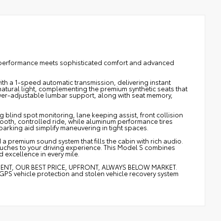
c performance meets sophisticated comfort and advanced
ith a 1-speed automatic transmission, delivering instant
atural light, complementing the premium synthetic seats that
er-adjustable lumbar support, along with seat memory,
g blind spot monitoring, lane keeping assist, front collision
mooth, controlled ride, while aluminum performance tires
arking aid simplify maneuvering in tight spaces.
 a premium sound system that fills the cabin with rich audio.
uches to your driving experience. This Model S combines
d excellence in every mile.
MENT, OUR BEST PRICE, UPFRONT, ALWAYS BELOW MARKET.
vehicle protection and stolen vehicle recovery system