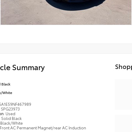
icle Summary
Shopp
d Black
k/White
SA1E59NF467989
SPG23973
ion
Used
Solid Black
Black/White
Front AC Permanent Magnet/rear AC Induction