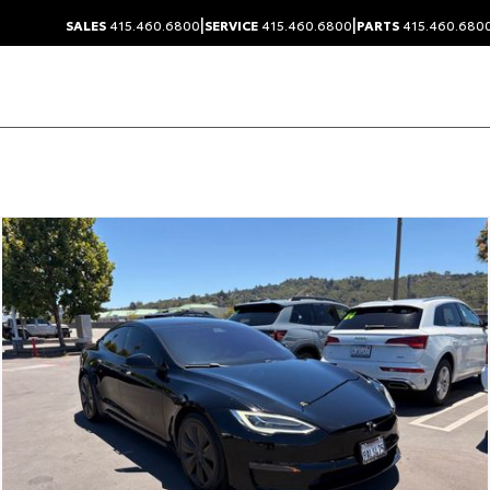
|
|
SALES
415.460.6800
SERVICE
415.460.6800
PARTS
415.460.680