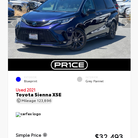
EXTERIOR
INTERIOR
Blueprint
Grey Flannel
Used 2021
Toyota Sienna XSE
Mileage
123,896
$32,493
Simple Price