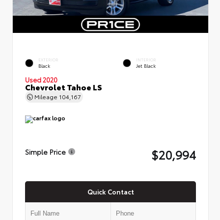
EXTERIOR
INTERIOR
Black
Jet Black
Used 2020
Chevrolet Tahoe LS
Mileage
104,167
$20,994
Simple Price
Quick Contact