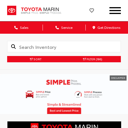
Sales
Service
Get Directions
SORT
FILTER
(186)
DISCLAIMER