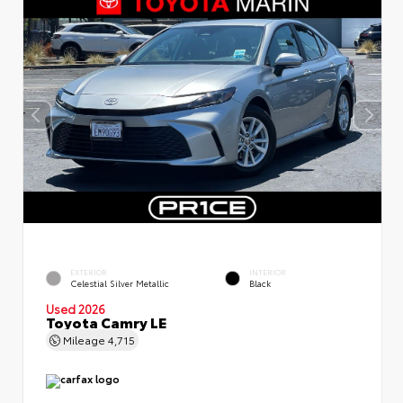
EXTERIOR
INTERIOR
Celestial Silver Metallic
Black
Used 2026
Toyota Camry LE
Mileage
4,715