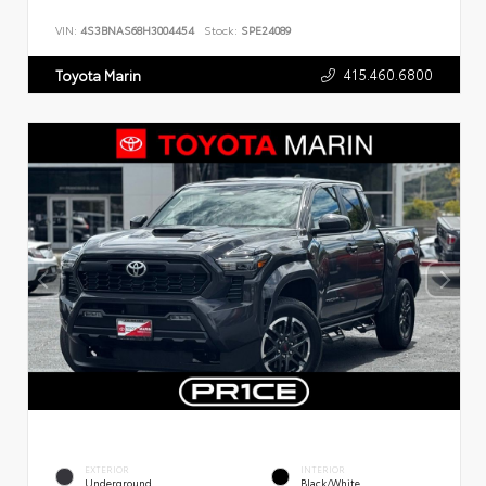
VIN:
4S3BNAS68H3004454
Stock:
SPE24089
415.460.6800
Toyota Marin
EXTERIOR
INTERIOR
Underground
Black/White