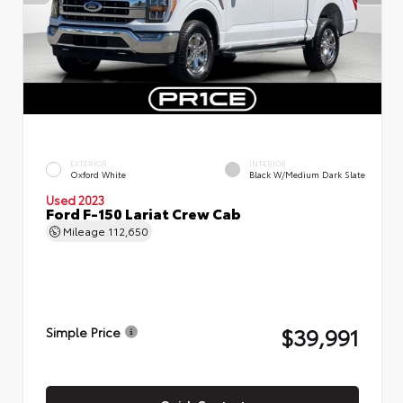
EXTERIOR
INTERIOR
Oxford White
Black W/Medium Dark Slate
Used 2023
Ford F-150 Lariat Crew Cab
Mileage
112,650
$39,991
Simple Price