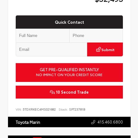
Quick Contact
Submit
GET PRE-QUALIFIED INSTANTLY
NO IMPACT ON YOUR CREDIT SCORE
10 Second Trade
VIN:
5TDXRKEC4MS021682
Stock:
SPT23781B
415.460.6800
Toyota Marin