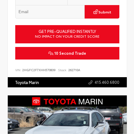
Submit
GET PRE-QUALIFIED INSTANTLY
NO IMPACT ON YOUR CREDIT SCORE
10 Second Trade
VIN:
2HGFC2F7XHH570839
Stock:
262710A
415.460.6800
Toyota Marin