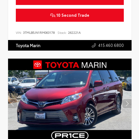
10 Second Trade
VIN:
3TMLB5JN1RM063178
Stock:
262221A
415.460.6800
Toyota Marin