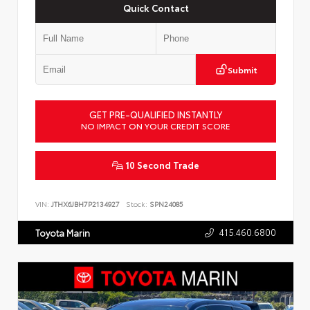
Quick Contact
Submit
GET PRE-QUALIFIED INSTANTLY
NO IMPACT ON YOUR CREDIT SCORE
10 Second Trade
VIN:
JTHX6JBH7P2134927
Stock:
SPN24085
415.460.6800
Toyota Marin