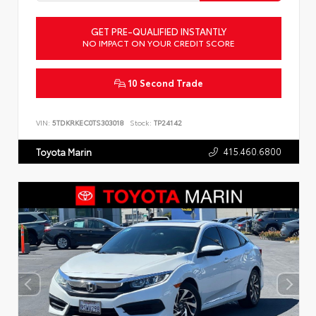
GET PRE-QUALIFIED INSTANTLY
NO IMPACT ON YOUR CREDIT SCORE
10 Second Trade
VIN:
5TDKRKEC0TS303018
Stock:
TP24142
415.460.6800
Toyota Marin