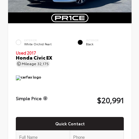
EXTERIOR
INTERIOR
White Orchid Pearl
Black
Used 2017
Honda Civic EX
Mileage
32,175
$20,991
Simple Price
Quick Contact