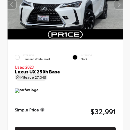
EXTERIOR
INTERIOR
Eminent White Pearl
Black
Used 2023
Lexus UX 250h Base
Mileage
27,045
$32,991
Simple Price