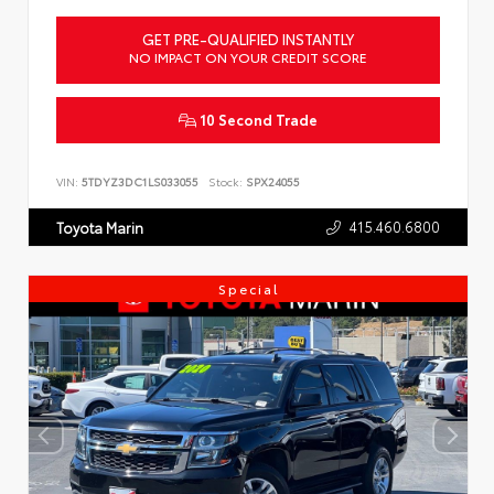
GET PRE-QUALIFIED INSTANTLY
NO IMPACT ON YOUR CREDIT SCORE
10 Second Trade
VIN:
5TDYZ3DC1LS033055
Stock:
SPX24055
415.460.6800
Toyota Marin
Special