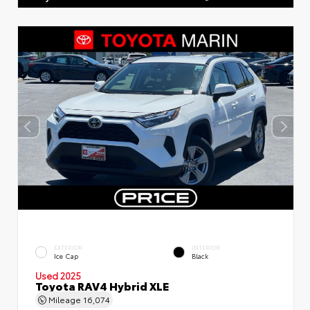
EXTERIOR
INTERIOR
Ice Cap
Black
Used 2025
Toyota RAV4 Hybrid XLE
Mileage
16,074