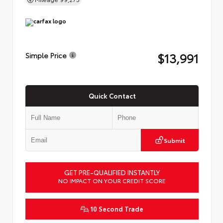
$13,991
Simple Price
Quick Contact
Submit
GET PRE-QUALIFIED INSTANTLY
NO IMPACT ON YOUR CREDIT SCORE
10 Second Trade