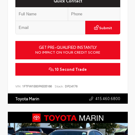
Quick Contact
Submit
GET PRE-QUALIFIED INSTANTLY
NO IMPACT ON YOUR CREDIT SCORE
10 Second Trade
VIN:
1FTFW1E83PKE05166
Stock:
DP24176
415.460.6800
Toyota Marin