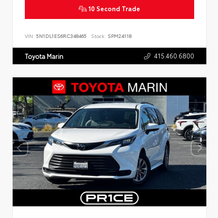
10 Second Trade
VIN:
5N1DL1ES6RC348465
Stock:
SPM24118
415.460.6800
Toyota Marin