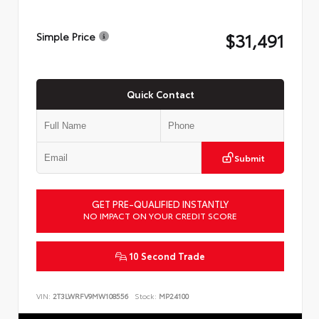
$31,491
Simple Price
Quick Contact
Submit
GET PRE-QUALIFIED INSTANTLY
NO IMPACT ON YOUR CREDIT SCORE
10 Second Trade
VIN:
2T3LWRFV9MW108556
Stock:
MP24100