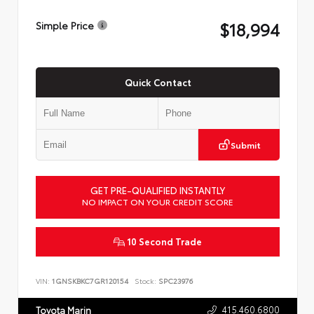
$18,994
Simple Price
Quick Contact
Submit
GET PRE-QUALIFIED INSTANTLY
NO IMPACT ON YOUR CREDIT SCORE
10 Second Trade
VIN:
1GNSKBKC7GR120154
Stock:
SPC23976
415.460.6800
Toyota Marin