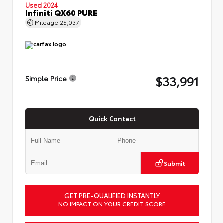
Used 2024
Infiniti QX60 PURE
Mileage
25,037
$33,991
Simple Price
Quick Contact
Submit
GET PRE-QUALIFIED INSTANTLY
NO IMPACT ON YOUR CREDIT SCORE