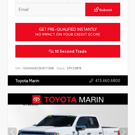
Submit
GET PRE-QUALIFIED INSTANTLY
NO IMPACT ON YOUR CREDIT SCORE
10 Second Trade
VIN:
1GNSKAEC6LR111560
Stock:
SPY23878
415.460.6800
Toyota Marin