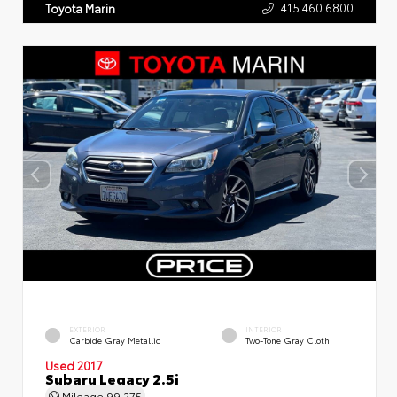
415.460.6800
Toyota Marin
EXTERIOR
INTERIOR
Carbide Gray Metallic
Two-Tone Gray Cloth
Used 2017
Subaru Legacy 2.5i
Mileage
99,275