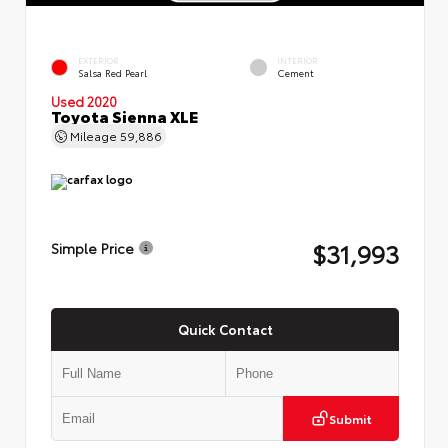
EXTERIOR
INTERIOR
Salsa Red Pearl
Cement
Used 2020
Toyota Sienna XLE
Mileage
59,886
$31,993
Simple Price
Quick Contact
Submit