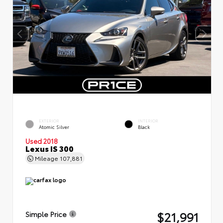
EXTERIOR
INTERIOR
Atomic Silver
Black
Used 2018
Lexus IS 300
Mileage
107,881
$21,991
Simple Price