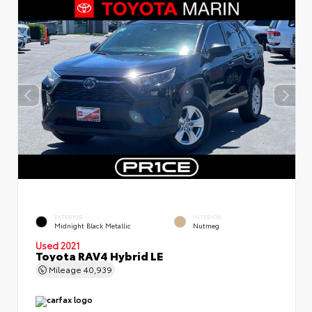
EXTERIOR
INTERIOR
Midnight Black Metallic
Nutmeg
Used 2021
Toyota RAV4 Hybrid LE
Mileage
40,939