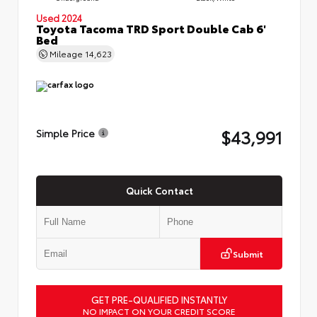
Used 2024
Toyota Tacoma TRD Sport Double Cab 6'
Bed
Mileage
14,623
$43,991
Simple Price
Quick Contact
Submit
GET PRE-QUALIFIED INSTANTLY
NO IMPACT ON YOUR CREDIT SCORE