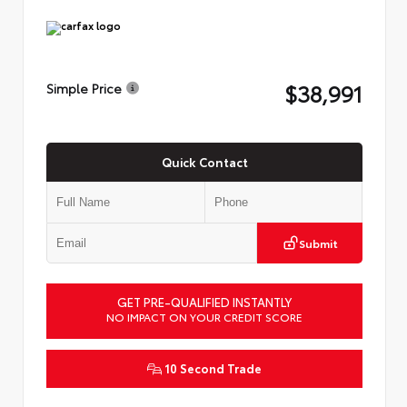
$38,991
Simple Price
Quick Contact
Submit
GET PRE-QUALIFIED INSTANTLY
NO IMPACT ON YOUR CREDIT SCORE
10 Second Trade