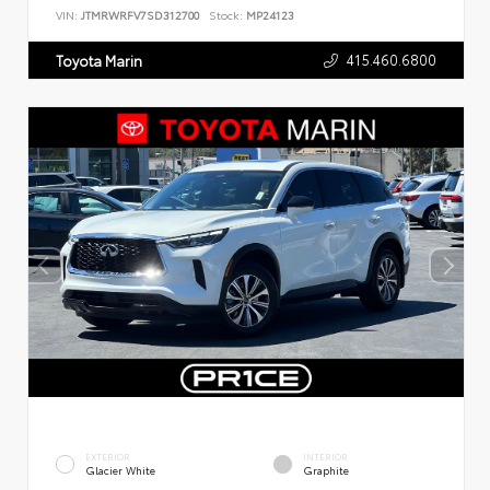
VIN:
JTMRWRFV7SD312700
Stock:
MP24123
415.460.6800
Toyota Marin
EXTERIOR
INTERIOR
Glacier White
Graphite