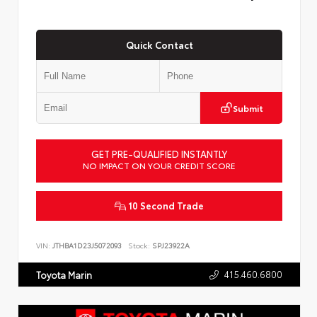
Quick Contact
Submit
GET PRE-QUALIFIED INSTANTLY
NO IMPACT ON YOUR CREDIT SCORE
10 Second Trade
VIN:
JTHBA1D23J5072093
Stock:
SPJ23922A
415.460.6800
Toyota Marin