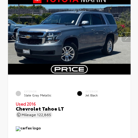
EXTERIOR
INTERIOR
Slate Gray Metallic
Jet Black
Used 2016
Chevrolet Tahoe LT
Mileage
122,865