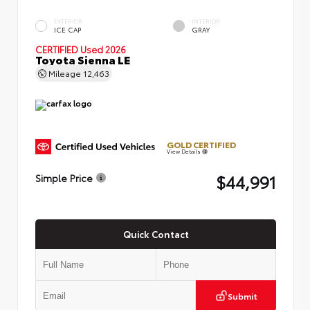
EXTERIOR
INTERIOR
ICE CAP
GRAY
CERTIFIED
Used 2026
Toyota Sienna LE
Mileage
12,463
GOLD CERTIFIED
View Details
$44,991
Simple Price
Quick Contact
Submit