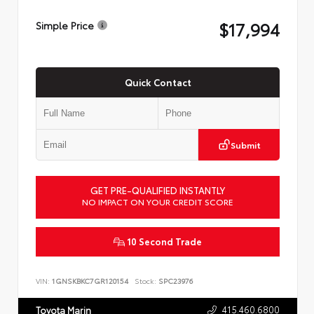
$17,994
Simple Price
Quick Contact
Submit
GET PRE-QUALIFIED INSTANTLY
NO IMPACT ON YOUR CREDIT SCORE
10 Second Trade
VIN:
1GNSKBKC7GR120154
Stock:
SPC23976
415.460.6800
Toyota Marin