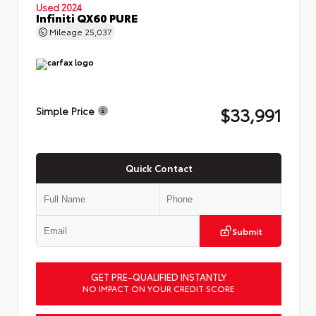
Used 2024
Infiniti QX60 PURE
Mileage
25,037
$33,991
Simple Price
Quick Contact
Submit
GET PRE-QUALIFIED INSTANTLY
NO IMPACT ON YOUR CREDIT SCORE