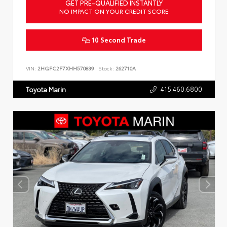
GET PRE-QUALIFIED INSTANTLY
NO IMPACT ON YOUR CREDIT SCORE
10 Second Trade
VIN:
2HGFC2F7XHH570839
Stock:
262710A
415.460.6800
Toyota Marin