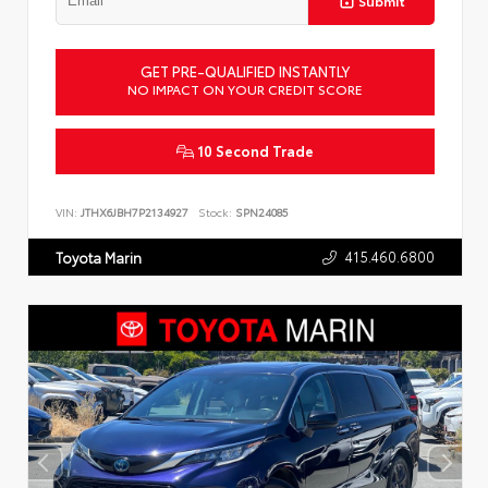
Submit
GET PRE-QUALIFIED INSTANTLY
NO IMPACT ON YOUR CREDIT SCORE
10 Second Trade
VIN:
JTHX6JBH7P2134927
Stock:
SPN24085
415.460.6800
Toyota Marin