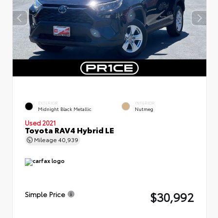
EXTERIOR
INTERIOR
Midnight Black Metallic
Nutmeg
Used 2021
Toyota RAV4 Hybrid LE
Mileage
40,939
$30,992
Simple Price