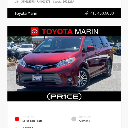
VIN:
3TMLB5JN1RM063178
Stock:
262221A
415.460.6800
Toyota Marin
EXTERIOR
INTERIOR
Salsa Red Pearl
Cement