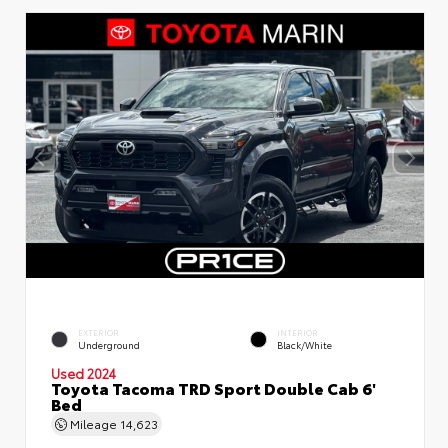
EXTERIOR
INTERIOR
Underground
Black/White
Used 2024
Toyota Tacoma TRD Sport Double Cab 6'
Bed
Mileage
14,623