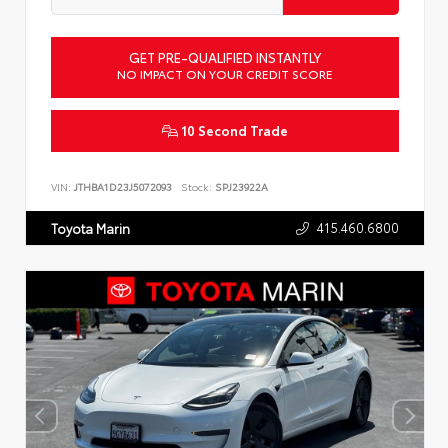
GET PRE-QUALIFIED INSTANTLY
NO IMPACT ON YOUR CREDIT SCORE
10 Second Trade
VIN:
JTHBA1D23J5072093
Stock:
SPJ23922A
415.460.6800
Toyota Marin