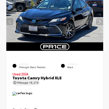
EXTERIOR
INTERIOR
Midnight Black Metallic
Black
Used 2024
Toyota Camry Hybrid XLE
Mileage
18,276