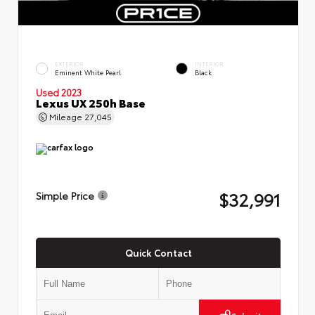
EXTERIOR
INTERIOR
Eminent White Pearl
Black
Used 2023
Lexus UX 250h Base
Mileage
27,045
$32,991
Simple Price
Quick Contact