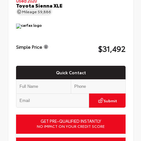
Used 2020
Toyota Sienna XLE
Mileage
59,886
$31,492
Simple Price
Quick Contact
Submit
GET PRE-QUALIFIED INSTANTLY
NO IMPACT ON YOUR CREDIT SCORE