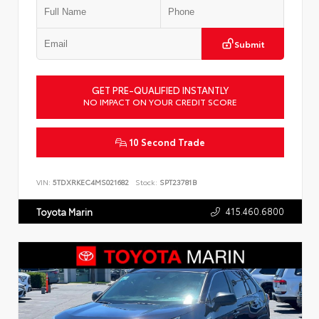
Submit
GET PRE-QUALIFIED INSTANTLY
NO IMPACT ON YOUR CREDIT SCORE
10 Second Trade
VIN:
5TDXRKEC4MS021682
Stock:
SPT23781B
415.460.6800
Toyota Marin