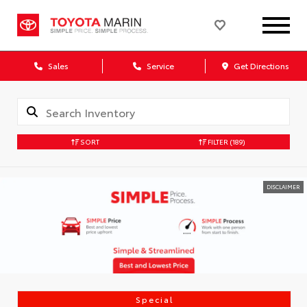
Sales
Service
Get Directions
SORT
FILTER
(189)
DISCLAIMER
Special