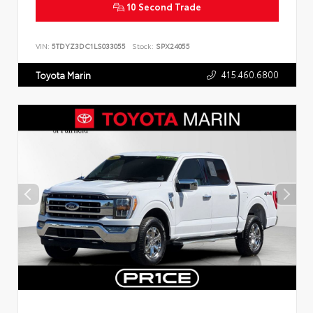
10 Second Trade
VIN:
5TDYZ3DC1LS033055
Stock:
SPX24055
415.460.6800
Toyota Marin