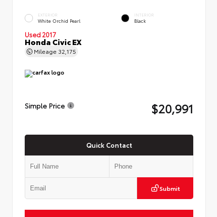
EXTERIOR
INTERIOR
White Orchid Pearl
Black
Used 2017
Honda Civic EX
Mileage
32,175
$20,991
Simple Price
Quick Contact
Submit