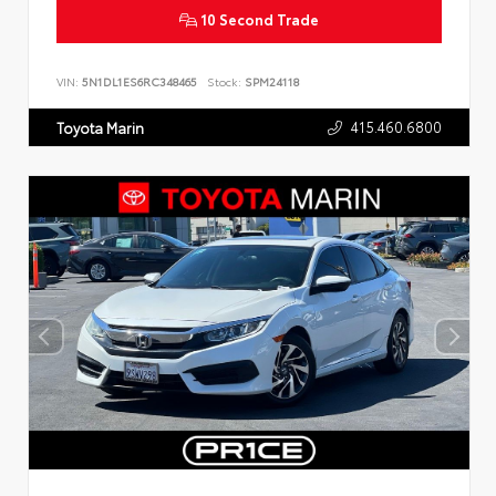
10 Second Trade
VIN:
5N1DL1ES6RC348465
Stock:
SPM24118
415.460.6800
Toyota Marin