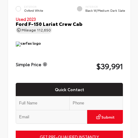
EXTERIOR
INTERIOR
Oxford White
Black W/Medium Dark Slate
Used 2023
Ford F-150 Lariat Crew Cab
Mileage
112,650
$39,991
Simple Price
Quick Contact
Submit
GET PRE-QUALIFIED INSTANTLY