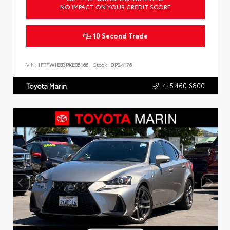
NO IMPACT ON YOUR CREDIT SCORE
10 Second Trade
VIN:
1FTFW1E83PKE05166
Stock:
DP24176
415.460.6800
Toyota Marin