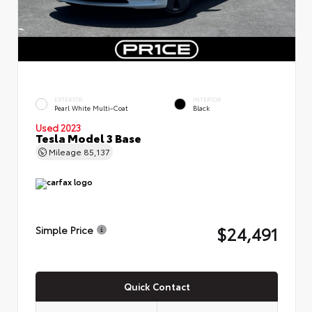
EXTERIOR
INTERIOR
Pearl White Multi-Coat
Black
Used 2023
Tesla Model 3 Base
Mileage
85,137
$24,491
Simple Price
Quick Contact