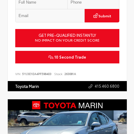
Submit
GET PRE-QUALIFIED INSTANTLY
NO IMPACT ON YOUR CREDIT SCORE
10 Second Trade
VIN:
5YJ3E1EA4PF598403
Stock:
263081A
415.460.6800
Toyota Marin