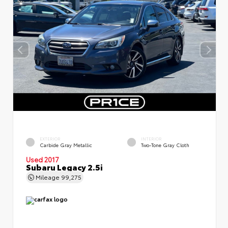
EXTERIOR
INTERIOR
Carbide Gray Metallic
Two-Tone Gray Cloth
Used 2017
Subaru Legacy 2.5i
Mileage
99,275