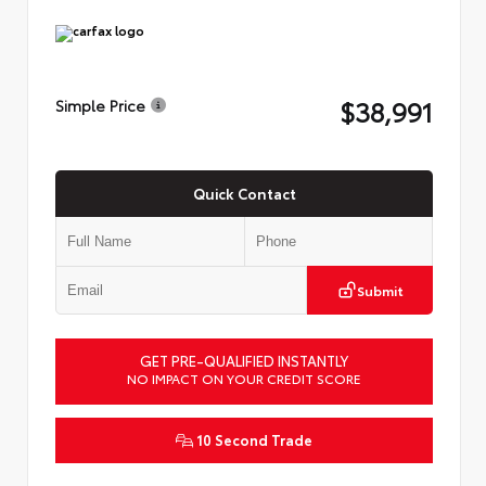
$38,991
Simple Price
Quick Contact
Submit
GET PRE-QUALIFIED INSTANTLY
NO IMPACT ON YOUR CREDIT SCORE
10 Second Trade