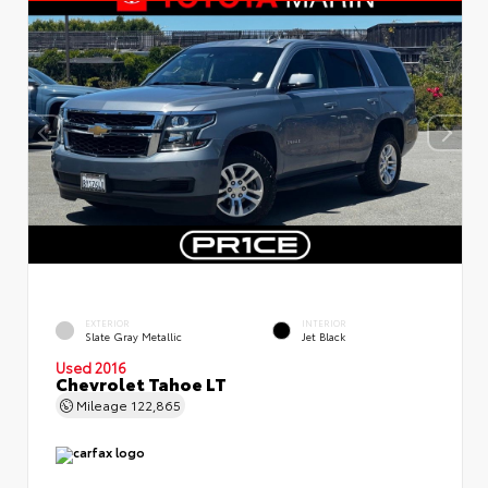
EXTERIOR
INTERIOR
Slate Gray Metallic
Jet Black
Used 2016
Chevrolet Tahoe LT
Mileage
122,865