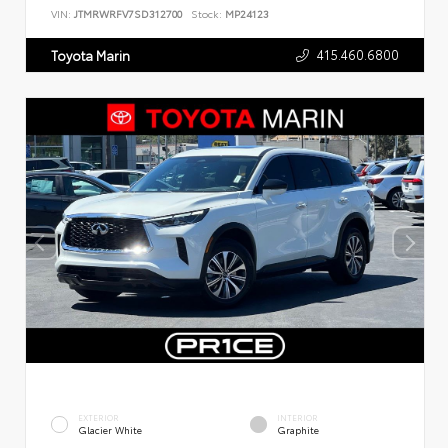
VIN:
JTMRWRFV7SD312700
Stock:
MP24123
415.460.6800
Toyota Marin
EXTERIOR
INTERIOR
Glacier White
Graphite