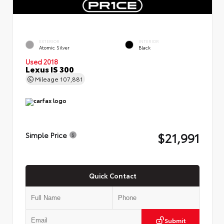
EXTERIOR
INTERIOR
Atomic Silver
Black
Used 2018
Lexus IS 300
Mileage
107,881
$21,991
Simple Price
Quick Contact
Submit