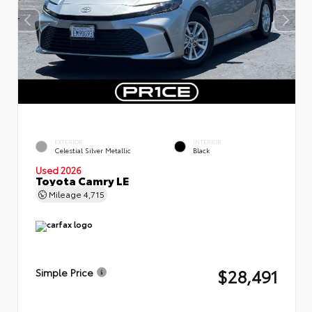
EXTERIOR
INTERIOR
Celestial Silver Metallic
Black
Used 2026
Toyota Camry LE
Mileage
4,715
$28,491
Simple Price