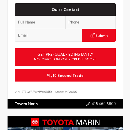
Quick Contact
Submit
GET PRE-QUALIFIED INSTANTLY
NO IMPACT ON YOUR CREDIT SCORE
10 Second Trade
VIN:
2T3LWRFV9MW108556
Stock:
MP24100
415.460.6800
Toyota Marin