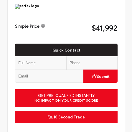
$41,992
Simple Price
Quick Contact
Submit
GET PRE-QUALIFIED INSTANTLY
NO IMPACT ON YOUR CREDIT SCORE
10 Second Trade