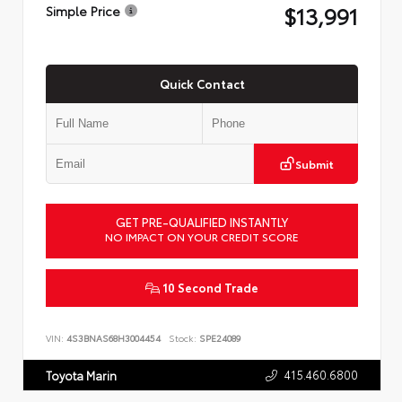
$13,991
Simple Price
Quick Contact
Submit
GET PRE-QUALIFIED INSTANTLY
NO IMPACT ON YOUR CREDIT SCORE
10 Second Trade
VIN:
4S3BNAS68H3004454
Stock:
SPE24089
415.460.6800
Toyota Marin