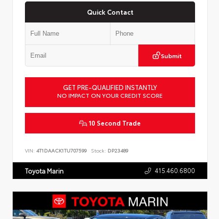
Quick Contact
Submit
GET PRE-QUALIFIED INSTANTLY
NO IMPACT ON YOUR CREDIT SCORE
10 Second Trade
VIN:
4T1DAACK1TU707599
Stock:
DP23489
415.460.6800
Toyota Marin