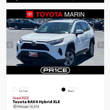
EXTERIOR
INTERIOR
Ice Cap
Black
Used 2025
Toyota RAV4 Hybrid XLE
Mileage
16,074