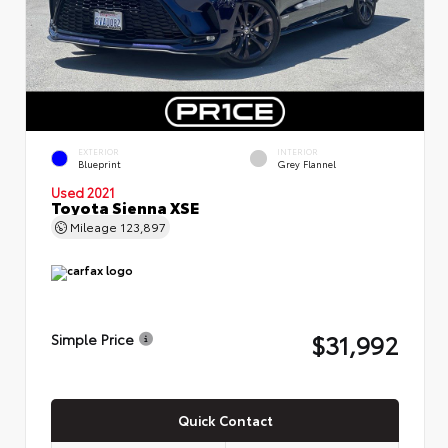
EXTERIOR
INTERIOR
Blueprint
Grey Flannel
Used 2021
Toyota Sienna XSE
Mileage
123,897
$31,992
Simple Price
Quick Contact