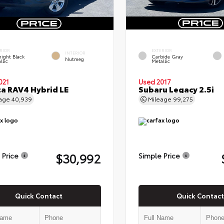
RIOR
EXTERIOR
INTERIOR
ight Black
Carbide Gray
Nutmeg
llic
Metallic
021
Used 2017
a RAV4 Hybrid LE
Subaru Legacy 2.5i
eage
40,939
Mileage
99,275
$30,992
 Price
Simple Price
Quick Contact
Quick Contact