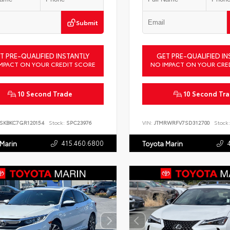
Submit
T PRE-QUALIFIED INSTANTLY
GET PRE-QUALIFIED IN
MPACT ON YOUR CREDIT SCORE
NO IMPACT ON YOUR CRE
10 Second Trade
10 Second Tr
SKBKC7GR120154
Stock:
SPC23976
VIN:
JTMRWRFV7SD312700
Stock:
415.460.6800
 Marin
Toyota Marin