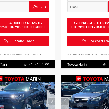
Submit
T PRE-QUALIFIED INSTANTLY
GET PRE-QUALIFIED IN
MPACT ON YOUR CREDIT SCORE
NO IMPACT ON YOUR CRE
10 Second Trade
10 Second Tr
FC2F7XHH570839
Stock:
262710A
VIN:
JTHX6JBH7P2134927
Stock:
S
415.460.6800
 Marin
Toyota Marin