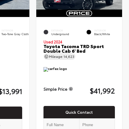
INTERIOR
EXTERIOR
INTERIOR
Two-Tone Gray Cloth
Underground
Black/White
Used 2024
Toyota Tacoma TRD Sport
Double Cab 6' Bed
Mileage
14,623
$41,992
$13,991
Simple Price
Quick Contact