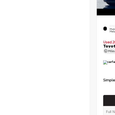
EXTE
Midn
Meta
Used 2
Toyot
Mil
Simple