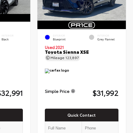
INTERIOR
EXTERIOR
INTERIOR
Black
Blueprint
Grey Flannel
Used 2021
Toyota Sienna XSE
Mileage
123,897
$32,991
$31,992
Simple Price
Quick Contact