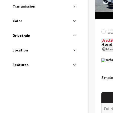
Transmission
Color
EXT
Whi
Drivetrain
Used 2
Honda
Mil
Location
Features
Simple