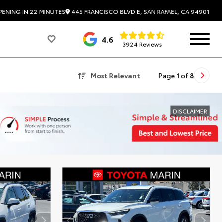
445 FRANCISCO BLVD E, SAN RAFAEL, CA 94901
PENING IN 22 MINUTES
4.6
3924 Reviews
Most Relevant
Page
1
of
8
DISCLAIMER