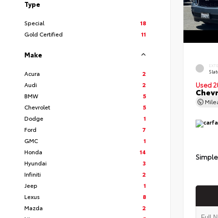
Type
Special
18
Gold Certified
11
Make
EXT
Slat
Acura
2
Audi
2
Used 2
Chevr
BMW
5
Mil
Chevrolet
5
Dodge
1
Ford
7
GMC
1
Honda
14
Simple
Hyundai
3
Infiniti
2
Jeep
1
Lexus
8
Mazda
2