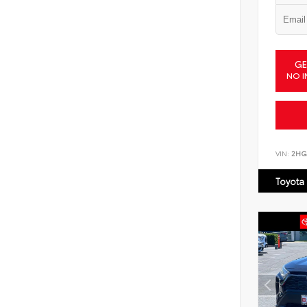
GE
NO I
VIN:
2HG
Toyota