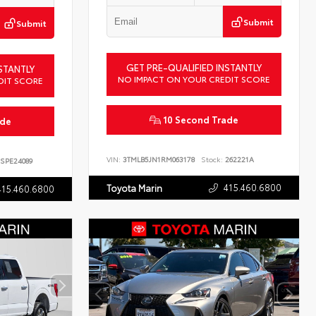
Submit
Submit
GET PRE-QUALIFIED INSTANTLY
STANTLY
NO IMPACT ON YOUR CREDIT SCORE
DIT SCORE
10 Second Trade
ade
VIN:
3TMLB5JN1RM063178
Stock:
262221A
SPE24089
415.460.6800
Toyota Marin
415.460.6800