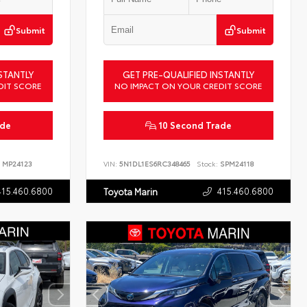
Submit
Submit
STANTLY
GET PRE-QUALIFIED INSTANTLY
DIT SCORE
NO IMPACT ON YOUR CREDIT SCORE
ade
10 Second Trade
MP24123
VIN:
5N1DL1ES6RC348465
Stock:
SPM24118
415.460.6800
415.460.6800
Toyota Marin