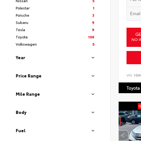
Nissan
5
Polestar
1
Porsche
3
Subaru
9
Tesla
9
GE
Toyota
106
NO I
Volkswagen
5
Year
VIN:
1GN
Price Range
Toyota
Mile Range
Body
Fuel