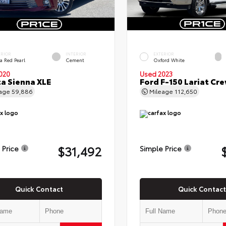
ERIOR
INTERIOR
EXTERIOR
a Red Pearl
Cement
Oxford White
020
Used 2023
a Sienna XLE
Ford F-150 Lariat Cr
eage
59,886
Mileage
112,650
$31,492
 Price
Simple Price
Quick Contact
Quick Contact