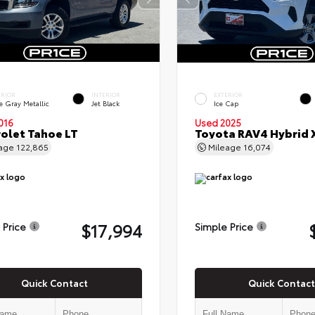
ERIOR
INTERIOR
EXTERIOR
e Gray Metallic
Jet Black
Ice Cap
016
Used 2025
olet Tahoe LT
Toyota RAV4 Hybrid 
eage
122,865
Mileage
16,074
$17,994
 Price
Simple Price
Quick Contact
Quick Contact