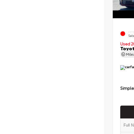
EXT
Sals
Used 2
Toyot
Mil
Simple