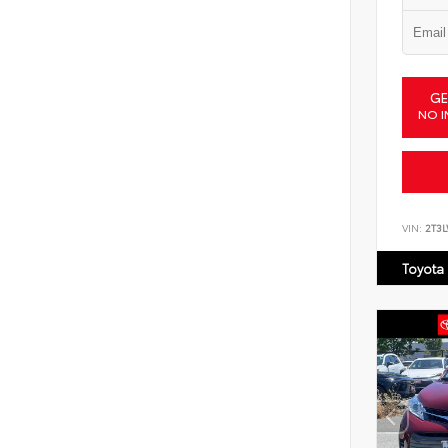
GE
NO I
VIN:
2T3
Toyota