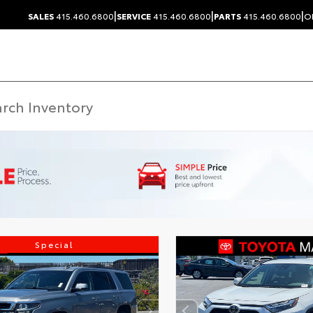
|
|
|
SALES
415.460.6800
SERVICE
415.460.6800
PARTS
415.460.6800
O
Special