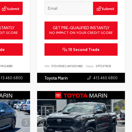
Submit
Submit
STANTLY
GET PRE-QUALIFIED INSTANTLY
DIT SCORE
NO IMPACT ON YOUR CREDIT SCORE
ade
10 Second Trade
PN24085
VIN:
5TDXRKEC4MS021682
Stock:
SPT23781B
415.460.6800
415.460.6800
Toyota Marin