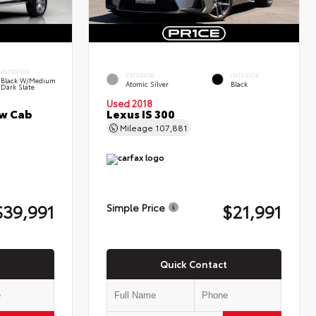
INTERIOR
EXTERIOR
INTERIOR
Black W/Medium
Atomic Silver
Black
Dark Slate
Used 2018
ew Cab
Lexus IS 300
Mileage
107,881
$39,991
$21,991
Simple Price
Quick Contact