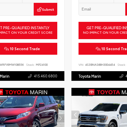
Submit
T PRE-QUALIFIED INSTANTLY
GET PRE-QUALIFIED IN
MPACT ON YOUR CREDIT SCORE
NO IMPACT ON YOUR CRE
10 Second Trade
10 Second Tr
LWRFV9MW108556
Stock:
MP24100
VIN:
4S3BNAS68H3004454
Stock:
415.460.6800
 Marin
Toyota Marin