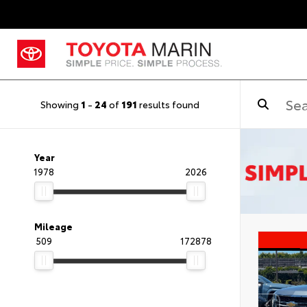
Showing
1
-
24
of
191
results found
Year
1978
2026
Mileage
509
172878