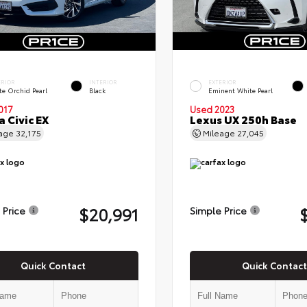
ERIOR
INTERIOR
EXTERIOR
te Orchid Pearl
Black
Eminent White Pearl
017
Used 2023
 Civic EX
Lexus UX 250h Base
eage
32,175
Mileage
27,045
$20,991
 Price
Simple Price
Quick Contact
Quick Contact