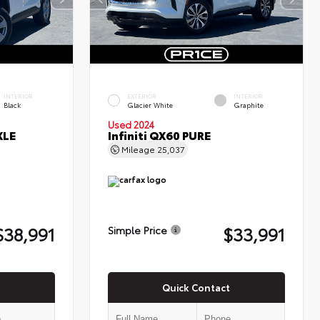
INTERIOR
EXTERIOR
INTERIOR
Black
Glacier White
Graphite
Used 2024
XLE
Infiniti QX60 PURE
Mileage
25,037
$38,991
$33,991
Simple Price
Quick Contact