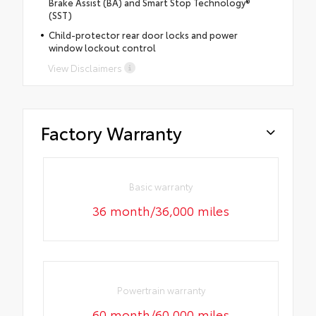
Brake Assist (BA) and Smart Stop Technology®
(SST)
Child-protector rear door locks and power
window lockout control
View Disclaimers
Factory Warranty
Basic warranty
36 month/36,000 miles
Powertrain warranty
60 month/60,000 miles