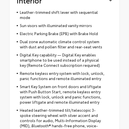
Interior
Leather-trimmed shift lever with sequential
mode
Sun visors with illuminated vanity mirrors
Electric Parking Brake (EPB) with Brake Hold
Dual zone automatic climate control system
with dust and pollen filter and rear-seat vents
Digital Key capability — Digital Key enables
smartphone to be used instead of a physical
key (Remote Connect subscription required)
Remote keyless entry system with lock, unlock,
panic functions and remote illuminated entry
Smart Key System on front doors and liftgate
with Push Button Start, remote keyless entry
system with lock, unlock and panic functions,
power liftgate and remote illuminated entry
Heated leather-trimmed tilt/telescopic 3-
spoke steering wheel with silver accent and
controls for audio, Multi-Information Display
(MID),
Bluetooth
® hands-free phone, voice-