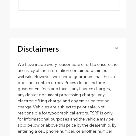
Disclaimers
We have made every reasonable effort to ensure the
accuracy of the information contained within our
website. However, we cannot guarantee that the site
does not contain errors. Prices do not include
government fees and taxes, any finance charges,
any dealer document processing charge, any
electronic filing charge and any emission testing
charge. Vehicles are subject to prior sale. Not
responsible for typographical errors. TSRP is only
for informational purposes and the vehicle may be
sold below or above this price by the dealership. By
entering a cell phone number, or another number