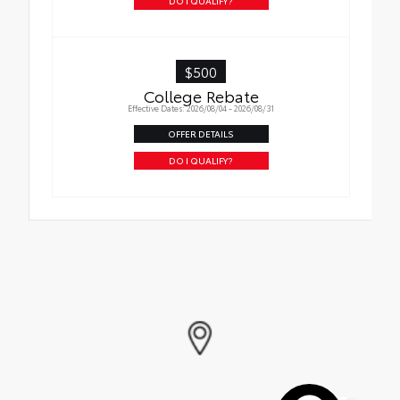
to your vehicle
DO I QUALIFY?
$500
College Rebate
Effective Dates: 2026/08/04 - 2026/08/31
OFFER DETAILS
DO I QUALIFY?