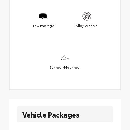
Tow Package
Alloy Wheels
Sunroof/Moonroof
Vehicle Packages