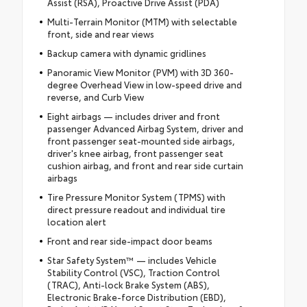
Assist (RSA), Proactive Drive Assist (PDA)
Multi-Terrain Monitor (MTM) with selectable
front, side and rear views
Backup camera with dynamic gridlines
Panoramic View Monitor (PVM) with 3D 360-
degree Overhead View in low-speed drive and
reverse, and Curb View
Eight airbags — includes driver and front
passenger Advanced Airbag System, driver and
front passenger seat-mounted side airbags,
driver's knee airbag, front passenger seat
cushion airbag, and front and rear side curtain
airbags
Tire Pressure Monitor System (TPMS) with
direct pressure readout and individual tire
location alert
Front and rear side-impact door beams
Star Safety System™ — includes Vehicle
Stability Control (VSC), Traction Control
(TRAC), Anti-lock Brake System (ABS),
Electronic Brake-force Distribution (EBD),