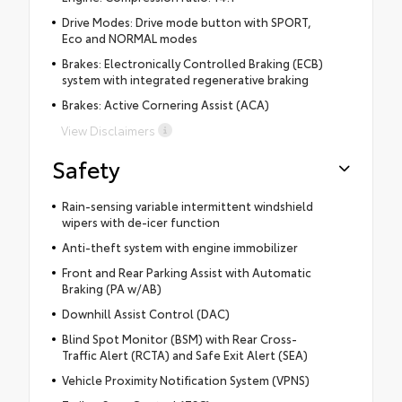
Drive Modes: Drive mode button with SPORT,
Eco and NORMAL modes
Brakes: Electronically Controlled Braking (ECB)
system with integrated regenerative braking
Brakes: Active Cornering Assist (ACA)
View Disclaimers
Safety
Rain-sensing variable intermittent windshield
wipers with de-icer function
Anti-theft system with engine immobilizer
Front and Rear Parking Assist with Automatic
Braking (PA w/AB)
Downhill Assist Control (DAC)
Blind Spot Monitor (BSM) with Rear Cross-
Traffic Alert (RCTA) and Safe Exit Alert (SEA)
Vehicle Proximity Notification System (VPNS)