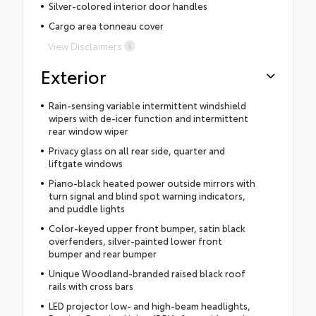
Silver-colored interior door handles
Cargo area tonneau cover
View Disclaimers
Exterior
Rain-sensing variable intermittent windshield
wipers with de-icer function and intermittent
rear window wiper
Privacy glass on all rear side, quarter and
liftgate windows
Piano-black heated power outside mirrors with
turn signal and blind spot warning indicators,
and puddle lights
Color-keyed upper front bumper, satin black
overfenders, silver-painted lower front
bumper and rear bumper
Unique Woodland-branded raised black roof
rails with cross bars
LED projector low- and high-beam headlights,