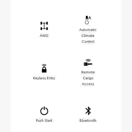
Automatic
AWD
Climate
Control
Remote
Keyless Entry
Cargo
Access
Push Start
Bluetooth