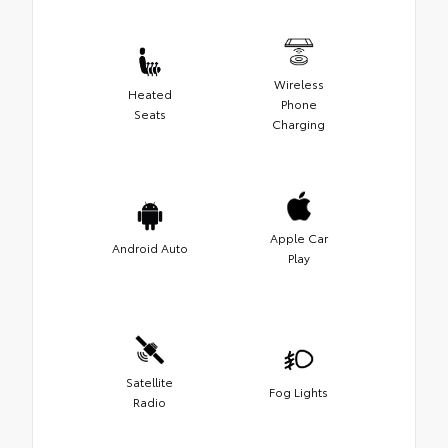
Wireless
Heated
Phone
Seats
Charging
Apple Car
Android Auto
Play
Satellite
Fog Lights
Radio