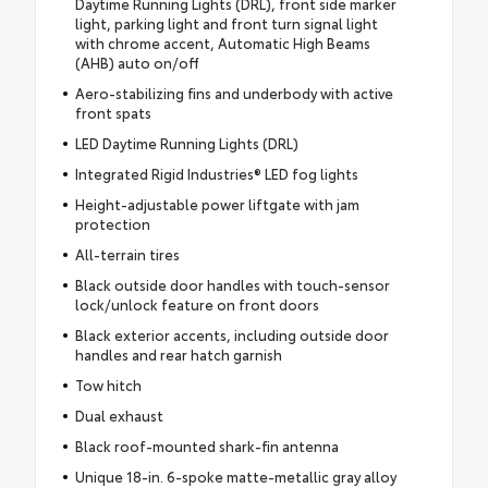
Daytime Running Lights (DRL), front side marker
light, parking light and front turn signal light
with chrome accent, Automatic High Beams
(AHB) auto on/off
Aero-stabilizing fins and underbody with active
front spats
LED Daytime Running Lights (DRL)
Integrated Rigid Industries® LED fog lights
Height-adjustable power liftgate with jam
protection
All-terrain tires
Black outside door handles with touch-sensor
lock/unlock feature on front doors
Black exterior accents, including outside door
handles and rear hatch garnish
Tow hitch
Dual exhaust
Black roof-mounted shark-fin antenna
Unique 18-in. 6-spoke matte-metallic gray alloy