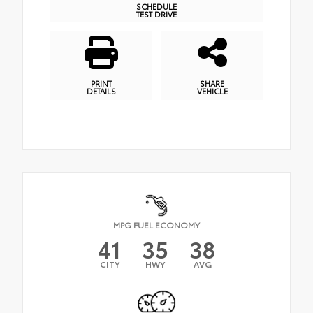
SCHEDULE
TEST DRIVE
PRINT
SHARE
DETAILS
VEHICLE
MPG FUEL ECONOMY
41
35
38
CITY
HWY
AVG