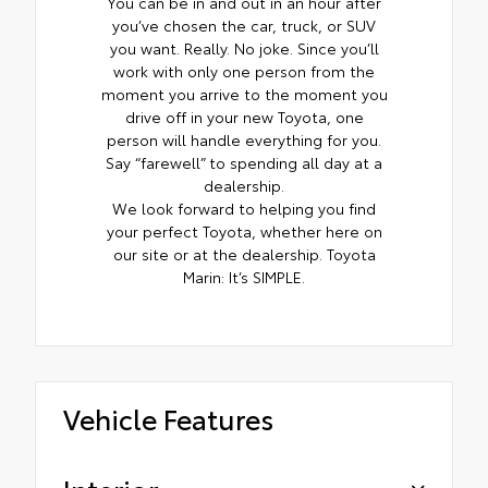
You can be in and out in an hour after
you’ve chosen the car, truck, or SUV
you want. Really. No joke. Since you’ll
work with only one person from the
moment you arrive to the moment you
drive off in your new Toyota, one
person will handle everything for you.
Say “farewell” to spending all day at a
dealership.
We look forward to helping you find
your perfect Toyota, whether here on
our site or at the dealership. Toyota
Marin: It’s SIMPLE.
Vehicle Features