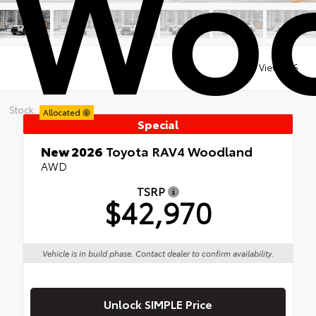
Woo
Views:
16
Stock:
Allocated
Special
New 2026
Toyota RAV4 Woodland
AWD
TSRP
$42,970
Vehicle is in build phase. Contact dealer to confirm availability.
Unlock SIMPLE Price