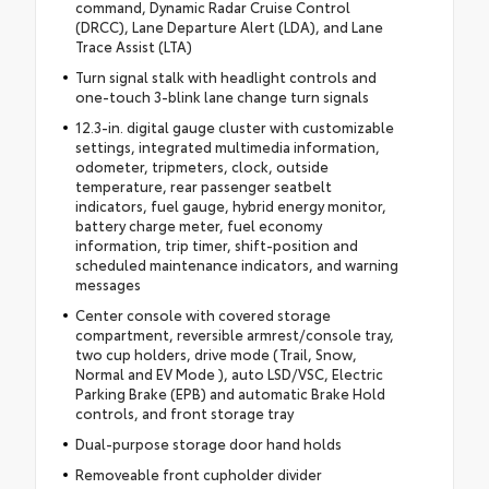
command, Dynamic Radar Cruise Control
(DRCC), Lane Departure Alert (LDA), and Lane
Trace Assist (LTA)
Turn signal stalk with headlight controls and
one-touch 3-blink lane change turn signals
12.3-in. digital gauge cluster with customizable
settings, integrated multimedia information,
odometer, tripmeters, clock, outside
temperature, rear passenger seatbelt
indicators, fuel gauge, hybrid energy monitor,
battery charge meter, fuel economy
information, trip timer, shift-position and
scheduled maintenance indicators, and warning
messages
Center console with covered storage
compartment, reversible armrest/console tray,
two cup holders, drive mode (Trail, Snow,
Normal and EV Mode ), auto LSD/VSC, Electric
Parking Brake (EPB) and automatic Brake Hold
controls, and front storage tray
Dual-purpose storage door hand holds
Removeable front cupholder divider