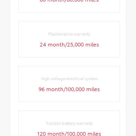
Maintenance warranty
24 month/25,000 miles
High voltage electrical system
96 month/100,000 miles
Traction battery warranty
120 month/100,000 miles