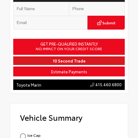
Submit
GET PRE-QUALIFIED INSTANTLY
NO IMPACT ON YOUR CREDIT SCORE
10 Second Trade
Estimate Payments
415.460.6800
Toyota Marin
Vehicle Summary
Ice Cap