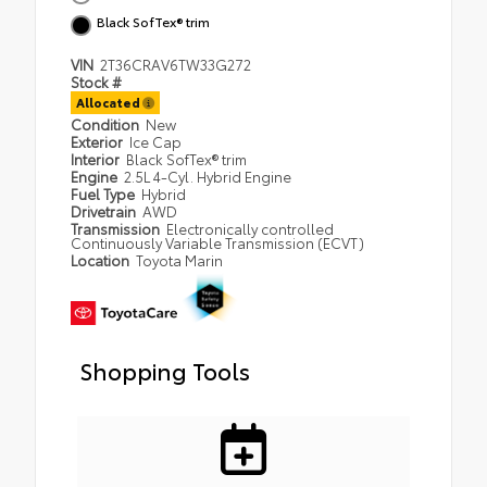
Black SofTex® trim
VIN
2T36CRAV6TW33G272
Stock #
Allocated
Condition
New
Exterior
Ice Cap
Interior
Black SofTex® trim
Engine
2.5L 4-Cyl. Hybrid Engine
Fuel Type
Hybrid
Drivetrain
AWD
Transmission
Electronically controlled
Continuously Variable Transmission (ECVT)
Location
Toyota Marin
Shopping Tools