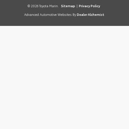
© 2026 Toyota Marin.
Sitemap
|
Privacy Policy
Advanced Automotive Websites By
Dealer Alchemist