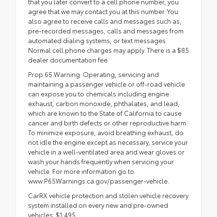
that you later convert to a cell phone number, you
agree that we may contact you at this number. You
also agree to receive calls and messages such as,
pre-recorded messages, calls and messages from
automated dialing systems, or text messages.
Normal cell phone charges may apply. There is a $85
dealer documentation fee.
Prop 65 Warning: Operating, servicing and
maintaining a passenger vehicle or off-road vehicle
can expose you to chemicals including engine
exhaust, carbon monoxide, phthalates, and lead,
which are known to the State of California to cause
cancer and birth defects or other reproductive harm.
To minimize exposure, avoid breathing exhaust, do
not idle the engine except as necessary, service your
vehicle in a well-ventilated area and wear gloves or
wash your hands frequently when servicing your
vehicle. For more information go to
www.P65Warnings.ca.gov/passenger-vehicle.
CarRX vehicle protection and stolen vehicle recovery
system installed on every new and pre-owned
vehicles: $1,495.