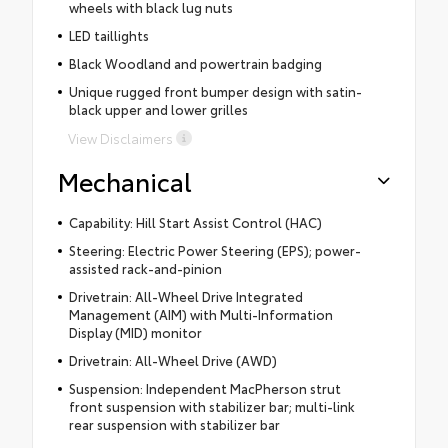
wheels with black lug nuts
LED taillights
Black Woodland and powertrain badging
Unique rugged front bumper design with satin-
black upper and lower grilles
View Disclaimers
Mechanical
Capability: Hill Start Assist Control (HAC)
Steering: Electric Power Steering (EPS); power-
assisted rack-and-pinion
Drivetrain: All-Wheel Drive Integrated
Management (AIM) with Multi-Information
Display (MID) monitor
Drivetrain: All-Wheel Drive (AWD)
Suspension: Independent MacPherson strut
front suspension with stabilizer bar; multi-link
rear suspension with stabilizer bar