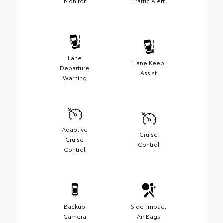
Monitor
Traffic Alert
Lane
Lane Keep
Departure
Assist
Warning
Adaptive
Cruise
Cruise
Control
Control
Backup
Side-Impact
Camera
Air Bags