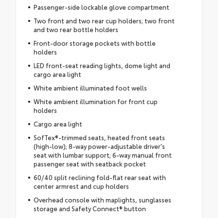
Passenger-side lockable glove compartment
Two front and two rear cup holders; two front
and two rear bottle holders
Front-door storage pockets with bottle
holders
LED front-seat reading lights, dome light and
cargo area light
White ambient illuminated foot wells
White ambient illumination for front cup
holders
Cargo area light
SofTex®-trimmed seats, heated front seats
(high-low); 8-way power-adjustable driver's
seat with lumbar support; 6-way manual front
passenger seat with seatback pocket
60/40 split reclining fold-flat rear seat with
center armrest and cup holders
Overhead console with maplights, sunglasses
storage and Safety Connect® button