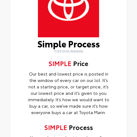
Simple Process
TOYOTA MARIN
SIMPLE
Price
Our best and lowest price is posted in
the window of every car on our lot. It’s
not a starting price, or target price, it’s
our lowest price and it’s given to you
immediately. It’s how we would want to
buy a car, so we’ve made sure it’s how
everyone buys a car at Toyota Marin.
SIMPLE
Process