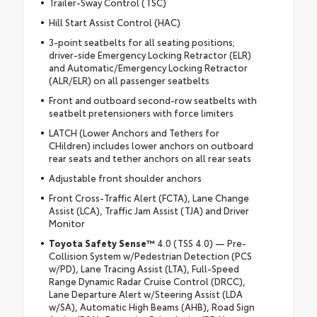
Trailer-Sway Control (TSC)
Hill Start Assist Control (HAC)
3-point seatbelts for all seating positions;
driver-side Emergency Locking Retractor (ELR)
and Automatic/Emergency Locking Retractor
(ALR/ELR) on all passenger seatbelts
Front and outboard second-row seatbelts with
seatbelt pretensioners with force limiters
LATCH (Lower Anchors and Tethers for
CHildren) includes lower anchors on outboard
rear seats and tether anchors on all rear seats
Adjustable front shoulder anchors
Front Cross-Traffic Alert (FCTA), Lane Change
Assist (LCA), Traffic Jam Assist (TJA) and Driver
Monitor
Toyota Safety Sense™
4.0 (TSS 4.0) — Pre-
Collision System w/Pedestrian Detection (PCS
w/PD), Lane Tracing Assist (LTA), Full-Speed
Range Dynamic Radar Cruise Control (DRCC),
Lane Departure Alert w/Steering Assist (LDA
w/SA), Automatic High Beams (AHB), Road Sign