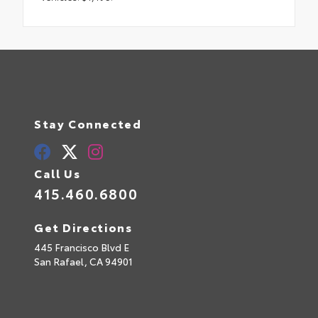
Stay Connected
Call Us
415.460.6800
Get Directions
445 Francisco Blvd E
San Rafael,
CA
94901