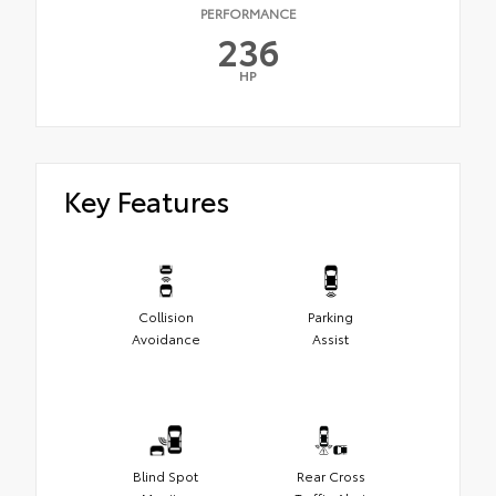
PERFORMANCE
236
HP
Key Features
Collision
Parking
Avoidance
Assist
Blind Spot
Rear Cross