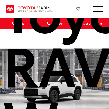
Toy
Sales
Service
Get Directions
RAV