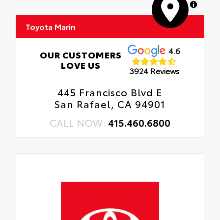
MapLibre
Toyota Marin
4.6
OUR CUSTOMERS
LOVE US
3924 Reviews
445 Francisco Blvd E
San Rafael, CA 94901
CALL NOW:
415.460.6800