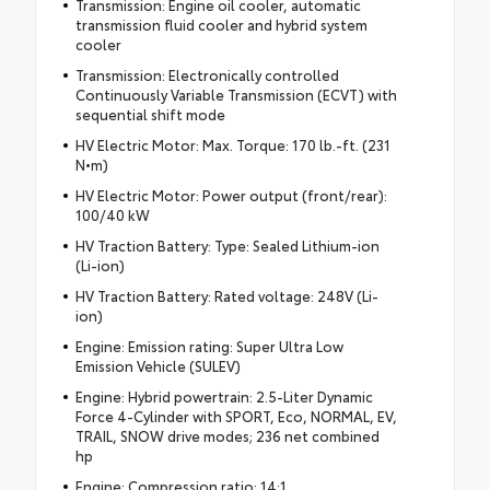
Transmission: Engine oil cooler, automatic
transmission fluid cooler and hybrid system
cooler
Transmission: Electronically controlled
Continuously Variable Transmission (ECVT) with
sequential shift mode
HV Electric Motor: Max. Torque: 170 lb.-ft. (231
N•m)
HV Electric Motor: Power output (front/rear):
100/40 kW
HV Traction Battery: Type: Sealed Lithium-ion
(Li-ion)
HV Traction Battery: Rated voltage: 248V (Li-
ion)
Engine: Emission rating: Super Ultra Low
Emission Vehicle (SULEV)
Engine: Hybrid powertrain: 2.5-Liter Dynamic
Force 4-Cylinder with SPORT, Eco, NORMAL, EV,
TRAIL, SNOW drive modes; 236 net combined
hp
Engine: Compression ratio: 14:1