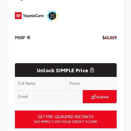
MSRP
$43,029
Unlock SIMPLE Price
Submit
GET PRE-QUALIFIED INSTANTLY
NO IMPACT ON YOUR CREDIT SCORE