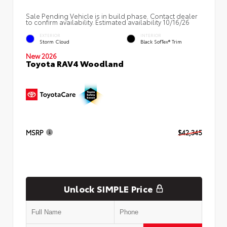
Sale Pending Vehicle is in build phase. Contact dealer
to confirm availability. Estimated availability 10/16/26
EXTERIOR
INTERIOR
Storm Cloud
Black SofTex® Trim
New 2026
Toyota RAV4 Woodland
MSRP
$42,345
Unlock SIMPLE Price