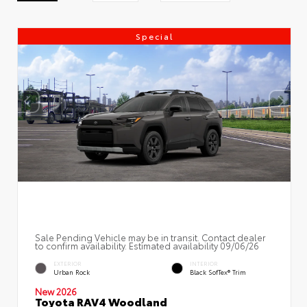
Special
Sale Pending Vehicle may be in transit. Contact dealer
to confirm availability. Estimated availability 09/06/26
EXTERIOR
INTERIOR
Urban Rock
Black SofTex® Trim
New 2026
Toyota RAV4 Woodland