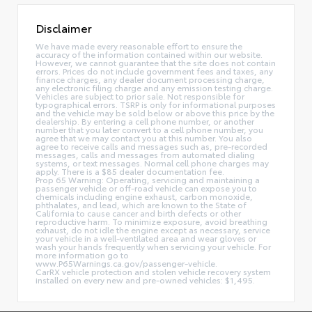
Disclaimer
We have made every reasonable effort to ensure the
accuracy of the information contained within our website.
However, we cannot guarantee that the site does not contain
errors. Prices do not include government fees and taxes, any
finance charges, any dealer document processing charge,
any electronic filing charge and any emission testing charge.
Vehicles are subject to prior sale. Not responsible for
typographical errors. TSRP is only for informational purposes
and the vehicle may be sold below or above this price by the
dealership. By entering a cell phone number, or another
number that you later convert to a cell phone number, you
agree that we may contact you at this number. You also
agree to receive calls and messages such as, pre-recorded
messages, calls and messages from automated dialing
systems, or text messages. Normal cell phone charges may
apply. There is a $85 dealer documentation fee.
Prop 65 Warning: Operating, servicing and maintaining a
passenger vehicle or off-road vehicle can expose you to
chemicals including engine exhaust, carbon monoxide,
phthalates, and lead, which are known to the State of
California to cause cancer and birth defects or other
reproductive harm. To minimize exposure, avoid breathing
exhaust, do not idle the engine except as necessary, service
your vehicle in a well-ventilated area and wear gloves or
wash your hands frequently when servicing your vehicle. For
more information go to
www.P65Warnings.ca.gov/passenger-vehicle.
CarRX vehicle protection and stolen vehicle recovery system
installed on every new and pre-owned vehicles: $1,495.