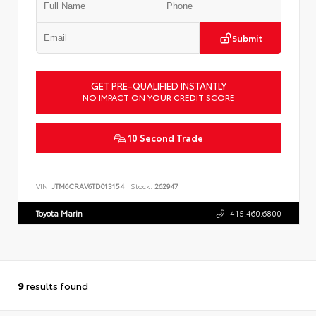
Submit
GET PRE-QUALIFIED INSTANTLY
NO IMPACT ON YOUR CREDIT SCORE
10 Second Trade
VIN:
JTM6CRAV6TD013154
Stock:
262947
Toyota Marin
415.460.6800
9
results found