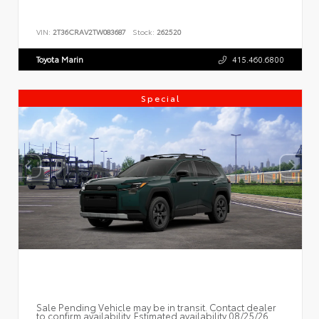
VIN:
2T36CRAV2TW083687
Stock:
262520
Toyota Marin
415.460.6800
Special
Sale Pending Vehicle may be in transit. Contact dealer
to confirm availability. Estimated availability 08/25/26