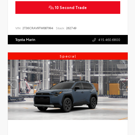
10 Second Trade
VIN:
2T36CRAV9TW087994
Stock:
262749
Toyota Marin
415.460.6800
Special