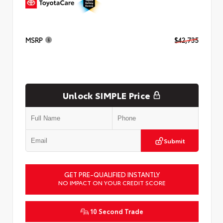
MSRP
$42,735
Unlock SIMPLE Price
Submit
GET PRE-QUALIFIED INSTANTLY
NO IMPACT ON YOUR CREDIT SCORE
10 Second Trade