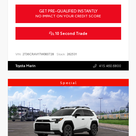
GET PRE-QUALIFIED INSTANTLY
NO IMPACT ON YOUR CREDIT SCORE
10 Second Trade
VIN:
2T36CRAV1TW083728
Stock:
262531
Toyota Marin
415.460.6800
Special