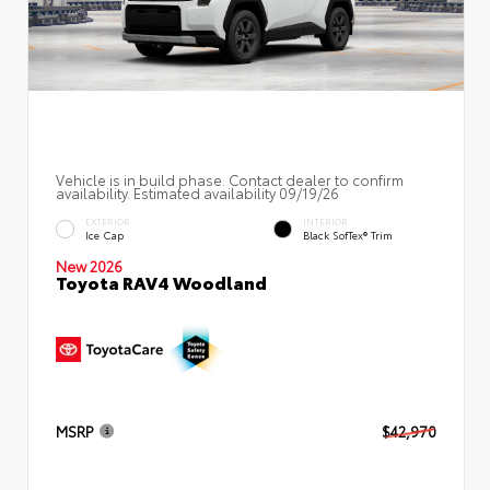
Vehicle is in build phase. Contact dealer to confirm
availability. Estimated availability 09/19/26
EXTERIOR
INTERIOR
Ice Cap
Black SofTex® Trim
New 2026
Toyota RAV4 Woodland
MSRP
$42,970