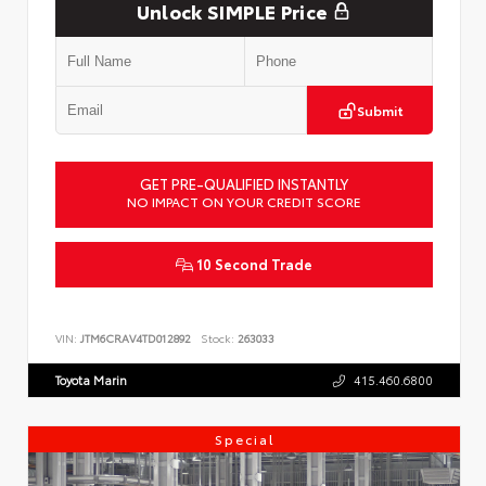
Unlock SIMPLE Price
Submit
GET PRE-QUALIFIED INSTANTLY
NO IMPACT ON YOUR CREDIT SCORE
10 Second Trade
VIN:
JTM6CRAV4TD012892
Stock:
263033
Toyota Marin
415.460.6800
Special