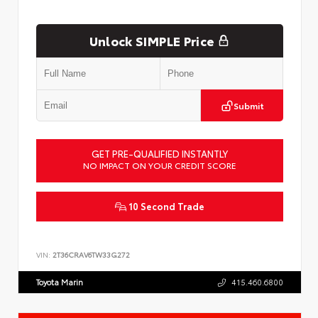
Unlock SIMPLE Price
Submit
GET PRE-QUALIFIED INSTANTLY
NO IMPACT ON YOUR CREDIT SCORE
10 Second Trade
VIN:
2T36CRAV6TW33G272
Toyota Marin
415.460.6800