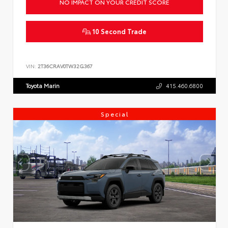
NO IMPACT ON YOUR CREDIT SCORE
10 Second Trade
VIN:
2T36CRAV0TW32G367
Toyota Marin
415.460.6800
Special