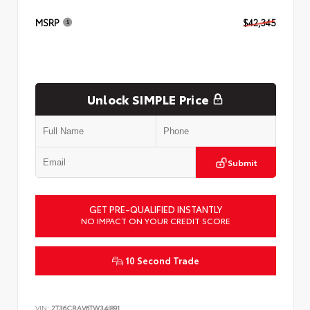
MSRP
$42,345
Unlock SIMPLE Price
Submit
GET PRE-QUALIFIED INSTANTLY
NO IMPACT ON YOUR CREDIT SCORE
10 Second Trade
VIN:
2T36CRAV6TW34I891