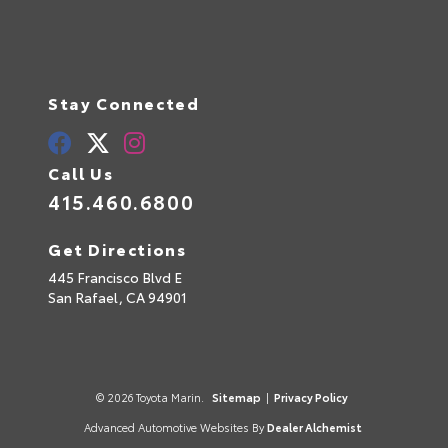
Stay Connected
Call Us
415.460.6800
Get Directions
445 Francisco Blvd E
San Rafael,
CA
94901
© 2026 Toyota Marin.
Sitemap
|
Privacy Policy
Advanced Automotive Websites By
Dealer Alchemist