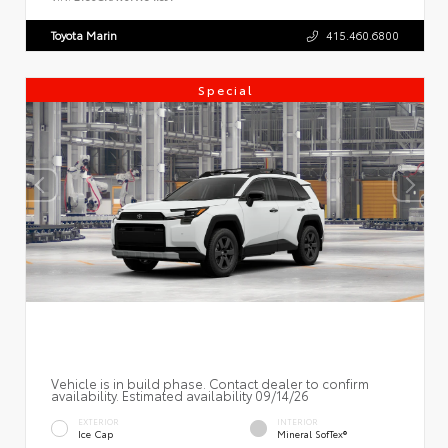
Toyota Marin
415.460.6800
Special
Vehicle is in build phase. Contact dealer to confirm
availability. Estimated availability 09/14/26
EXTERIOR
INTERIOR
Ice Cap
Mineral SofTex®