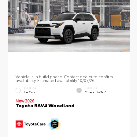
Vehicle is in build phase. Contact dealer to confirm
availability. Estimated availability 10/07/26
EXTERIOR
INTERIOR
Ice Cap
Mineral SofTex®
New 2026
Toyota RAV4 Woodland