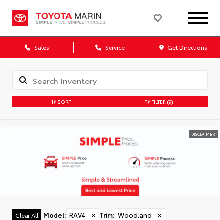
Sales
Service
Get Directions
SORT
FILTER
(9)
DISCLAIMER
Model
:
RAV4
✕
Trim
:
Woodland
✕
Clear All