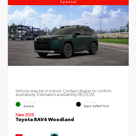
Special
Vehicle may be in transit. Contact dealer to confirm
availability. Estimated availability 08/25/26
EXTERIOR
INTERIOR
Everest
Black SofTex® Trim
New 2026
Toyota RAV4 Woodland