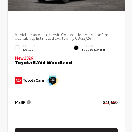
Vehicle may be in transit. Contact dealer to confirm
availability. Estimated availability 08/22/26
EXTERIOR
INTERIOR
Ice Cap
Black SofTex® Trim
New 2026
Toyota RAV4 Woodland
MSRP
$41,660