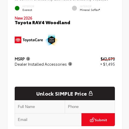
EXTERIOR
INTERIOR
Everest
Mineral SofTex®
New 2026
Toyota RAV4 Woodland
MSRP
$42,570
Dealer Installed Accessories
+ $1,495
Unlock SIMPLE Price
Submit