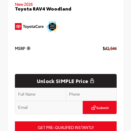
New 2026
Toyota RAV4 Woodland
MSRP
$42,544
Unlock SIMPLE Price
Submit
GET PRE-QUALIFIED INSTANTLY