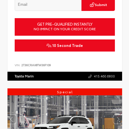
Submit
GET PRE-QUALIFIED INSTANTLY
NO IMPACT ON YOUR CREDIT SCORE
10 Second Trade
VIN:
2T36CRAV8TW36F109
Toyota Marin
415.460.6800
Special