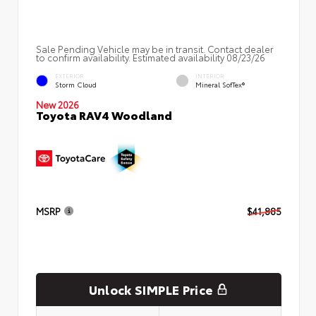
Sale Pending Vehicle may be in transit. Contact dealer
to confirm availability. Estimated availability 08/23/26
EXTERIOR
INTERIOR
Storm Cloud
Mineral SofTex®
New 2026
Toyota RAV4 Woodland
MSRP
$41,885
Unlock SIMPLE Price