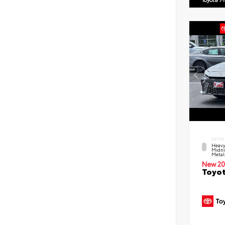
EXTER
Heavy
Midni
Metal
New 20
Toyot