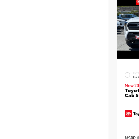
EXT
Ice
New 20
Toyot
Cab 5
MSRP