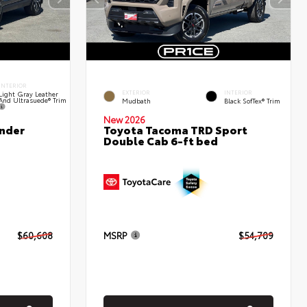
INTERIOR
EXTERIOR
INTERIOR
Light Gray Leather
And Ultrasuede® Trim
Mudbath
Black SofTex® Trim
New 2026
nder
Toyota Tacoma TRD Sport
Double Cab 6-ft bed
$60,608
MSRP
$54,709