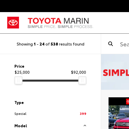
Showing
1
-
24
of
538
results found
Price
$25,000
$92,000
Type
Special
399
Model