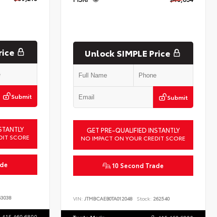
rice
Unlock SIMPLE Price
Submit
Submit
STANTLY
GET PRE-QUALIFIED INSTANTLY
DIT SCORE
NO IMPACT ON YOUR CREDIT SCORE
ade
10 Second Trade
3038
VIN:
JTMBCAEB0TA012048
Stock:
262540
415.460.6800