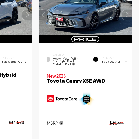
EXTERIOR
INTERIOR
INTERIOR
Heavy Metal With
Midnight Black
Black/Blue Fabric
Black Leather Trim
Metallic Roof
 Hybrid
New 2026
Toyota Camry XSE AWD
$44,583
MSRP
$41,444