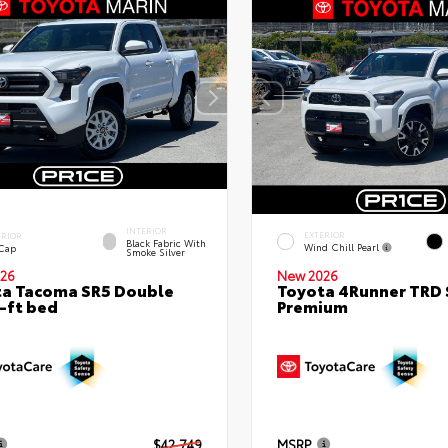
INTERIOR
EXTERIOR
ERIOR
Black Fabric With
Wind Chill Pearl
 Cap
Smoke Silver
26
New 2026
a Tacoma SR5 Double
Toyota 4Runner TRD 
-ft bed
Premium
$42,749
MSRP