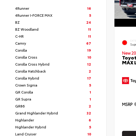
4Runner
16
4Runner I-FORCE MAX
5
BZ
24
BZ Woodland
11
C-HR
11
EXT
Camry
67
Sup
Corolla
19
New 20
Toyot
Corolla Cross
10
MAX 
Corolla Cross Hybrid
12
Corolla Hatchback
2
Corolla Hybrid
17
Crown Signia
5
GR Corolla
1
GR Supra
1
MSRP
GR86
2
Grand Highlander Hybrid
32
Highlander
6
Highlander Hybrid
5
Land Cruiser
10