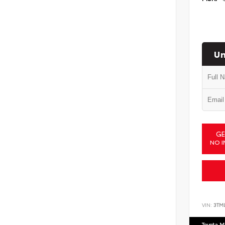
Un
GE
NO I
VIN:
3TM
Toyota M