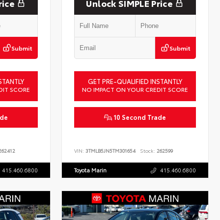
rice
Unlock SIMPLE Price
Submit
Submit
STANTLY
GET PRE-QUALIFIED INSTANTLY
DIT SCORE
NO IMPACT ON YOUR CREDIT SCORE
ade
10 Second Trade
62412
VIN:
3TMLB5JN5TM301654
Stock:
262599
415.460.6800
Toyota Marin
415.460.6800