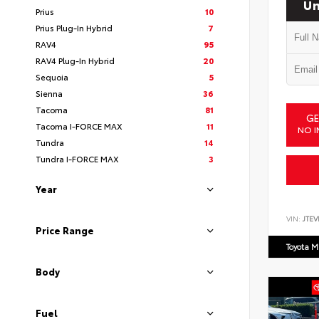
Un
Prius
10
Prius Plug-In Hybrid
7
RAV4
95
RAV4 Plug-In Hybrid
20
Sequoia
5
Sienna
36
Tacoma
81
GE
Tacoma I-FORCE MAX
11
NO I
Tundra
14
Tundra I-FORCE MAX
3
Year
VIN:
JTEV
Price Range
Toyota M
Body
Fuel