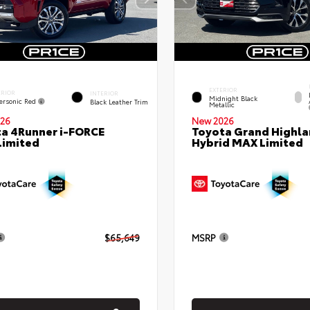
EXTERIOR
ERIOR
INTERIOR
Midnight Black
ersonic Red
Black Leather Trim
Metallic
26
New 2026
a 4Runner i-FORCE
Toyota Grand Highla
Limited
Hybrid MAX Limited
$65,649
MSRP