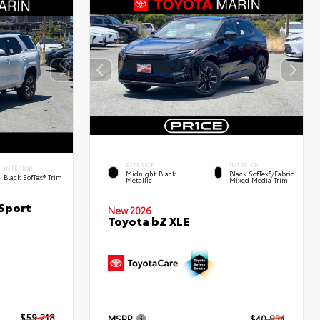
EXTERIOR
INTERIOR
INTERIOR
Midnight Black
Black SofTex®/fabric
Black SofTex® Trim
Metallic
Mixed Media Trim
Sport
New 2026
Toyota bZ XLE
$59,218
MSRP
$40,834