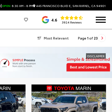
|
445 FRANCISCO BLVD E, SAN RAFAEL, CA 94901
0
OPEN
8:30 AM - 8 PM
4.6
3924 Reviews
Most Relevant
Page
1
of
23
DISCLAIMER