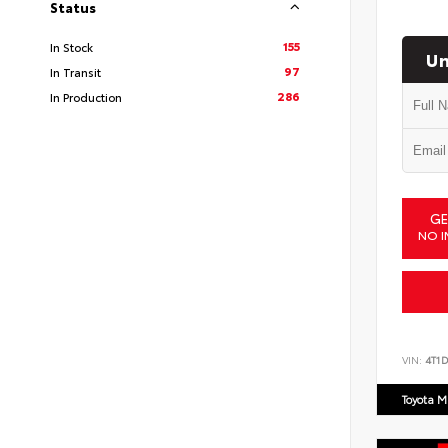
Status
155
In Stock
Un
97
In Transit
286
In Production
GE
NO I
VIN:
4T1
Toyota M