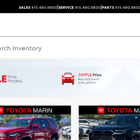
|
|
SALES
415.460.6800
SERVICE
415.460.6800
PARTS
415.460.680