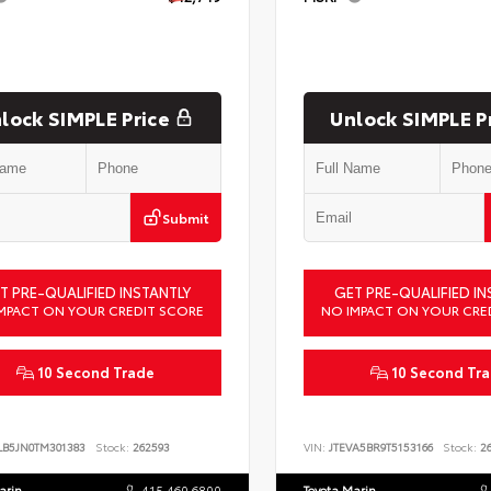
lock SIMPLE Price
Unlock SIMPLE P
Submit
T PRE-QUALIFIED INSTANTLY
GET PRE-QUALIFIED IN
MPACT ON YOUR CREDIT SCORE
NO IMPACT ON YOUR CRE
10 Second Trade
10 Second Tr
LB5JN0TM301383
Stock:
262593
VIN:
JTEVA5BR9T5153166
Stock:
26
arin
415.460.6800
Toyota Marin