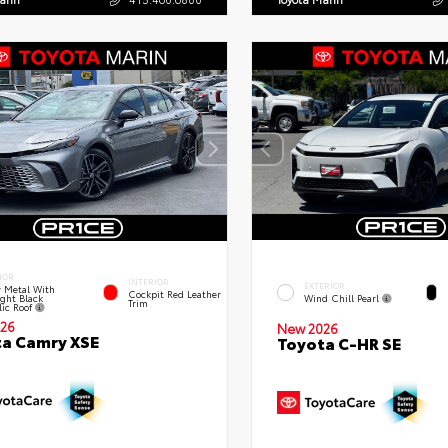
IOR
INTERIOR
EXTERIOR
 Metal With
Cockpit Red Leather
ght Black
Wind Chill Pearl
Trim
lic Roof
26
New 2026
a Camry XSE
Toyota C-HR SE