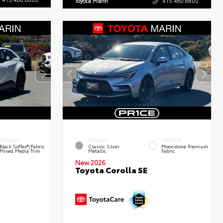
Toyota Marin
415.460.6800
INTERIOR
EXTERIOR
INTERIOR
Black SofTex®/fabric
Classic Silver
Moonstone Premium
Mixed Media Trim
Metallic
Fabric
New 2026
Toyota Corolla SE