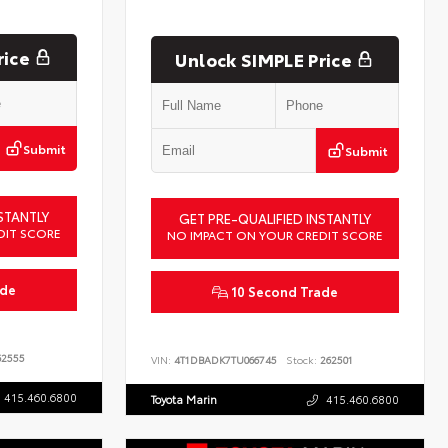
rice
Unlock SIMPLE Price
Submit
Submit
STANTLY
GET PRE-QUALIFIED INSTANTLY
DIT SCORE
NO IMPACT ON YOUR CREDIT SCORE
ade
10 Second Trade
2555
VIN:
4T1DBADK7TU066745
Stock:
262501
415.460.6800
Toyota Marin
415.460.6800