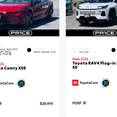
IOR
INTERIOR
EXTERIOR
sonic Red With
ght Black
Black Leather Trim
Ice Cap
lic Roof
New 2026
Toyota RAV4 Plug-in
26
SE
a Camry XSE
MSRP
$39,919