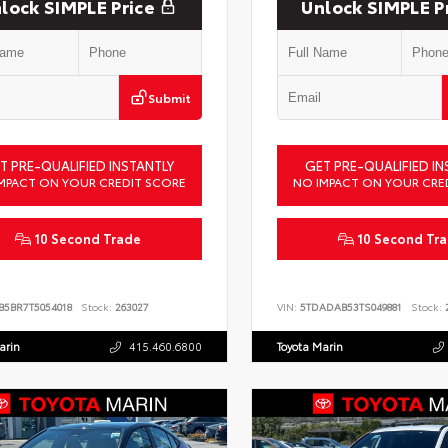
lock SIMPLE Price
Unlock SIMPLE P
Submit
T PRE-QUALIFIED INSTANTLY
GET PRE-QUALIFIED IN
MPACT ON YOUR CREDIT SCORE
NO IMPACT ON YOUR CRE
10 Second Trade
10 Second Tr
B5BR7T5054018
Stock:
263027
VIN:
5TDADAB53TS049881
Stock:
2
arin
415.460.6800
Toyota Marin