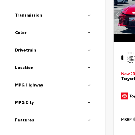
Transmission
Color
Drivetrain
EXTER
Super
Midni
Metal
Location
New 20
Toyot
MPG Highway
MPG City
MSRP
Features