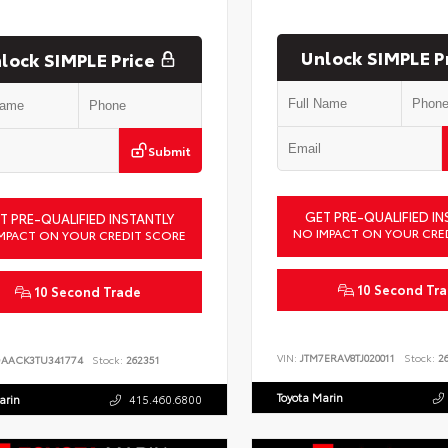
Unlock SIMPLE P
lock SIMPLE Price
Submit
GET PRE-QUALIFIED IN
T PRE-QUALIFIED INSTANTLY
NO IMPACT ON YOUR CRE
MPACT ON YOUR CREDIT SCORE
10 Second Tr
10 Second Trade
VIN:
JTM7ERAV8TJ020011
Stock:
26
DAACK3TU341774
Stock:
262351
Toyota Marin
arin
415.460.6800