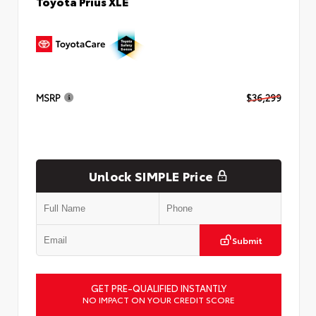
Toyota Prius XLE
MSRP
$36,299
Unlock SIMPLE Price
Submit
GET PRE-QUALIFIED INSTANTLY
NO IMPACT ON YOUR CREDIT SCORE