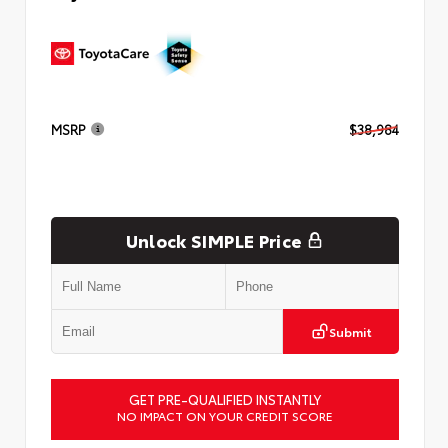
MSRP
$38,984
Unlock SIMPLE Price
Submit
GET PRE-QUALIFIED INSTANTLY
NO IMPACT ON YOUR CREDIT SCORE