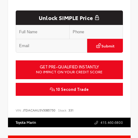
Unlock SIMPLE Price
Submit
GET PRE-QUALIFIED INSTANTLY
NO IMPACT ON YOUR CREDIT SCORE
10 Second Trade
VIN:
JTDACAAU3V3085750
Stock:
331
Toyota Marin
415.460.6800