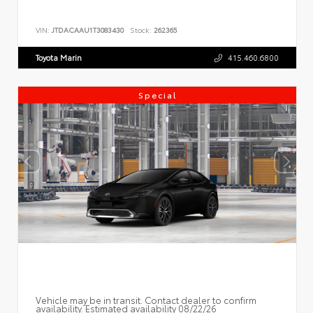
VIN:
JTDACAAU1T3083430
Stock:
262365
Toyota Marin
415.460.6800
Special
Vehicle may be in transit. Contact dealer to confirm
availability. Estimated availability 08/22/26