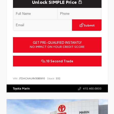
Unlock SIMPLE Price
Submit
GET PRE-QUALIFIED INSTANTLY
NO IMPACT ON YOUR CREDIT SCORE
10 Second Trade
VIN:
JTDACAAU9V3085610
Stock:
332
Toyota Marin
415.460.6800