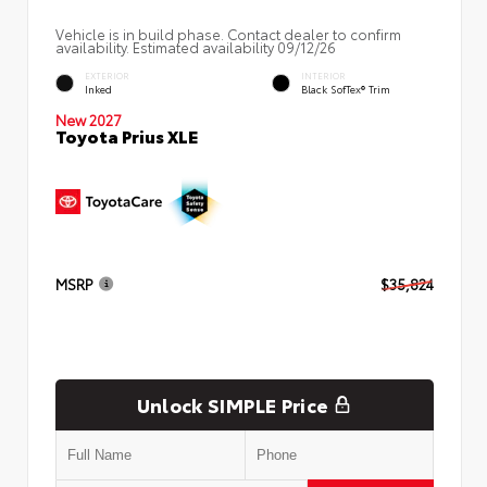
Vehicle is in build phase. Contact dealer to confirm
availability. Estimated availability 09/12/26
EXTERIOR
INTERIOR
Inked
Black SofTex® Trim
New 2027
Toyota Prius XLE
MSRP
$35,824
Unlock SIMPLE Price