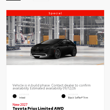
Special
Vehicle is in build phase. Contact dealer to confirm
availability. Estimated availability 09/12/26
EXTERIOR
INTERIOR
Inked
Black SofTex® Trim
New 2027
Toyota Prius Limited AWD