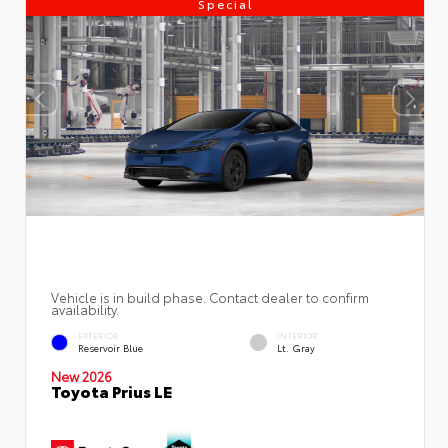
Special
Vehicle is in build phase. Contact dealer to confirm
availability.
EXTERIOR
INTERIOR
Reservoir Blue
Lt. Gray
New 2026
Toyota Prius LE