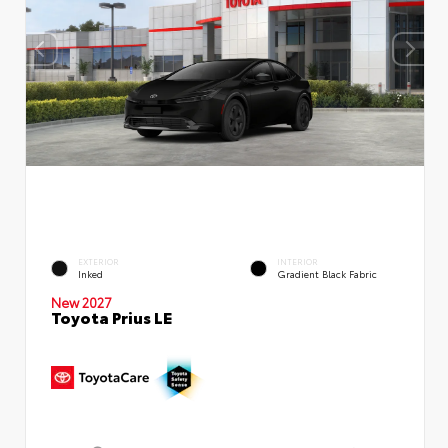
EXTERIOR
INTERIOR
Inked
Gradient Black Fabric
New 2027
Toyota Prius LE