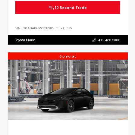
10 Second Trade
VIN:
JTDADABU5V3037985
Stock:
335
Toyota Marin
415.460.6800
Special