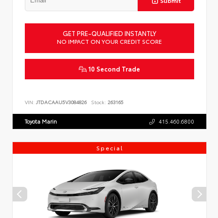
Submit
GET PRE-QUALIFIED INSTANTLY
NO IMPACT ON YOUR CREDIT SCORE
10 Second Trade
VIN:
JTDACAAU5V3084826
Stock:
263165
Toyota Marin
415.460.6800
Special