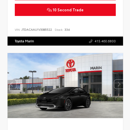
10 Second Trade
VIN:
JTDACAAU1V3085522
Stock:
334
Toyota Marin
415.460.6800