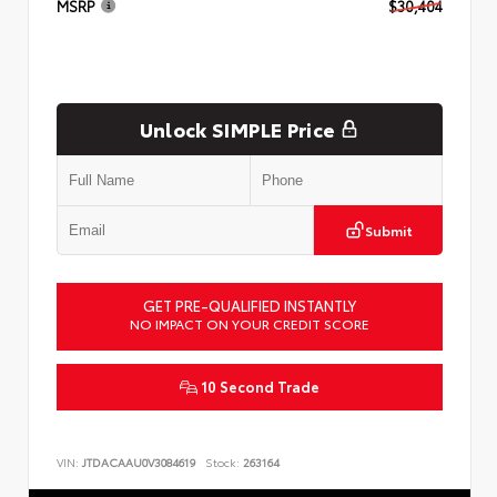
MSRP
$30,404
Unlock SIMPLE Price
Submit
GET PRE-QUALIFIED INSTANTLY
NO IMPACT ON YOUR CREDIT SCORE
10 Second Trade
VIN:
JTDACAAU0V3084619
Stock:
263164