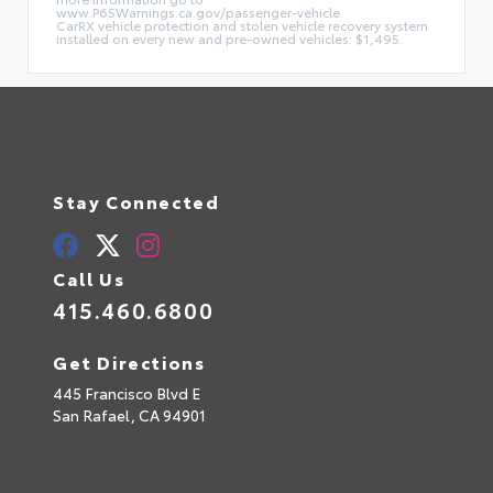
www.P65Warnings.ca.gov/passenger-vehicle.
CarRX vehicle protection and stolen vehicle recovery system
installed on every new and pre-owned vehicles: $1,495.
Stay Connected
Call Us
415.460.6800
Get Directions
445 Francisco Blvd E
San Rafael,
CA
94901