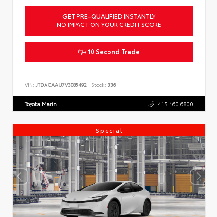
GET PRE-QUALIFIED INSTANTLY
NO IMPACT ON YOUR CREDIT SCORE
10 Second Trade
VIN:
JTDACAAU7V3085492
Stock:
336
Toyota Marin
415.460.6800
Special