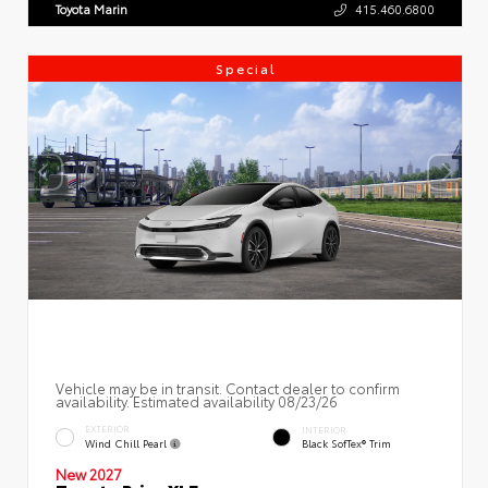
Toyota Marin
415.460.6800
Special
Vehicle may be in transit. Contact dealer to confirm
availability. Estimated availability 08/23/26
EXTERIOR
INTERIOR
Wind Chill Pearl
Black SofTex® Trim
New 2027