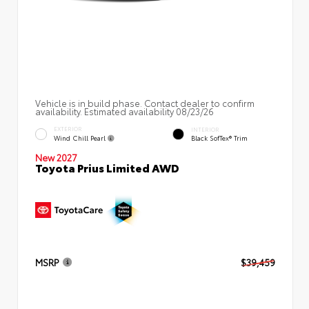
Vehicle is in build phase. Contact dealer to confirm
availability. Estimated availability 08/23/26
EXTERIOR
INTERIOR
Wind Chill Pearl
Black SofTex® Trim
New 2027
Toyota Prius Limited AWD
MSRP
$39,459