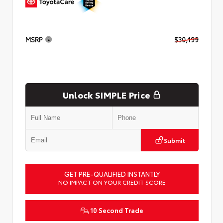
MSRP
$30,199
Unlock SIMPLE Price
Submit
GET PRE-QUALIFIED INSTANTLY
NO IMPACT ON YOUR CREDIT SCORE
10 Second Trade