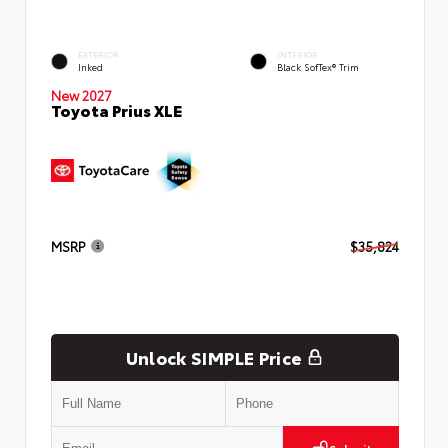
EXTERIOR
INTERIOR
Inked
Black SofTex® Trim
New 2027
Toyota Prius XLE
MSRP
$35,824
Unlock SIMPLE Price