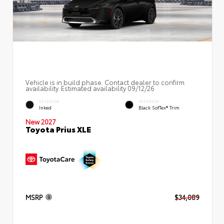
Vehicle is in build phase. Contact dealer to confirm
availability. Estimated availability 09/12/26
EXTERIOR
INTERIOR
Inked
Black SofTex® Trim
New 2027
Toyota Prius XLE
MSRP
$34,089