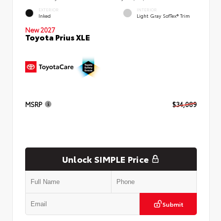
EXTERIOR
INTERIOR
Inked
Light Gray SofTex® Trim
New 2027
Toyota Prius XLE
MSRP
$34,089
Unlock SIMPLE Price
Submit