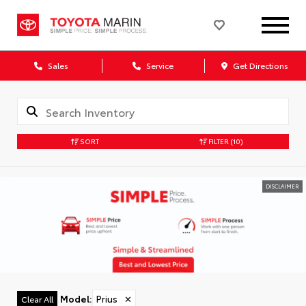
Sales
Service
Get Directions
SORT
FILTER
(10)
DISCLAIMER
Model
:
Prius
✕
Clear All