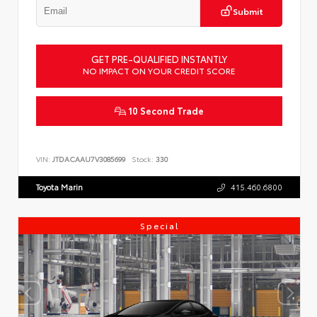
Submit
GET PRE-QUALIFIED INSTANTLY
NO IMPACT ON YOUR CREDIT SCORE
10 Second Trade
VIN:
JTDACAAU7V3085699
Stock:
330
Toyota Marin
415.460.6800
Special