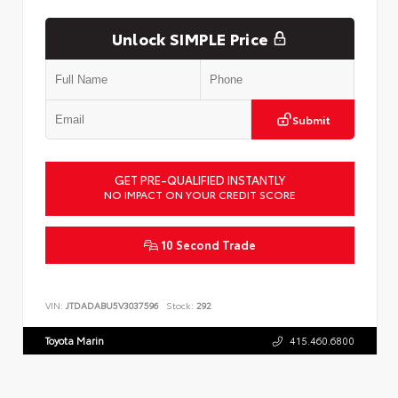
Unlock SIMPLE Price
Submit
GET PRE-QUALIFIED INSTANTLY
NO IMPACT ON YOUR CREDIT SCORE
10 Second Trade
VIN:
JTDADABU5V3037596
Stock:
292
Toyota Marin
415.460.6800