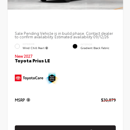
Sale Pending Vehicle is in build phase. Contact dealer
to confirm availability. Estimated availability 09/12/26
EXTERIOR
INTERIOR
Wind Chill Pearl
Gradient Black Fabric
New 2027
Toyota Prius LE
MSRP
$30,879