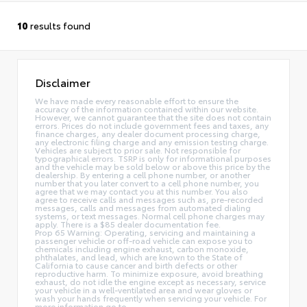
10
results found
Disclaimer
We have made every reasonable effort to ensure the
accuracy of the information contained within our website.
However, we cannot guarantee that the site does not contain
errors. Prices do not include government fees and taxes, any
finance charges, any dealer document processing charge,
any electronic filing charge and any emission testing charge.
Vehicles are subject to prior sale. Not responsible for
typographical errors. TSRP is only for informational purposes
and the vehicle may be sold below or above this price by the
dealership. By entering a cell phone number, or another
number that you later convert to a cell phone number, you
agree that we may contact you at this number. You also
agree to receive calls and messages such as, pre-recorded
messages, calls and messages from automated dialing
systems, or text messages. Normal cell phone charges may
apply. There is a $85 dealer documentation fee.
Prop 65 Warning: Operating, servicing and maintaining a
passenger vehicle or off-road vehicle can expose you to
chemicals including engine exhaust, carbon monoxide,
phthalates, and lead, which are known to the State of
California to cause cancer and birth defects or other
reproductive harm. To minimize exposure, avoid breathing
exhaust, do not idle the engine except as necessary, service
your vehicle in a well-ventilated area and wear gloves or
wash your hands frequently when servicing your vehicle. For
more information go to