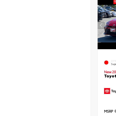
EXT
Sup
New 20
Toyot
MSRP