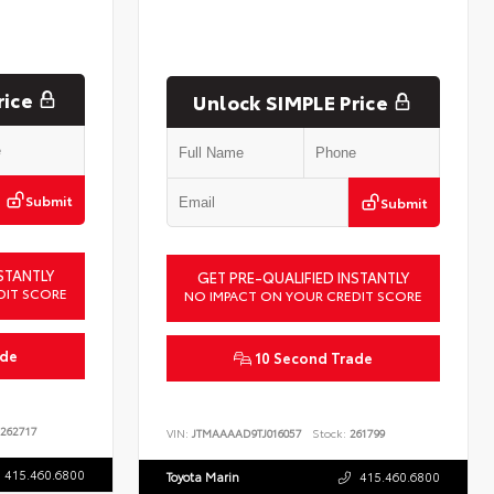
rice
Unlock SIMPLE Price
Submit
Submit
STANTLY
GET PRE-QUALIFIED INSTANTLY
DIT SCORE
NO IMPACT ON YOUR CREDIT SCORE
ade
10 Second Trade
262717
VIN:
JTMAAAAD9TJ016057
Stock:
261799
415.460.6800
Toyota Marin
415.460.6800