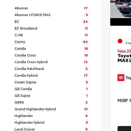
4Runner
17
4Runner I-FORCE MAX
5
BZ
24
BZ Woodland
11
C-HR
11
EXT
Camry
64
Sup
Corolla
18
New 20
Toyot
Corolla Cross
10
MAX 
Corolla Cross Hybrid
12
Corolla Hatchback
2
Corolla Hybrid
17
Crown Signia
5
GR Corolla
1
GR Supra
1
MSRP
GR86
2
Grand Highlander Hybrid
31
Highlander
6
Highlander Hybrid
5
Land Cruiser
9