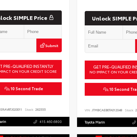
lock SIMPLE Price
Unlock SIMPLE P
Submit
T PRE-QUALIFIED INSTANTLY
GET PRE-QUALIFIED IN
MPACT ON YOUR CREDIT SCORE
NO IMPACT ON YOUR CRE
10 Second Trade
10 Second Tr
ERAV8TJ020011
Stock:
262555
VIN:
JTMBCAEB0TA012048
Stock:
2
arin
415.460.6800
Toyota Marin