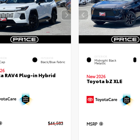
EXTERIOR
ERIOR
INTERIOR
Midnight Black
 Cap
Black/Blue Fabric
Metallic
26
a RAV4 Plug-in Hybrid
New 2026
Toyota bZ XLE
$44,583
MSRP