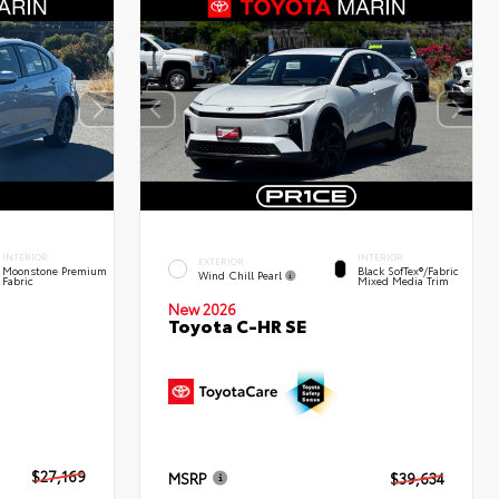
INTERIOR
INTERIOR
EXTERIOR
Moonstone Premium
Black SofTex®/fabric
Wind Chill Pearl
Fabric
Mixed Media Trim
New 2026
Toyota C-HR SE
$27,169
MSRP
$39,634