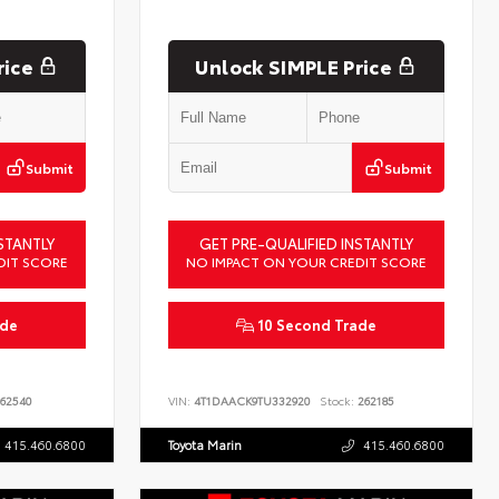
rice
Unlock SIMPLE Price
Submit
Submit
STANTLY
GET PRE-QUALIFIED INSTANTLY
DIT SCORE
NO IMPACT ON YOUR CREDIT SCORE
ade
10 Second Trade
62540
VIN:
4T1DAACK9TU332920
Stock:
262185
415.460.6800
Toyota Marin
415.460.6800