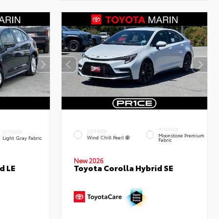
INTERIOR
EXTERIOR
INTERIOR
Moonstone Premium
Wind Chill Pearl
Light Gray Fabric
Fabric
New 2026
d LE
Toyota Corolla Hybrid SE