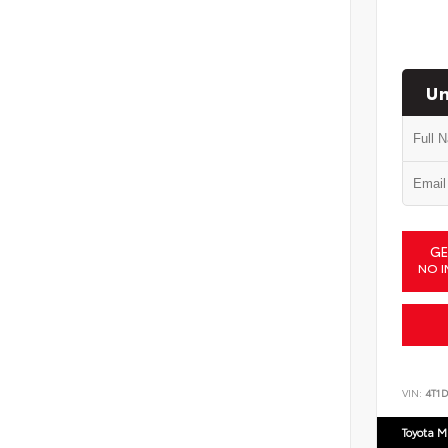
Un
GE
NO I
VIN:
4T1
Toyota M