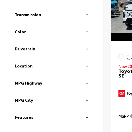
Transmission
Color
Drivetrain
EXT
Ice
Location
New 20
Toyot
SE
MPG Highway
MPG City
MSRP
Features