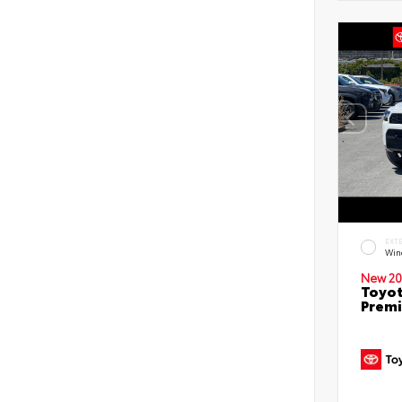
EXT
Win
New 20
Toyot
Prem