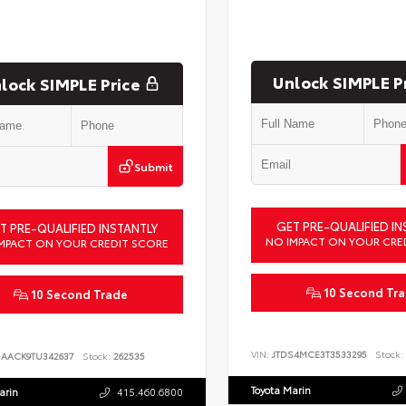
Unlock SIMPLE P
lock SIMPLE Price
Submit
GET PRE-QUALIFIED IN
T PRE-QUALIFIED INSTANTLY
NO IMPACT ON YOUR CRE
MPACT ON YOUR CREDIT SCORE
10 Second Tr
10 Second Trade
VIN:
JTDS4MCE3T3533295
Stock:
DAACK9TU342637
Stock:
262535
Toyota Marin
arin
415.460.6800