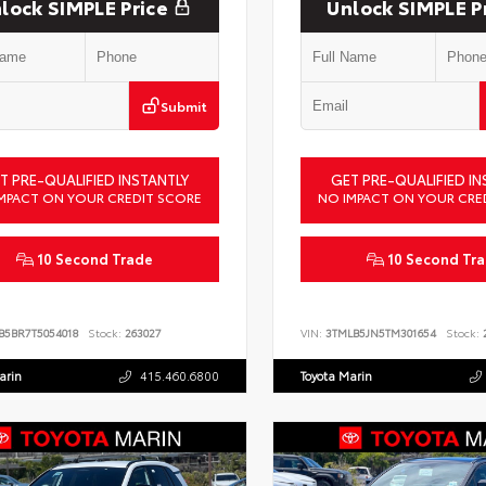
lock SIMPLE Price
Unlock SIMPLE P
Submit
T PRE-QUALIFIED INSTANTLY
GET PRE-QUALIFIED IN
MPACT ON YOUR CREDIT SCORE
NO IMPACT ON YOUR CRE
10 Second Trade
10 Second Tr
B5BR7T5054018
Stock:
263027
VIN:
3TMLB5JN5TM301654
Stock:
2
arin
415.460.6800
Toyota Marin