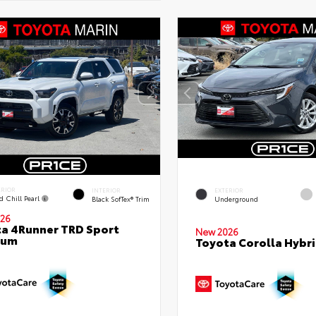
ERIOR
INTERIOR
EXTERIOR
d Chill Pearl
Black SofTex® Trim
Underground
26
a 4Runner TRD Sport
New 2026
ium
Toyota Corolla Hybri