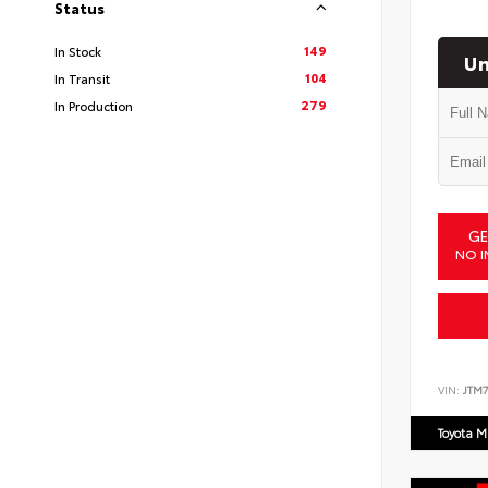
Status
149
In Stock
Un
104
In Transit
279
In Production
GE
NO I
VIN:
JTM7
Toyota M