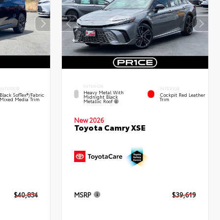
EXTERIOR
INTERIOR
INTERIOR
Heavy Metal With
Black SofTex®/fabric
Cockpit Red Leather
Midnight Black
Mixed Media Trim
Trim
Metallic Roof
New 2026
Toyota Camry XSE
$40,834
MSRP
$39,619