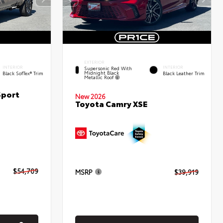
EXTERIOR
INTERIOR
INTERIOR
Supersonic Red With
Midnight Black
Black SofTex® Trim
Black Leather Trim
Metallic Roof
Sport
New 2026
Toyota Camry XSE
$54,709
MSRP
$39,919