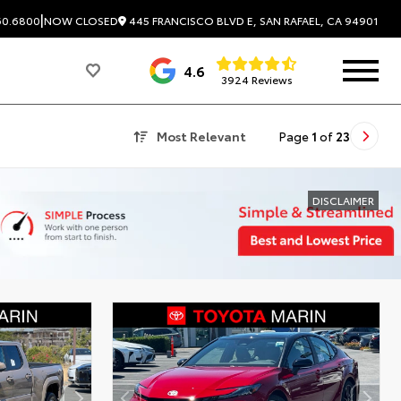
|
445 FRANCISCO BLVD E, SAN RAFAEL, CA 94901
60.6800
NOW CLOSED
4.6
3924 Reviews
Most Relevant
Page
1
of
23
DISCLAIMER