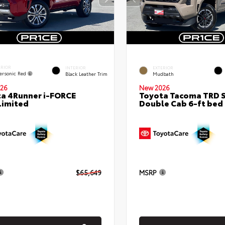
ERIOR
INTERIOR
EXTERIOR
ersonic Red
Black Leather Trim
Mudbath
26
New 2026
a 4Runner i-FORCE
Toyota Tacoma TRD 
Limited
Double Cab 6-ft bed
$65,649
MSRP