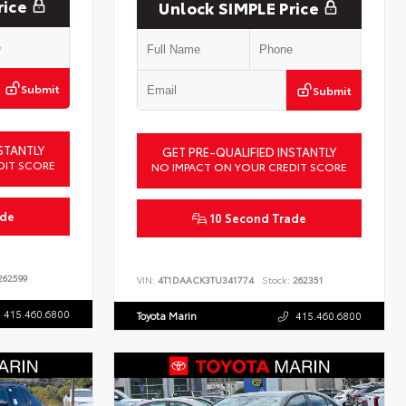
rice
Unlock SIMPLE Price
Submit
Submit
STANTLY
GET PRE-QUALIFIED INSTANTLY
DIT SCORE
NO IMPACT ON YOUR CREDIT SCORE
ade
10 Second Trade
62599
VIN:
4T1DAACK3TU341774
Stock:
262351
415.460.6800
Toyota Marin
415.460.6800