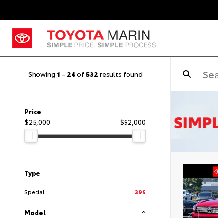
Showing
1
-
24
of
532
results found
Price
$25,000
$92,000
Type
Special
399
Model