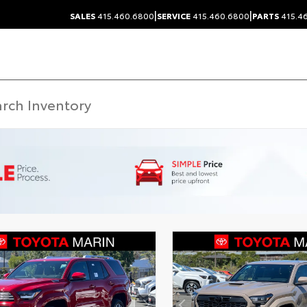
|
|
SALES
415.460.6800
SERVICE
415.460.6800
PARTS
415.4