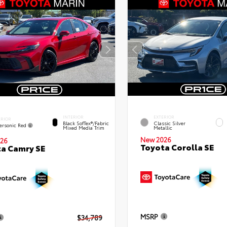
INTERIOR
EXTERIOR
ERIOR
Black SofTex®/fabric
Classic Silver
ersonic Red
Mixed Media Trim
Metallic
New 2026
26
Toyota Corolla SE
a Camry SE
MSRP
$34,789