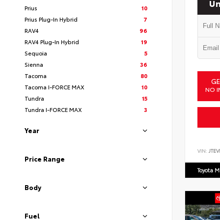
Un
Prius
10
Prius Plug-In Hybrid
7
RAV4
96
RAV4 Plug-In Hybrid
19
Sequoia
5
Sienna
36
Tacoma
80
GE
Tacoma I-FORCE MAX
10
NO I
Tundra
15
Tundra I-FORCE MAX
3
Year
VIN:
JTEV
Price Range
Toyota M
Body
Fuel