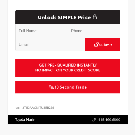
Unlock SIMPLE Price
Submit
GET PRE-QUALIFIED INSTANTLY
NO IMPACT ON YOUR CREDIT SCORE
10 Second Trade
VIN:
4T1DAACK1TU35B238
Toyota Marin
415.460.6800