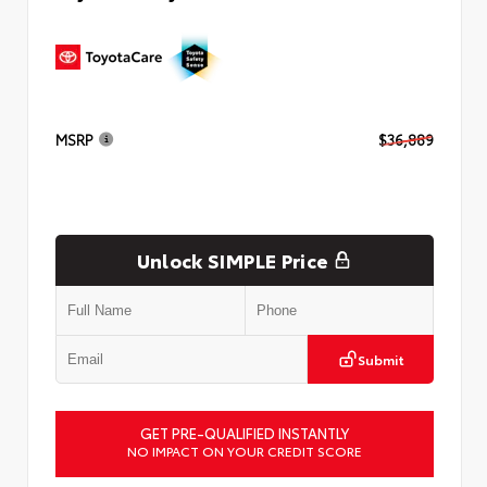
MSRP
$36,889
Unlock SIMPLE Price
Submit
GET PRE-QUALIFIED INSTANTLY
NO IMPACT ON YOUR CREDIT SCORE