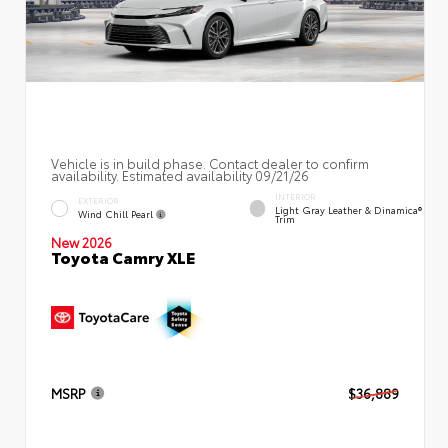
Vehicle is in build phase. Contact dealer to confirm
availability. Estimated availability 09/21/26
INTERIOR
EXTERIOR
Light Gray Leather & Dinamica®
Wind Chill Pearl
Trim
New 2026
Toyota Camry XLE
MSRP
$36,889