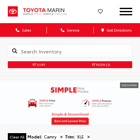
Sales
Service
Get Directions
SORT
FILTER
(3)
DISCLAIMER
Model
:
Camry
✕
Trim
:
XLE
✕
Clear All