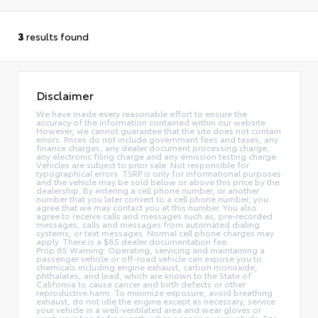
3
results found
Disclaimer
We have made every reasonable effort to ensure the
accuracy of the information contained within our website.
However, we cannot guarantee that the site does not contain
errors. Prices do not include government fees and taxes, any
finance charges, any dealer document processing charge,
any electronic filing charge and any emission testing charge.
Vehicles are subject to prior sale. Not responsible for
typographical errors. TSRP is only for informational purposes
and the vehicle may be sold below or above this price by the
dealership. By entering a cell phone number, or another
number that you later convert to a cell phone number, you
agree that we may contact you at this number. You also
agree to receive calls and messages such as, pre-recorded
messages, calls and messages from automated dialing
systems, or text messages. Normal cell phone charges may
apply. There is a $85 dealer documentation fee.
Prop 65 Warning: Operating, servicing and maintaining a
passenger vehicle or off-road vehicle can expose you to
chemicals including engine exhaust, carbon monoxide,
phthalates, and lead, which are known to the State of
California to cause cancer and birth defects or other
reproductive harm. To minimize exposure, avoid breathing
exhaust, do not idle the engine except as necessary, service
your vehicle in a well-ventilated area and wear gloves or
wash your hands frequently when servicing your vehicle. For