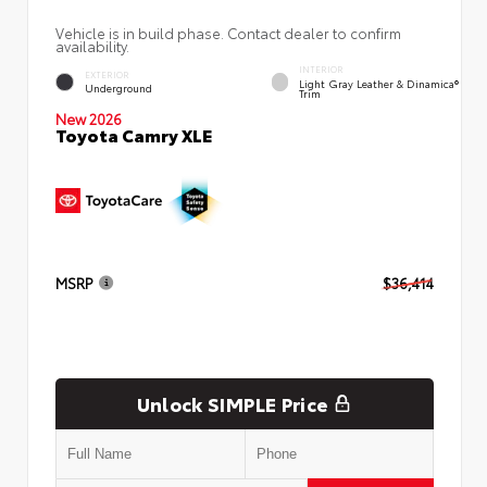
Vehicle is in build phase. Contact dealer to confirm
availability.
INTERIOR
EXTERIOR
Light Gray Leather & Dinamica®
Underground
Trim
New 2026
Toyota Camry XLE
MSRP
$36,414
Unlock SIMPLE Price