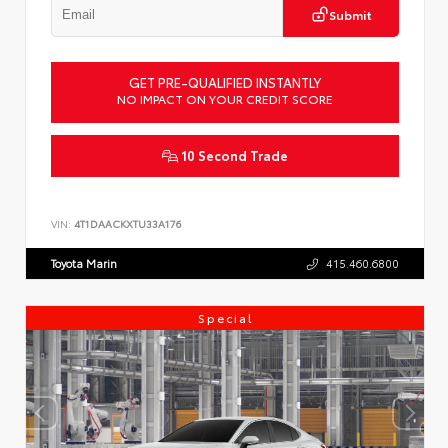
Submit
GET PRE-QUALIFIED INSTANTLY
NO IMPACT ON YOUR CREDIT SCORE
10 Second Trade
VIN:
4T1DAACKXTU33A176
Toyota Marin
415.460.6800
Special