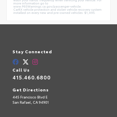
more information go to
www.P65Warnings.ca.gov/passenger-vehicle.
CarRX vehicle protection and stolen vehicle recovery system
installed on every new and pre-owned vehicles: $1,495.
Stay Connected
Call Us
415.460.6800
Get Directions
445 Francisco Blvd E
San Rafael,
CA
94901