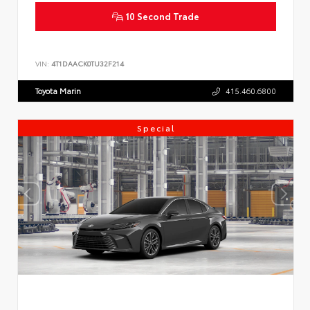
10 Second Trade
VIN:
4T1DAACK0TU32F214
Toyota Marin
415.460.6800
Special