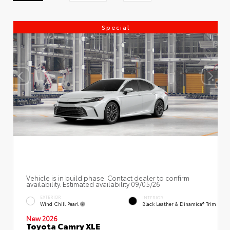
Special
Vehicle is in build phase. Contact dealer to confirm
availability. Estimated availability 09/05/26
EXTERIOR
INTERIOR
Wind Chill Pearl
Black Leather & Dinamica® Trim
New 2026
Toyota Camry XLE