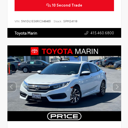
10 Second Trade
VIN:
5N1DL1ES6RC348465
Stock:
SPM24118
415.460.6800
Toyota Marin