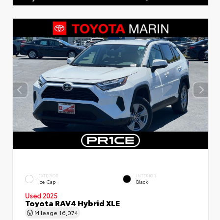
EXTERIOR
INTERIOR
Ice Cap
Black
Used 2025
Toyota RAV4 Hybrid XLE
Mileage
16,074