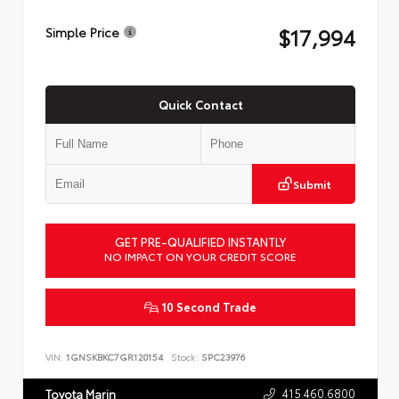
$17,994
Simple Price
Quick Contact
Submit
GET PRE-QUALIFIED INSTANTLY
NO IMPACT ON YOUR CREDIT SCORE
10 Second Trade
VIN:
1GNSKBKC7GR120154
Stock:
SPC23976
415.460.6800
Toyota Marin