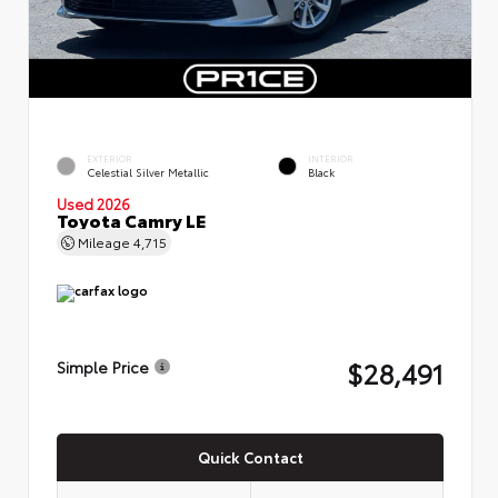
EXTERIOR
INTERIOR
Celestial Silver Metallic
Black
Used 2026
Toyota Camry LE
Mileage
4,715
$28,491
Simple Price
Quick Contact