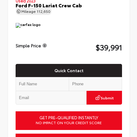
Used 2023
Ford F-150 Lariat Crew Cab
Mileage
112,650
$39,991
Simple Price
Quick Contact
Submit
GET PRE-QUALIFIED INSTANTLY
NO IMPACT ON YOUR CREDIT SCORE