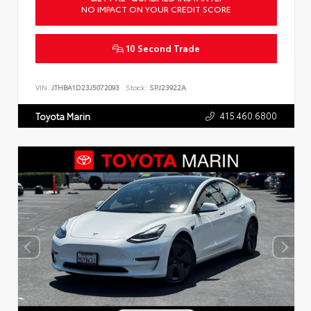
NO IMPACT ON YOUR CREDIT SCORE
10 Second Trade
VIN:
JTHBA1D23J5072093
Stock:
SPJ23922A
415.460.6800
Toyota Marin