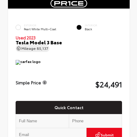
EXTERIOR
INTERIOR
Pearl White Multi-Coat
Black
Used 2023
Tesla Model 3 Base
Mileage
85,137
$24,491
Simple Price
Quick Contact
Submit