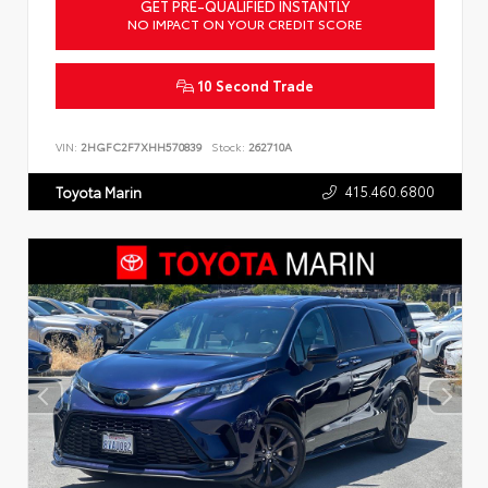
GET PRE-QUALIFIED INSTANTLY
NO IMPACT ON YOUR CREDIT SCORE
10 Second Trade
VIN:
2HGFC2F7XHH570839
Stock:
262710A
415.460.6800
Toyota Marin