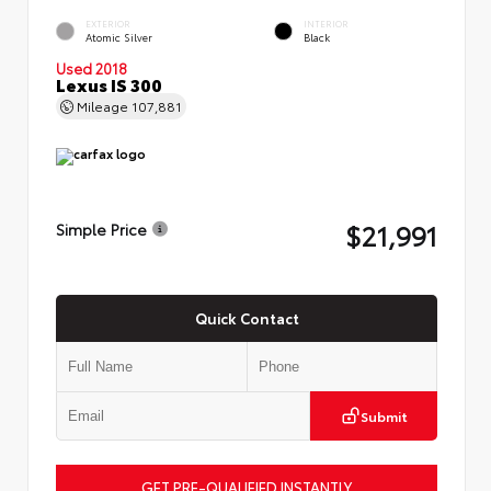
EXTERIOR
INTERIOR
Atomic Silver
Black
Used 2018
Lexus IS 300
Mileage
107,881
$21,991
Simple Price
Quick Contact
Submit
GET PRE-QUALIFIED INSTANTLY