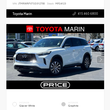
VIN:
JTMRWRFV7SD312700
Stock:
MP24123
415.460.6800
Toyota Marin
EXTERIOR
INTERIOR
Glacier White
Graphite