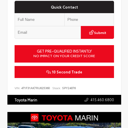
Quick Contact
Submit
GET PRE-QUALIFIED INSTANTLY
NO IMPACT ON YOUR CREDIT SCORE
10 Second Trade
VIN:
4T1F31AK7RU625360
Stock:
SPY24076
415.460.6800
Toyota Marin