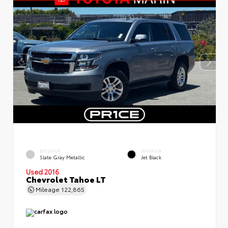
EXTERIOR
INTERIOR
Slate Gray Metallic
Jet Black
Used 2016
Chevrolet Tahoe LT
Mileage
122,865