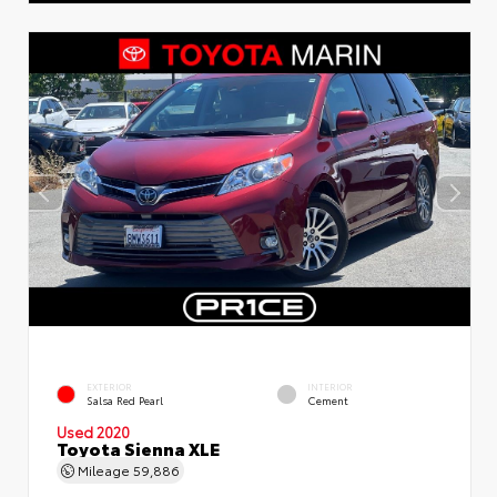
EXTERIOR
INTERIOR
Salsa Red Pearl
Cement
Used 2020
Toyota Sienna XLE
Mileage
59,886