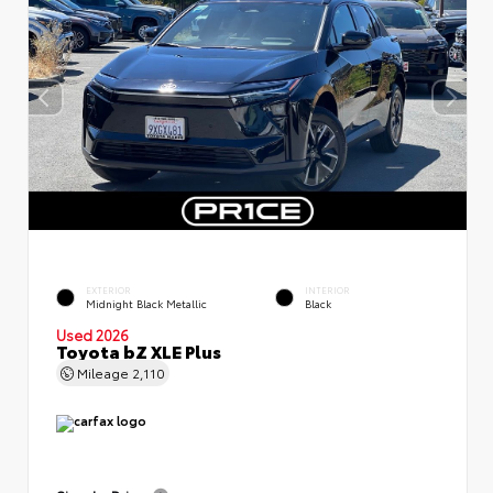
EXTERIOR
INTERIOR
Midnight Black Metallic
Black
Used 2026
Toyota bZ XLE Plus
Mileage
2,110