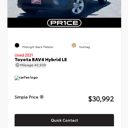
EXTERIOR
INTERIOR
Midnight Black Metallic
Nutmeg
Used 2021
Toyota RAV4 Hybrid LE
Mileage
40,939
$30,992
Simple Price
Quick Contact