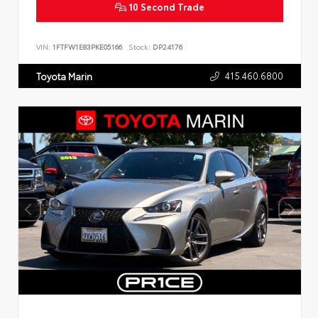
10 Second Trade
VIN:
1FTFW1E83PKE05166
Stock:
DP24176
415.460.6800
Toyota Marin