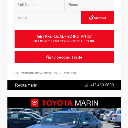
Submit
GET PRE-QUALIFIED INSTANTLY
NO IMPACT ON YOUR CREDIT SCORE
10 Second Trade
VIN:
2T3LWRFV9MW108556
Stock:
MP24100
415.460.6800
Toyota Marin