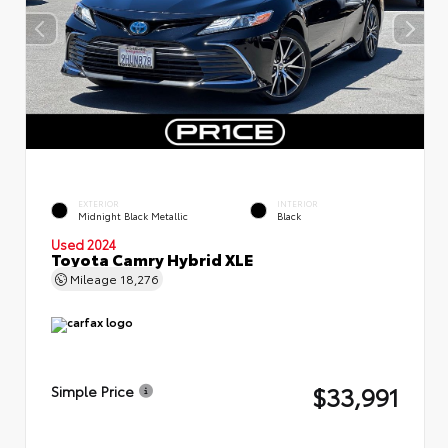
EXTERIOR
INTERIOR
Midnight Black Metallic
Black
Used 2024
Toyota Camry Hybrid XLE
Mileage
18,276
$33,991
Simple Price