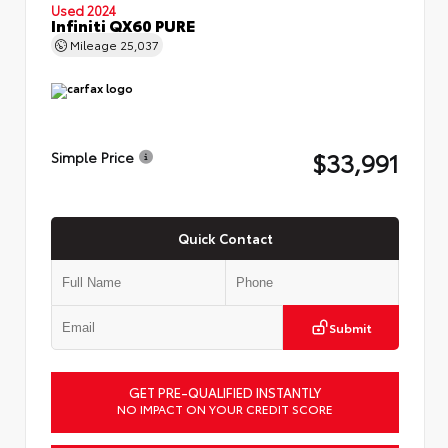
Used 2024
Infiniti QX60 PURE
Mileage
25,037
$33,991
Simple Price
Quick Contact
Submit
GET PRE-QUALIFIED INSTANTLY
NO IMPACT ON YOUR CREDIT SCORE