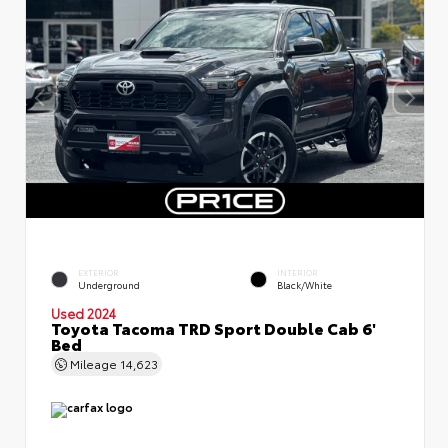
EXTERIOR
INTERIOR
Underground
Black/White
Used 2024
Toyota Tacoma TRD Sport Double Cab 6'
Bed
Mileage
14,623