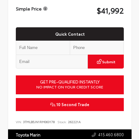
$41,992
Simple Price
Quick Contact
Submit
GET PRE-QUALIFIED INSTANTLY
NO IMPACT ON YOUR CREDIT SCORE
10 Second Trade
VIN:
3TMLB5JN1RM063178
Stock:
262221A
415.460.6800
Toyota Marin