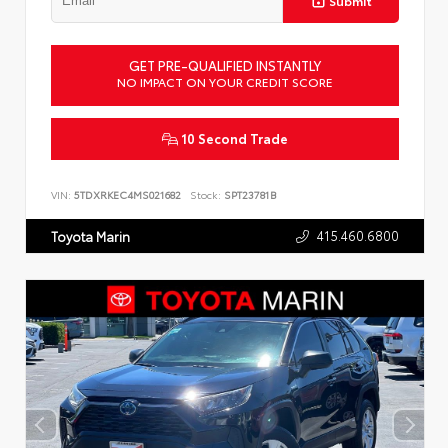
Submit
GET PRE-QUALIFIED INSTANTLY
NO IMPACT ON YOUR CREDIT SCORE
10 Second Trade
VIN:
5TDXRKEC4MS021682
Stock:
SPT23781B
415.460.6800
Toyota Marin