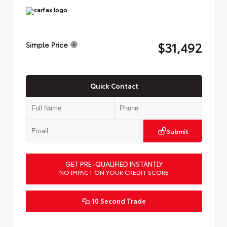
$31,492
Simple Price
Quick Contact
Submit
GET PRE-QUALIFIED INSTANTLY
NO IMPACT ON YOUR CREDIT SCORE
10 Second Trade