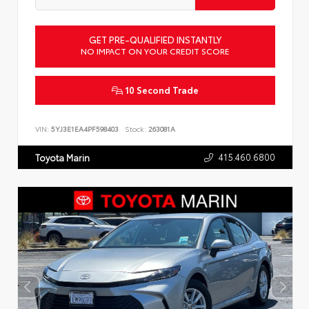
GET PRE-QUALIFIED INSTANTLY
NO IMPACT ON YOUR CREDIT SCORE
10 Second Trade
VIN:
5YJ3E1EA4PF598403
Stock:
263081A
415.460.6800
Toyota Marin