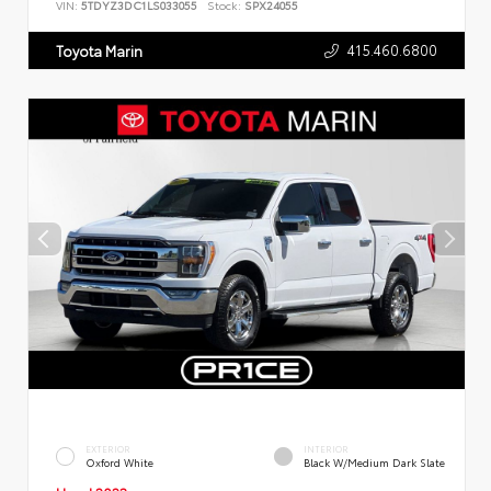
VIN:
5TDYZ3DC1LS033055
Stock:
SPX24055
415.460.6800
Toyota Marin
EXTERIOR
INTERIOR
Oxford White
Black W/Medium Dark Slate