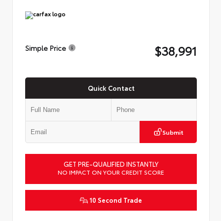
$38,991
Simple Price
Quick Contact
Submit
GET PRE-QUALIFIED INSTANTLY
NO IMPACT ON YOUR CREDIT SCORE
10 Second Trade