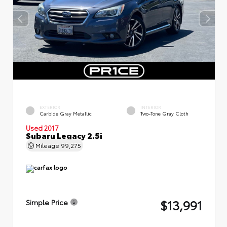
EXTERIOR
INTERIOR
Carbide Gray Metallic
Two-Tone Gray Cloth
Used 2017
Subaru Legacy 2.5i
Mileage
99,275
$13,991
Simple Price