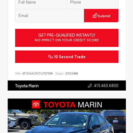
Submit
GET PRE-QUALIFIED INSTANTLY
NO IMPACT ON YOUR CREDIT SCORE
10 Second Trade
VIN:
4T1DAACK1TU707599
Stock:
DP23489
415.460.6800
Toyota Marin