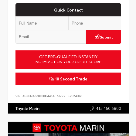
Quick Contact
Submit
GET PRE-QUALIFIED INSTANTLY
NO IMPACT ON YOUR CREDIT SCORE
10 Second Trade
VIN:
4S3BNAS68H3004454
Stock:
SPE24089
415.460.6800
Toyota Marin