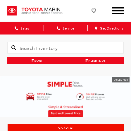
Sales
Service
Get Directions
SORT
FILTER
(170)
DISCLAIMER
Special