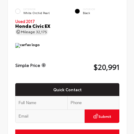
EXTERIOR
INTERIOR
White Orchid Pearl
Black
Used 2017
Honda Civic EX
Mileage
32,175
$20,991
Simple Price
Quick Contact
Submit