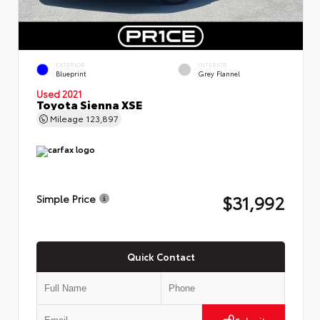
EXTERIOR
INTERIOR
Blueprint
Grey Flannel
Used 2021
Toyota Sienna XSE
Mileage
123,897
$31,992
Simple Price
Quick Contact