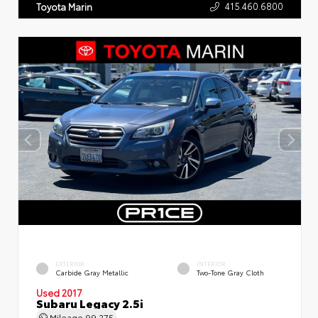
415.460.6800
Toyota Marin
EXTERIOR
INTERIOR
Carbide Gray Metallic
Two-Tone Gray Cloth
Used 2017
Subaru Legacy 2.5i
Mileage
99,275