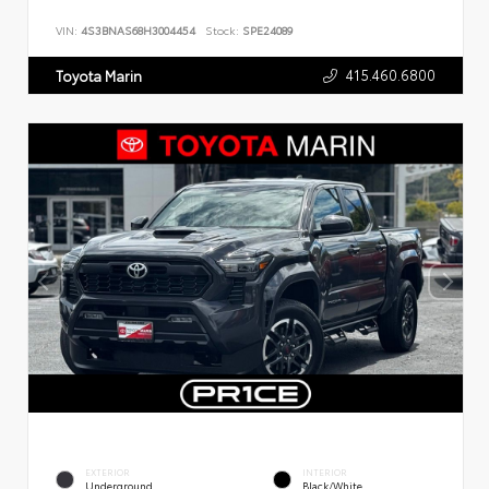
VIN:
4S3BNAS68H3004454
Stock:
SPE24089
415.460.6800
Toyota Marin
EXTERIOR
INTERIOR
Underground
Black/White