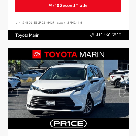
10 Second Trade
VIN:
5N1DL1ES6RC348465
Stock:
SPM24118
415.460.6800
Toyota Marin