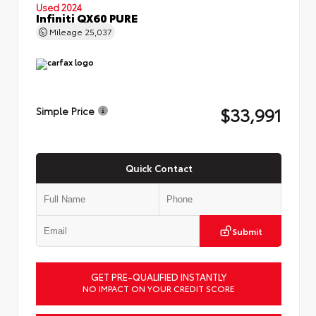
Used 2024
Infiniti QX60 PURE
Mileage
25,037
$33,991
Simple Price
Quick Contact
Submit
GET PRE-QUALIFIED INSTANTLY
NO IMPACT ON YOUR CREDIT SCORE