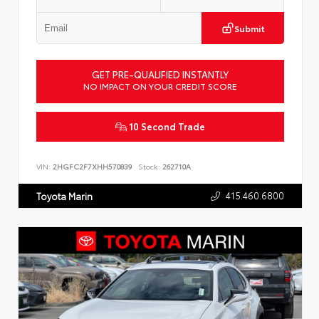
Submit
GET PRE-QUALIFIED INSTANTLY
NO IMPACT ON YOUR CREDIT SCORE
10 Second Trade
VIN:
2HGFC2F7XHH570839
Stock:
262710A
415.460.6800
Toyota Marin