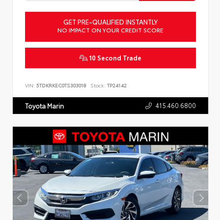
GET PRE-QUALIFIED INSTANTLY
NO IMPACT ON YOUR CREDIT SCORE
10 Second Trade
VIN:
5TDKRKEC0TS303018
Stock:
TP24142
415.460.6800
Toyota Marin