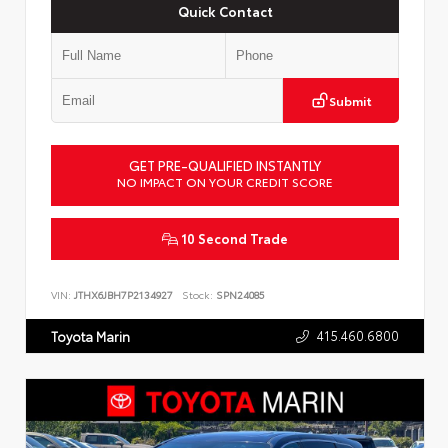
Quick Contact
Submit
GET PRE-QUALIFIED INSTANTLY
NO IMPACT ON YOUR CREDIT SCORE
10 Second Trade
VIN:
JTHX6JBH7P2134927
Stock:
SPN24085
415.460.6800
Toyota Marin