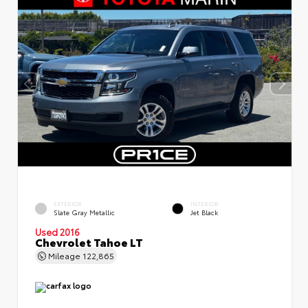
EXTERIOR
INTERIOR
Slate Gray Metallic
Jet Black
Used 2016
Chevrolet Tahoe LT
Mileage
122,865