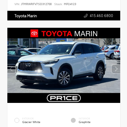
VIN:
JTMRWRFV7SD312700
Stock:
MP24123
415.460.6800
Toyota Marin
EXTERIOR
INTERIOR
Glacier White
Graphite