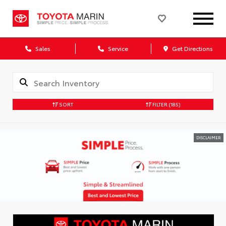
Sales
Service
Get Directions
SORT
FILTER
(185)
DISCLAIMER