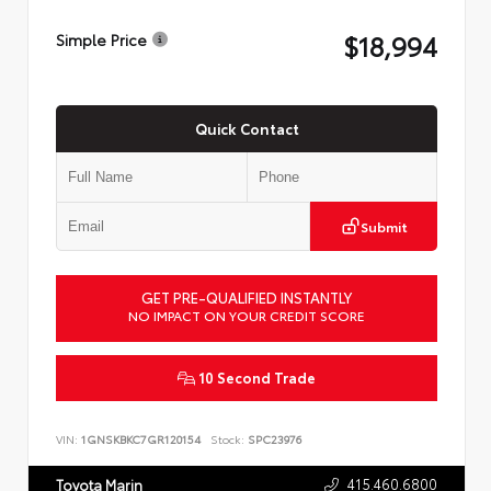
$18,994
Simple Price
Quick Contact
Submit
GET PRE-QUALIFIED INSTANTLY
NO IMPACT ON YOUR CREDIT SCORE
10 Second Trade
VIN:
1GNSKBKC7GR120154
Stock:
SPC23976
415.460.6800
Toyota Marin