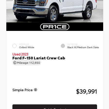
EXTERIOR
INTERIOR
Oxford White
Black W/Medium Dark Slate
Used 2023
Ford F-150 Lariat Crew Cab
Mileage
112,650
$39,991
Simple Price