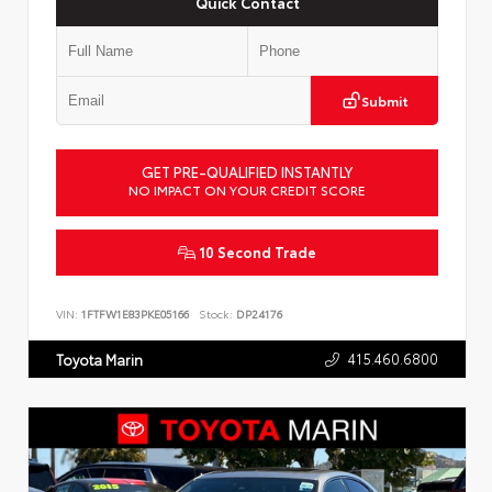
Quick Contact
Submit
GET PRE-QUALIFIED INSTANTLY
NO IMPACT ON YOUR CREDIT SCORE
10 Second Trade
VIN:
1FTFW1E83PKE05166
Stock:
DP24176
415.460.6800
Toyota Marin