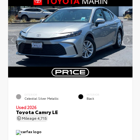
EXTERIOR
INTERIOR
Celestial Silver Metallic
Black
Used 2026
Toyota Camry LE
Mileage
4,715