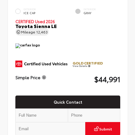
EXTERIOR
INTERIOR
ICE CAP
GRAY
CERTIFIED
Used 2026
Toyota Sienna LE
Mileage
12,463
GOLD CERTIFIED
View Details
$44,991
Simple Price
Quick Contact
Submit