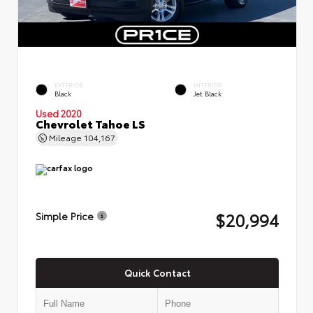
EXTERIOR
INTERIOR
Black
Jet Black
Used 2020
Chevrolet Tahoe LS
Mileage
104,167
$20,994
Simple Price
Quick Contact