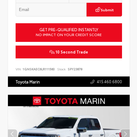
Submit
GET PRE-QUALIFIED INSTANTLY
NO IMPACT ON YOUR CREDIT SCORE
10 Second Trade
VIN:
1GNSKAEC6LR111560
Stock:
SPY23878
415.460.6800
Toyota Marin