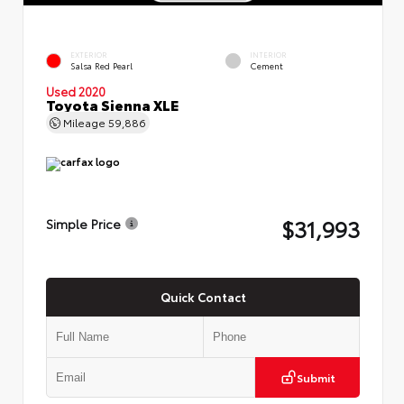
EXTERIOR
INTERIOR
Salsa Red Pearl
Cement
Used 2020
Toyota Sienna XLE
Mileage
59,886
$31,993
Simple Price
Quick Contact
Submit