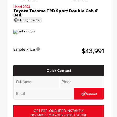
Used 2024
Toyota Tacoma TRD Sport Double Cab 6'
Bed
Mileage
14,623
$43,991
Simple Price
Quick Contact
Submit
GET PRE-QUALIFIED INSTANTLY
NO IMPACT ON YOUR CREDIT SCORE