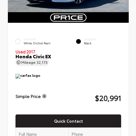
EXTERIOR
INTERIOR
White Orchid Pearl
Black
Used 2017
Honda Civic EX
Mileage
32,175
$20,991
Simple Price
Quick Contact