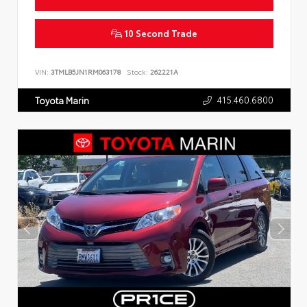
10 Second Trade
VIN:
3TMLB5JN1RM063178
Stock:
262221A
415.460.6800
Toyota Marin