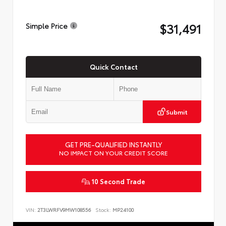
$31,491
Simple Price
Quick Contact
Submit
GET PRE-QUALIFIED INSTANTLY
NO IMPACT ON YOUR CREDIT SCORE
10 Second Trade
VIN:
2T3LWRFV9MW108556
Stock:
MP24100