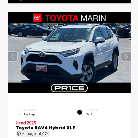
EXTERIOR
INTERIOR
Ice Cap
Black
Used 2025
Toyota RAV4 Hybrid XLE
Mileage
16,074