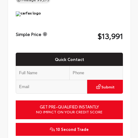
$13,991
Simple Price
Quick Contact
Submit
GET PRE-QUALIFIED INSTANTLY
NO IMPACT ON YOUR CREDIT SCORE
10 Second Trade