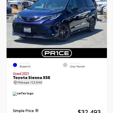
EXTERIOR
INTERIOR
Blueprint
Grey Flannel
Used 2021
Toyota Sienna XSE
Mileage
123,896
$32,493
Simple Price