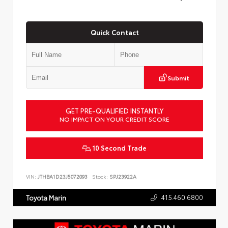
Quick Contact
Submit
GET PRE-QUALIFIED INSTANTLY
NO IMPACT ON YOUR CREDIT SCORE
10 Second Trade
VIN:
JTHBA1D23J5072093
Stock:
SPJ23922A
415.460.6800
Toyota Marin