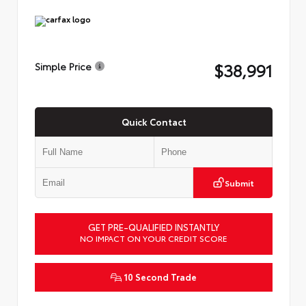
$38,991
Simple Price
Quick Contact
Submit
GET PRE-QUALIFIED INSTANTLY
NO IMPACT ON YOUR CREDIT SCORE
10 Second Trade