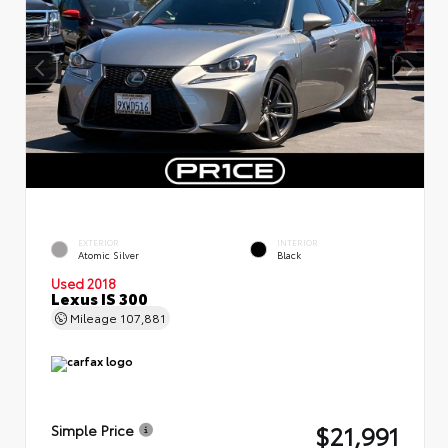
EXTERIOR
INTERIOR
Atomic Silver
Black
Used 2018
Lexus IS 300
Mileage
107,881
$21,991
Simple Price