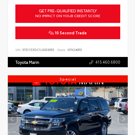
GET PRE-QUALIFIED INSTANTLY
NO IMPACT ON YOUR CREDIT SCORE
10 Second Trade
VIN:
5TDYZ3DC1LS033055
Stock:
SPX24055
415.460.6800
Toyota Marin
Special