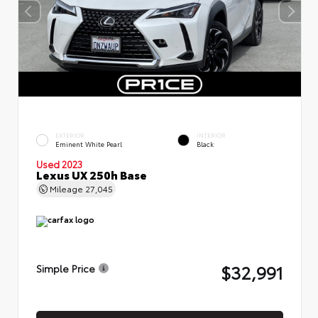
EXTERIOR
INTERIOR
Eminent White Pearl
Black
Used 2023
Lexus UX 250h Base
Mileage
27,045
$32,991
Simple Price