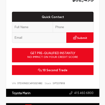
Quick Contact
Submit
GET PRE-QUALIFIED INSTANTLY
NO IMPACT ON YOUR CREDIT SCORE
10 Second Trade
VIN:
5TDXRKEC4MS021682
Stock:
SPT23781B
415.460.6800
Toyota Marin