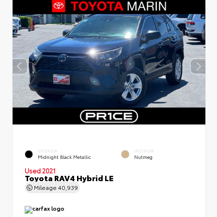
EXTERIOR
INTERIOR
Midnight Black Metallic
Nutmeg
Used 2021
Toyota RAV4 Hybrid LE
Mileage
40,939