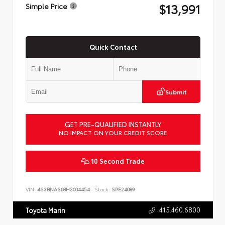
$13,991
Simple Price
Quick Contact
Submit
GET PRE-QUALIFIED INSTANTLY
NO IMPACT ON YOUR CREDIT SCORE
10 Second Trade
VIN:
4S3BNAS68H3004454
Stock:
SPE24089
415.460.6800
Toyota Marin