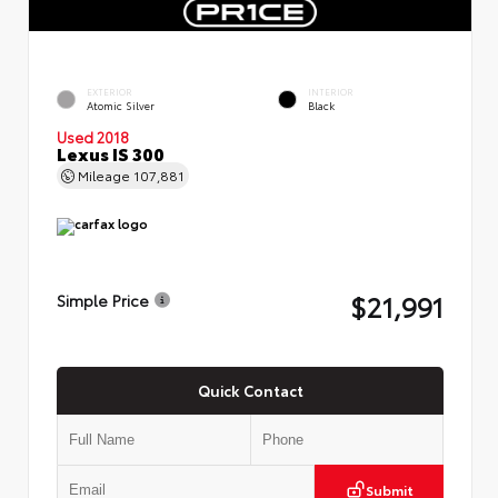
EXTERIOR
INTERIOR
Atomic Silver
Black
Used 2018
Lexus IS 300
Mileage
107,881
$21,991
Simple Price
Quick Contact
Submit