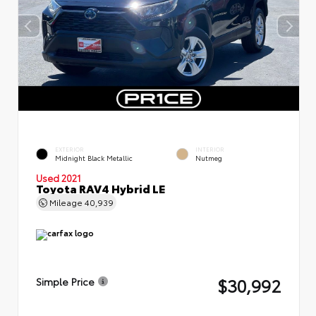
EXTERIOR
INTERIOR
Midnight Black Metallic
Nutmeg
Used 2021
Toyota RAV4 Hybrid LE
Mileage
40,939
$30,992
Simple Price