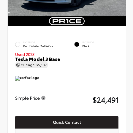
EXTERIOR
INTERIOR
Pearl White Multi-Coat
Black
Used 2023
Tesla Model 3 Base
Mileage
85,137
$24,491
Simple Price
Quick Contact