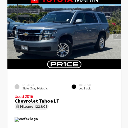
EXTERIOR
INTERIOR
Slate Gray Metallic
Jet Black
Used 2016
Chevrolet Tahoe LT
Mileage
122,865