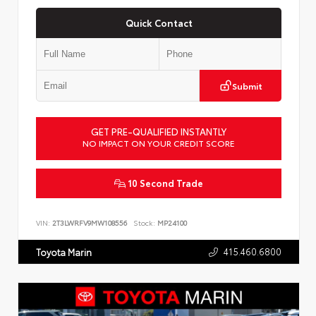
Quick Contact
Submit
GET PRE-QUALIFIED INSTANTLY
NO IMPACT ON YOUR CREDIT SCORE
10 Second Trade
VIN:
2T3LWRFV9MW108556
Stock:
MP24100
415.460.6800
Toyota Marin