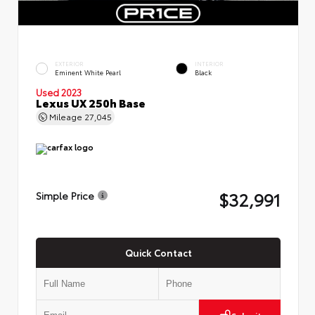
EXTERIOR
INTERIOR
Eminent White Pearl
Black
Used 2023
Lexus UX 250h Base
Mileage
27,045
$32,991
Simple Price
Quick Contact