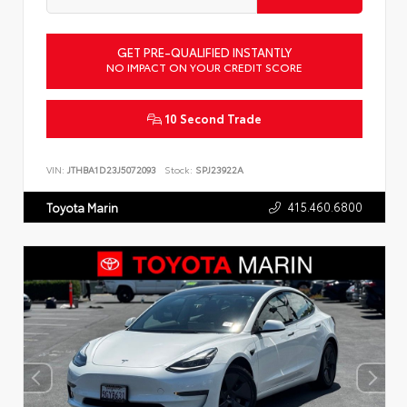
GET PRE-QUALIFIED INSTANTLY
NO IMPACT ON YOUR CREDIT SCORE
10 Second Trade
VIN:
JTHBA1D23J5072093
Stock:
SPJ23922A
415.460.6800
Toyota Marin