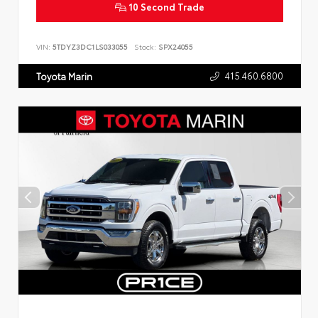
10 Second Trade
VIN:
5TDYZ3DC1LS033055
Stock:
SPX24055
415.460.6800
Toyota Marin