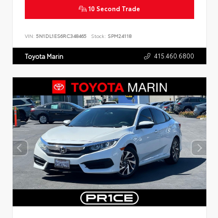
10 Second Trade
VIN:
5N1DL1ES6RC348465
Stock:
SPM24118
415.460.6800
Toyota Marin