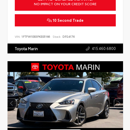
NO IMPACT ON YOUR CREDIT SCORE
10 Second Trade
VIN:
1FTFW1E83PKE05166
Stock:
DP24176
415.460.6800
Toyota Marin