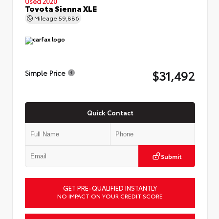
Used 2020
Toyota Sienna XLE
Mileage
59,886
$31,492
Simple Price
Quick Contact
Submit
GET PRE-QUALIFIED INSTANTLY
NO IMPACT ON YOUR CREDIT SCORE