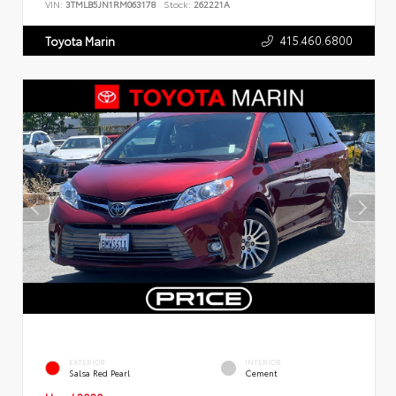
VIN:
3TMLB5JN1RM063178
Stock:
262221A
415.460.6800
Toyota Marin
EXTERIOR
INTERIOR
Salsa Red Pearl
Cement