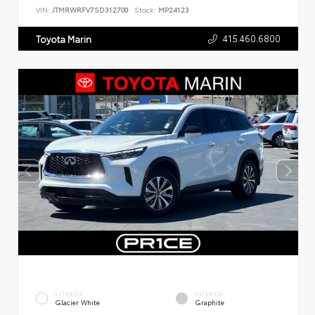
VIN:
JTMRWRFV7SD312700
Stock:
MP24123
415.460.6800
Toyota Marin
EXTERIOR
INTERIOR
Glacier White
Graphite