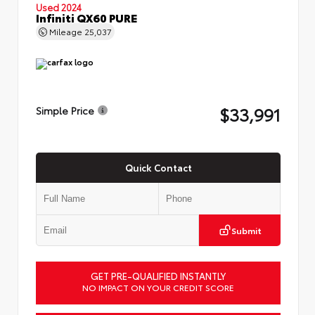
Used 2024
Infiniti QX60 PURE
Mileage
25,037
$33,991
Simple Price
Quick Contact
Submit
GET PRE-QUALIFIED INSTANTLY
NO IMPACT ON YOUR CREDIT SCORE