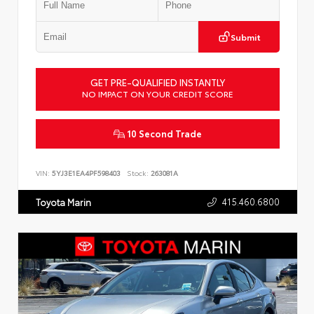
Submit
GET PRE-QUALIFIED INSTANTLY
NO IMPACT ON YOUR CREDIT SCORE
10 Second Trade
VIN:
5YJ3E1EA4PF598403
Stock:
263081A
415.460.6800
Toyota Marin