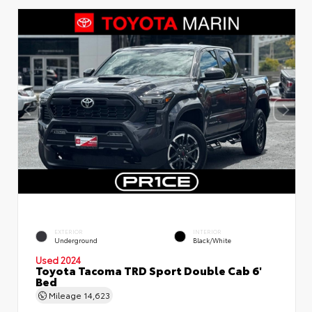
EXTERIOR
INTERIOR
Underground
Black/White
Used 2024
Toyota Tacoma TRD Sport Double Cab 6'
Bed
Mileage
14,623