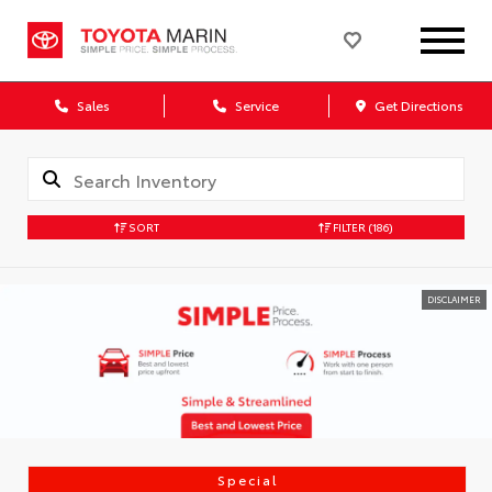
Sales
Service
Get Directions
SORT
FILTER
(186)
DISCLAIMER
Special