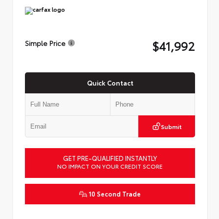
$41,992
Simple Price
Quick Contact
Submit
GET PRE-QUALIFIED INSTANTLY
NO IMPACT ON YOUR CREDIT SCORE
10 Second Trade