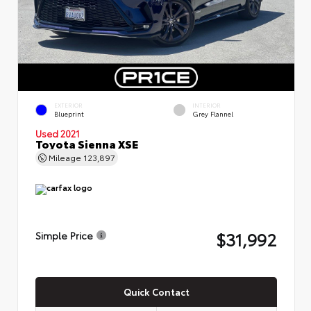
EXTERIOR
INTERIOR
Blueprint
Grey Flannel
Used 2021
Toyota Sienna XSE
Mileage
123,897
$31,992
Simple Price
Quick Contact