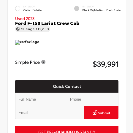
EXTERIOR
INTERIOR
Oxford White
Black W/Medium Dark Slate
Used 2023
Ford F-150 Lariat Crew Cab
Mileage
112,650
$39,991
Simple Price
Quick Contact
Submit
GET PRE-QUALIFIED INSTANTLY