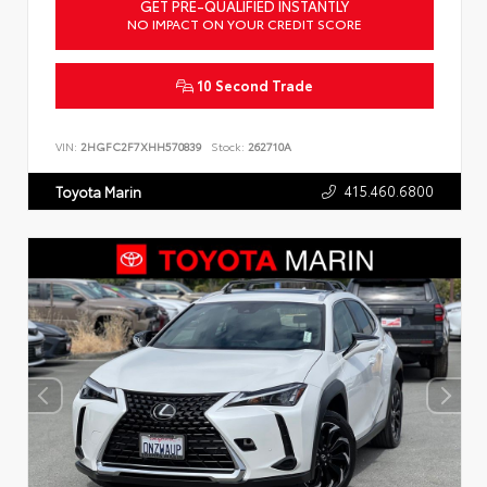
GET PRE-QUALIFIED INSTANTLY
NO IMPACT ON YOUR CREDIT SCORE
10 Second Trade
VIN:
2HGFC2F7XHH570839
Stock:
262710A
415.460.6800
Toyota Marin