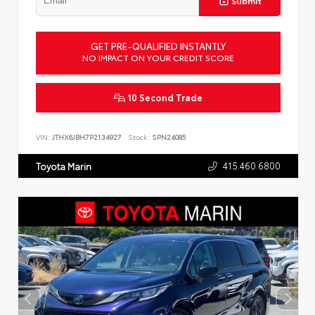
Submit
GET PRE-QUALIFIED INSTANTLY
NO IMPACT ON YOUR CREDIT SCORE
10 Second Trade
VIN:
JTHX6JBH7P2134927
Stock:
SPN24085
415.460.6800
Toyota Marin