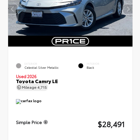
EXTERIOR
INTERIOR
Celestial Silver Metallic
Black
Used 2026
Toyota Camry LE
Mileage
4,715
$28,491
Simple Price