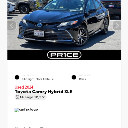
EXTERIOR
INTERIOR
Midnight Black Metallic
Black
Used 2024
Toyota Camry Hybrid XLE
Mileage
18,276