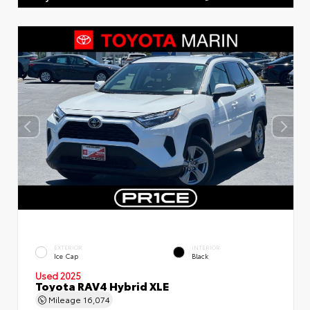
EXTERIOR
INTERIOR
Ice Cap
Black
Used 2025
Toyota RAV4 Hybrid XLE
Mileage
16,074