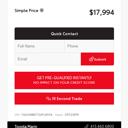
$17,994
Simple Price
Quick Contact
Submit
GET PRE-QUALIFIED INSTANTLY
NO IMPACT ON YOUR CREDIT SCORE
10 Second Trade
VIN:
1GNSKBKC7GR120154
Stock:
SPC23976
415.460.6800
Toyota Marin