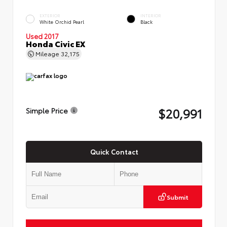
EXTERIOR
INTERIOR
White Orchid Pearl
Black
Used 2017
Honda Civic EX
Mileage
32,175
$20,991
Simple Price
Quick Contact
Submit