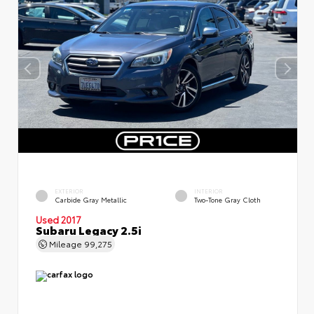
EXTERIOR
INTERIOR
Carbide Gray Metallic
Two-Tone Gray Cloth
Used 2017
Subaru Legacy 2.5i
Mileage
99,275