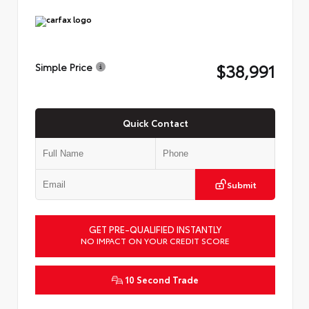
$38,991
Simple Price
Quick Contact
Submit
GET PRE-QUALIFIED INSTANTLY
NO IMPACT ON YOUR CREDIT SCORE
10 Second Trade