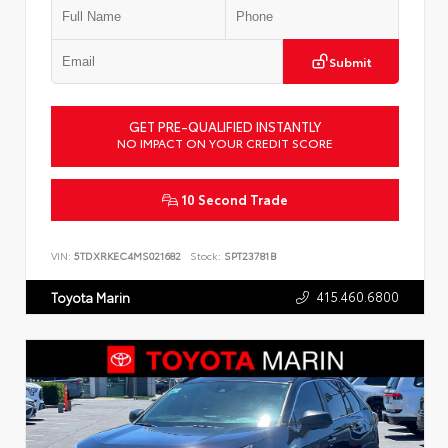
Submit
GET PRE-QUALIFIED INSTANTLY
NO IMPACT ON YOUR CREDIT SCORE
10 Second Trade
VIN:
5TDXRKEC4MS021682
Stock:
SPT23781B
415.460.6800
Toyota Marin