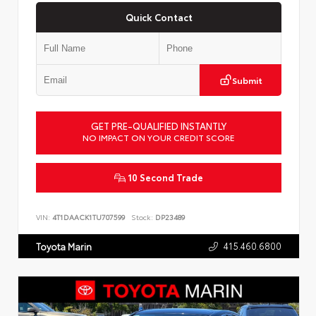
Quick Contact
Submit
GET PRE-QUALIFIED INSTANTLY
NO IMPACT ON YOUR CREDIT SCORE
10 Second Trade
VIN:
4T1DAACK1TU707599
Stock:
DP23489
415.460.6800
Toyota Marin