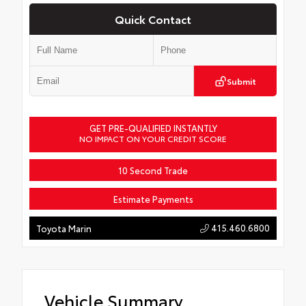
Quick Contact
Submit
GET PRE-QUALIFIED INSTANTLY
NO IMPACT ON YOUR CREDIT SCORE
10 Second Trade
Estimate Payments
415.460.6800
Toyota Marin
Vehicle Summary