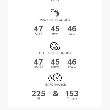
MPG FUEL ECONOMY
47
45
46
CITY
HWY
AVG
MPGE FUEL ECONOMY
47
45
46
eCITY
eHWY
eAVG
PERFORMANCE
225
&
153
HP
Torque