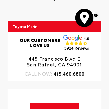
MapLibre
Toyota Marin
4.6
OUR CUSTOMERS
LOVE US
3924 Reviews
445 Francisco Blvd E
San Rafael, CA 94901
CALL NOW:
415.460.6800