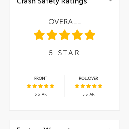
Crash Safety Ratings
OVERALL
5
STAR
FRONT
ROLLOVER
5
STAR
5
STAR