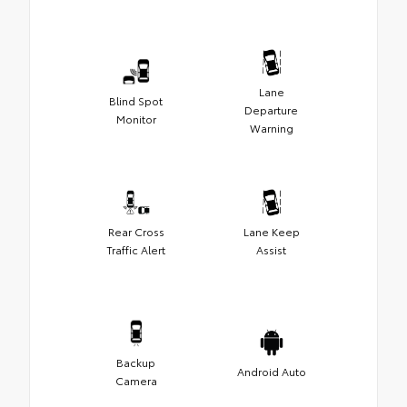
Lane
Blind Spot
Departure
Monitor
Warning
Rear Cross
Lane Keep
Traffic Alert
Assist
Backup
Android Auto
Camera