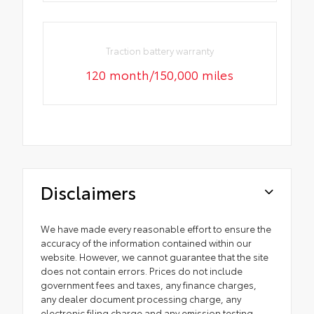
Traction battery warranty
120 month/150,000 miles
Disclaimers
We have made every reasonable effort to ensure the
accuracy of the information contained within our
website. However, we cannot guarantee that the site
does not contain errors. Prices do not include
government fees and taxes, any finance charges,
any dealer document processing charge, any
electronic filing charge and any emission testing