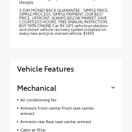
lifestyle.
3-DAY MONEY BACK GUARANTEE... SIMPLE PRICE,
SIMPLE PROCESS, SIMPLE PAYMENT, OUR BEST
PRICE, UPFRONT, ALWAYS BELOW MARKET. SAVE
COUNTLESS HOURS, FREE ANNUAL INSPECTION.
BUY 100% ONLINE Car RX GPS vehicle protection
and stolen vehicle recovery system installed on
every new and pre-owned vehicle: $1495
Vehicle Features
Mechanical
Air conditioning Yes
Armrests front center Front seat center
armrest
Armrests rear Rear seat center armrest
Cabin air filter