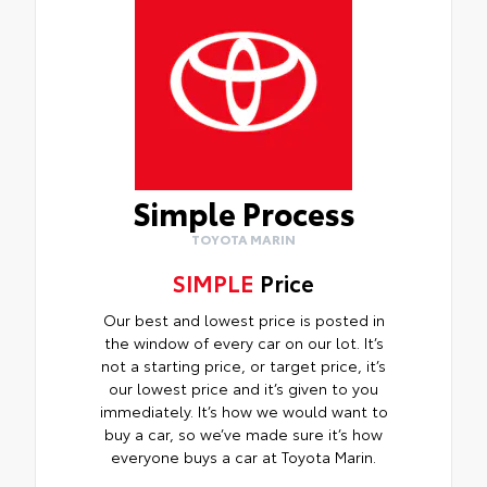
Simple Process
TOYOTA MARIN
SIMPLE
Price
Our best and lowest price is posted in
the window of every car on our lot. It’s
not a starting price, or target price, it’s
our lowest price and it’s given to you
immediately. It’s how we would want to
buy a car, so we’ve made sure it’s how
everyone buys a car at Toyota Marin.