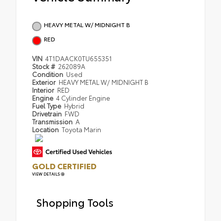
HEAVY METAL W/ MIDNIGHT B
RED
VIN
4T1DAACK0TU655351
Stock #
262089A
Condition
Used
Exterior
HEAVY METAL W/ MIDNIGHT B
Interior
RED
Engine
4 Cylinder Engine
Fuel Type
Hybrid
Drivetrain
FWD
Transmission
A
Location
Toyota Marin
GOLD CERTIFIED
VIEW DETAILS
Shopping Tools