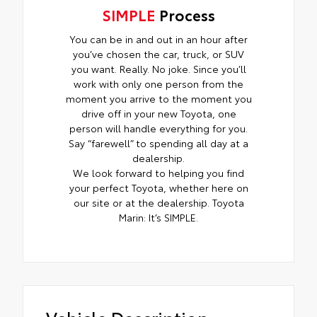
SIMPLE
Process
You can be in and out in an hour after
you’ve chosen the car, truck, or SUV
you want. Really. No joke. Since you’ll
work with only one person from the
moment you arrive to the moment you
drive off in your new Toyota, one
person will handle everything for you.
Say “farewell” to spending all day at a
dealership.
We look forward to helping you find
your perfect Toyota, whether here on
our site or at the dealership. Toyota
Marin: It’s SIMPLE.