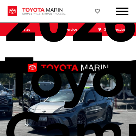
202
Sales
Service
Get Directions
Toyo
Cam