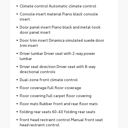
Climate control Automatic climate control
Console insert material Piano black console
insert
Door panel insert Piano black and metal-look
door panel insert
Door trim insert Dinamica simulated suede door
trim insert
Driver lumbar Driver seat with 2-way power
lumbar
Driver seat direction Driver seat with 8-way
directional controls
Dual-zone front climate control
Floor coverage Full floor coverage
Floor covering Full carpet floor covering
Floor mats Rubber front and rear floor mats
Folding rear seats 60-40 folding rear seats
Front head restraint control Manual front seat
head restraint control