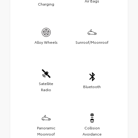
Air Bags
Charging
Alloy Wheels
Sunroof/Moonroof
Satellite
Bluetooth
Radio
Panoramic
Collision
Moonroof
Avoidance