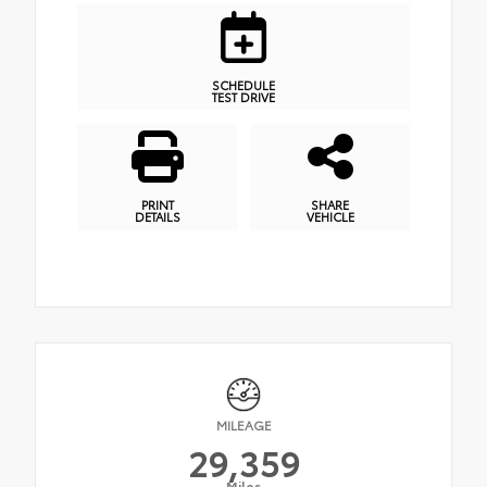
SCHEDULE
TEST DRIVE
PRINT
SHARE
DETAILS
VEHICLE
MILEAGE
29,359
Miles