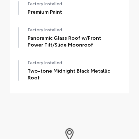
Factory Installed
Premium Paint
Factory Installed
Panoramic Glass Roof w/Front
Power Tilt/Slide Moonroof
Factory Installed
Two-tone Midnight Black Metallic
Roof