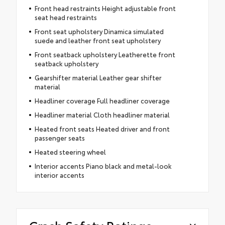
Front head restraints Height adjustable front
seat head restraints
Front seat upholstery Dinamica simulated
suede and leather front seat upholstery
Front seatback upholstery Leatherette front
seatback upholstery
Gearshifter material Leather gear shifter
material
Headliner coverage Full headliner coverage
Headliner material Cloth headliner material
Heated front seats Heated driver and front
passenger seats
Heated steering wheel
Interior accents Piano black and metal-look
interior accents