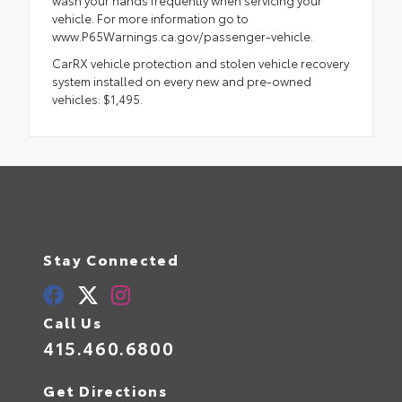
vehicle. For more information go to
www.P65Warnings.ca.gov/passenger-vehicle.
CarRX vehicle protection and stolen vehicle recovery
system installed on every new and pre-owned
vehicles: $1,495.
Stay Connected
Call Us
415.460.6800
Get Directions