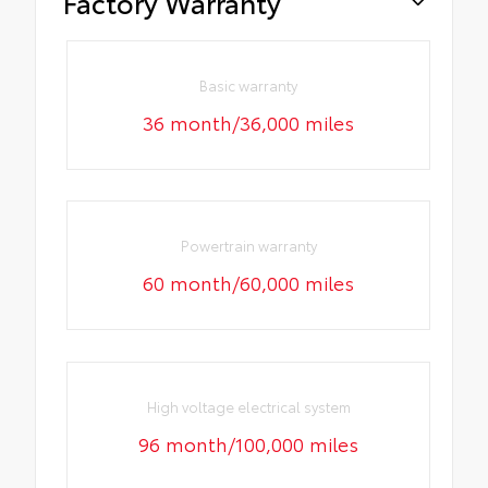
Factory Warranty
Basic warranty
36 month/36,000 miles
Powertrain warranty
60 month/60,000 miles
High voltage electrical system
96 month/100,000 miles