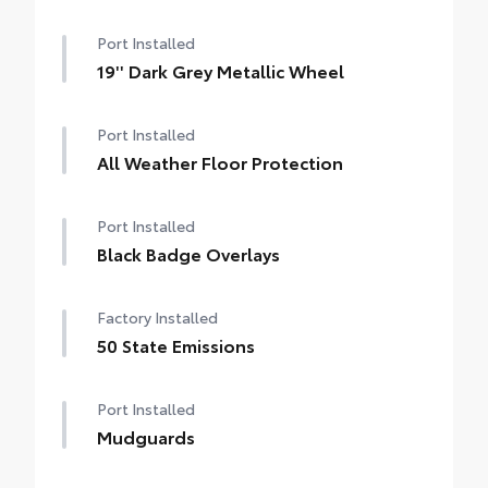
Port Installed
19'' Dark Grey Metallic Wheel
Port Installed
All Weather Floor Protection
Port Installed
Black Badge Overlays
Factory Installed
50 State Emissions
Port Installed
Mudguards