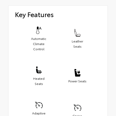
Key Features
Automatic
Leather
Climate
Seats
Control
Heated
Power Seats
Seats
Adaptive
Cruise