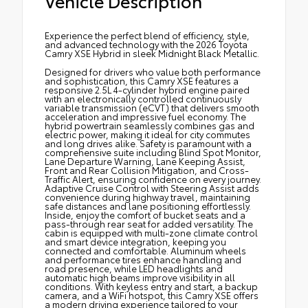
Vehicle Description
Experience the perfect blend of efficiency, style,
and advanced technology with the 2026 Toyota
Camry XSE Hybrid in sleek Midnight Black Metallic.
Designed for drivers who value both performance
and sophistication, this Camry XSE features a
responsive 2.5L 4-cylinder hybrid engine paired
with an electronically controlled continuously
variable transmission (eCVT) that delivers smooth
acceleration and impressive fuel economy. The
hybrid powertrain seamlessly combines gas and
electric power, making it ideal for city commutes
and long drives alike. Safety is paramount with a
comprehensive suite including Blind Spot Monitor,
Lane Departure Warning, Lane Keeping Assist,
Front and Rear Collision Mitigation, and Cross-
Traffic Alert, ensuring confidence on every journey.
Adaptive Cruise Control with Steering Assist adds
convenience during highway travel, maintaining
safe distances and lane positioning effortlessly.
Inside, enjoy the comfort of bucket seats and a
pass-through rear seat for added versatility. The
cabin is equipped with multi-zone climate control
and smart device integration, keeping you
connected and comfortable. Aluminum wheels
and performance tires enhance handling and
road presence, while LED headlights and
automatic high beams improve visibility in all
conditions. With keyless entry and start, a backup
camera, and a WiFi hotspot, this Camry XSE offers
a modern driving experience tailored to your