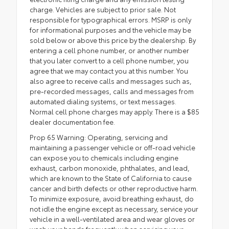
charge. Vehicles are subject to prior sale. Not
responsible for typographical errors. MSRP is only
for informational purposes and the vehicle may be
sold below or above this price by the dealership. By
entering a cell phone number, or another number
that you later convert to a cell phone number, you
agree that we may contact you at this number. You
also agree to receive calls and messages such as,
pre-recorded messages, calls and messages from
automated dialing systems, or text messages.
Normal cell phone charges may apply. There is a $85
dealer documentation fee.
Prop 65 Warning: Operating, servicing and
maintaining a passenger vehicle or off-road vehicle
can expose you to chemicals including engine
exhaust, carbon monoxide, phthalates, and lead,
which are known to the State of California to cause
cancer and birth defects or other reproductive harm.
To minimize exposure, avoid breathing exhaust, do
not idle the engine except as necessary, service your
vehicle in a well-ventilated area and wear gloves or
wash your hands frequently when servicing your