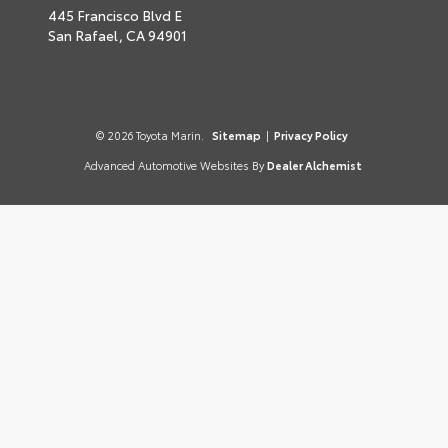
445 Francisco Blvd E
San Rafael,
CA
94901
© 2026 Toyota Marin.
Sitemap
|
Privacy Policy
Advanced Automotive Websites By
Dealer Alchemist