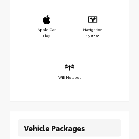
Apple Car
Navigation
Play
System
Wifi Hotspot
Vehicle Packages