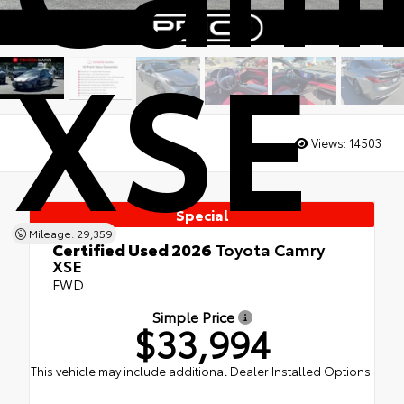
XSE
Views:
14503
Special
Mileage: 29,359
Certified Used 2026
Toyota Camry
XSE
FWD
Simple Price
$33,994
This vehicle may include additional Dealer Installed Options.