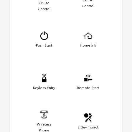
Cruise
Control
Control
Push Start
Homelink
Keyless Entry
Remote Start
Wireless
Side-Impact
Phone