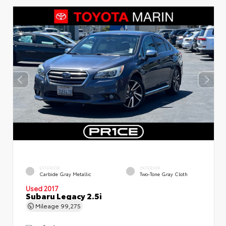
EXTERIOR
INTERIOR
Carbide Gray Metallic
Two-Tone Gray Cloth
Used 2017
Subaru Legacy 2.5i
Mileage
99,275