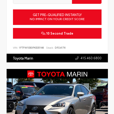
GET PRE-QUALIFIED INSTANTLY
NO IMPACT ON YOUR CREDIT SCORE
10 Second Trade
VIN:
1FTFW1E83PKE05166
Stock:
DP24176
415.460.6800
Toyota Marin