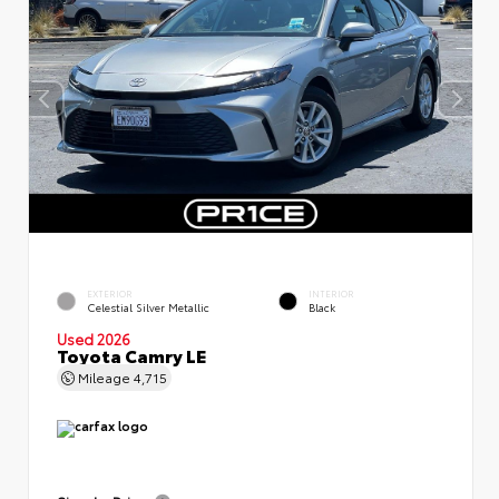
EXTERIOR
INTERIOR
Celestial Silver Metallic
Black
Used 2026
Toyota Camry LE
Mileage
4,715