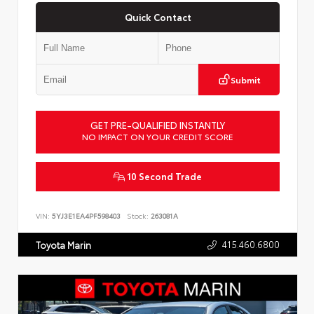
Quick Contact
Submit
GET PRE-QUALIFIED INSTANTLY
NO IMPACT ON YOUR CREDIT SCORE
10 Second Trade
VIN:
5YJ3E1EA4PF598403
Stock:
263081A
415.460.6800
Toyota Marin