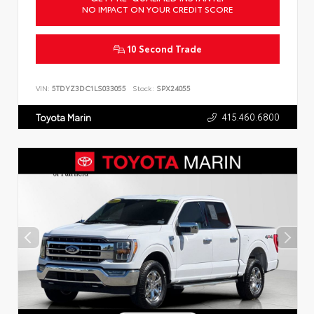
NO IMPACT ON YOUR CREDIT SCORE
10 Second Trade
VIN:
5TDYZ3DC1LS033055
Stock:
SPX24055
415.460.6800
Toyota Marin