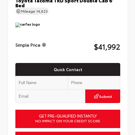
Bed
Mileage
14,623
$41,992
Simple Price
Quick Contact
Submit
GET PRE-QUALIFIED INSTANTLY
NO IMPACT ON YOUR CREDIT SCORE