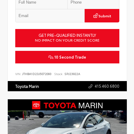
Submit
GET PRE-QUALIFIED INSTANTLY
NO IMPACT ON YOUR CREDIT SCORE
10 Second Trade
VIN:
JTHBA1D23J5072093
Stock:
SPJ23922A
415.460.6800
Toyota Marin