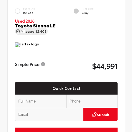
EXTERIOR
INTERIOR
Ice Cap
Gray
Used 2026
Toyota Sienna LE
Mileage
12,463
$44,991
Simple Price
Quick Contact
Submit