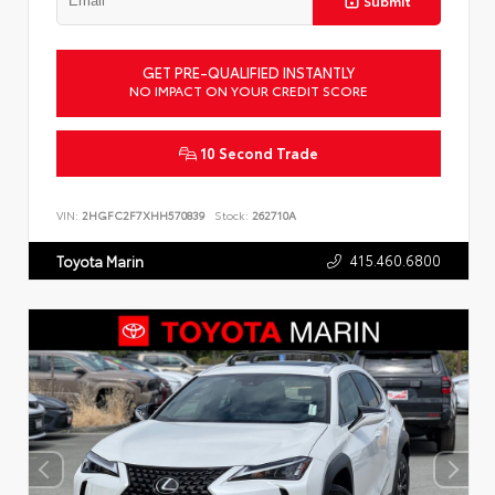
Submit
GET PRE-QUALIFIED INSTANTLY
NO IMPACT ON YOUR CREDIT SCORE
10 Second Trade
VIN:
2HGFC2F7XHH570839
Stock:
262710A
415.460.6800
Toyota Marin