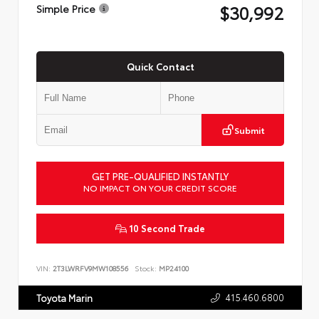
$30,992
Simple Price
Quick Contact
Submit
GET PRE-QUALIFIED INSTANTLY
NO IMPACT ON YOUR CREDIT SCORE
10 Second Trade
VIN:
2T3LWRFV9MW108556
Stock:
MP24100
415.460.6800
Toyota Marin