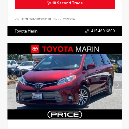
10 Second Trade
VIN:
3TMLB5JN1RM063178
Stock:
262221A
415.460.6800
Toyota Marin