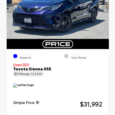
EXTERIOR
INTERIOR
Blueprint
Grey Flannel
Used 2021
Toyota Sienna XSE
Mileage
123,897
$31,992
Simple Price