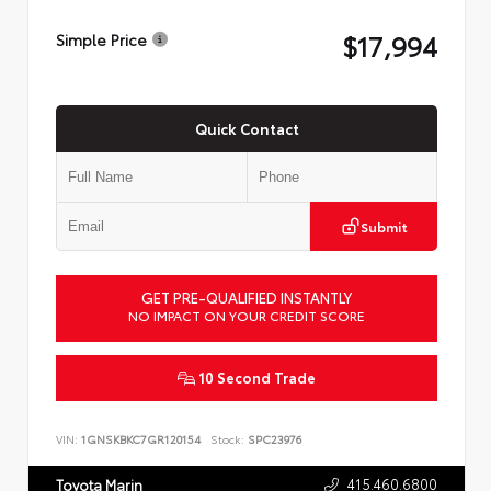
$17,994
Simple Price
Quick Contact
Submit
GET PRE-QUALIFIED INSTANTLY
NO IMPACT ON YOUR CREDIT SCORE
10 Second Trade
VIN:
1GNSKBKC7GR120154
Stock:
SPC23976
415.460.6800
Toyota Marin