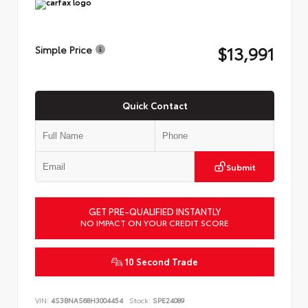
$13,991
Simple Price
Quick Contact
Submit
GET PRE-QUALIFIED INSTANTLY
NO IMPACT ON YOUR CREDIT SCORE
10 Second Trade
VIN:
4S3BNAS68H3004454
Stock:
SPE24089