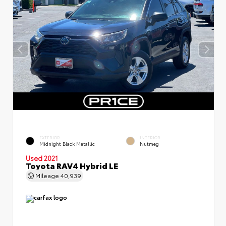
EXTERIOR
INTERIOR
Midnight Black Metallic
Nutmeg
Used 2021
Toyota RAV4 Hybrid LE
Mileage
40,939