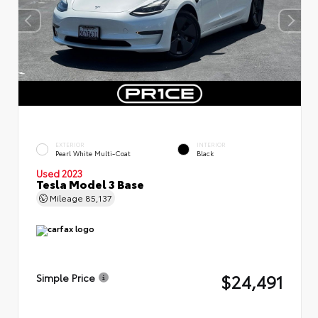
EXTERIOR
INTERIOR
Pearl White Multi-Coat
Black
Used 2023
Tesla Model 3 Base
Mileage
85,137
$24,491
Simple Price