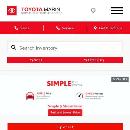
Sales
Service
Get Directions
SORT
FILTER
(197)
DISCLAIMER
Special