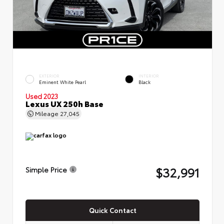
EXTERIOR
INTERIOR
Eminent White Pearl
Black
Used 2023
Lexus UX 250h Base
Mileage
27,045
$32,991
Simple Price
Quick Contact