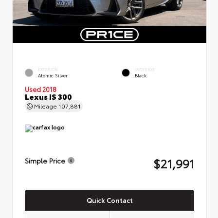
EXTERIOR
INTERIOR
Atomic Silver
Black
Used 2018
Lexus IS 300
Mileage
107,881
$21,991
Simple Price
Quick Contact