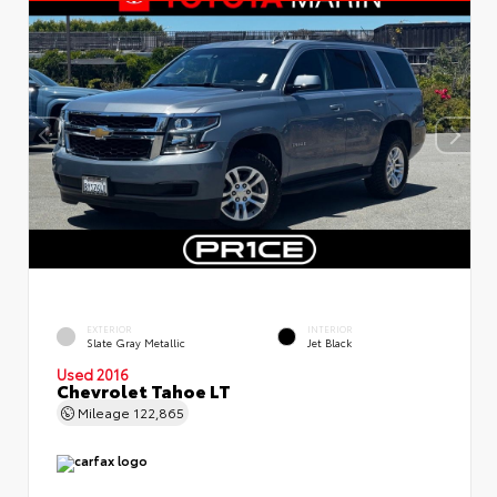
EXTERIOR
INTERIOR
Slate Gray Metallic
Jet Black
Used 2016
Chevrolet Tahoe LT
Mileage
122,865