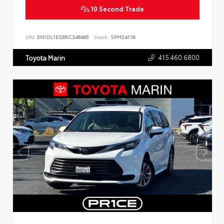
10 Second Trade
VIN:
5N1DL1ES6RC348465
Stock:
SPM24118
415.460.6800
Toyota Marin