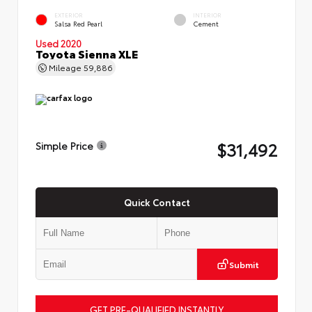
EXTERIOR
INTERIOR
Salsa Red Pearl
Cement
Used 2020
Toyota Sienna XLE
Mileage
59,886
$31,492
Simple Price
Quick Contact
Submit
GET PRE-QUALIFIED INSTANTLY