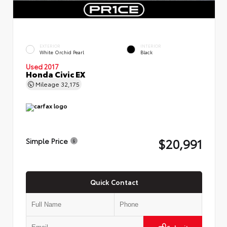
EXTERIOR
INTERIOR
White Orchid Pearl
Black
Used 2017
Honda Civic EX
Mileage
32,175
$20,991
Simple Price
Quick Contact