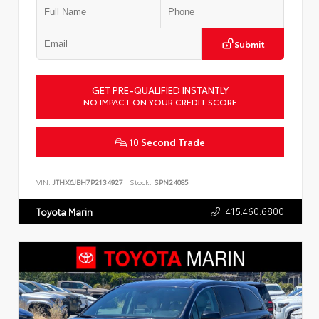
Submit
GET PRE-QUALIFIED INSTANTLY
NO IMPACT ON YOUR CREDIT SCORE
10 Second Trade
VIN:
JTHX6JBH7P2134927
Stock:
SPN24085
415.460.6800
Toyota Marin