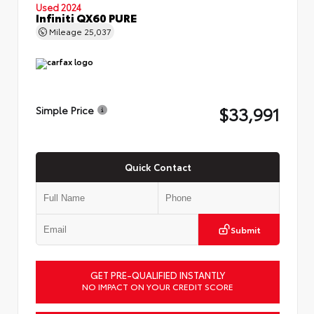
Used 2024
Infiniti QX60 PURE
Mileage
25,037
$33,991
Simple Price
Quick Contact
Submit
GET PRE-QUALIFIED INSTANTLY
NO IMPACT ON YOUR CREDIT SCORE