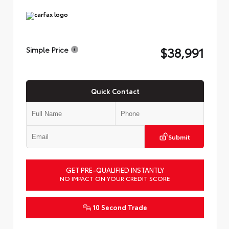
$38,991
Simple Price
Quick Contact
Submit
GET PRE-QUALIFIED INSTANTLY
NO IMPACT ON YOUR CREDIT SCORE
10 Second Trade