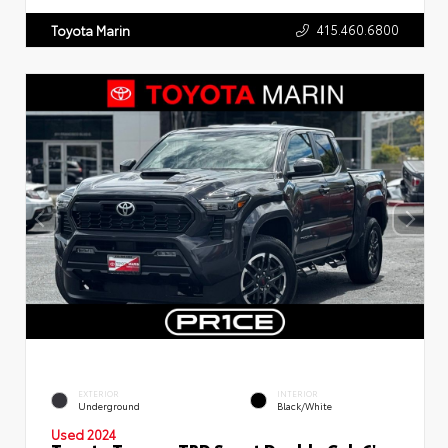
415.460.6800
Toyota Marin
EXTERIOR
INTERIOR
Underground
Black/White
Used 2024
Toyota Tacoma TRD Sport Double Cab 6'