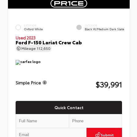
EXTERIOR
INTERIOR
Oxford White
Black W/Medium Dark Slate
Used 2023
Ford F-150 Lariat Crew Cab
Mileage
112,650
$39,991
Simple Price
Quick Contact
Submit