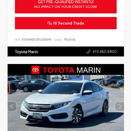
GET PRE-QUALIFIED INSTANTLY
NO IMPACT ON YOUR CREDIT SCORE
10 Second Trade
VIN:
5TDKRKEC0TS303018
Stock:
TP24142
415.460.6800
Toyota Marin