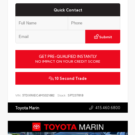
Quick Contact
Submit
GET PRE-QUALIFIED INSTANTLY
NO IMPACT ON YOUR CREDIT SCORE
10 Second Trade
VIN:
5TDXRKEC4MS021682
Stock:
SPT23781B
415.460.6800
Toyota Marin