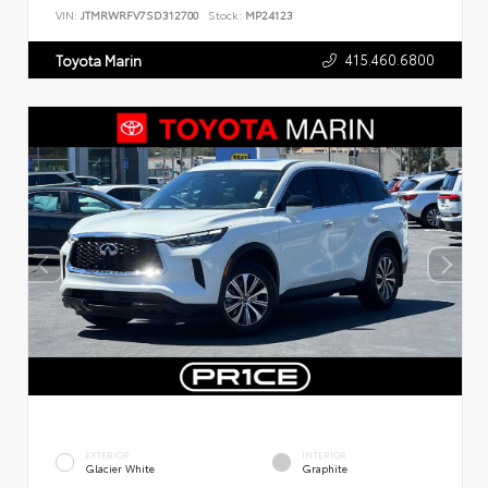
VIN:
JTMRWRFV7SD312700
Stock:
MP24123
415.460.6800
Toyota Marin
EXTERIOR
INTERIOR
Glacier White
Graphite