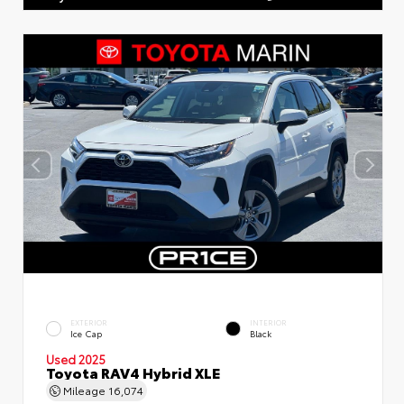
EXTERIOR
INTERIOR
Ice Cap
Black
Used 2025
Toyota RAV4 Hybrid XLE
Mileage
16,074