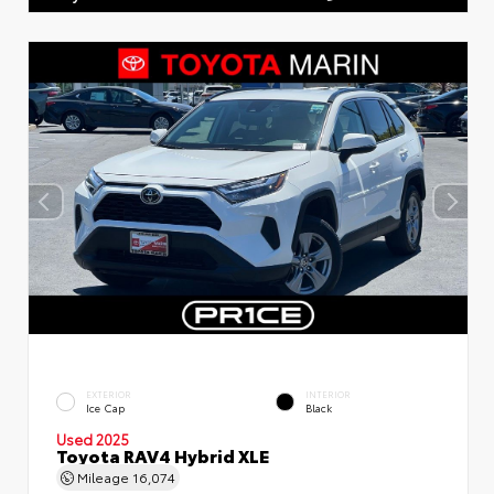
EXTERIOR
INTERIOR
Ice Cap
Black
Used 2025
Toyota RAV4 Hybrid XLE
Mileage
16,074