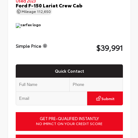
Used 2023
Ford F-150 Lariat Crew Cab
Mileage
112,650
$39,991
Simple Price
Quick Contact
Submit
GET PRE-QUALIFIED INSTANTLY
NO IMPACT ON YOUR CREDIT SCORE