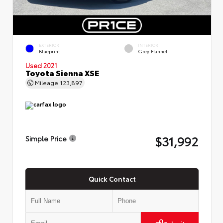
EXTERIOR
INTERIOR
Blueprint
Grey Flannel
Used 2021
Toyota Sienna XSE
Mileage
123,897
$31,992
Simple Price
Quick Contact