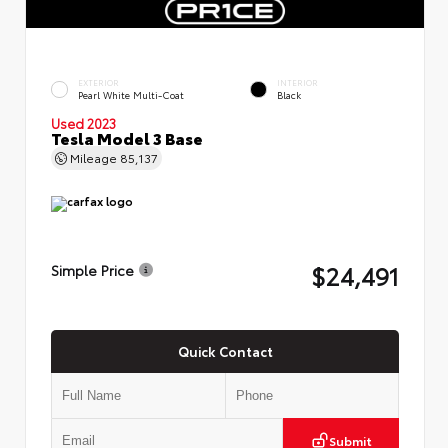
EXTERIOR
INTERIOR
Pearl White Multi-Coat
Black
Used 2023
Tesla Model 3 Base
Mileage
85,137
$24,491
Simple Price
Quick Contact
Submit