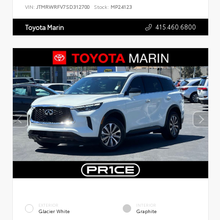
VIN:
JTMRWRFV7SD312700
Stock:
MP24123
415.460.6800
Toyota Marin
EXTERIOR
INTERIOR
Glacier White
Graphite