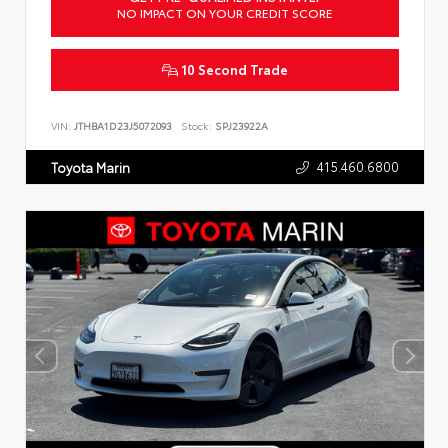
NO IMPACT ON YOUR CREDIT SCORE
10 Second Trade
VIN:
JTHBA1D23J5072093
Stock:
SPJ23922A
415.460.6800
Toyota Marin