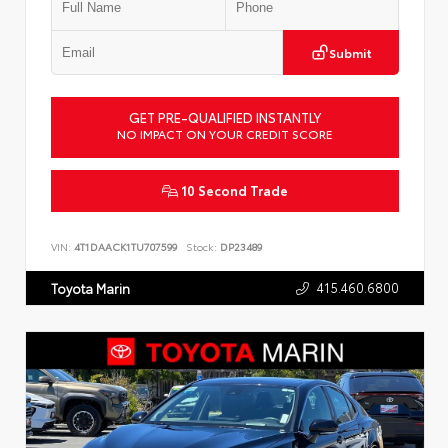
Submit
GET PRE-QUALIFIED INSTANTLY
NO IMPACT ON YOUR CREDIT SCORE
10 Second Trade
VIN:
4T1DAACK1TU707599
Stock:
DP23489
415.460.6800
Toyota Marin