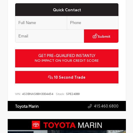
Quick Contact
Submit
GET PRE-QUALIFIED INSTANTLY
NO IMPACT ON YOUR CREDIT SCORE
10 Second Trade
VIN:
4S3BNAS68H3004454
Stock:
SPE24089
415.460.6800
Toyota Marin