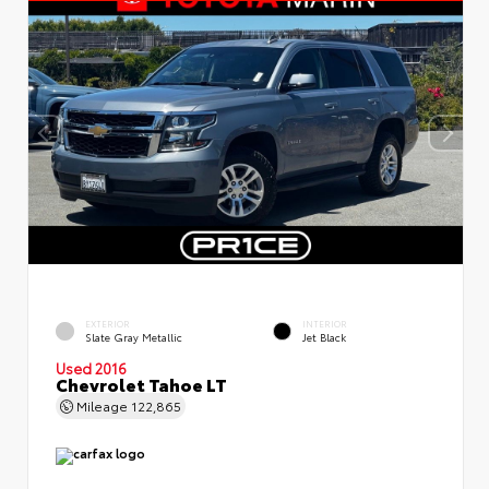
EXTERIOR
INTERIOR
Slate Gray Metallic
Jet Black
Used 2016
Chevrolet Tahoe LT
Mileage
122,865