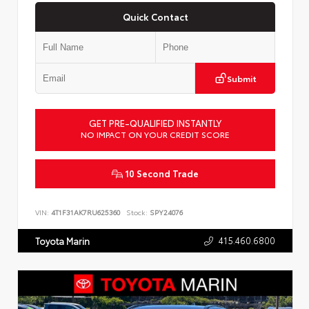
Quick Contact
Submit
GET PRE-QUALIFIED INSTANTLY
NO IMPACT ON YOUR CREDIT SCORE
10 Second Trade
VIN:
4T1F31AK7RU625360
Stock:
SPY24076
415.460.6800
Toyota Marin