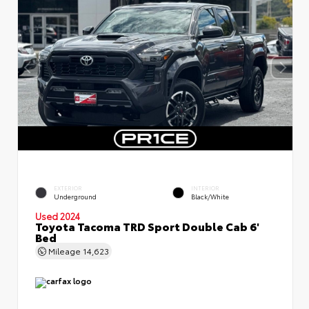
EXTERIOR
INTERIOR
Underground
Black/White
Used 2024
Toyota Tacoma TRD Sport Double Cab 6'
Bed
Mileage
14,623