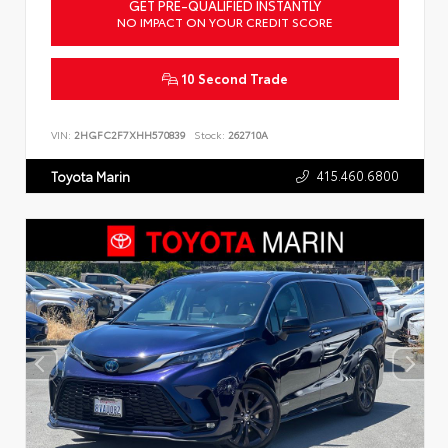
GET PRE-QUALIFIED INSTANTLY
NO IMPACT ON YOUR CREDIT SCORE
10 Second Trade
VIN:
2HGFC2F7XHH570839
Stock:
262710A
415.460.6800
Toyota Marin