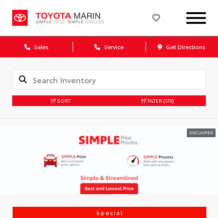
Sales
Service
Get Directions
SORT
FILTER
(179)
DISCLAIMER
Special