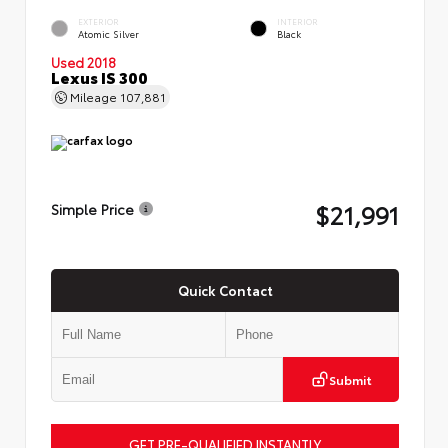
EXTERIOR
INTERIOR
Atomic Silver
Black
Used 2018
Lexus IS 300
Mileage
107,881
$21,991
Simple Price
Quick Contact
Submit
GET PRE-QUALIFIED INSTANTLY