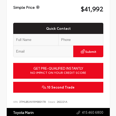
$41,992
Simple Price
Quick Contact
Submit
GET PRE-QUALIFIED INSTANTLY
NO IMPACT ON YOUR CREDIT SCORE
10 Second Trade
VIN:
3TMLB5JN1RM063178
Stock:
262221A
415.460.6800
Toyota Marin