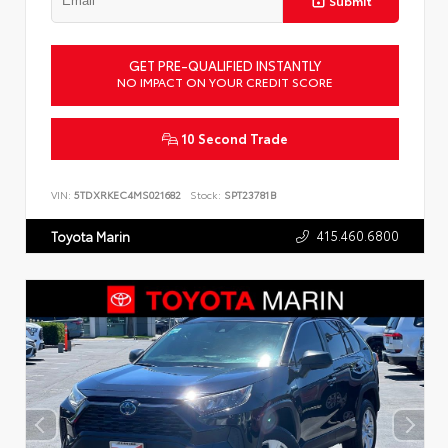
Submit
GET PRE-QUALIFIED INSTANTLY
NO IMPACT ON YOUR CREDIT SCORE
10 Second Trade
VIN:
5TDXRKEC4MS021682
Stock:
SPT23781B
415.460.6800
Toyota Marin