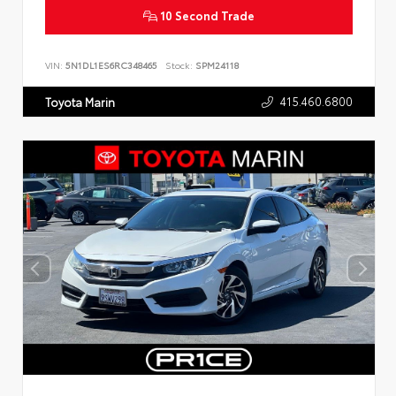
10 Second Trade
VIN:
5N1DL1ES6RC348465
Stock:
SPM24118
415.460.6800
Toyota Marin