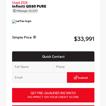
Used 2024
Infiniti QX60 PURE
Mileage
25,037
$33,991
Simple Price
Quick Contact
Submit
GET PRE-QUALIFIED INSTANTLY
NO IMPACT ON YOUR CREDIT SCORE