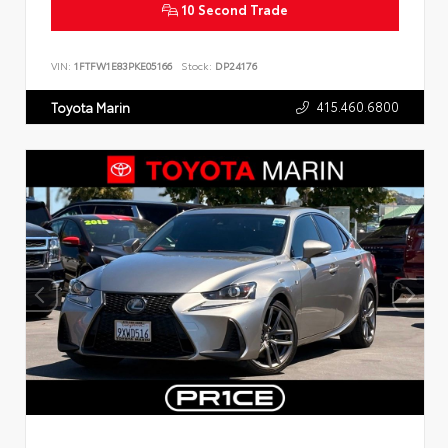
10 Second Trade
VIN:
1FTFW1E83PKE05166
Stock:
DP24176
415.460.6800
Toyota Marin