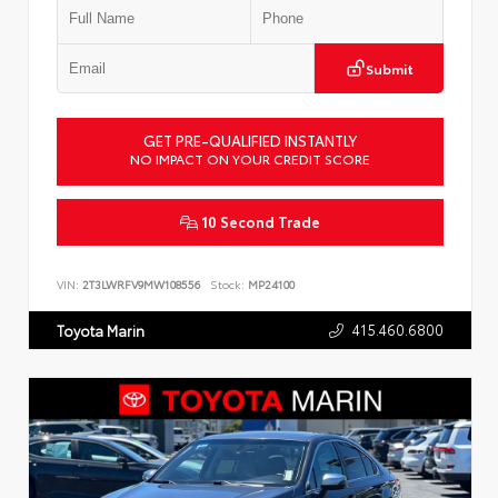
Submit
GET PRE-QUALIFIED INSTANTLY
NO IMPACT ON YOUR CREDIT SCORE
10 Second Trade
VIN:
2T3LWRFV9MW108556
Stock:
MP24100
415.460.6800
Toyota Marin