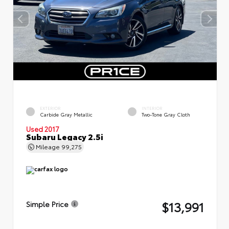
EXTERIOR
INTERIOR
Carbide Gray Metallic
Two-Tone Gray Cloth
Used 2017
Subaru Legacy 2.5i
Mileage
99,275
$13,991
Simple Price