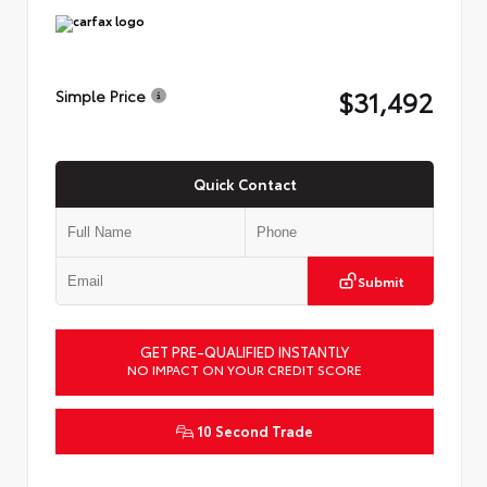
$31,492
Simple Price
Quick Contact
Submit
GET PRE-QUALIFIED INSTANTLY
NO IMPACT ON YOUR CREDIT SCORE
10 Second Trade