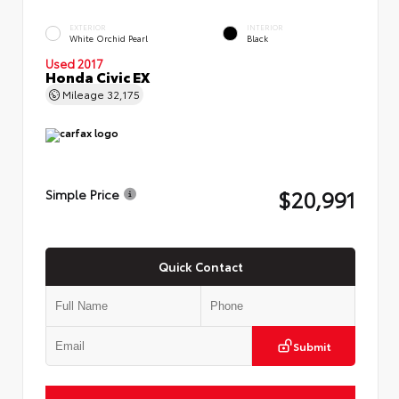
EXTERIOR
INTERIOR
White Orchid Pearl
Black
Used 2017
Honda Civic EX
Mileage
32,175
$20,991
Simple Price
Quick Contact
Submit