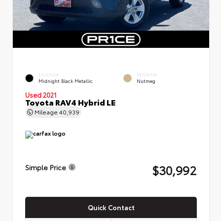
EXTERIOR
INTERIOR
Midnight Black Metallic
Nutmeg
Used 2021
Toyota RAV4 Hybrid LE
Mileage
40,939
$30,992
Simple Price
Quick Contact