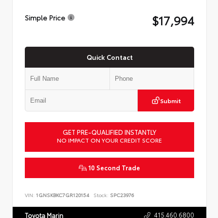
$17,994
Simple Price
Quick Contact
Submit
GET PRE-QUALIFIED INSTANTLY
NO IMPACT ON YOUR CREDIT SCORE
10 Second Trade
VIN:
1GNSKBKC7GR120154
Stock:
SPC23976
415.460.6800
Toyota Marin