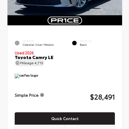
EXTERIOR
INTERIOR
Celestial Silver Metallic
Black
Used 2026
Toyota Camry LE
Mileage
4,715
$28,491
Simple Price
Quick Contact