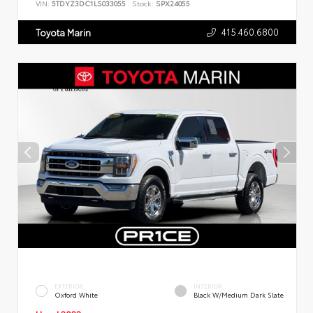
VIN:
5TDYZ3DC1LS033055
Stock:
SPX24055
415.460.6800
Toyota Marin
EXTERIOR
INTERIOR
Oxford White
Black W/Medium Dark Slate