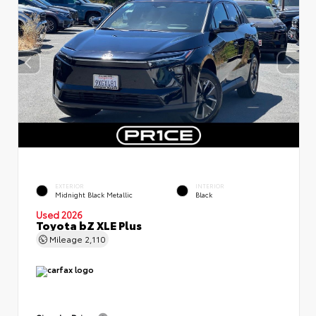
EXTERIOR
INTERIOR
Midnight Black Metallic
Black
Used 2026
Toyota bZ XLE Plus
Mileage
2,110