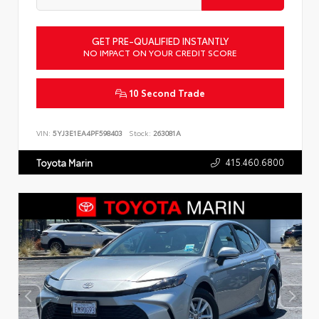
GET PRE-QUALIFIED INSTANTLY
NO IMPACT ON YOUR CREDIT SCORE
10 Second Trade
VIN:
5YJ3E1EA4PF598403
Stock:
263081A
415.460.6800
Toyota Marin