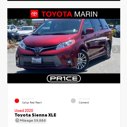
EXTERIOR
INTERIOR
Salsa Red Pearl
Cement
Used 2020
Toyota Sienna XLE
Mileage
59,886