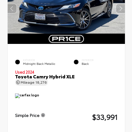
EXTERIOR
INTERIOR
Midnight Black Metallic
Black
Used 2024
Toyota Camry Hybrid XLE
Mileage
18,276
$33,991
Simple Price