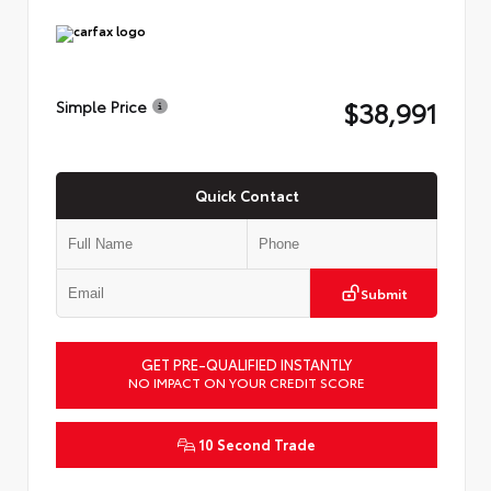
$38,991
Simple Price
Quick Contact
Submit
GET PRE-QUALIFIED INSTANTLY
NO IMPACT ON YOUR CREDIT SCORE
10 Second Trade