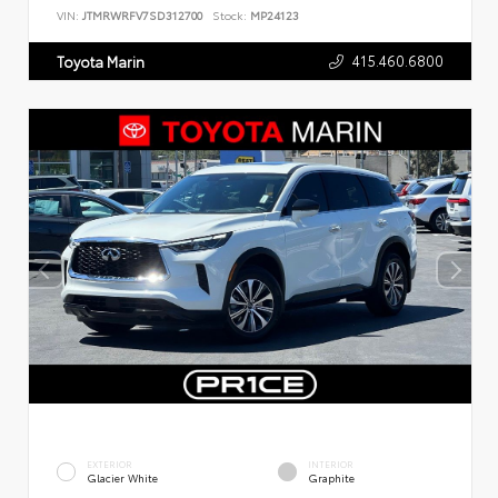
VIN:
JTMRWRFV7SD312700
Stock:
MP24123
415.460.6800
Toyota Marin
EXTERIOR
INTERIOR
Glacier White
Graphite