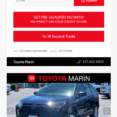
Submit
GET PRE-QUALIFIED INSTANTLY
NO IMPACT ON YOUR CREDIT SCORE
10 Second Trade
VIN:
5TDXRKEC4MS021682
Stock:
SPT23781B
415.460.6800
Toyota Marin