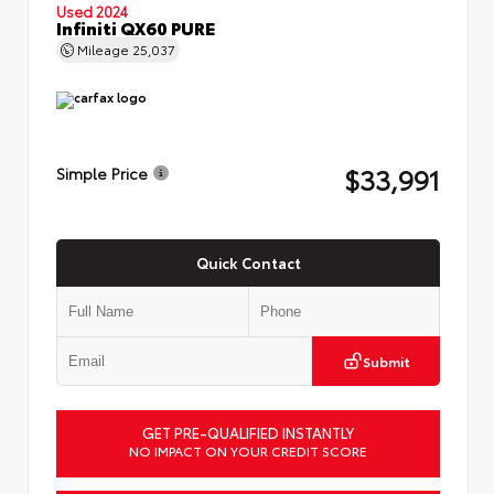
Used 2024
Infiniti QX60 PURE
Mileage
25,037
$33,991
Simple Price
Quick Contact
Submit
GET PRE-QUALIFIED INSTANTLY
NO IMPACT ON YOUR CREDIT SCORE