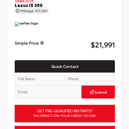
Used 2018
Lexus IS 300
Mileage
107,881
$21,991
Simple Price
Quick Contact
Submit
GET PRE-QUALIFIED INSTANTLY
NO IMPACT ON YOUR CREDIT SCORE