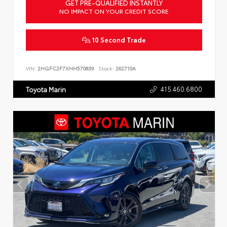
GET PRE-QUALIFIED INSTANTLY
NO IMPACT ON YOUR CREDIT SCORE
10 Second Trade
VIN:
2HGFC2F7XHH570839
Stock:
262710A
415.460.6800
Toyota Marin