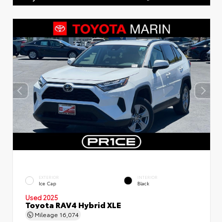
EXTERIOR
INTERIOR
Ice Cap
Black
Used 2025
Toyota RAV4 Hybrid XLE
Mileage
16,074