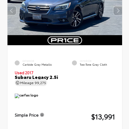
EXTERIOR
INTERIOR
Carbide Gray Metallic
Two-Tone Gray Cloth
Used 2017
Subaru Legacy 2.5i
Mileage
99,275
$13,991
Simple Price