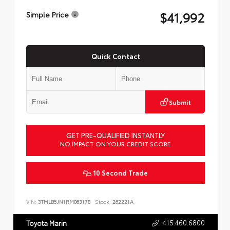
$41,992
Simple Price
Quick Contact
Submit
GET PRE-QUALIFIED INSTANTLY
NO IMPACT ON YOUR CREDIT SCORE
10 Second Trade
VIN:
3TMLB5JN1RM063178
Stock:
262221A
415.460.6800
Toyota Marin