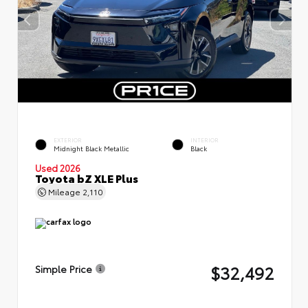
EXTERIOR
INTERIOR
Midnight Black Metallic
Black
Used 2026
Toyota bZ XLE Plus
Mileage
2,110
$32,492
Simple Price