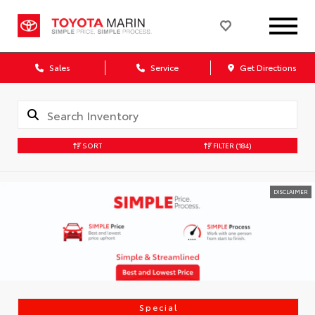
Sales
Service
Get Directions
SORT
FILTER
(184)
DISCLAIMER
Special