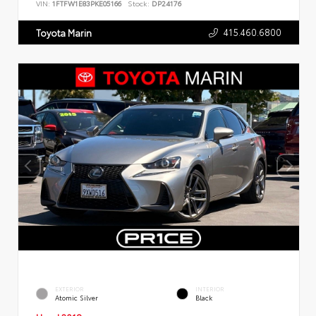
VIN:
1FTFW1E83PKE05166
Stock:
DP24176
415.460.6800
Toyota Marin
EXTERIOR
INTERIOR
Atomic Silver
Black