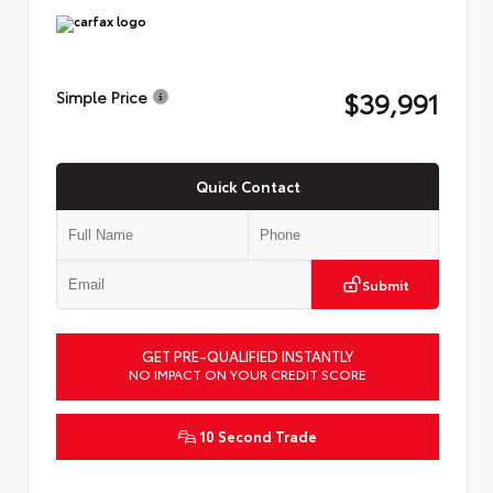
$39,991
Simple Price
Quick Contact
Submit
GET PRE-QUALIFIED INSTANTLY
NO IMPACT ON YOUR CREDIT SCORE
10 Second Trade