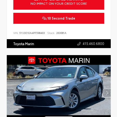
NO IMPACT ON YOUR CREDIT SCORE
10 Second Trade
VIN:
5YJ3E1EA4PF598403
Stock:
263081A
415.460.6800
Toyota Marin