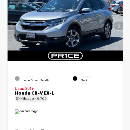
EXTERIOR
INTERIOR
Lunar Silver Metallic
Black
Used 2019
Honda CR-V EX-L
Mileage
49,709