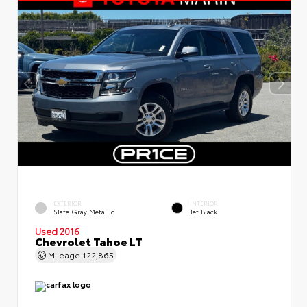
EXTERIOR
INTERIOR
Slate Gray Metallic
Jet Black
Used 2016
Chevrolet Tahoe LT
Mileage
122,865