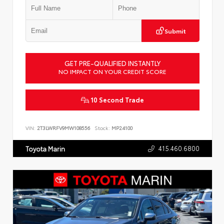
Submit
GET PRE-QUALIFIED INSTANTLY
NO IMPACT ON YOUR CREDIT SCORE
10 Second Trade
VIN:
2T3LWRFV9MW108556
Stock:
MP24100
415.460.6800
Toyota Marin