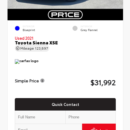
EXTERIOR
INTERIOR
Blueprint
Grey Flannel
Used 2021
Toyota Sienna XSE
Mileage
123,897
$31,992
Simple Price
Quick Contact