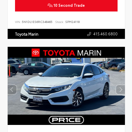
10 Second Trade
VIN:
5N1DL1ES6RC348465
Stock:
SPM24118
415.460.6800
Toyota Marin