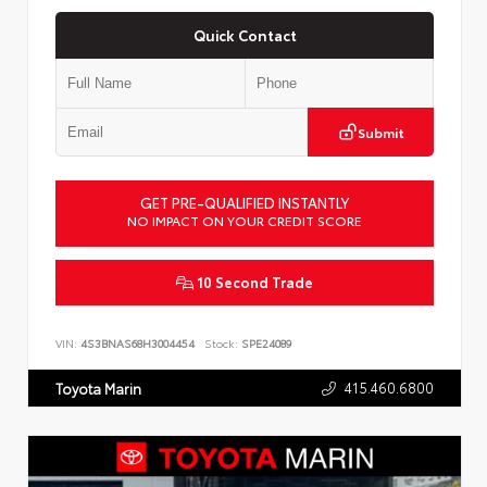
Quick Contact
Submit
GET PRE-QUALIFIED INSTANTLY
NO IMPACT ON YOUR CREDIT SCORE
10 Second Trade
VIN:
4S3BNAS68H3004454
Stock:
SPE24089
415.460.6800
Toyota Marin