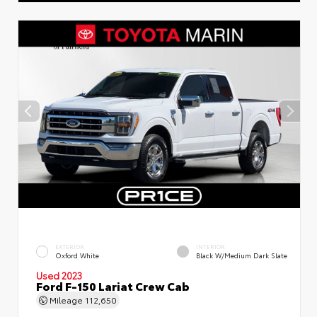
EXTERIOR
INTERIOR
Oxford White
Black W/Medium Dark Slate
Used 2023
Ford F-150 Lariat Crew Cab
Mileage
112,650