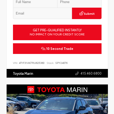
Submit
GET PRE-QUALIFIED INSTANTLY
NO IMPACT ON YOUR CREDIT SCORE
10 Second Trade
VIN:
4T1F31AK7RU625360
Stock:
SPY24076
415.460.6800
Toyota Marin