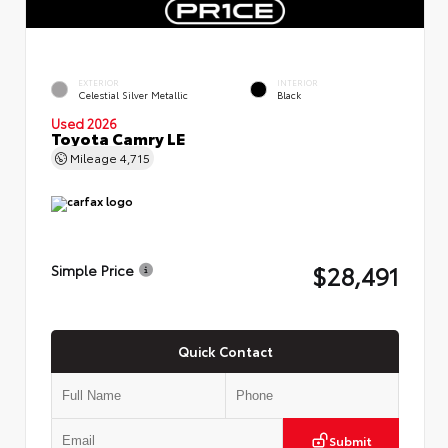
EXTERIOR
INTERIOR
Celestial Silver Metallic
Black
Used 2026
Toyota Camry LE
Mileage
4,715
$28,491
Simple Price
Quick Contact
Submit