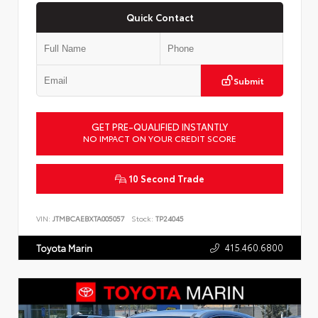
Quick Contact
Submit
GET PRE-QUALIFIED INSTANTLY
NO IMPACT ON YOUR CREDIT SCORE
10 Second Trade
VIN:
JTMBCAEBXTA005057
Stock:
TP24045
415.460.6800
Toyota Marin