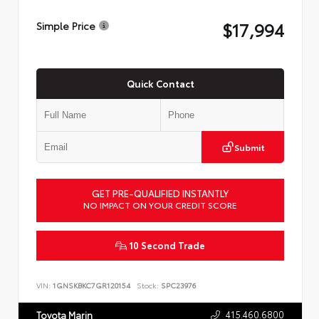
$17,994
Simple Price
Quick Contact
Submit
GET PRE-QUALIFIED INSTANTLY
NO IMPACT ON YOUR CREDIT SCORE
10 Second Trade
VIN:
1GNSKBKC7GR120154
Stock:
SPC23976
415.460.6800
Toyota Marin