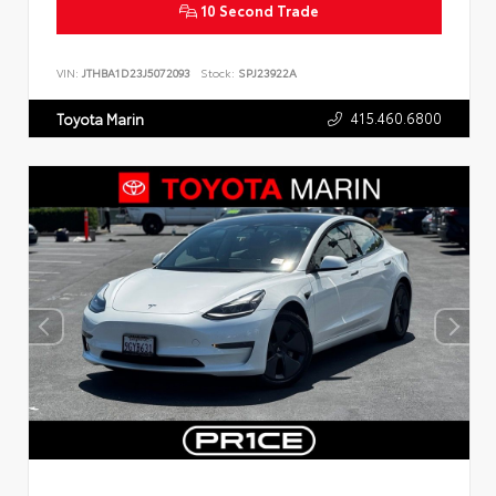
10 Second Trade
VIN:
JTHBA1D23J5072093
Stock:
SPJ23922A
415.460.6800
Toyota Marin