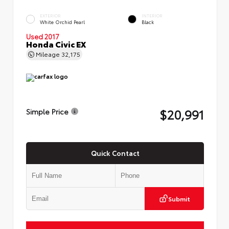
EXTERIOR
INTERIOR
White Orchid Pearl
Black
Used 2017
Honda Civic EX
Mileage
32,175
$20,991
Simple Price
Quick Contact
Submit