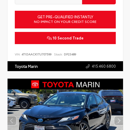
GET PRE-QUALIFIED INSTANTLY
NO IMPACT ON YOUR CREDIT SCORE
10 Second Trade
VIN:
4T1DAACK1TU707599
Stock:
DP23489
415.460.6800
Toyota Marin