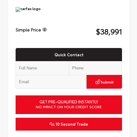
$38,991
Simple Price
Quick Contact
Submit
GET PRE-QUALIFIED INSTANTLY
NO IMPACT ON YOUR CREDIT SCORE
10 Second Trade