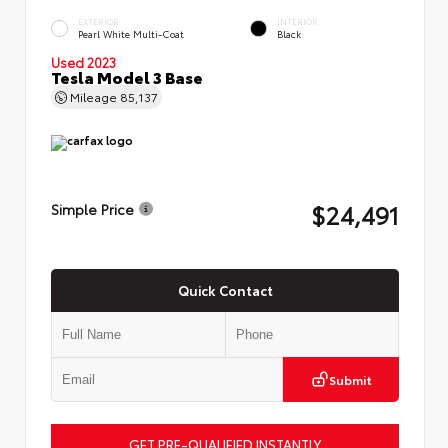
EXTERIOR
INTERIOR
Pearl White Multi-Coat
Black
Used 2023
Tesla Model 3 Base
Mileage
85,137
$24,491
Simple Price
Quick Contact
Submit
GET PRE-QUALIFIED INSTANTLY