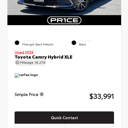
EXTERIOR
INTERIOR
Midnight Black Metallic
Black
Used 2024
Toyota Camry Hybrid XLE
Mileage
18,276
$33,991
Simple Price
Quick Contact