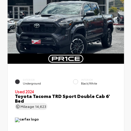
EXTERIOR
INTERIOR
Underground
Black/White
Used 2024
Toyota Tacoma TRD Sport Double Cab 6'
Bed
Mileage
14,623