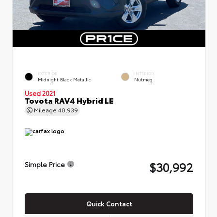
EXTERIOR
INTERIOR
Midnight Black Metallic
Nutmeg
Used 2021
Toyota RAV4 Hybrid LE
Mileage
40,939
$30,992
Simple Price
Quick Contact