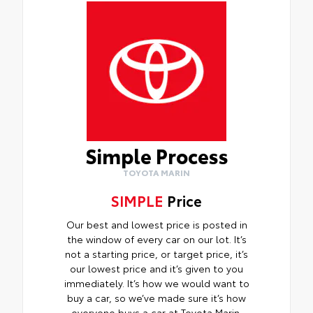
Simple Process
TOYOTA MARIN
SIMPLE
Price
Our best and lowest price is posted in
the window of every car on our lot. It’s
not a starting price, or target price, it’s
our lowest price and it’s given to you
immediately. It’s how we would want to
buy a car, so we’ve made sure it’s how
everyone buys a car at Toyota Marin.