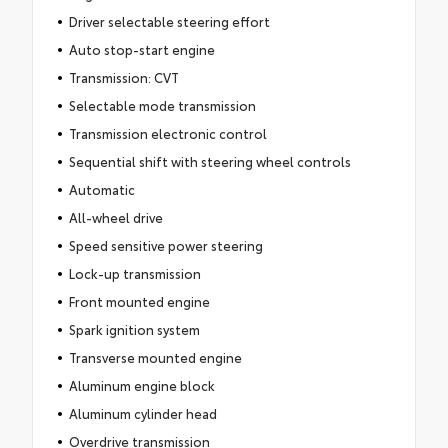
Driver selectable steering effort
Auto stop-start engine
Transmission: CVT
Selectable mode transmission
Transmission electronic control
Sequential shift with steering wheel controls
Automatic
All-wheel drive
Speed sensitive power steering
Lock-up transmission
Front mounted engine
Spark ignition system
Transverse mounted engine
Aluminum engine block
Aluminum cylinder head
Overdrive transmission