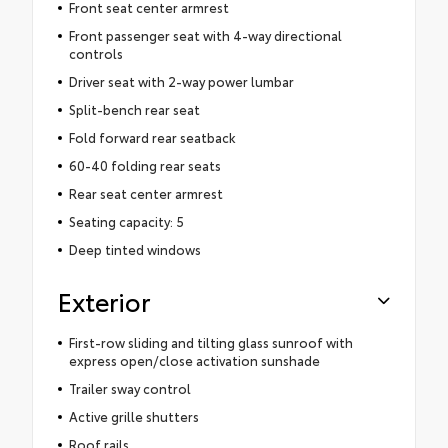
Front seat center armrest
Front passenger seat with 4-way directional
controls
Driver seat with 2-way power lumbar
Split-bench rear seat
Fold forward rear seatback
60-40 folding rear seats
Rear seat center armrest
Seating capacity: 5
Deep tinted windows
Exterior
First-row sliding and tilting glass sunroof with
express open/close activation sunshade
Trailer sway control
Active grille shutters
Roof rails