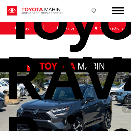
Toyo
Sales
Service
Get Directions
RAV