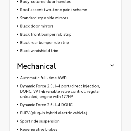
Body-colored door handles
Roof accent two-tone paint scheme
Standard style side mirrors
Black door mirrors
Black front bumper rub strip
Black rear bumper rub strip
Black windshield trim
Mechanical
Automatic full-time AWD
Dynamic Force 2.5L I-4 port/direct injection,
DOHC, VVT-iE variable valve control, regular
unleaded, engine with 177HP
Dynamic Force 2.5L I-4 DOHC
PHEV (plug-in hybrid electric vehicle)
Sport ride suspension
Regenerative brakes