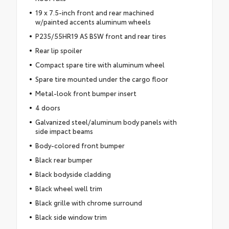
19 x 7.5-inch front and rear machined
w/painted accents aluminum wheels
P235/55HR19 AS BSW front and rear tires
Rear lip spoiler
Compact spare tire with aluminum wheel
Spare tire mounted under the cargo floor
Metal-look front bumper insert
4 doors
Galvanized steel/aluminum body panels with
side impact beams
Body-colored front bumper
Black rear bumper
Black bodyside cladding
Black wheel well trim
Black grille with chrome surround
Black side window trim