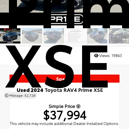
Pri
XSE
Views:
19843
Special
Used 2024
Toyota RAV4 Prime XSE
AWD
Mileage: 52,726
Simple Price
$37,994
This vehicle may include additional Dealer Installed Options.