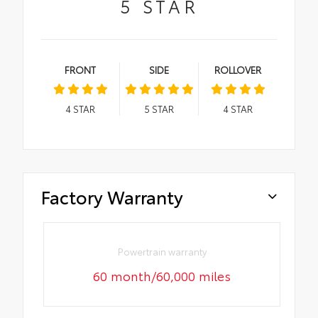
5
STAR
FRONT
SIDE
ROLLOVER
4
STAR
5
STAR
4
STAR
Factory Warranty
Powertrain warranty
60 month/60,000 miles