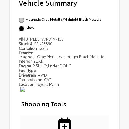
Vehicle Summary
Magnetic Gray Metallic/Midnight Black Metallic
Black
VIN
JTMEB3FV7RD197128
Stock #
SPN23890
Condition
Used
Exterior
Magnetic Gray Metallic/Midnight Black Metallic
Interior
Black
Engine
2.5L 4 Cylinder DOHC
Fuel Type
Drivetrain
AWD
Transmission
CVT
Location
Toyota Marin
Shopping Tools