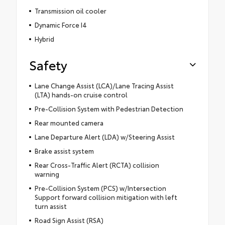
Transmission oil cooler
Dynamic Force I4
Hybrid
Safety
Lane Change Assist (LCA)/Lane Tracing Assist
(LTA) hands-on cruise control
Pre-Collision System with Pedestrian Detection
Rear mounted camera
Lane Departure Alert (LDA) w/Steering Assist
Brake assist system
Rear Cross-Traffic Alert (RCTA) collision
warning
Pre-Collision System (PCS) w/Intersection
Support forward collision mitigation with left
turn assist
Road Sign Assist (RSA)