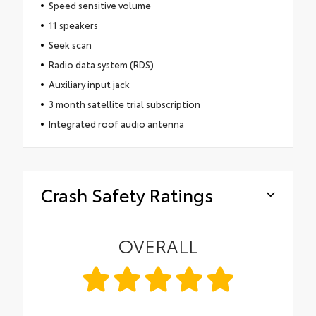
Speed sensitive volume
11 speakers
Seek scan
Radio data system (RDS)
Auxiliary input jack
3 month satellite trial subscription
Integrated roof audio antenna
Crash Safety Ratings
OVERALL