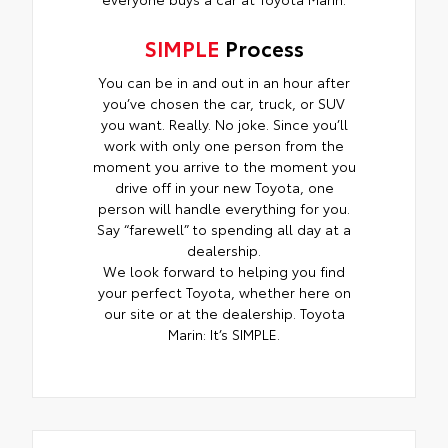
SIMPLE
Process
You can be in and out in an hour after
you’ve chosen the car, truck, or SUV
you want. Really. No joke. Since you’ll
work with only one person from the
moment you arrive to the moment you
drive off in your new Toyota, one
person will handle everything for you.
Say “farewell” to spending all day at a
dealership.
We look forward to helping you find
your perfect Toyota, whether here on
our site or at the dealership. Toyota
Marin: It’s SIMPLE.