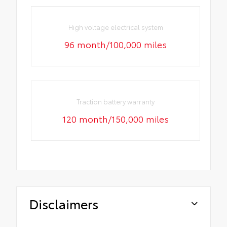
High voltage electrical system
96 month/100,000 miles
Traction battery warranty
120 month/150,000 miles
Disclaimers