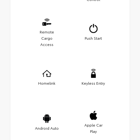
Remote
Cargo
Push Start
Access
Homelink
Keyless Entry
Apple Car
Android Auto
Play