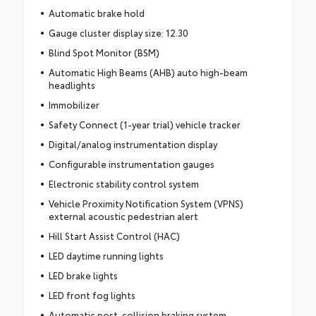
Automatic brake hold
Gauge cluster display size: 12.30
Blind Spot Monitor (BSM)
Automatic High Beams (AHB) auto high-beam
headlights
Immobilizer
Safety Connect (1-year trial) vehicle tracker
Digital/analog instrumentation display
Configurable instrumentation gauges
Electronic stability control system
Vehicle Proximity Notification System (VPNS)
external acoustic pedestrian alert
Hill Start Assist Control (HAC)
LED daytime running lights
LED brake lights
LED front fog lights
Automatic post-collision braking system