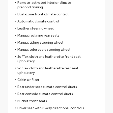
Remote-activated interior climate
preconditioning
Dual-zone front climate control
Automatic climate control
Leather steering wheel
Manual reclining rear seats
Manual tilting steering wheel
Manual telescopic steering wheel
SofTex cloth and leatherette front seat
upholstery
SofTex cloth and leatherette rear seat
upholstery
Cabin air filter
Rear under seat climate control ducts
Rear console climate control ducts
Bucket front seats
Driver seat with 8-way directional controls