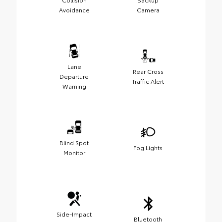
Avoidance
Camera
Lane
Rear Cross
Departure
Traffic Alert
Warning
Blind Spot
Fog Lights
Monitor
Side-Impact
Bluetooth