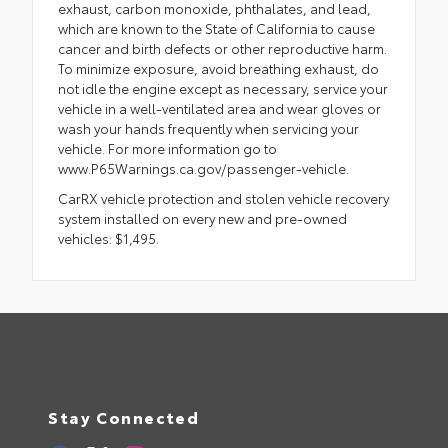
exhaust, carbon monoxide, phthalates, and lead,
which are known to the State of California to cause
cancer and birth defects or other reproductive harm.
To minimize exposure, avoid breathing exhaust, do
not idle the engine except as necessary, service your
vehicle in a well-ventilated area and wear gloves or
wash your hands frequently when servicing your
vehicle. For more information go to
www.P65Warnings.ca.gov/passenger-vehicle.
CarRX vehicle protection and stolen vehicle recovery
system installed on every new and pre-owned
vehicles: $1,495.
Stay Connected