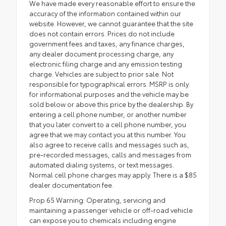
We have made every reasonable effort to ensure the
accuracy of the information contained within our
website. However, we cannot guarantee that the site
does not contain errors. Prices do not include
government fees and taxes, any finance charges,
any dealer document processing charge, any
electronic filing charge and any emission testing
charge. Vehicles are subject to prior sale. Not
responsible for typographical errors. MSRP is only
for informational purposes and the vehicle may be
sold below or above this price by the dealership. By
entering a cell phone number, or another number
that you later convert to a cell phone number, you
agree that we may contact you at this number. You
also agree to receive calls and messages such as,
pre-recorded messages, calls and messages from
automated dialing systems, or text messages.
Normal cell phone charges may apply. There is a $85
dealer documentation fee.
Prop 65 Warning: Operating, servicing and
maintaining a passenger vehicle or off-road vehicle
can expose you to chemicals including engine