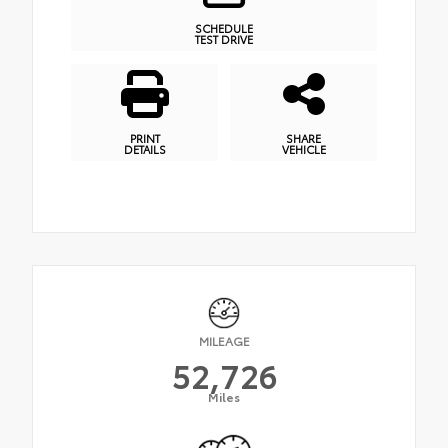
SCHEDULE
TEST DRIVE
PRINT
SHARE
DETAILS
VEHICLE
MILEAGE
52,726
Miles