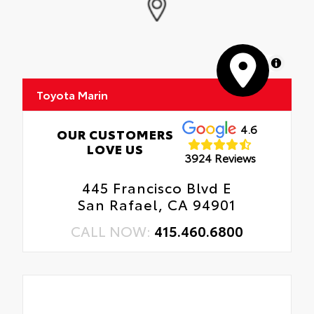
MapLibre
Toyota Marin
4.6
OUR CUSTOMERS
LOVE US
3924 Reviews
445 Francisco Blvd E
San Rafael, CA 94901
CALL NOW:
415.460.6800