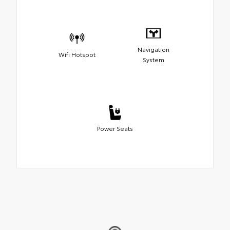
Navigation
Wifi Hotspot
System
Power Seats