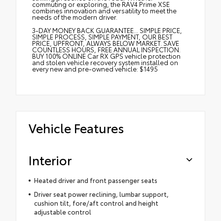
commuting or exploring, the RAV4 Prime XSE
combines innovation and versatility to meet the
needs of the modern driver.
3-DAY MONEY BACK GUARANTEE... SIMPLE PRICE,
SIMPLE PROCESS, SIMPLE PAYMENT, OUR BEST
PRICE, UPFRONT, ALWAYS BELOW MARKET. SAVE
COUNTLESS HOURS, FREE ANNUAL INSPECTION.
BUY 100% ONLINE Car RX GPS vehicle protection
and stolen vehicle recovery system installed on
every new and pre-owned vehicle: $1495
Vehicle Features
Interior
Heated driver and front passenger seats
Driver seat power reclining, lumbar support,
cushion tilt, fore/aft control and height
adjustable control