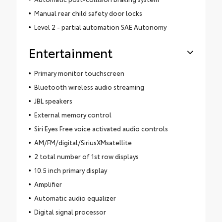
Manual rear child safety door locks
Level 2 - partial automation SAE Autonomy
Entertainment
Primary monitor touchscreen
Bluetooth wireless audio streaming
JBL speakers
External memory control
Siri Eyes Free voice activated audio controls
AM/FM/digital/SiriusXMsatellite
2 total number of 1st row displays
10.5 inch primary display
Amplifier
Automatic audio equalizer
Digital signal processor