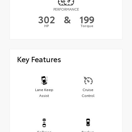
PERFORMANCE
302
&
199
HP
Torque
Key Features
Lane Keep
Cruise
Assist
Control
Collision
Backup