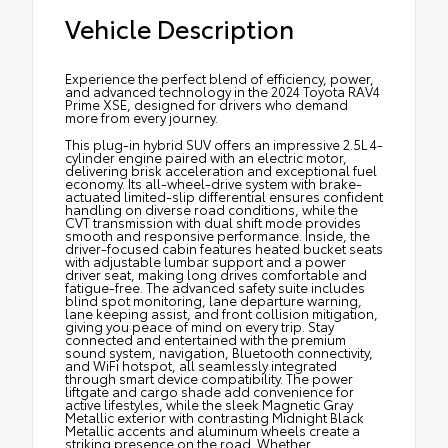
Vehicle Description
Experience the perfect blend of efficiency, power,
and advanced technology in the 2024 Toyota RAV4
Prime XSE, designed for drivers who demand
more from every journey.
This plug-in hybrid SUV offers an impressive 2.5L 4-
cylinder engine paired with an electric motor,
delivering brisk acceleration and exceptional fuel
economy. Its all-wheel-drive system with brake-
actuated limited-slip differential ensures confident
handling on diverse road conditions, while the
CVT transmission with dual shift mode provides
smooth and responsive performance. Inside, the
driver-focused cabin features heated bucket seats
with adjustable lumbar support and a power
driver seat, making long drives comfortable and
fatigue-free. The advanced safety suite includes
blind spot monitoring, lane departure warning,
lane keeping assist, and front collision mitigation,
giving you peace of mind on every trip. Stay
connected and entertained with the premium
sound system, navigation, Bluetooth connectivity,
and WiFi hotspot, all seamlessly integrated
through smart device compatibility. The power
liftgate and cargo shade add convenience for
active lifestyles, while the sleek Magnetic Gray
Metallic exterior with contrasting Midnight Black
Metallic accents and aluminum wheels create a
striking presence on the road. Whether