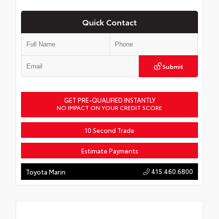
Quick Contact
Submit
GET PRE-QUALIFIED INSTANTLY
NO IMPACT ON YOUR CREDIT SCORE
10 Second Trade
Estimate Payments
415.460.6800
Toyota Marin