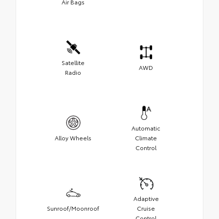
Air Bags
Satellite
AWD
Radio
Automatic
Alloy Wheels
Climate
Control
Adaptive
Sunroof/Moonroof
Cruise
Control