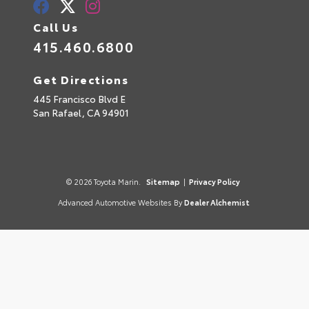
Call Us
415.460.6800
Get Directions
445 Francisco Blvd E
San Rafael,
CA
94901
© 2026 Toyota Marin.
Sitemap
|
Privacy Policy
Advanced Automotive Websites By
Dealer Alchemist