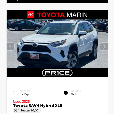
EXTERIOR
INTERIOR
Ice Cap
Black
Used 2025
Toyota RAV4 Hybrid XLE
Mileage
16,074