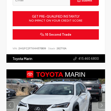
Submit
GET PRE-QUALIFIED INSTANTLY
NO IMPACT ON YOUR CREDIT SCORE
10 Second Trade
VIN:
2HGFC2F7XHH570839
Stock:
262710A
415.460.6800
Toyota Marin