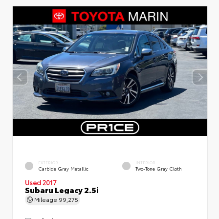
EXTERIOR
INTERIOR
Carbide Gray Metallic
Two-Tone Gray Cloth
Used 2017
Subaru Legacy 2.5i
Mileage
99,275