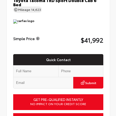
Bed
Mileage
14,623
$41,992
Simple Price
Quick Contact
Submit
GET PRE-QUALIFIED INSTANTLY
NO IMPACT ON YOUR CREDIT SCORE