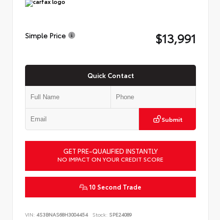
$13,991
Simple Price
Quick Contact
Submit
GET PRE-QUALIFIED INSTANTLY
NO IMPACT ON YOUR CREDIT SCORE
10 Second Trade
VIN:
4S3BNAS68H3004454
Stock:
SPE24089