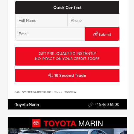
Quick Contact
Submit
GET PRE-QUALIFIED INSTANTLY
NO IMPACT ON YOUR CREDIT SCORE
10 Second Trade
VIN:
5YJ3E1EA4PF598403
Stock:
263081A
415.460.6800
Toyota Marin