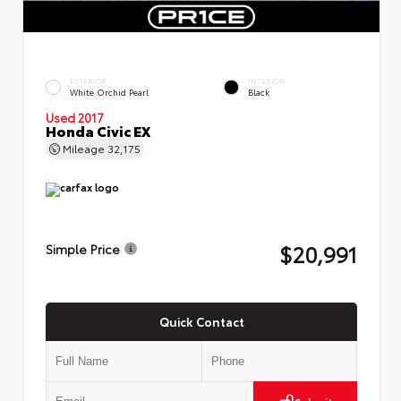
EXTERIOR
INTERIOR
White Orchid Pearl
Black
Used 2017
Honda Civic EX
Mileage
32,175
$20,991
Simple Price
Quick Contact