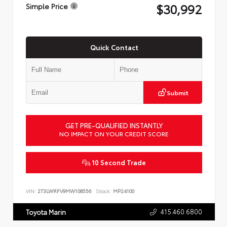
$30,992
Simple Price
Quick Contact
Submit
GET PRE-QUALIFIED INSTANTLY
NO IMPACT ON YOUR CREDIT SCORE
10 Second Trade
VIN:
2T3LWRFV9MW108556
Stock:
MP24100
415.460.6800
Toyota Marin