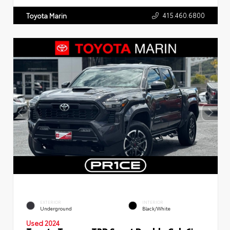
415.460.6800
Toyota Marin
EXTERIOR
INTERIOR
Underground
Black/White
Used 2024
Toyota Tacoma TRD Sport Double Cab 6'