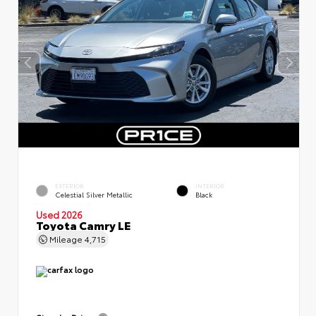
EXTERIOR
INTERIOR
Celestial Silver Metallic
Black
Used 2026
Toyota Camry LE
Mileage
4,715