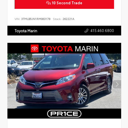
10 Second Trade
VIN:
3TMLB5JN1RM063178
Stock:
262221A
415.460.6800
Toyota Marin