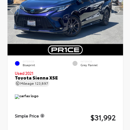
EXTERIOR
INTERIOR
Blueprint
Grey Flannel
Used 2021
Toyota Sienna XSE
Mileage
123,897
$31,992
Simple Price