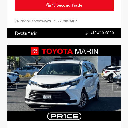
10 Second Trade
VIN:
5N1DL1ES6RC348465
Stock:
SPM24118
415.460.6800
Toyota Marin