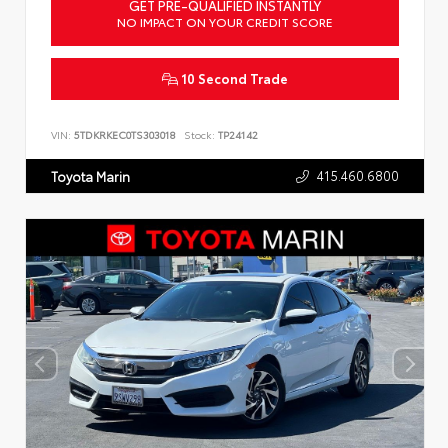
GET PRE-QUALIFIED INSTANTLY
NO IMPACT ON YOUR CREDIT SCORE
10 Second Trade
VIN:
5TDKRKEC0TS303018
Stock:
TP24142
415.460.6800
Toyota Marin