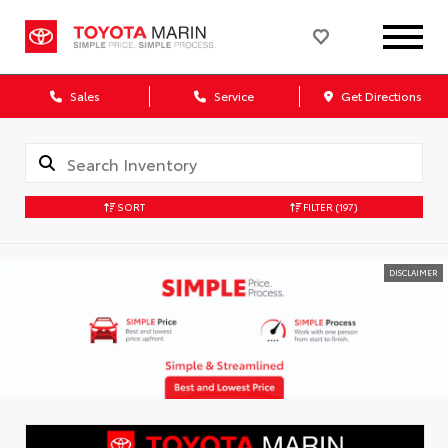
Sales
Service
Get Directions
SORT
FILTER
(197)
DISCLAIMER