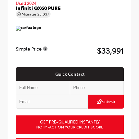
Used 2024
Infiniti QX60 PURE
Mileage
25,037
$33,991
Simple Price
Quick Contact
Submit
GET PRE-QUALIFIED INSTANTLY
NO IMPACT ON YOUR CREDIT SCORE