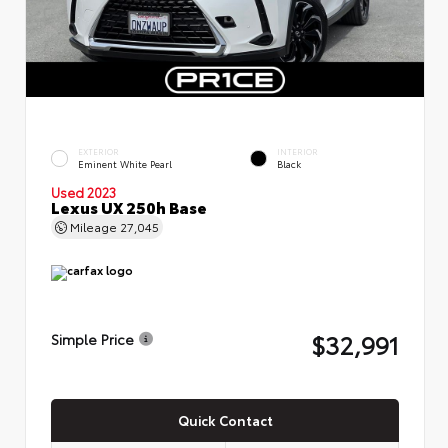
EXTERIOR
INTERIOR
Eminent White Pearl
Black
Used 2023
Lexus UX 250h Base
Mileage
27,045
$32,991
Simple Price
Quick Contact