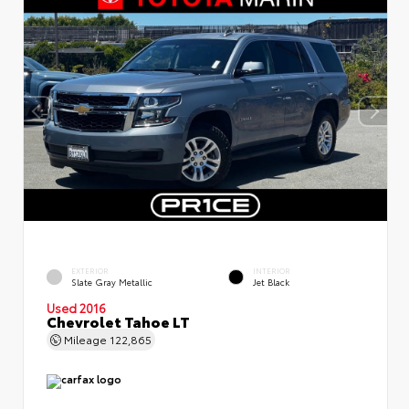
EXTERIOR
INTERIOR
Slate Gray Metallic
Jet Black
Used 2016
Chevrolet Tahoe LT
Mileage
122,865