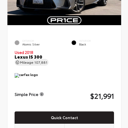
EXTERIOR
INTERIOR
Atomic Silver
Black
Used 2018
Lexus IS 300
Mileage
107,881
$21,991
Simple Price
Quick Contact