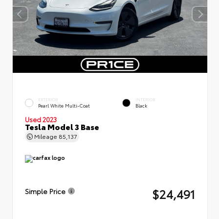
EXTERIOR
INTERIOR
Pearl White Multi-Coat
Black
Used 2023
Tesla Model 3 Base
Mileage
85,137
$24,491
Simple Price