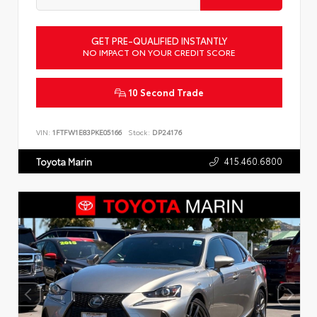
GET PRE-QUALIFIED INSTANTLY
NO IMPACT ON YOUR CREDIT SCORE
10 Second Trade
VIN:
1FTFW1E83PKE05166
Stock:
DP24176
415.460.6800
Toyota Marin