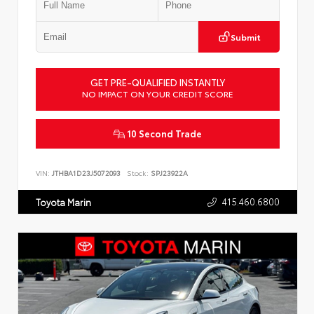
Submit
GET PRE-QUALIFIED INSTANTLY
NO IMPACT ON YOUR CREDIT SCORE
10 Second Trade
VIN:
JTHBA1D23J5072093
Stock:
SPJ23922A
415.460.6800
Toyota Marin