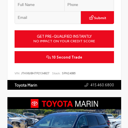
Submit
GET PRE-QUALIFIED INSTANTLY
NO IMPACT ON YOUR CREDIT SCORE
10 Second Trade
VIN:
JTHX6JBH7P2134927
Stock:
SPN24085
415.460.6800
Toyota Marin