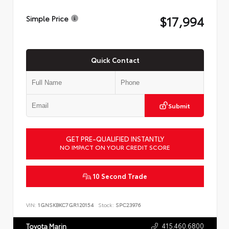
$17,994
Simple Price
Quick Contact
Submit
GET PRE-QUALIFIED INSTANTLY
NO IMPACT ON YOUR CREDIT SCORE
10 Second Trade
VIN:
1GNSKBKC7GR120154
Stock:
SPC23976
415.460.6800
Toyota Marin