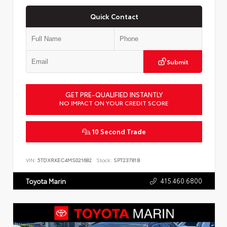
Quick Contact
Submit
GET PRE-QUALIFIED INSTANTLY
NO IMPACT ON YOUR CREDIT SCORE
10 Second Trade
VIN:
5TDXRKEC4MS021682
Stock:
SPT23781B
415.460.6800
Toyota Marin