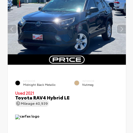
EXTERIOR
INTERIOR
Midnight Black Metallic
Nutmeg
Used 2021
Toyota RAV4 Hybrid LE
Mileage
40,939