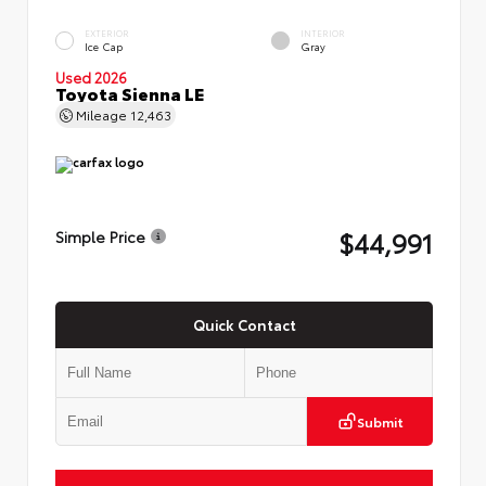
EXTERIOR
INTERIOR
Ice Cap
Gray
Used 2026
Toyota Sienna LE
Mileage
12,463
$44,991
Simple Price
Quick Contact
Submit