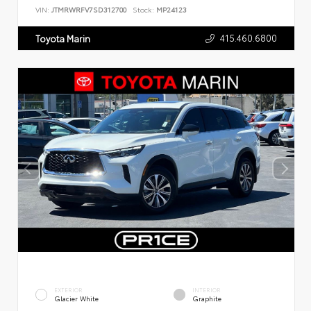
VIN:
JTMRWRFV7SD312700
Stock:
MP24123
415.460.6800
Toyota Marin
EXTERIOR
INTERIOR
Glacier White
Graphite