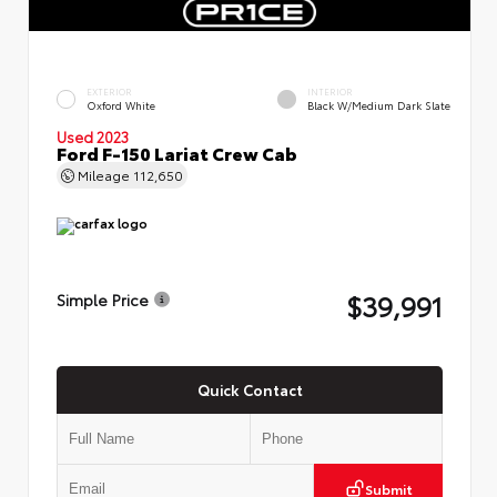
EXTERIOR
INTERIOR
Oxford White
Black W/Medium Dark Slate
Used 2023
Ford F-150 Lariat Crew Cab
Mileage
112,650
$39,991
Simple Price
Quick Contact
Submit