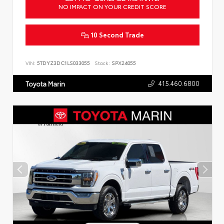
NO IMPACT ON YOUR CREDIT SCORE
10 Second Trade
VIN:
5TDYZ3DC1LS033055
Stock:
SPX24055
415.460.6800
Toyota Marin