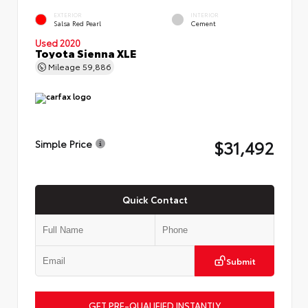
EXTERIOR
INTERIOR
Salsa Red Pearl
Cement
Used 2020
Toyota Sienna XLE
Mileage
59,886
$31,492
Simple Price
Quick Contact
Submit
GET PRE-QUALIFIED INSTANTLY