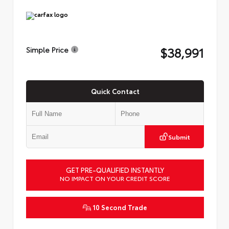
$38,991
Simple Price
Quick Contact
Submit
GET PRE-QUALIFIED INSTANTLY
NO IMPACT ON YOUR CREDIT SCORE
10 Second Trade