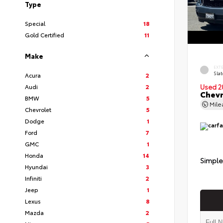
Type
Special
18
Gold Certified
11
Make
EXT
Slat
Acura
2
Audi
2
Used 2
Chevr
BMW
5
Mil
Chevrolet
5
Dodge
1
Ford
7
GMC
1
Honda
14
Simple
Hyundai
3
Infiniti
2
Jeep
1
Lexus
8
Mazda
2