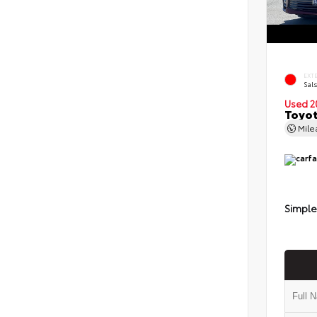
EXT
Sals
Used 2
Toyot
Mil
Simple