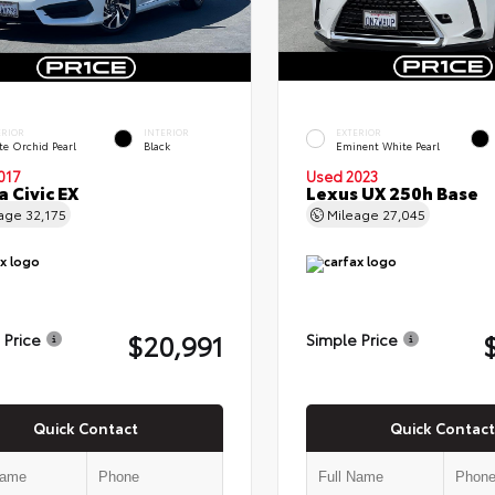
ERIOR
INTERIOR
EXTERIOR
te Orchid Pearl
Black
Eminent White Pearl
017
Used 2023
 Civic EX
Lexus UX 250h Base
eage
32,175
Mileage
27,045
$20,991
 Price
Simple Price
Quick Contact
Quick Contact