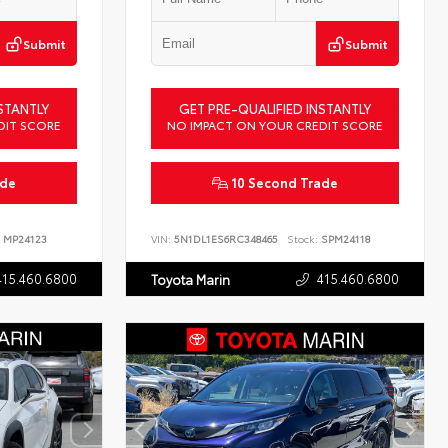
Submit
Submit
STANTLY
GET PRE-QUALIFIED INSTANTLY
DIT SCORE
NO IMPACT ON YOUR CREDIT SCORE
ade
10 Second Trade
MP24123
VIN:
5N1DL1ES6RC348465
Stock:
SPM24118
415.460.6800
415.460.6800
Toyota Marin