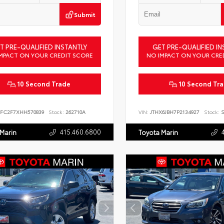
Submit
T PRE-QUALIFIED INSTANTLY
GET PRE-QUALIFIED IN
MPACT ON YOUR CREDIT SCORE
NO IMPACT ON YOUR CRE
10 Second Trade
10 Second Tr
FC2F7XHH570839
Stock:
262710A
VIN:
JTHX6JBH7P2134927
Stock:
S
415.460.6800
 Marin
Toyota Marin