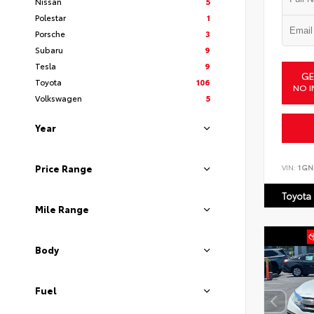
Nissan
5
Polestar
1
Porsche
3
Subaru
9
Tesla
9
GE
Toyota
106
NO I
Volkswagen
5
Year
VIN:
1GN
Price Range
Toyota
Mile Range
Body
Fuel