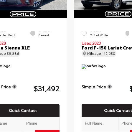
ERIOR
INTERIOR
EXTERIOR
a Red Pearl
Cement
Oxford White
020
Used 2023
a Sienna XLE
Ford F-150 Lariat Cr
eage
59,886
Mileage
112,650
$31,492
 Price
Simple Price
Quick Contact
Quick Contact