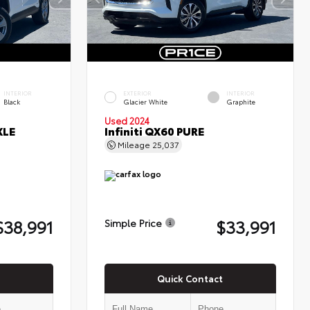
INTERIOR
EXTERIOR
INTERIOR
Black
Glacier White
Graphite
Used 2024
XLE
Infiniti QX60 PURE
Mileage
25,037
$38,991
$33,991
Simple Price
Quick Contact