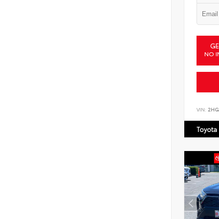
GE
NO I
VIN:
2HG
Toyota