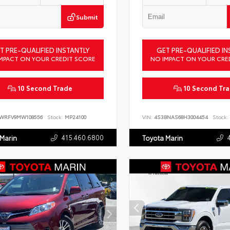
Submit
T PRE-QUALIFIED INSTANTLY
GET PRE-QUALIFIED IN
MPACT ON YOUR CREDIT SCORE
NO IMPACT ON YOUR CRE
10 Second Trade
10 Second Tr
LWRFV9MW108556
Stock:
MP24100
VIN:
4S3BNAS68H3004454
Stock:
415.460.6800
 Marin
Toyota Marin