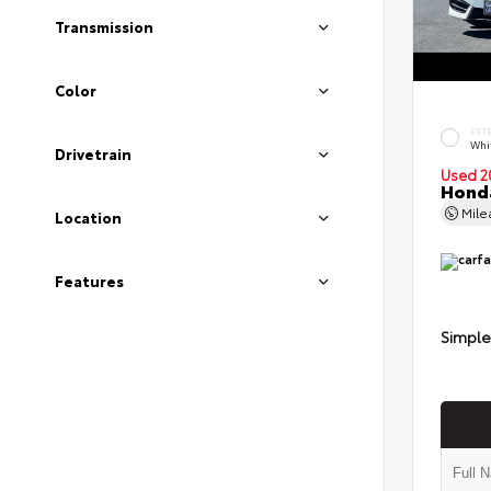
Transmission
Color
EXT
Whi
Drivetrain
Used 2
Honda
Mil
Location
Features
Simple