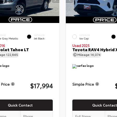
ERIOR
INTERIOR
EXTERIOR
e Gray Metallic
Jet Black
Ice Cap
016
Used 2025
olet Tahoe LT
Toyota RAV4 Hybrid 
eage
122,865
Mileage
16,074
$17,994
 Price
Simple Price
Quick Contact
Quick Contact