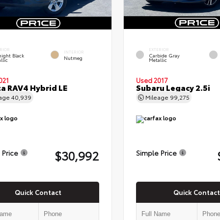
RIOR
EXTERIOR
INTERIOR
ight Black
Carbide Gray
Nutmeg
llic
Metallic
021
Used 2017
a RAV4 Hybrid LE
Subaru Legacy 2.5i
eage
40,939
Mileage
99,275
$30,992
 Price
Simple Price
Quick Contact
Quick Contact