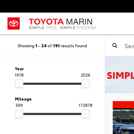
Showing
1
-
24
of
191
results found
Year
1978
2026
Mileage
509
172878