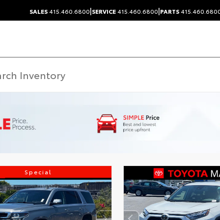
|
|
SALES
415.460.6800
SERVICE
415.460.6800
PARTS
415.460.680
Special