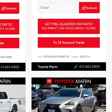
Submit
Submit
GET PRE-QUALIFIED INSTANTLY
STANTLY
NO IMPACT ON YOUR CREDIT SCORE
DIT SCORE
10 Second Trade
ade
VIN:
3TMLB5JN1RM063178
Stock:
262221A
SPE24089
415.460.6800
Toyota Marin
415.460.6800