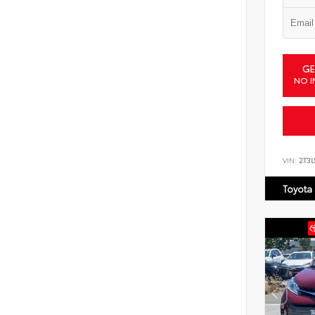
GE
NO I
VIN:
2T3
Toyota