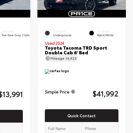
INTERIOR
EXTERIOR
INTERIOR
Two-Tone Gray Cloth
Underground
Black/White
Used 2024
Toyota Tacoma TRD Sport
Double Cab 6' Bed
Mileage
14,623
$41,992
$13,991
Simple Price
Quick Contact