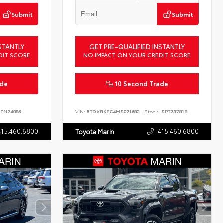
Submit
Submit
STANTLY
GET PRE-QUALIFIED INSTANTLY
DIT SCORE
NO IMPACT ON YOUR CREDIT SCORE
ade
10 Second Trade
PN24085
VIN:
5TDXRKEC4MS021682
Stock:
SPT23781B
415.460.6800
415.460.6800
Toyota Marin