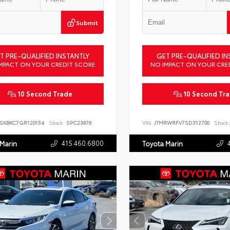
Submit
T PRE-QUALIFIED INSTANTLY
GET PRE-QUALIFIED IN
MPACT ON YOUR CREDIT SCORE
NO IMPACT ON YOUR CRE
10 Second Trade
10 Second Tr
SKBKC7GR120154
Stock:
SPC23976
VIN:
JTMRWRFV7SD312700
Stock:
415.460.6800
 Marin
Toyota Marin