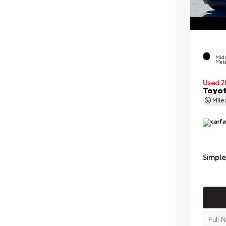
EXTE
Midn
Meta
Used 2
Toyot
Mil
Simple