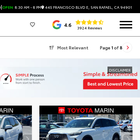
|
445 FRANCISCO BLVD E, SAN RAFAEL, CA 94901
0
OPEN
8:30 AM - 8 PM
4.6
3924 Reviews
Most Relevant
Page
1
of
8
DISCLAIMER