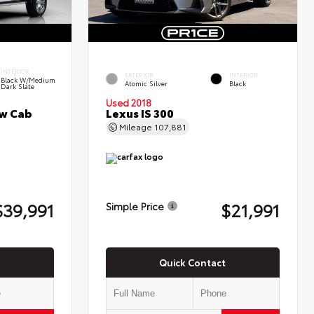
INTERIOR
EXTERIOR
INTERIOR
Black W/Medium
Atomic Silver
Black
Dark Slate
Used 2018
ew Cab
Lexus IS 300
Mileage
107,881
$39,991
$21,991
Simple Price
Quick Contact