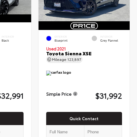
INTERIOR
EXTERIOR
INTERIOR
Black
Blueprint
Grey Flannel
Used 2021
Toyota Sienna XSE
Mileage
123,897
$32,991
$31,992
Simple Price
Quick Contact