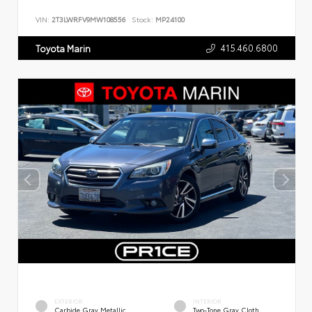
VIN:
2T3LWRFV9MW108556
Stock:
MP24100
415.460.6800
Toyota Marin
EXTERIOR
INTERIOR
Carbide Gray Metallic
Two-Tone Gray Cloth