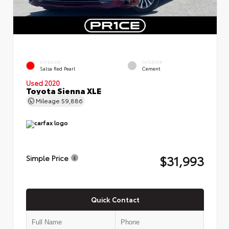
EXTERIOR
INTERIOR
Salsa Red Pearl
Cement
Used 2020
Toyota Sienna XLE
Mileage
59,886
$31,993
Simple Price
Quick Contact