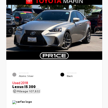
EXTERIOR
INTERIOR
Atomic Silver
Black
Used 2018
Lexus IS 300
Mileage
107,832