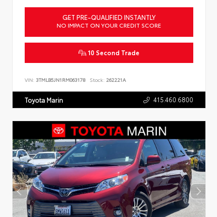
GET PRE-QUALIFIED INSTANTLY
NO IMPACT ON YOUR CREDIT SCORE
10 Second Trade
VIN:
3TMLB5JN1RM063178
Stock:
262221A
415.460.6800
Toyota Marin