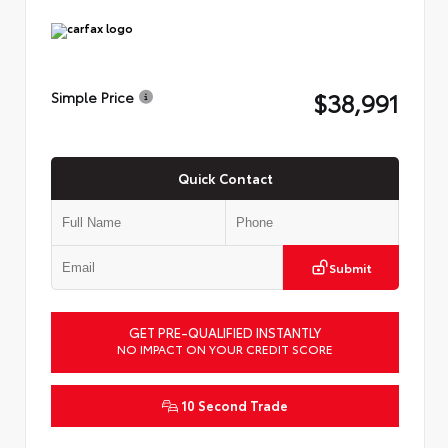
$38,991
Simple Price
Quick Contact
Submit
GET PRE-QUALIFIED INSTANTLY
NO IMPACT ON YOUR CREDIT SCORE
10 Second Trade