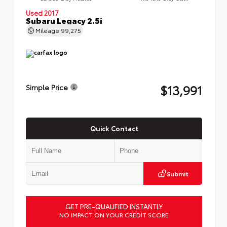
Used 2017
Subaru Legacy 2.5i
Mileage
99,275
$13,991
Simple Price
Quick Contact
Submit
GET PRE-QUALIFIED INSTANTLY
NO IMPACT ON YOUR CREDIT SCORE