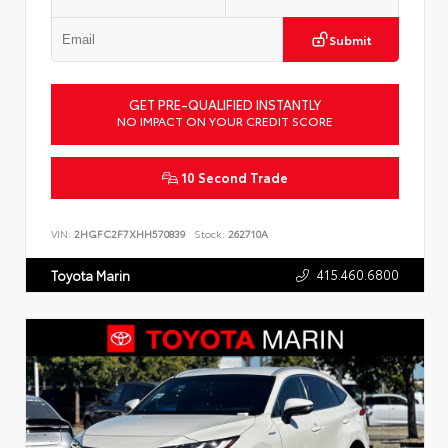
Submit
GET PRE-QUALIFIED INSTANTLY
NO IMPACT ON YOUR CREDIT SCORE
10 Second Trade
VIN:
2HGFC2F7XHH570839
Stock:
262710A
415.460.6800
Toyota Marin