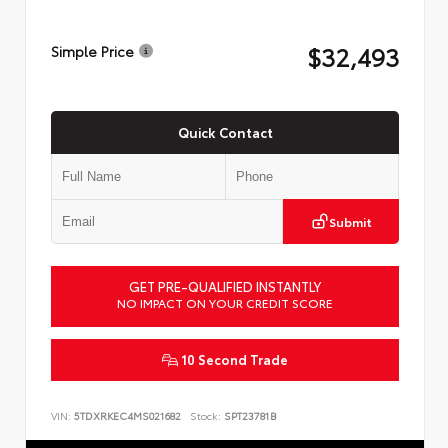
$32,493
Simple Price
Quick Contact
Submit
GET PRE-QUALIFIED INSTANTLY
NO IMPACT ON YOUR CREDIT SCORE
10 Second Trade
VIN:
5TDXRKEC4MS021682
Stock:
SPT23781B