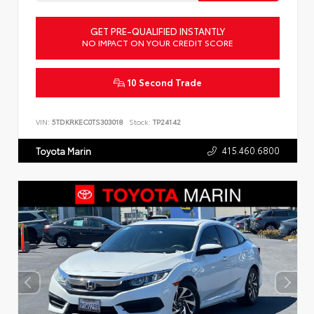
GET PRE-QUALIFIED INSTANTLY
NO IMPACT ON YOUR CREDIT SCORE
10 Second Trade
VIN:
5TDKRKEC0TS303018
Stock:
TP24142
415.460.6800
Toyota Marin