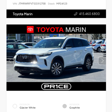
VIN:
JTMRWRFV7SD312700
Stock:
MP24123
415.460.6800
Toyota Marin
EXTERIOR
INTERIOR
Glacier White
Graphite