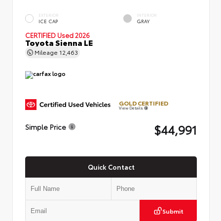
EXTERIOR
INTERIOR
ICE CAP
GRAY
CERTIFIED
Used 2026
Toyota Sienna LE
Mileage
12,463
GOLD CERTIFIED
View Details
$44,991
Simple Price
Quick Contact
Submit