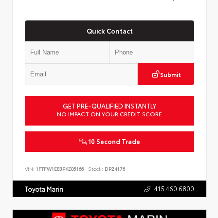
Quick Contact
Submit
GET PRE-QUALIFIED INSTANTLY
NO IMPACT ON YOUR CREDIT SCORE
10 Second Trade
VIN:
1FTFW1E83PKE05166
Stock:
DP24176
415.460.6800
Toyota Marin