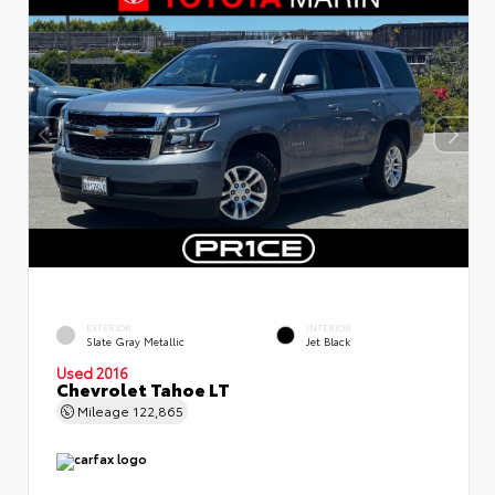
EXTERIOR
INTERIOR
Slate Gray Metallic
Jet Black
Used 2016
Chevrolet Tahoe LT
Mileage
122,865