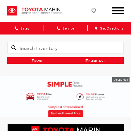
Sales
Service
Get Directions
SORT
FILTER
(190)
DISCLAIMER