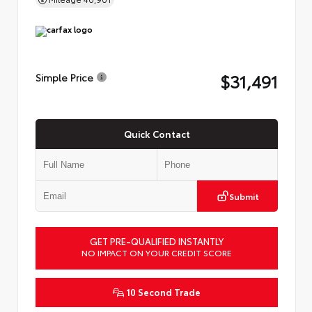
$31,491
Simple Price
Quick Contact
Submit
GET PRE-QUALIFIED INSTANTLY
NO IMPACT ON YOUR CREDIT SCORE
10 Second Trade