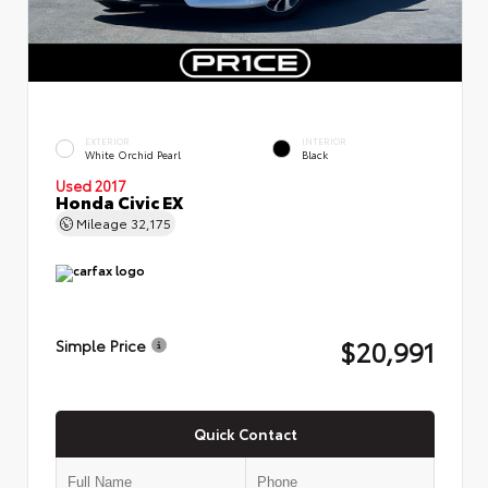
EXTERIOR
INTERIOR
White Orchid Pearl
Black
Used 2017
Honda Civic EX
Mileage
32,175
$20,991
Simple Price
Quick Contact