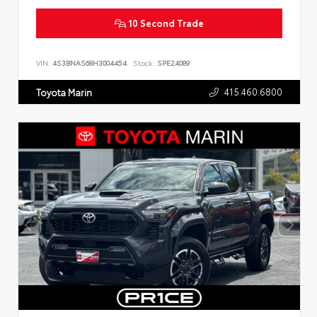
10 Second Trade
VIN:
4S3BNAS68H3004454
Stock:
SPE24089
415.460.6800
Toyota Marin