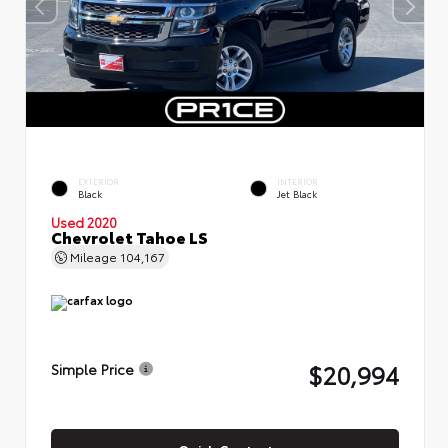
EXTERIOR
INTERIOR
Black
Jet Black
Used 2020
Chevrolet Tahoe LS
Mileage
104,167
$20,994
Simple Price