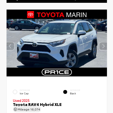
EXTERIOR
INTERIOR
Ice Cap
Black
Used 2025
Toyota RAV4 Hybrid XLE
Mileage
16,074