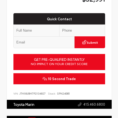
Quick Contact
Submit
GET PRE-QUALIFIED INSTANTLY
NO IMPACT ON YOUR CREDIT SCORE
10 Second Trade
VIN:
JTHX6JBH7P2134927
Stock:
SPN24085
415.460.6800
Toyota Marin