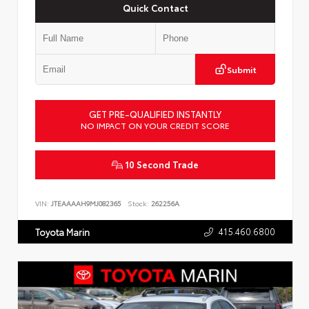
Quick Contact
Submit
GET PRE-QUALIFIED INSTANTLY
NO IMPACT ON YOUR CREDIT SCORE
10 Second Trade
VIN:
JTEAAAAH9MJ082365
Stock:
262256A
415.460.6800
Toyota Marin