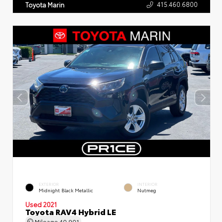
415.460.6800
Toyota Marin
EXTERIOR
INTERIOR
Midnight Black Metallic
Nutmeg
Used 2021
Toyota RAV4 Hybrid LE
Mileage
40,901