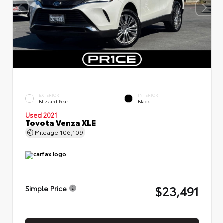
EXTERIOR
INTERIOR
Blizzard Pearl
Black
Used 2021
Toyota Venza XLE
Mileage
106,109
$23,491
Simple Price