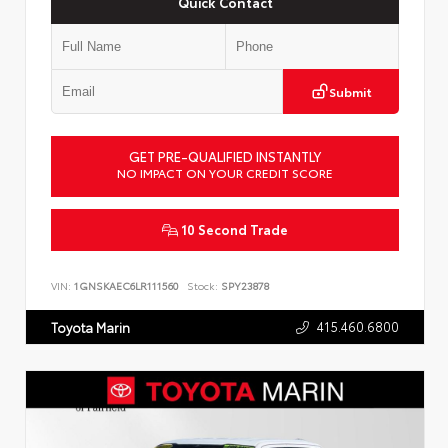
Quick Contact
Submit
GET PRE-QUALIFIED INSTANTLY
NO IMPACT ON YOUR CREDIT SCORE
10 Second Trade
VIN:
1GNSKAEC6LR111560
Stock:
SPY23878
415.460.6800
Toyota Marin