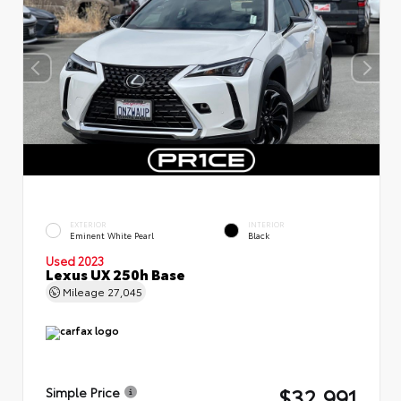
EXTERIOR
INTERIOR
Eminent White Pearl
Black
Used 2023
Lexus UX 250h Base
Mileage
27,045
$32,991
Simple Price