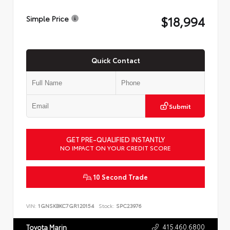
$18,994
Simple Price
Quick Contact
Submit
GET PRE-QUALIFIED INSTANTLY
NO IMPACT ON YOUR CREDIT SCORE
10 Second Trade
VIN:
1GNSKBKC7GR120154
Stock:
SPC23976
415.460.6800
Toyota Marin