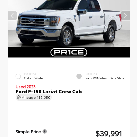
EXTERIOR
INTERIOR
Oxford White
Black W/Medium Dark Slate
Used 2023
Ford F-150 Lariat Crew Cab
Mileage
112,650
$39,991
Simple Price