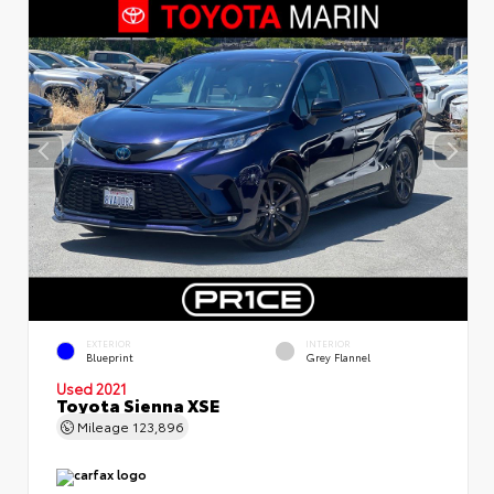
EXTERIOR
INTERIOR
Blueprint
Grey Flannel
Used 2021
Toyota Sienna XSE
Mileage
123,896