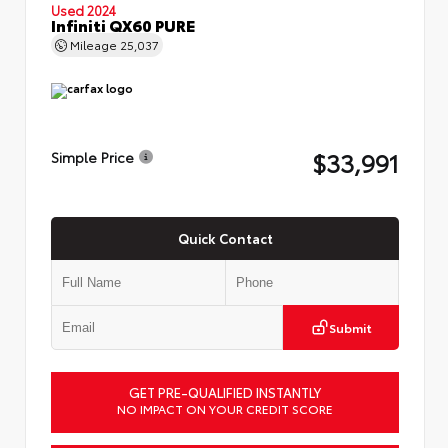
Used 2024
Infiniti QX60 PURE
Mileage
25,037
$33,991
Simple Price
Quick Contact
Submit
GET PRE-QUALIFIED INSTANTLY
NO IMPACT ON YOUR CREDIT SCORE