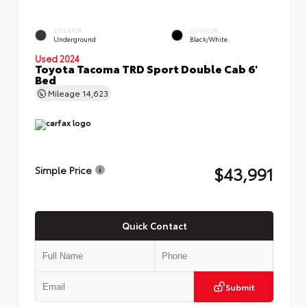
EXTERIOR
INTERIOR
Underground
Black/White
Used 2024
Toyota Tacoma TRD Sport Double Cab 6'
Bed
Mileage
14,623
$43,991
Simple Price
Quick Contact
Submit