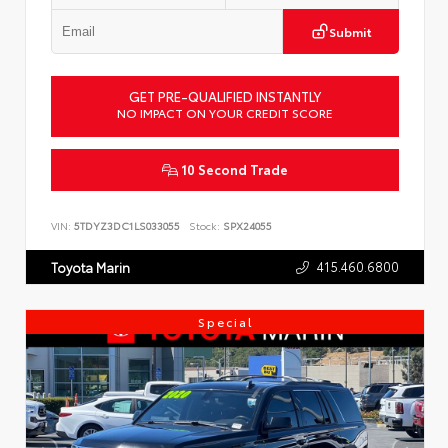
Submit
GET PRE-QUALIFIED INSTANTLY
NO IMPACT ON YOUR CREDIT SCORE
10 Second Trade
VIN:
5TDYZ3DC1LS033055
Stock:
SPX24055
415.460.6800
Toyota Marin
Special