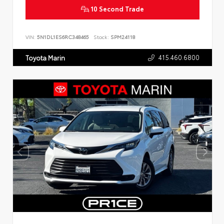
10 Second Trade
VIN:
5N1DL1ES6RC348465
Stock:
SPM24118
415.460.6800
Toyota Marin