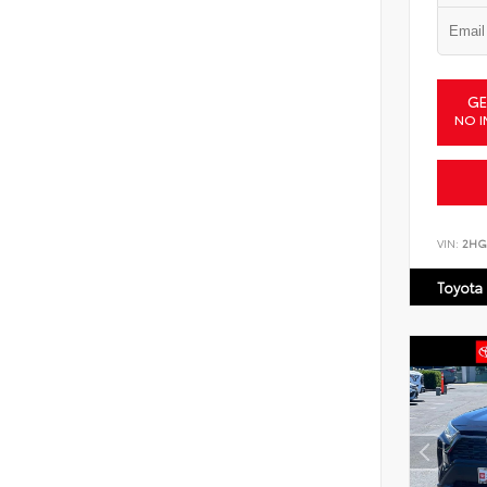
GE
NO I
VIN:
2HG
Toyota