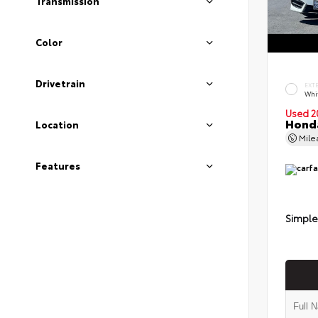
Transmission
Color
Drivetrain
EXT
Whi
Used 2
Honda
Location
Mil
Features
Simple