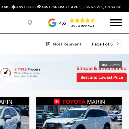
|
445 FRANCISCO BLVD E, SAN RAFAEL, CA 94901
60.6800
NOW CLOSED
4.6
3924 Reviews
Most Relevant
Page
1
of
8
DISCLAIMER