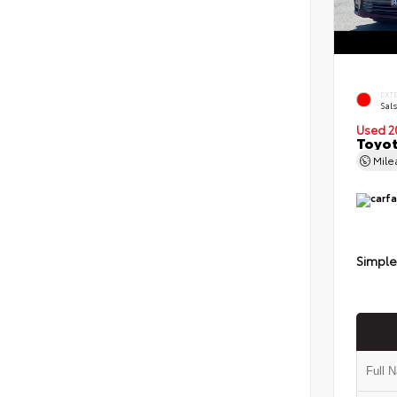
EXT
Sals
Used 2
Toyot
Mil
Simple