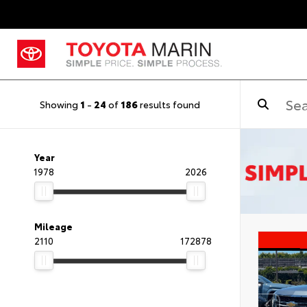
Showing
1
-
24
of
186
results found
Year
1978
2026
Mileage
2110
172878