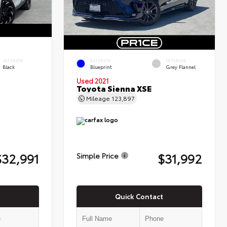
INTERIOR
EXTERIOR
INTERIOR
Black
Blueprint
Grey Flannel
Used 2021
Toyota Sienna XSE
Mileage
123,897
$32,991
$31,992
Simple Price
Quick Contact