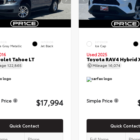
ERIOR
INTERIOR
EXTERIOR
e Gray Metallic
Jet Black
Ice Cap
016
Used 2025
olet Tahoe LT
Toyota RAV4 Hybrid 
eage
122,865
Mileage
16,074
$17,994
 Price
Simple Price
Quick Contact
Quick Contact