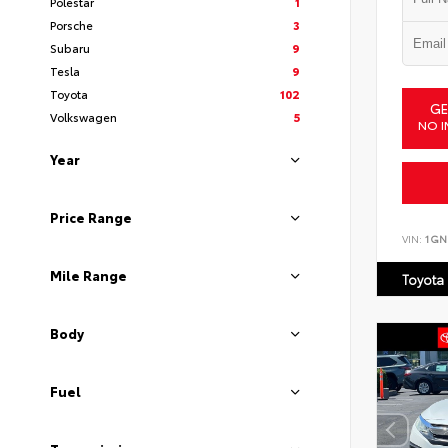
Polestar
1
Porsche
3
Subaru
9
Tesla
9
Toyota
102
GE
Volkswagen
5
NO I
Year
Price Range
VIN:
1GN
Mile Range
Toyota
Body
Fuel