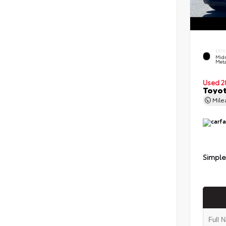
EXTE
Midn
Meta
Used 2
Toyot
Mil
Simple