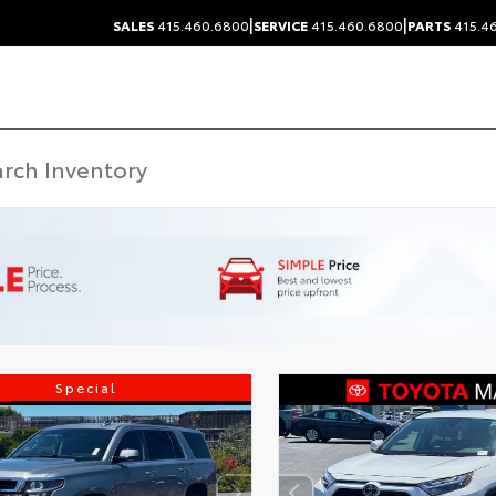
|
|
SALES
415.460.6800
SERVICE
415.460.6800
PARTS
415.4
Special