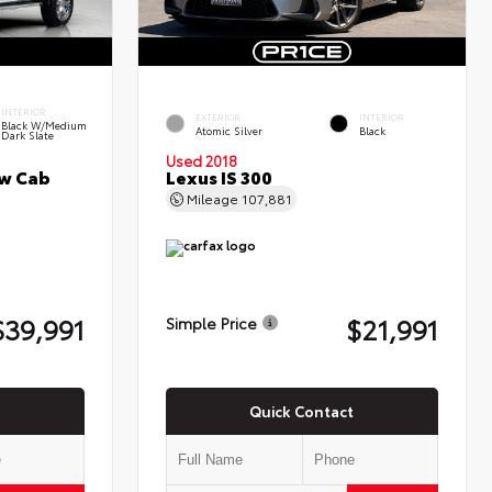
INTERIOR
EXTERIOR
INTERIOR
Black W/Medium
Atomic Silver
Black
Dark Slate
Used 2018
ew Cab
Lexus IS 300
Mileage
107,881
$39,991
$21,991
Simple Price
Quick Contact