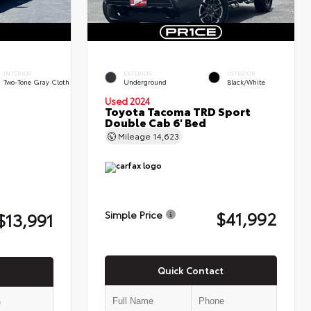
INTERIOR
EXTERIOR
INTERIOR
Two-Tone Gray Cloth
Underground
Black/White
Used 2024
Toyota Tacoma TRD Sport
Double Cab 6' Bed
Mileage
14,623
$41,992
$13,991
Simple Price
Quick Contact