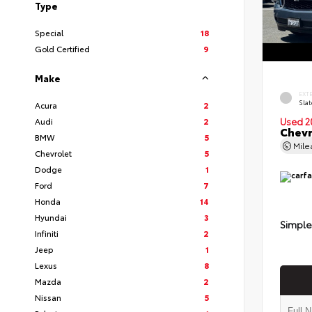
Type
Special
18
Gold Certified
9
Make
EXT
Slat
Acura
2
Audi
2
Used 2
Chevr
BMW
5
Mil
Chevrolet
5
Dodge
1
Ford
7
Honda
14
Hyundai
3
Simple
Infiniti
2
Jeep
1
Lexus
8
Mazda
2
Nissan
5