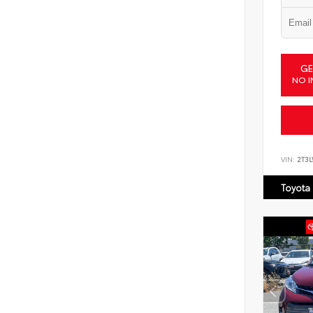
GE
NO I
VIN:
2T3
Toyota