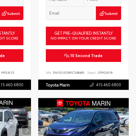
Submit
Submit
STANTLY
GET PRE-QUALIFIED INSTANTLY
DIT SCORE
NO IMPACT ON YOUR CREDIT SCORE
ade
10 Second Trade
MP24123
VIN:
5N1DL1ES6RC348465
Stock:
SPM24118
415.460.6800
415.460.6800
Toyota Marin