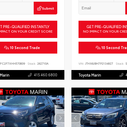
Submit
T PRE-QUALIFIED INSTANTLY
GET PRE-QUALIFIED IN
MPACT ON YOUR CREDIT SCORE
NO IMPACT ON YOUR CRE
10 Second Trade
10 Second Tr
FC2F7XHH570839
Stock:
262710A
VIN:
JTHX6JBH7P2134927
Stock:
S
415.460.6800
 Marin
Toyota Marin