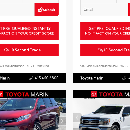
Submit
T PRE-QUALIFIED INSTANTLY
GET PRE-QUALIFIED IN
MPACT ON YOUR CREDIT SCORE
NO IMPACT ON YOUR CRE
10 Second Trade
10 Second Tr
LWRFV9MW108556
Stock:
MP24100
VIN:
4S3BNAS68H3004454
Stock:
415.460.6800
 Marin
Toyota Marin