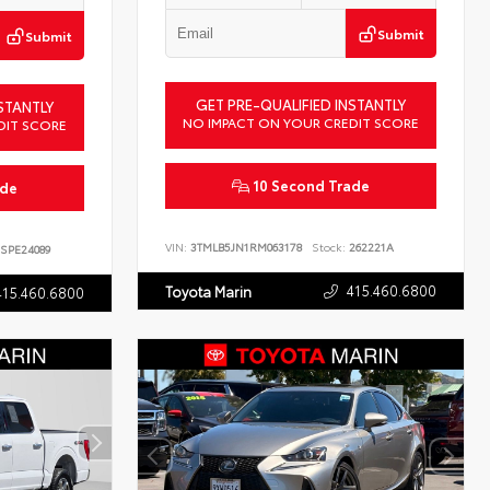
Submit
Submit
GET PRE-QUALIFIED INSTANTLY
STANTLY
NO IMPACT ON YOUR CREDIT SCORE
DIT SCORE
10 Second Trade
ade
VIN:
3TMLB5JN1RM063178
Stock:
262221A
SPE24089
415.460.6800
Toyota Marin
415.460.6800