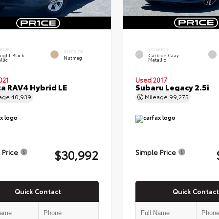
RIOR
EXTERIOR
INTERIOR
ight Black
Carbide Gray
Nutmeg
llic
Metallic
021
Used 2017
a RAV4 Hybrid LE
Subaru Legacy 2.5i
eage
40,939
Mileage
99,275
$30,992
 Price
Simple Price
Quick Contact
Quick Contact