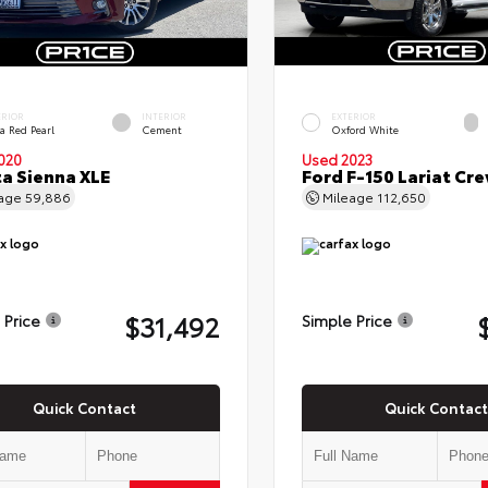
ERIOR
INTERIOR
EXTERIOR
a Red Pearl
Cement
Oxford White
020
Used 2023
a Sienna XLE
Ford F-150 Lariat Cr
eage
59,886
Mileage
112,650
$31,492
 Price
Simple Price
Quick Contact
Quick Contact