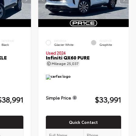
INTERIOR
EXTERIOR
INTERIOR
Black
Glacier White
Graphite
Used 2024
XLE
Infiniti QX60 PURE
Mileage
25,037
$38,991
$33,991
Simple Price
Quick Contact