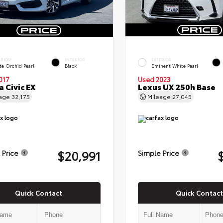
ERIOR
INTERIOR
EXTERIOR
te Orchid Pearl
Black
Eminent White Pearl
017
Used 2023
 Civic EX
Lexus UX 250h Base
eage
32,175
Mileage
27,045
$20,991
 Price
Simple Price
Quick Contact
Quick Contact