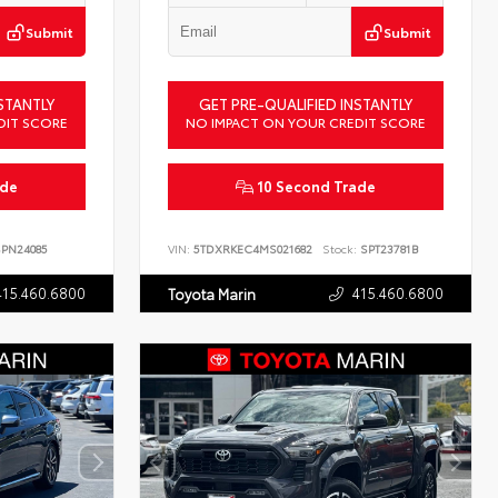
Submit
Submit
STANTLY
GET PRE-QUALIFIED INSTANTLY
DIT SCORE
NO IMPACT ON YOUR CREDIT SCORE
ade
10 Second Trade
PN24085
VIN:
5TDXRKEC4MS021682
Stock:
SPT23781B
415.460.6800
415.460.6800
Toyota Marin