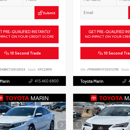
Submit
T PRE-QUALIFIED INSTANTLY
GET PRE-QUALIFIED IN
MPACT ON YOUR CREDIT SCORE
NO IMPACT ON YOUR CRE
10 Second Trade
10 Second Tr
SKBKC7GR120154
Stock:
SPC23976
VIN:
JTMRWRFV7SD312700
Stock:
415.460.6800
 Marin
Toyota Marin