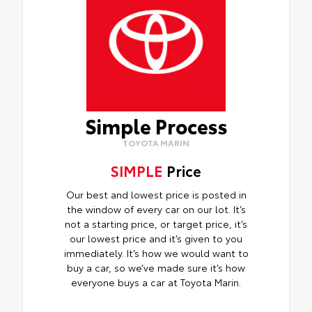
Simple Process
TOYOTA MARIN
SIMPLE
Price
Our best and lowest price is posted in
the window of every car on our lot. It’s
not a starting price, or target price, it’s
our lowest price and it’s given to you
immediately. It’s how we would want to
buy a car, so we’ve made sure it’s how
everyone buys a car at Toyota Marin.