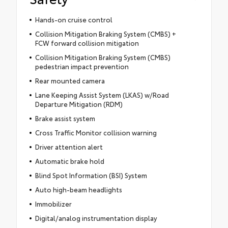
Hands-on cruise control
Collision Mitigation Braking System (CMBS) +
FCW forward collision mitigation
Collision Mitigation Braking System (CMBS)
pedestrian impact prevention
Rear mounted camera
Lane Keeping Assist System (LKAS) w/Road
Departure Mitigation (RDM)
Brake assist system
Cross Traffic Monitor collision warning
Driver attention alert
Automatic brake hold
Blind Spot Information (BSI) System
Auto high-beam headlights
Immobilizer
Digital/analog instrumentation display