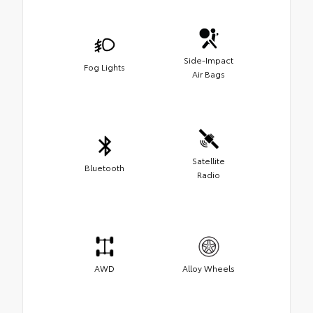
Side-Impact
Fog Lights
Air Bags
Satellite
Bluetooth
Radio
AWD
Alloy Wheels