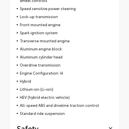
wheel controls
Speed sensitive power steering
Lock-up transmission
Front mounted engine
Spark ignition system
Transverse mounted engine
Aluminum engine block
Aluminum cylinder head
Overdrive transmission
Engine Configuration: I4
Hybrid
Lithium ion (Li-ion)
HEV (hybrid electric vehicle)
All-speed ABS and driveline traction control
Standard ride suspension
Safety