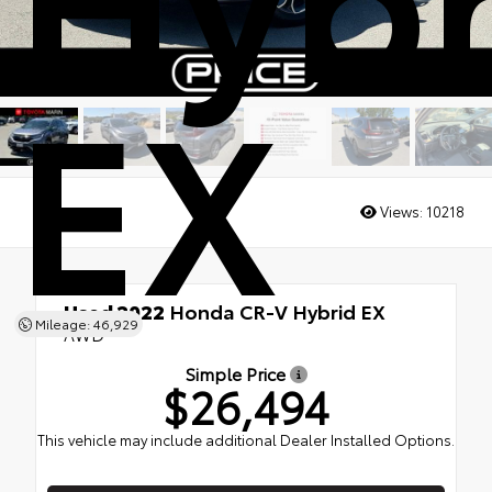
EX
Views:
10218
Used 2022
Honda CR-V Hybrid EX
Mileage: 46,929
AWD
Simple Price
$26,494
This vehicle may include additional Dealer Installed Options.