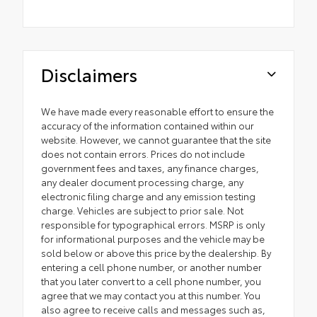
Disclaimers
We have made every reasonable effort to ensure the
accuracy of the information contained within our
website. However, we cannot guarantee that the site
does not contain errors. Prices do not include
government fees and taxes, any finance charges,
any dealer document processing charge, any
electronic filing charge and any emission testing
charge. Vehicles are subject to prior sale. Not
responsible for typographical errors. MSRP is only
for informational purposes and the vehicle may be
sold below or above this price by the dealership. By
entering a cell phone number, or another number
that you later convert to a cell phone number, you
agree that we may contact you at this number. You
also agree to receive calls and messages such as,