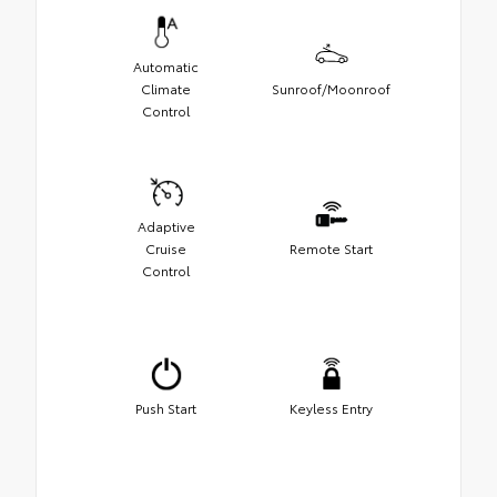
Automatic
Climate
Sunroof/Moonroof
Control
Adaptive
Cruise
Remote Start
Control
Push Start
Keyless Entry