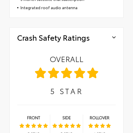
Integrated roof audio antenna
Crash Safety Ratings
OVERALL
5
STAR
FRONT
SIDE
ROLLOVER