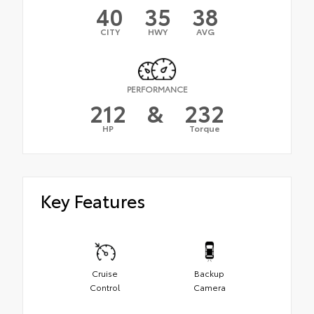
40
35
38
CITY
HWY
AVG
PERFORMANCE
212
&
232
HP
Torque
Key Features
Cruise
Backup
Control
Camera