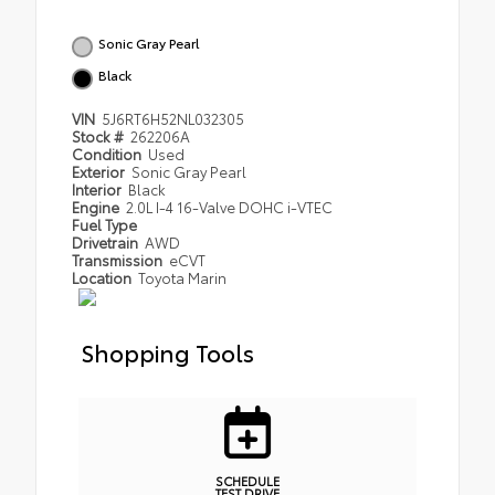
Sonic Gray Pearl
Black
VIN
5J6RT6H52NL032305
Stock #
262206A
Condition
Used
Exterior
Sonic Gray Pearl
Interior
Black
Engine
2.0L I-4 16-Valve DOHC i-VTEC
Fuel Type
Drivetrain
AWD
Transmission
eCVT
Location
Toyota Marin
Shopping Tools
SCHEDULE
TEST DRIVE