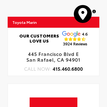
MapLibre
Toyota Marin
4.6
OUR CUSTOMERS
LOVE US
3924 Reviews
445 Francisco Blvd E
San Rafael, CA 94901
CALL NOW:
415.460.6800