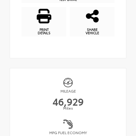
PRINT
SHARE
DETAILS
VEHICLE
MILEAGE
46,929
Miles
MPG FUEL ECONOMY