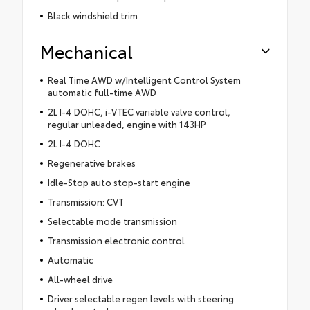
Black windshield trim
Mechanical
Real Time AWD w/Intelligent Control System
automatic full-time AWD
2L I-4 DOHC, i-VTEC variable valve control,
regular unleaded, engine with 143HP
2L I-4 DOHC
Regenerative brakes
Idle-Stop auto stop-start engine
Transmission: CVT
Selectable mode transmission
Transmission electronic control
Automatic
All-wheel drive
Driver selectable regen levels with steering