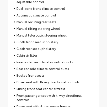
adjustable control
Dual-zone front climate control
Automatic climate control
Manual reclining rear seats
Manual tilting steering wheel
Manual telescopic steering wheel
Cloth front seat upholstery
Cloth rear seat upholstery
Cabin air filter
Rear under seat climate control ducts
Rear console climate control ducts
Bucket front seats
Driver seat with 8-way directional controls
Sliding front seat center armrest
Front passenger seat with 4-way directional
controls
Driver seat with 4-way power lumbar