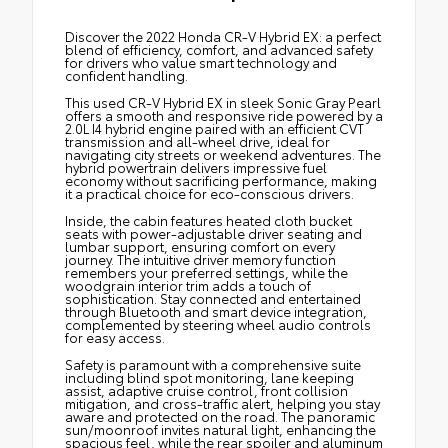
Discover the 2022 Honda CR-V Hybrid EX: a perfect
blend of efficiency, comfort, and advanced safety
for drivers who value smart technology and
confident handling.
This used CR-V Hybrid EX in sleek Sonic Gray Pearl
offers a smooth and responsive ride powered by a
2.0L I4 hybrid engine paired with an efficient CVT
transmission and all-wheel drive, ideal for
navigating city streets or weekend adventures. The
hybrid powertrain delivers impressive fuel
economy without sacrificing performance, making
it a practical choice for eco-conscious drivers.
Inside, the cabin features heated cloth bucket
seats with power-adjustable driver seating and
lumbar support, ensuring comfort on every
journey. The intuitive driver memory function
remembers your preferred settings, while the
woodgrain interior trim adds a touch of
sophistication. Stay connected and entertained
through Bluetooth and smart device integration,
complemented by steering wheel audio controls
for easy access.
Safety is paramount with a comprehensive suite
including blind spot monitoring, lane keeping
assist, adaptive cruise control, front collision
mitigation, and cross-traffic alert, helping you stay
aware and protected on the road. The panoramic
sun/moonroof invites natural light, enhancing the
spacious feel, while the rear spoiler and aluminum