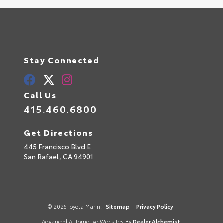
Stay Connected
Call Us
415.460.6800
Get Directions
445 Francisco Blvd E
San Rafael,
CA
94901
© 2026 Toyota Marin.
Sitemap
|
Privacy Policy
Advanced Automotive Websites By
Dealer Alchemist