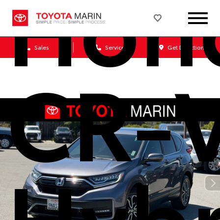
Hon
Sales
Service
Get Directions
CR-
Hybr