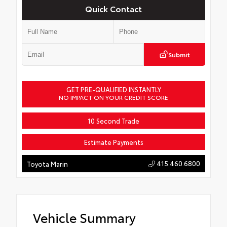
Quick Contact
Submit
GET PRE-QUALIFIED INSTANTLY
NO IMPACT ON YOUR CREDIT SCORE
10 Second Trade
Estimate Payments
415.460.6800
Toyota Marin
Vehicle Summary