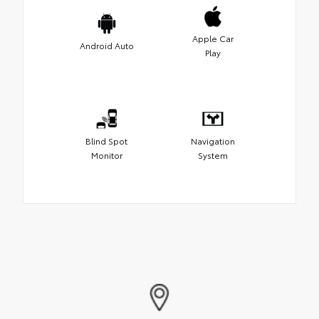
Apple Car
Android Auto
Play
Blind Spot
Navigation
Monitor
System