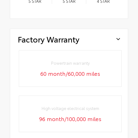
5
STAR
5
STAR
4
STAR
Factory Warranty
Powertrain warranty
60 month/60,000 miles
High voltage electrical system
96 month/100,000 miles