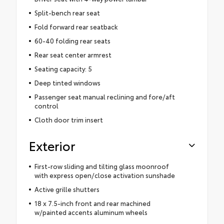
Split-bench rear seat
Fold forward rear seatback
60-40 folding rear seats
Rear seat center armrest
Seating capacity: 5
Deep tinted windows
Passenger seat manual reclining and fore/aft
control
Cloth door trim insert
Exterior
First-row sliding and tilting glass moonroof
with express open/close activation sunshade
Active grille shutters
18 x 7.5-inch front and rear machined
w/painted accents aluminum wheels