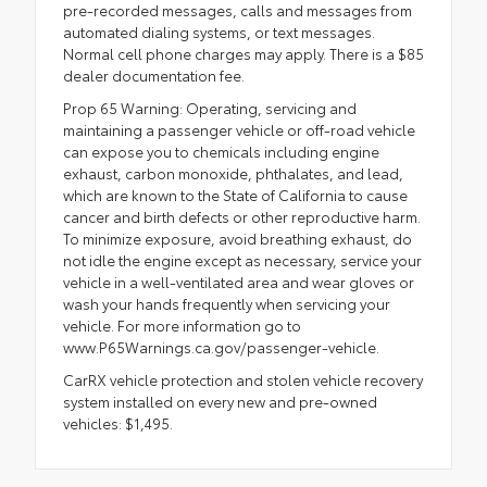
pre-recorded messages, calls and messages from
automated dialing systems, or text messages.
Normal cell phone charges may apply. There is a $85
dealer documentation fee.
Prop 65 Warning: Operating, servicing and
maintaining a passenger vehicle or off-road vehicle
can expose you to chemicals including engine
exhaust, carbon monoxide, phthalates, and lead,
which are known to the State of California to cause
cancer and birth defects or other reproductive harm.
To minimize exposure, avoid breathing exhaust, do
not idle the engine except as necessary, service your
vehicle in a well-ventilated area and wear gloves or
wash your hands frequently when servicing your
vehicle. For more information go to
www.P65Warnings.ca.gov/passenger-vehicle.
CarRX vehicle protection and stolen vehicle recovery
system installed on every new and pre-owned
vehicles: $1,495.