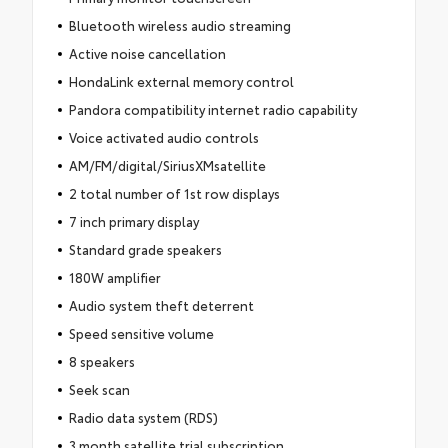
Bluetooth wireless audio streaming
Active noise cancellation
HondaLink external memory control
Pandora compatibility internet radio capability
Voice activated audio controls
AM/FM/digital/SiriusXMsatellite
2 total number of 1st row displays
7 inch primary display
Standard grade speakers
180W amplifier
Audio system theft deterrent
Speed sensitive volume
8 speakers
Seek scan
Radio data system (RDS)
3 month satellite trial subscription