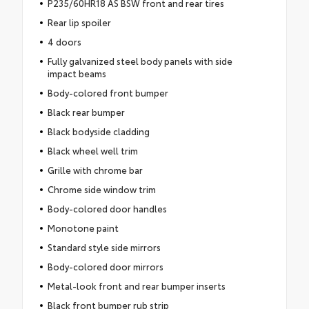
P235/60HR18 AS BSW front and rear tires
Rear lip spoiler
4 doors
Fully galvanized steel body panels with side
impact beams
Body-colored front bumper
Black rear bumper
Black bodyside cladding
Black wheel well trim
Grille with chrome bar
Chrome side window trim
Body-colored door handles
Monotone paint
Standard style side mirrors
Body-colored door mirrors
Metal-look front and rear bumper inserts
Black front bumper rub strip