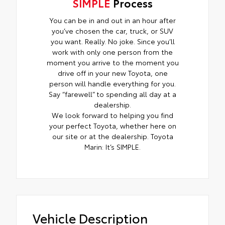
SIMPLE
Process
You can be in and out in an hour after
you’ve chosen the car, truck, or SUV
you want. Really. No joke. Since you’ll
work with only one person from the
moment you arrive to the moment you
drive off in your new Toyota, one
person will handle everything for you.
Say “farewell” to spending all day at a
dealership.
We look forward to helping you find
your perfect Toyota, whether here on
our site or at the dealership. Toyota
Marin: It’s SIMPLE.
Vehicle Description