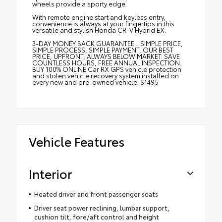
wheels provide a sporty edge.
With remote engine start and keyless entry,
convenience is always at your fingertips in this
versatile and stylish Honda CR-V Hybrid EX.
3-DAY MONEY BACK GUARANTEE... SIMPLE PRICE,
SIMPLE PROCESS, SIMPLE PAYMENT, OUR BEST
PRICE, UPFRONT, ALWAYS BELOW MARKET. SAVE
COUNTLESS HOURS, FREE ANNUAL INSPECTION.
BUY 100% ONLINE Car RX GPS vehicle protection
and stolen vehicle recovery system installed on
every new and pre-owned vehicle: $1495
Vehicle Features
Interior
Heated driver and front passenger seats
Driver seat power reclining, lumbar support,
cushion tilt, fore/aft control and height