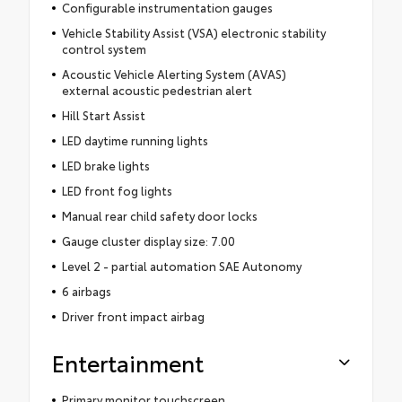
Configurable instrumentation gauges
Vehicle Stability Assist (VSA) electronic stability
control system
Acoustic Vehicle Alerting System (AVAS)
external acoustic pedestrian alert
Hill Start Assist
LED daytime running lights
LED brake lights
LED front fog lights
Manual rear child safety door locks
Gauge cluster display size: 7.00
Level 2 - partial automation SAE Autonomy
6 airbags
Driver front impact airbag
Entertainment
Primary monitor touchscreen