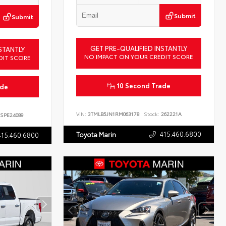
Submit
Submit
GET PRE-QUALIFIED INSTANTLY
STANTLY
NO IMPACT ON YOUR CREDIT SCORE
DIT SCORE
10 Second Trade
ade
VIN:
3TMLB5JN1RM063178
Stock:
262221A
SPE24089
415.460.6800
Toyota Marin
415.460.6800