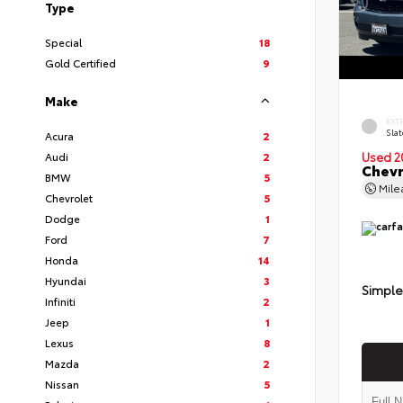
Type
Special
18
Gold Certified
9
Make
EXT
Slat
Acura
2
Audi
2
Used 2
Chevr
BMW
5
Mil
Chevrolet
5
Dodge
1
Ford
7
Honda
14
Hyundai
3
Simple
Infiniti
2
Jeep
1
Lexus
8
Mazda
2
Nissan
5