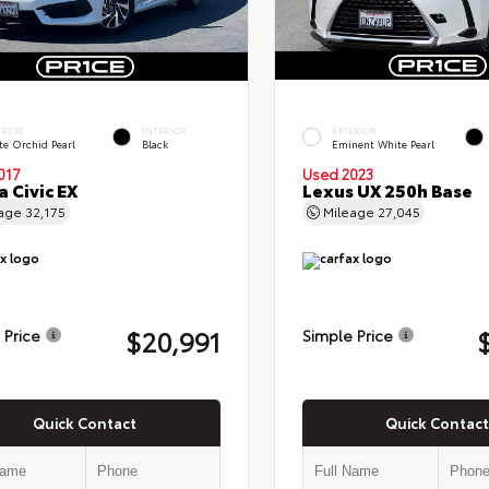
ERIOR
INTERIOR
EXTERIOR
te Orchid Pearl
Black
Eminent White Pearl
017
Used 2023
 Civic EX
Lexus UX 250h Base
eage
32,175
Mileage
27,045
$20,991
 Price
Simple Price
Quick Contact
Quick Contact