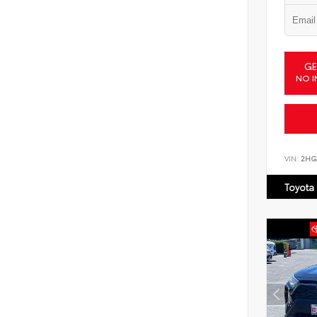
GE
NO I
VIN:
2HG
Toyota