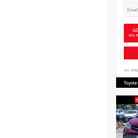
GE
NO I
VIN:
2T3
Toyota