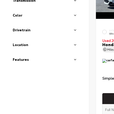
Transmission
Color
Drivetrain
EXT
Whi
Used 2
Honda
Location
Mil
Features
Simple