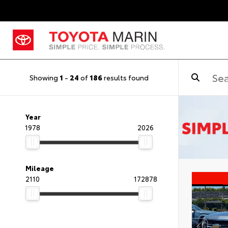
Showing
1
-
24
of
186
results found
Year
1978
2026
Mileage
2110
172878