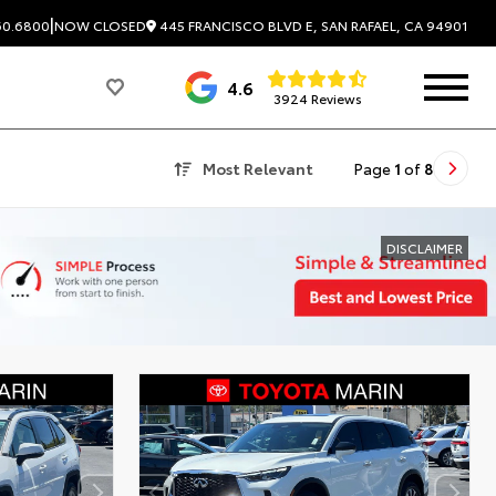
|
445 FRANCISCO BLVD E, SAN RAFAEL, CA 94901
60.6800
NOW CLOSED
4.6
3924 Reviews
Most Relevant
Page
1
of
8
DISCLAIMER