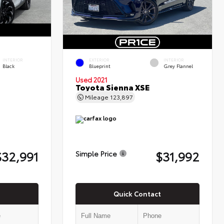
INTERIOR
EXTERIOR
INTERIOR
Black
Blueprint
Grey Flannel
Used 2021
Toyota Sienna XSE
Mileage
123,897
$32,991
$31,992
Simple Price
Quick Contact