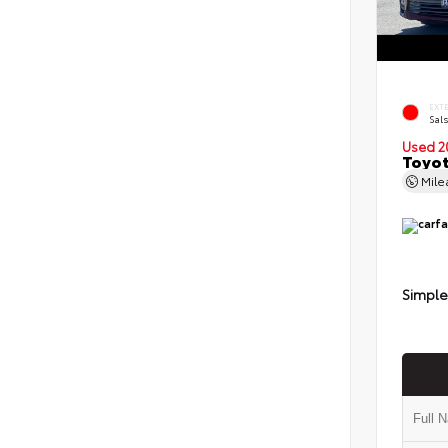
EXT
Sals
Used 2
Toyot
Mil
Simple