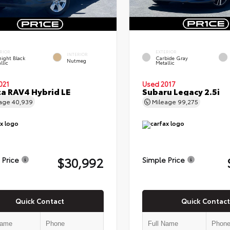
RIOR
EXTERIOR
INTERIOR
ight Black
Carbide Gray
Nutmeg
llic
Metallic
021
Used 2017
a RAV4 Hybrid LE
Subaru Legacy 2.5i
eage
40,939
Mileage
99,275
$30,992
 Price
Simple Price
Quick Contact
Quick Contact