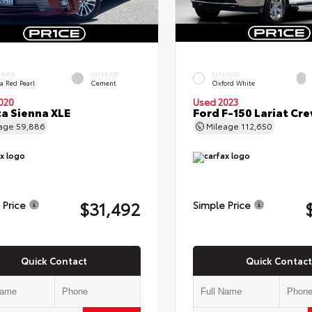
ERIOR
INTERIOR
EXTERIOR
a Red Pearl
Cement
Oxford White
020
Used 2023
a Sienna XLE
Ford F-150 Lariat Cr
eage
59,886
Mileage
112,650
$31,492
 Price
Simple Price
Quick Contact
Quick Contact