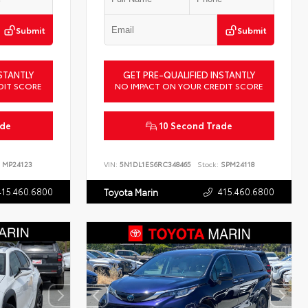
Submit
Submit
STANTLY
GET PRE-QUALIFIED INSTANTLY
DIT SCORE
NO IMPACT ON YOUR CREDIT SCORE
ade
10 Second Trade
MP24123
VIN:
5N1DL1ES6RC348465
Stock:
SPM24118
415.460.6800
415.460.6800
Toyota Marin