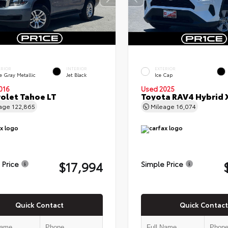
ERIOR
INTERIOR
EXTERIOR
e Gray Metallic
Jet Black
Ice Cap
016
Used 2025
olet Tahoe LT
Toyota RAV4 Hybrid 
eage
122,865
Mileage
16,074
$17,994
 Price
Simple Price
Quick Contact
Quick Contact