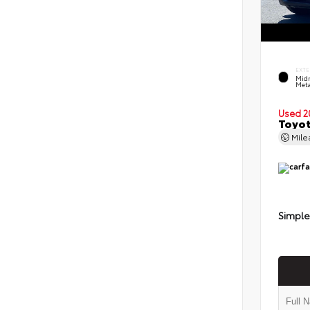
EXTE
Midn
Meta
Used 2
Toyot
Mil
Simple