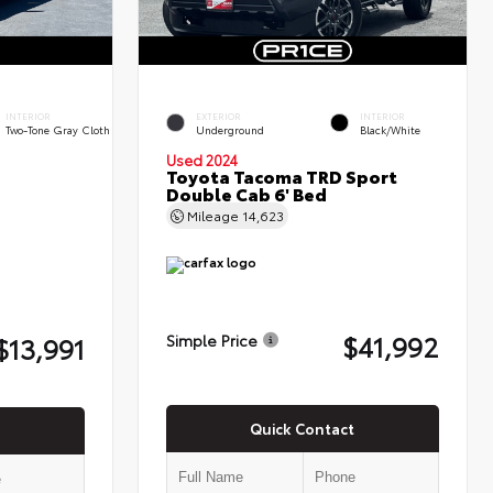
INTERIOR
EXTERIOR
INTERIOR
Two-Tone Gray Cloth
Underground
Black/White
Used 2024
Toyota Tacoma TRD Sport
Double Cab 6' Bed
Mileage
14,623
$41,992
$13,991
Simple Price
Quick Contact