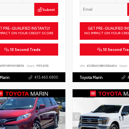
Submit
T PRE-QUALIFIED INSTANTLY
GET PRE-QUALIFIED IN
MPACT ON YOUR CREDIT SCORE
NO IMPACT ON YOUR CRE
10 Second Trade
10 Second Tr
LWRFV9MW108556
Stock:
MP24100
VIN:
4S3BNAS68H3004454
Stock:
415.460.6800
 Marin
Toyota Marin