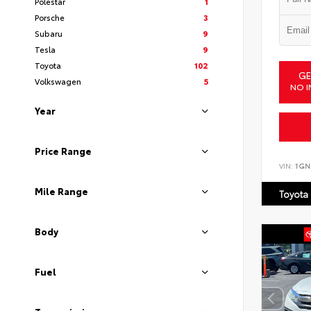
Polestar
1
Porsche
3
Subaru
9
Tesla
9
Toyota
102
GE
Volkswagen
5
NO I
Year
Price Range
VIN:
1GN
Mile Range
Toyota
Body
Fuel