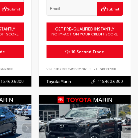
Submit
Submit
STANTLY
GET PRE-QUALIFIED INSTANTLY
DIT SCORE
NO IMPACT ON YOUR CREDIT SCORE
ade
10 Second Trade
PN24085
VIN:
5TDXRKEC4MS021682
Stock:
SPT23781B
415.460.6800
415.460.6800
Toyota Marin