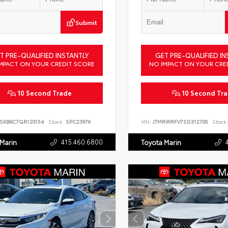
Submit
T PRE-QUALIFIED INSTANTLY
GET PRE-QUALIFIED IN
MPACT ON YOUR CREDIT SCORE
NO IMPACT ON YOUR CRE
10 Second Trade
10 Second Tr
SKBKC7GR120154
Stock:
SPC23976
VIN:
JTMRWRFV7SD312700
Stock:
415.460.6800
 Marin
Toyota Marin