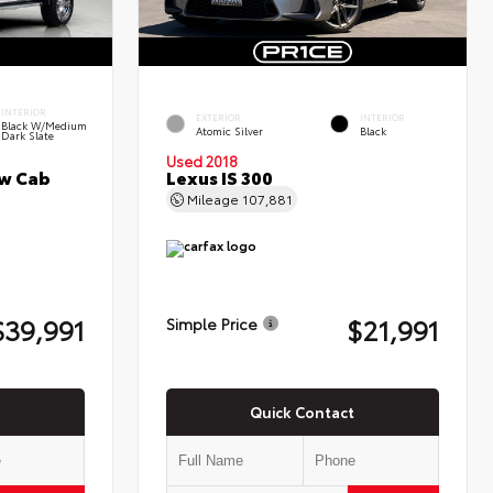
INTERIOR
EXTERIOR
INTERIOR
Black W/Medium
Atomic Silver
Black
Dark Slate
Used 2018
ew Cab
Lexus IS 300
Mileage
107,881
$39,991
$21,991
Simple Price
Quick Contact