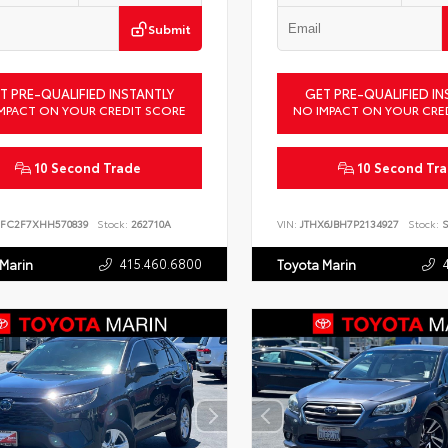
Submit
T PRE-QUALIFIED INSTANTLY
GET PRE-QUALIFIED IN
MPACT ON YOUR CREDIT SCORE
NO IMPACT ON YOUR CRE
10 Second Trade
10 Second Tr
FC2F7XHH570839
Stock:
262710A
VIN:
JTHX6JBH7P2134927
Stock:
S
415.460.6800
 Marin
Toyota Marin