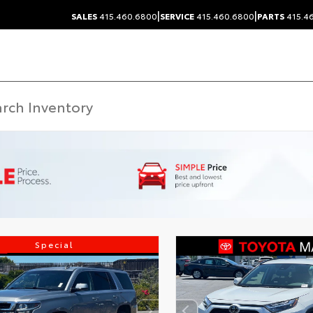
|
|
SALES
415.460.6800
SERVICE
415.460.6800
PARTS
415.4
Special