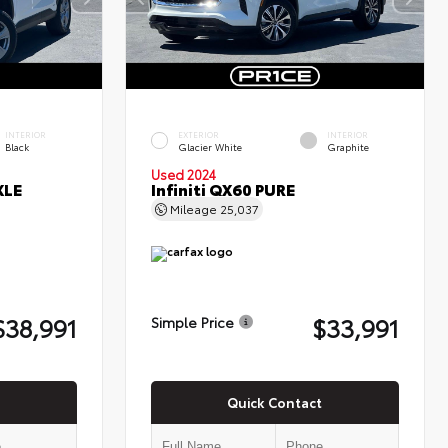
INTERIOR
EXTERIOR
INTERIOR
Black
Glacier White
Graphite
Used 2024
XLE
Infiniti QX60 PURE
Mileage
25,037
$38,991
$33,991
Simple Price
Quick Contact